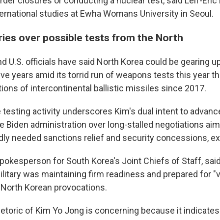
er closures or conducting a nuclear test, said Leif-Eric 
ternational studies at Ewha Womans University in Seoul.
ies over possible tests from the North
 U.S. officials have said North Korea could be gearing up f
five years amid its torrid run of weapons tests this year th
ions of intercontinental ballistic missiles since 2017.
 testing activity underscores Kim's dual intent to advanc
e Biden administration over long-stalled negotiations aim
adly needed sanctions relief and security concessions, ex
spokesperson for South Korea's Joint Chiefs of Staff, sai
litary was maintaining firm readiness and prepared for "
f North Korean provocations.
etoric of Kim Yo Jong is concerning because it indicates s