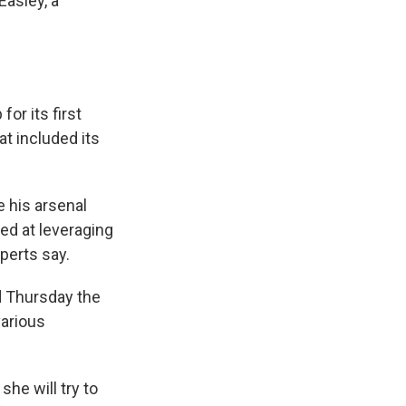
Easley, a
or its first
at included its
e his arsenal
ed at leveraging
perts say.
d Thursday the
various
he will try to