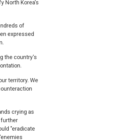
fy North Korea's
undreds of
ften expressed
m.
g the country's
rontation.
our territory. We
counteraction
nds crying as
 further
uld "eradicate
e "enemies