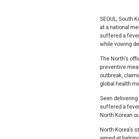
SEOUL, South Ko
at a national me
suffered a feve
while vowing dea
The North's off
preventive meas
outbreak, claim
global health mi
Seen delivering 
suffered a feve
North Korean ou
North Korea's s
aimed at helpin