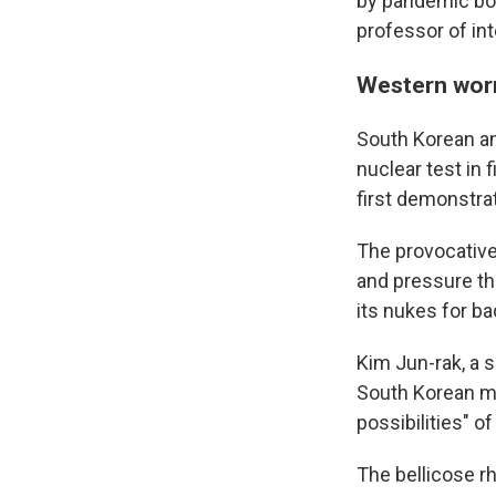
by pandemic bord
professor of in
Western worr
South Korean and
nuclear test in 
first demonstrat
The provocative
and pressure th
its nukes for b
Kim Jun-rak, a 
South Korean mi
possibilities" o
The bellicose rh