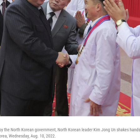
 by the North Korean government, North Korean leader Kim Jong Un shakes hands w
orea, Wednesday, Aug. 10, 2022.