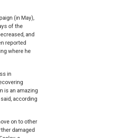
ign (in May),
ays of the
decreased, and
en reported
ting where he
ss in
recovering
in is an amazing
 said, according
ove on to other
urther damaged