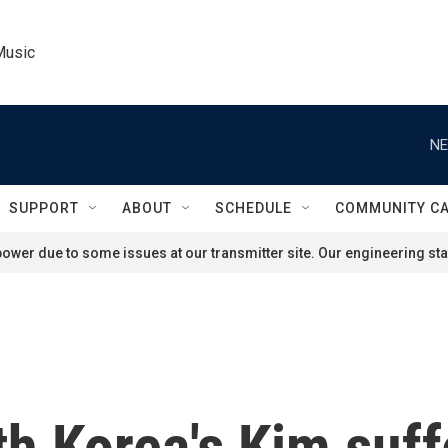
Music
NE
SUPPORT
ABOUT
SCHEDULE
COMMUNITY C
ower due to some issues at our transmitter site. Our engineering staf
th Korea's Kim suff