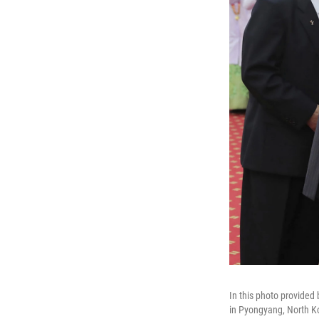
In this photo provided
in Pyongyang, North K