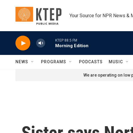
Skip to main content
Your Source for NPR News & 
KTEP 88.5 FM
Morning Edition
NEWS
PROGRAMS
PODCASTS
MUSIC
We are operating on low p
Sister says Nor