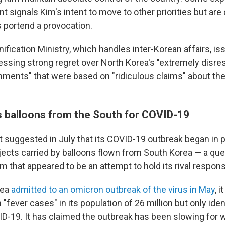
t signals Kim's intent to move to other priorities but ar
s portend a provocation.
ification Ministry, which handles inter-Korean affairs, is
ssing strong regret over North Korea's "extremely disre
ments" that were based on "ridiculous claims" about the
 balloons from the South for COVID-19
st suggested in July that its COVID-19 outbreak began in
jects carried by balloons flown from South Korea — a qu
im that appeared to be an attempt to hold its rival respons
rea
admitted to an omicron outbreak of the virus in May
, 
 "fever cases" in its population of 26 million but only iden
D-19. It has claimed the outbreak has been slowing for 