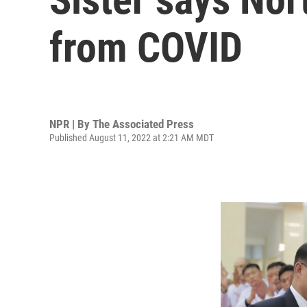
from COVID
NPR | By
The Associated Press
Published August 11, 2022 at 2:21 AM MDT