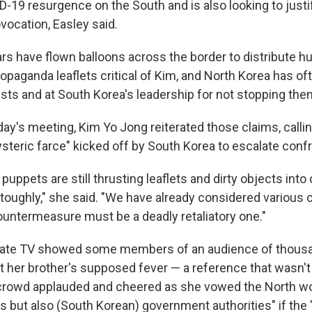
-19 resurgence on the South and is also looking to justi
ovocation, Easley said.
ars have flown balloons across the border to distribute h
opaganda leaflets critical of Kim, and North Korea has o
vists and at South Korea's leadership for not stopping the
y's meeting, Kim Yo Jong reiterated those claims, callin
hysteric farce" kicked off by South Korea to escalate conf
puppets are still thrusting leaflets and dirty objects into 
 toughly," she said. "We have already considered various 
countermeasure must be a deadly retaliatory one."
tate TV showed some members of an audience of thousa
 her brother's supposed fever — a reference that wasn't
crowd applauded and cheered as she vowed the North wo
rus but also (South Korean) government authorities" if th