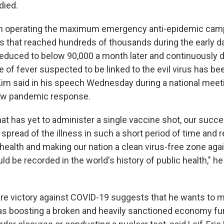
died.
n operating the maximum emergency anti-epidemic campa
es that reached hundreds of thousands during the early d
educed to below 90,000 a month later and continuously 
e of fever suspected to be linked to the evil virus has be
 Kim said in his speech Wednesday during a national mee
ew pandemic response.
hat has yet to administer a single vaccine shot, our succe
spread of the illness in such a short period of time and 
 health and making our nation a clean virus-free zone aga
ld be recorded in the world's history of public health," he
are victory against COVID-19 suggests that he wants to m
h as boosting a broken and heavily sanctioned economy f