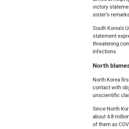
victory statemen
sister's remark
South Korea's Un
statement expre
threatening com
infections.
North blames
North Korea fir
contact with ob
unscientific cla
Since North Ko
about 4.8 million
of them as COVI