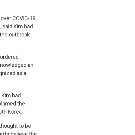
y over COVID-19
, said Kim had
 the outbreak
 ordered
cknowledged an
gnized as a
d Kim had
 blamed the
uth Korea.
thought to be
erts believe the