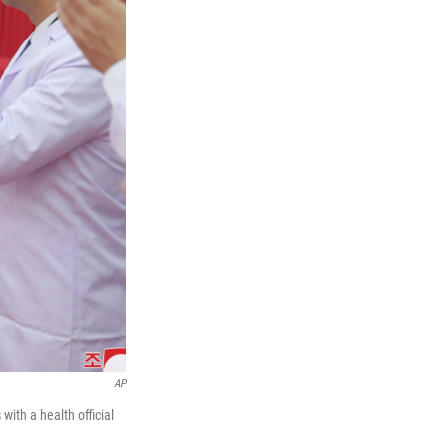
AP
ith a health official