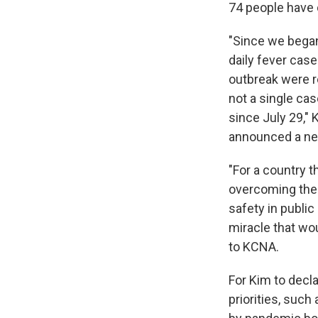
74 people have 
"Since we bega
daily fever cas
outbreak were r
not a single cas
since July 29,"
announced a n
"For a country t
overcoming the 
safety in public
miracle that wou
to KCNA.
For Kim to decl
priorities, suc