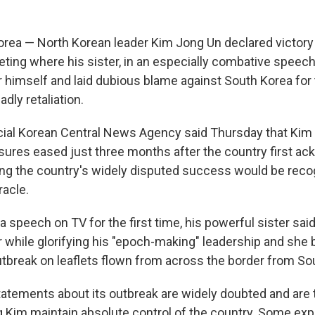
rea — North Korean leader Kim Jong Un declared victor
eting where his sister, in an especially combative speech
r himself and laid dubious blame against South Korea for
dly retaliation.
icial Korean Central News Agency said Thursday that Kim
ures eased just three months after the country first a
ing the country's widely disputed success would be reco
racle.
a speech on TV for the first time, his powerful sister sai
r while glorifying his "epoch-making" leadership and she
tbreak on leaflets flown from across the border from So
tatements about its outbreak are widely doubted and are 
g Kim maintain absolute control of the country. Some exp