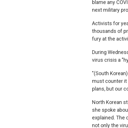
blame any COVID
next military pr
Activists for ye
thousands of pr
fury at the acti
During Wednesda
virus crisis a "
"(South Korean) 
must counter it
plans, but our 
North Korean s
she spoke about
explained. The 
not only the vi