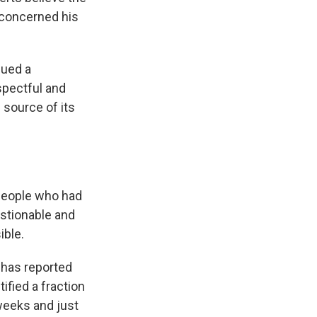
e concerned his
sued a
spectful and
 source of its
 people who had
estionable and
ible.
it has reported
tified a fraction
weeks and just