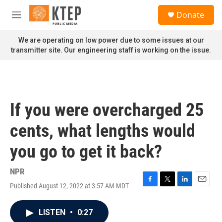
Skip to main content
S
Donate
e
M
a
e
r
n
We are operating on low power due to some issues at our
c
u
transmitter site. Our engineering staff is working on the issue.
h
u
e
r
y
If you were overcharged 25
cents, what lengths would
you go to get it back?
NPR
Published August 12, 2022 at 3:57 AM MDT
F
T
L
E
a
w
i
m
c
i
n
a
LISTEN
•
0:27
e
t
k
i