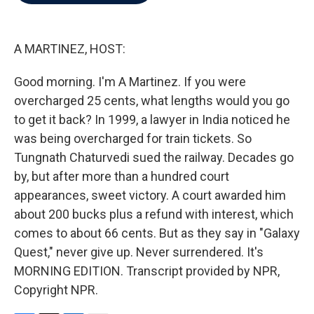
b
t
e
l
o
e
d
o
r
I
k
n
A MARTINEZ, HOST:
Good morning. I'm A Martinez. If you were
overcharged 25 cents, what lengths would you go
to get it back? In 1999, a lawyer in India noticed he
was being overcharged for train tickets. So
Tungnath Chaturvedi sued the railway. Decades go
by, but after more than a hundred court
appearances, sweet victory. A court awarded him
about 200 bucks plus a refund with interest, which
comes to about 66 cents. But as they say in "Galaxy
Quest," never give up. Never surrendered. It's
MORNING EDITION. Transcript provided by NPR,
Copyright NPR.