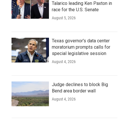
Talarico leading Ken Paxton in
race for the U.S. Senate
August 5, 2026
Texas governor's data center
moratorium prompts calls for
special legislative session
August 4, 2026
Judge declines to block Big
Bend area border wall
August 4, 2026