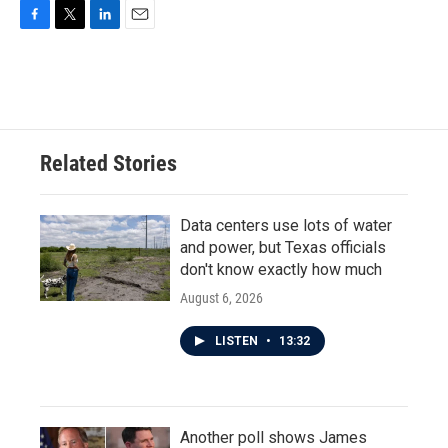
F
T
L
E
a
w
i
m
c
i
n
a
e
t
k
i
b
t
e
l
o
e
d
o
r
I
Related Stories
k
n
Data centers use lots of water
and power, but Texas officials
don't know exactly how much
August 6, 2026
LISTEN
•
13:32
Another poll shows James