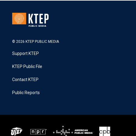
© 2026 KTEP PUBLIC MEDIA
Support KTEP
KTEP Public File
Contact KTEP
Public Reports