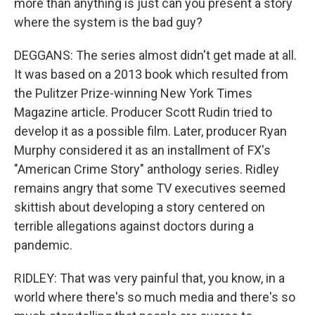
more than anything is just can you present a story
where the system is the bad guy?
DEGGANS: The series almost didn't get made at all.
It was based on a 2013 book which resulted from
the Pulitzer Prize-winning New York Times
Magazine article. Producer Scott Rudin tried to
develop it as a possible film. Later, producer Ryan
Murphy considered it as an installment of FX's
"American Crime Story" anthology series. Ridley
remains angry that some TV executives seemed
skittish about developing a story centered on
terrible allegations against doctors during a
pandemic.
RIDLEY: That was very painful that, you know, in a
world where there's so much media and there's so