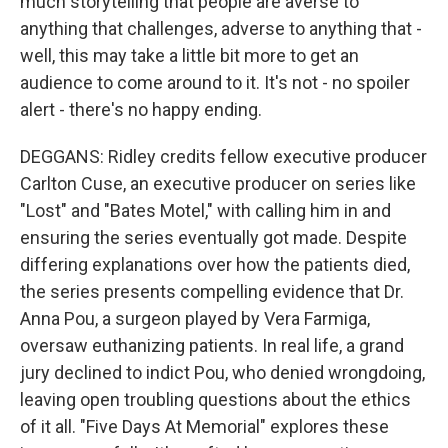
much storytelling that people are averse to
anything that challenges, adverse to anything that -
well, this may take a little bit more to get an
audience to come around to it. It's not - no spoiler
alert - there's no happy ending.
DEGGANS: Ridley credits fellow executive producer
Carlton Cuse, an executive producer on series like
"Lost" and "Bates Motel," with calling him in and
ensuring the series eventually got made. Despite
differing explanations over how the patients died,
the series presents compelling evidence that Dr.
Anna Pou, a surgeon played by Vera Farmiga,
oversaw euthanizing patients. In real life, a grand
jury declined to indict Pou, who denied wrongdoing,
leaving open troubling questions about the ethics
of it all. "Five Days At Memorial" explores these