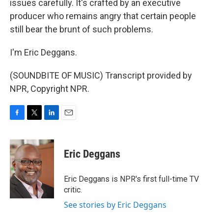
issues carefully. It's crafted by an executive
producer who remains angry that certain people
still bear the brunt of such problems.
I'm Eric Deggans.
(SOUNDBITE OF MUSIC) Transcript provided by
NPR, Copyright NPR.
F
T
L
E
a
w
i
m
c
i
n
a
e
t
k
i
Eric Deggans
b
t
e
l
o
e
d
o
r
I
Eric Deggans is NPR's first full-time TV
k
n
critic.
See stories by Eric Deggans