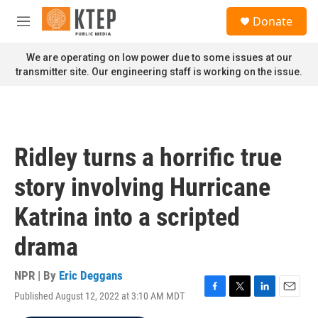
Skip to main content
S
Donate
e
M
a
e
r
n
We are operating on low power due to some issues at our
c
u
transmitter site. Our engineering staff is working on the issue.
h
u
e
r
y
Ridley turns a horrific true
story involving Hurricane
Katrina into a scripted
drama
NPR | By
Eric Deggans
Published August 12, 2022 at 3:10 AM MDT
F
T
L
E
a
w
i
m