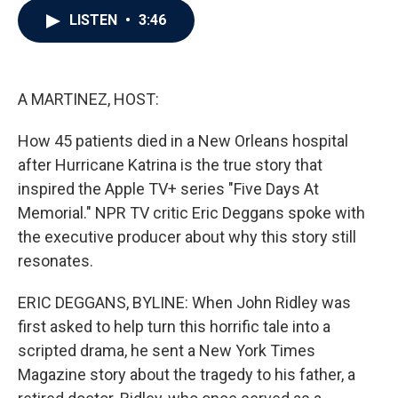
c
i
n
a
LISTEN
•
3:46
e
t
k
i
b
t
e
l
o
e
d
o
r
I
k
n
A MARTINEZ, HOST:
How 45 patients died in a New Orleans hospital
after Hurricane Katrina is the true story that
inspired the Apple TV+ series "Five Days At
Memorial." NPR TV critic Eric Deggans spoke with
the executive producer about why this story still
resonates.
ERIC DEGGANS, BYLINE: When John Ridley was
first asked to help turn this horrific tale into a
scripted drama, he sent a New York Times
Magazine story about the tragedy to his father, a