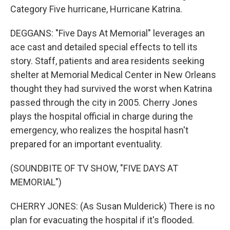
Category Five hurricane, Hurricane Katrina.
DEGGANS: "Five Days At Memorial" leverages an
ace cast and detailed special effects to tell its
story. Staff, patients and area residents seeking
shelter at Memorial Medical Center in New Orleans
thought they had survived the worst when Katrina
passed through the city in 2005. Cherry Jones
plays the hospital official in charge during the
emergency, who realizes the hospital hasn't
prepared for an important eventuality.
(SOUNDBITE OF TV SHOW, "FIVE DAYS AT
MEMORIAL")
CHERRY JONES: (As Susan Mulderick) There is no
plan for evacuating the hospital if it's flooded.