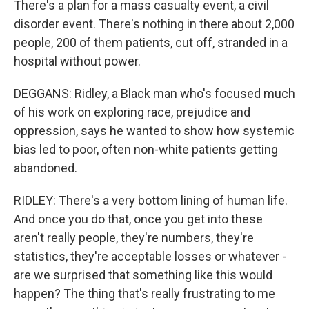
There's a plan for a mass casualty event, a civil
disorder event. There's nothing in there about 2,000
people, 200 of them patients, cut off, stranded in a
hospital without power.
DEGGANS: Ridley, a Black man who's focused much
of his work on exploring race, prejudice and
oppression, says he wanted to show how systemic
bias led to poor, often non-white patients getting
abandoned.
RIDLEY: There's a very bottom lining of human life.
And once you do that, once you get into these
aren't really people, they're numbers, they're
statistics, they're acceptable losses or whatever -
are we surprised that something like this would
happen? The thing that's really frustrating to me