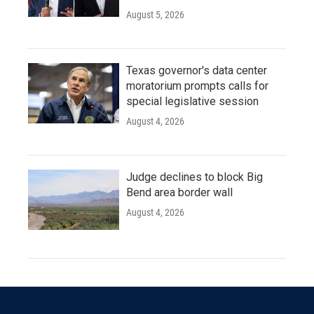
August 5, 2026
Texas governor's data center
moratorium prompts calls for
special legislative session
August 4, 2026
Judge declines to block Big
Bend area border wall
August 4, 2026