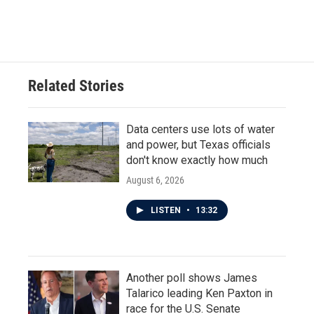
Related Stories
Data centers use lots of water
and power, but Texas officials
don't know exactly how much
August 6, 2026
LISTEN
•
13:32
Another poll shows James
Talarico leading Ken Paxton in
race for the U.S. Senate