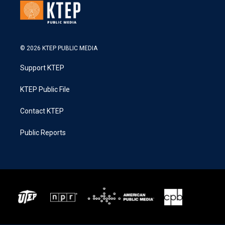
© 2026 KTEP PUBLIC MEDIA
Support KTEP
KTEP Public File
Contact KTEP
Public Reports