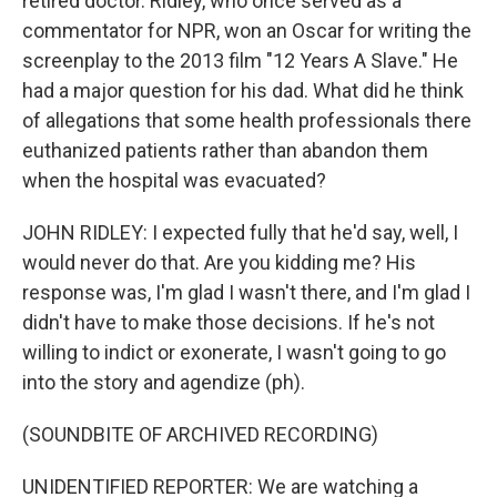
retired doctor. Ridley, who once served as a
commentator for NPR, won an Oscar for writing the
screenplay to the 2013 film "12 Years A Slave." He
had a major question for his dad. What did he think
of allegations that some health professionals there
euthanized patients rather than abandon them
when the hospital was evacuated?
JOHN RIDLEY: I expected fully that he'd say, well, I
would never do that. Are you kidding me? His
response was, I'm glad I wasn't there, and I'm glad I
didn't have to make those decisions. If he's not
willing to indict or exonerate, I wasn't going to go
into the story and agendize (ph).
(SOUNDBITE OF ARCHIVED RECORDING)
UNIDENTIFIED REPORTER: We are watching a