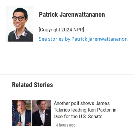
Patrick Jarenwattananon
[Copyright 2024 NPR]
See stories by Patrick Jarenwattananon
Related Stories
Another poll shows James
Talarico leading Ken Paxton in
race for the U.S. Senate
14 hours ago