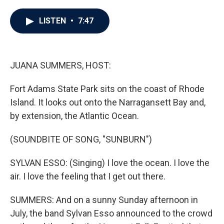
a
w
i
m
c
i
n
a
e
t
k
i
LISTEN
•
7:47
b
t
e
l
o
e
d
o
r
I
k
n
JUANA SUMMERS, HOST:
Fort Adams State Park sits on the coast of Rhode
Island. It looks out onto the Narragansett Bay and,
by extension, the Atlantic Ocean.
(SOUNDBITE OF SONG, "SUNBURN")
SYLVAN ESSO: (Singing) I love the ocean. I love the
air. I love the feeling that I get out there.
SUMMERS: And on a sunny Sunday afternoon in
July, the band Sylvan Esso announced to the crowd