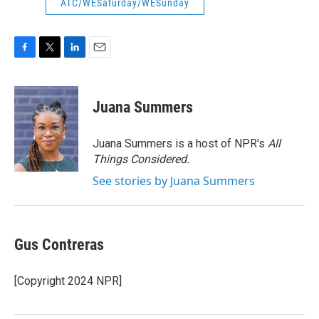
ATC/WESaturday/WESunday
F
T
L
E
a
w
i
m
c
i
n
a
e
t
k
i
Juana Summers
b
t
e
l
o
e
d
o
r
I
Juana Summers is a host of NPR's
All
k
n
Things Considered.
See stories by Juana Summers
Gus Contreras
[Copyright 2024 NPR]