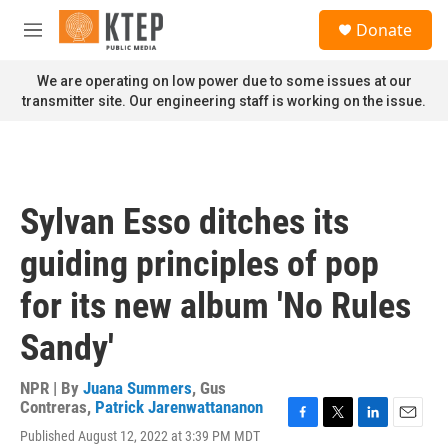
Skip to main content
S
Donate
e
M
a
e
r
n
We are operating on low power due to some issues at our
c
u
transmitter site. Our engineering staff is working on the issue.
h
u
e
r
y
Sylvan Esso ditches its
guiding principles of pop
for its new album 'No Rules
Sandy'
NPR | By
Juana Summers
,
Gus
Contreras
,
Patrick Jarenwattananon
F
T
L
E
Published August 12, 2022 at 3:39 PM MDT