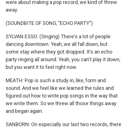
were about making a pop record, we kind of threw
away.
(SOUNDBITE OF SONG, "ECHO PARTY")
SYLVAN ESSO: (Singing) There's a lot of people
dancing downtown. Yeah, we all fall down, but
some stay where they got dropped. It's an echo
party ringing all around. Yeah, you can't play it down,
but you want it to feel right now.
MEATH: Pop is such a study in, like, form and
sound. And we feel like we learned the rules and
figured out how to write pop songs in the way that
we write them. So we threw all those things away
and began again.
SANBORN: On especially our last two records, there