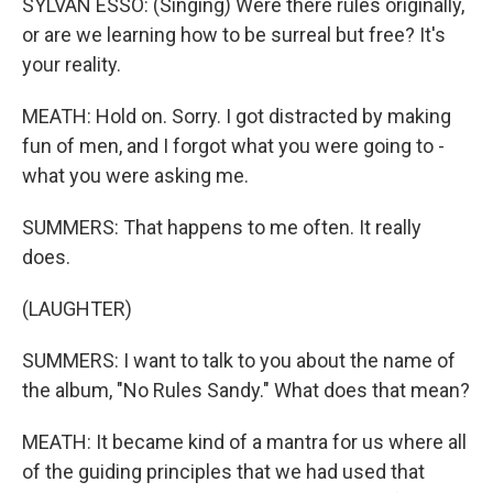
SYLVAN ESSO: (Singing) Were there rules originally,
or are we learning how to be surreal but free? It's
your reality.
MEATH: Hold on. Sorry. I got distracted by making
fun of men, and I forgot what you were going to -
what you were asking me.
SUMMERS: That happens to me often. It really
does.
(LAUGHTER)
SUMMERS: I want to talk to you about the name of
the album, "No Rules Sandy." What does that mean?
MEATH: It became kind of a mantra for us where all
of the guiding principles that we had used that