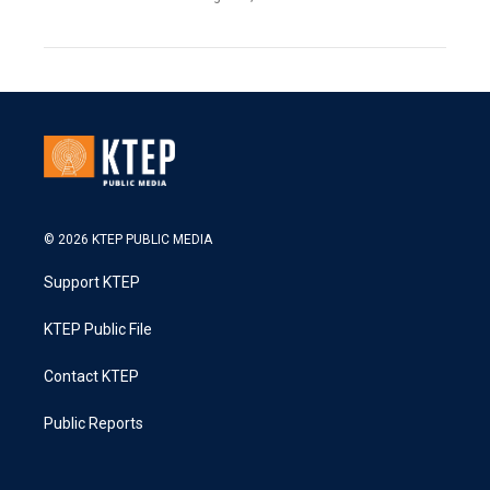
© 2026 KTEP PUBLIC MEDIA
Support KTEP
KTEP Public File
Contact KTEP
Public Reports