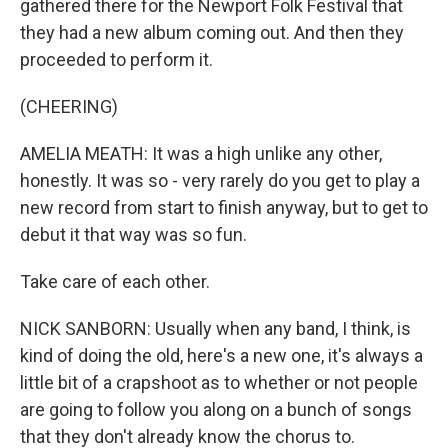
gathered there for the Newport Folk Festival that
they had a new album coming out. And then they
proceeded to perform it.
(CHEERING)
AMELIA MEATH: It was a high unlike any other,
honestly. It was so - very rarely do you get to play a
new record from start to finish anyway, but to get to
debut it that way was so fun.
Take care of each other.
NICK SANBORN: Usually when any band, I think, is
kind of doing the old, here's a new one, it's always a
little bit of a crapshoot as to whether or not people
are going to follow you along on a bunch of songs
that they don't already know the chorus to.