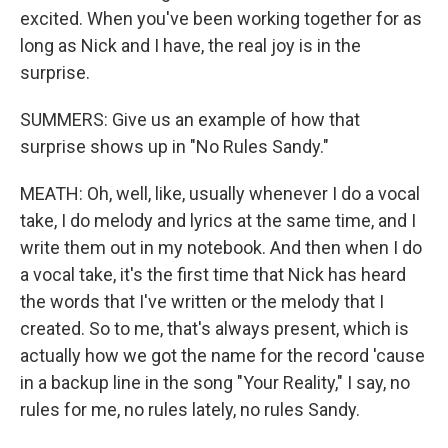
excited. When you've been working together for as
long as Nick and I have, the real joy is in the
surprise.
SUMMERS: Give us an example of how that
surprise shows up in "No Rules Sandy."
MEATH: Oh, well, like, usually whenever I do a vocal
take, I do melody and lyrics at the same time, and I
write them out in my notebook. And then when I do
a vocal take, it's the first time that Nick has heard
the words that I've written or the melody that I
created. So to me, that's always present, which is
actually how we got the name for the record 'cause
in a backup line in the song "Your Reality," I say, no
rules for me, no rules lately, no rules Sandy.