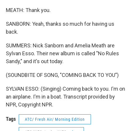
MEATH: Thank you.
SANBORN: Yeah, thanks so much for having us
back.
SUMMERS: Nick Sanborn and Amelia Meath are
Sylvan Esso. Their new album is called "No Rules
Sandy," and it's out today.
(SOUNDBITE OF SONG, "COMING BACK TO YOU")
SYLVAN ESSO: (Singing) Coming back to you. I'm on
an airplane. I'm in a boat. Transcript provided by
NPR, Copyright NPR.
Tags
ATC/ Fresh Air/ Morning Edition