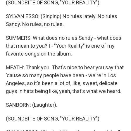
(SOUNDBITE OF SONG, "YOUR REALITY")
SYLVAN ESSO: (Singing) No rules lately. No rules
Sandy. No rules, no rules.
SUMMERS: What does no rules Sandy - what does
that mean to you? I - "Your Reality" is one of my
favorite songs on the album.
MEATH: Thank you. That's nice to hear you say that
'cause so many people have been - we're in Los
Angeles, so it's been a lot of, like, sweet, delicate
guys in hats being like, yeah, that's what we heard.
SANBORN: (Laughter).
(SOUNDBITE OF SONG, "YOUR REALITY")