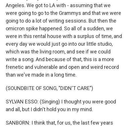
Angeles. We got to LA with - assuming that we
were going to go to the Grammys and that we were
going to do a lot of writing sessions. But then the
omicron spike happened. So all of a sudden, we
were in this rental house with a surplus of time, and
every day we would just go into our little studio,
which was the living room, and see if we could
write a song. And because of that, this is a more
frenetic and vulnerable and open and weird record
than we've made in a long time.
(SOUNDBITE OF SONG, "DIDN'T CARE")
SYLVAN ESSO: (Singing) I thought you were good
and all, but I didn't hold you in my mind.
SANBORN: I think that, for us, the last few years