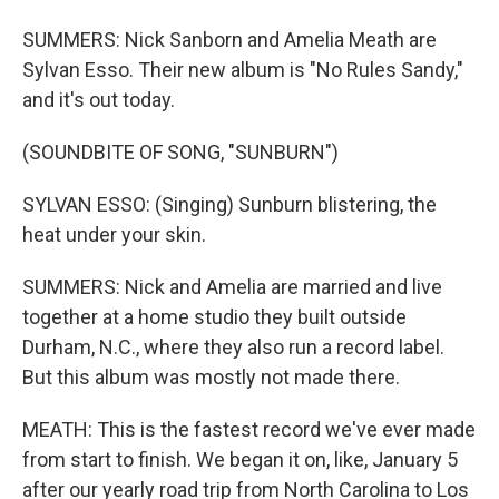
SUMMERS: Nick Sanborn and Amelia Meath are
Sylvan Esso. Their new album is "No Rules Sandy,"
and it's out today.
(SOUNDBITE OF SONG, "SUNBURN")
SYLVAN ESSO: (Singing) Sunburn blistering, the
heat under your skin.
SUMMERS: Nick and Amelia are married and live
together at a home studio they built outside
Durham, N.C., where they also run a record label.
But this album was mostly not made there.
MEATH: This is the fastest record we've ever made
from start to finish. We began it on, like, January 5
after our yearly road trip from North Carolina to Los