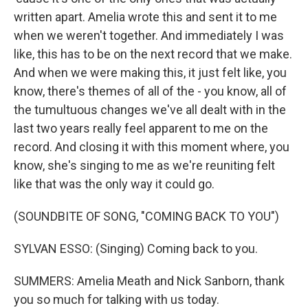
written apart. Amelia wrote this and sent it to me
when we weren't together. And immediately I was
like, this has to be on the next record that we make.
And when we were making this, it just felt like, you
know, there's themes of all of the - you know, all of
the tumultuous changes we've all dealt with in the
last two years really feel apparent to me on the
record. And closing it with this moment where, you
know, she's singing to me as we're reuniting felt
like that was the only way it could go.
(SOUNDBITE OF SONG, "COMING BACK TO YOU")
SYLVAN ESSO: (Singing) Coming back to you.
SUMMERS: Amelia Meath and Nick Sanborn, thank
you so much for talking with us today.