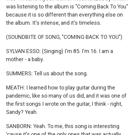
was listening to the album is "Coming Back To You"
because it is so different than everything else on
the album. It's intense, and it's timeless.
(SOUNDBITE OF SONG, "COMING BACK TO YOU")
SYLVAN ESSO: (Singing) I'm 85. I'm 16. I am a
mother - a baby.
SUMMERS: Tell us about the song.
MEATH: I learned how to play guitar during the
pandemic, like so many of us did, and it was one of
the first songs I wrote on the guitar, I think - right,
Sandy? Yeah.
SANBORN: Yeah. To me, this song is interesting
'cause it's one of the only ones that was actually