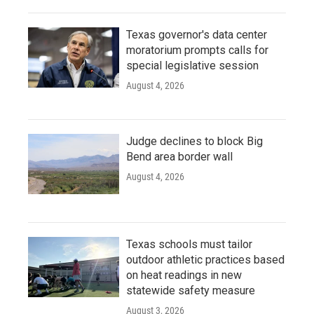
Texas governor's data center
moratorium prompts calls for
special legislative session
August 4, 2026
Judge declines to block Big
Bend area border wall
August 4, 2026
Texas schools must tailor
outdoor athletic practices based
on heat readings in new
statewide safety measure
August 3, 2026