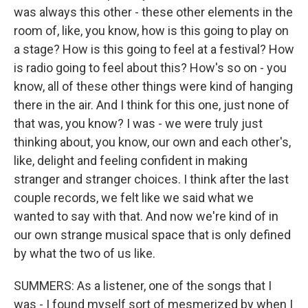
was always this other - these other elements in the
room of, like, you know, how is this going to play on
a stage? How is this going to feel at a festival? How
is radio going to feel about this? How's so on - you
know, all of these other things were kind of hanging
there in the air. And I think for this one, just none of
that was, you know? I was - we were truly just
thinking about, you know, our own and each other's,
like, delight and feeling confident in making
stranger and stranger choices. I think after the last
couple records, we felt like we said what we
wanted to say with that. And now we're kind of in
our own strange musical space that is only defined
by what the two of us like.
SUMMERS: As a listener, one of the songs that I
was - I found myself sort of mesmerized by when I