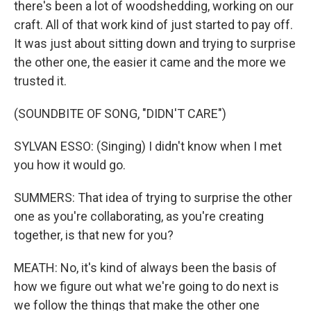
there's been a lot of woodshedding, working on our
craft. All of that work kind of just started to pay off.
It was just about sitting down and trying to surprise
the other one, the easier it came and the more we
trusted it.
(SOUNDBITE OF SONG, "DIDN'T CARE")
SYLVAN ESSO: (Singing) I didn't know when I met
you how it would go.
SUMMERS: That idea of trying to surprise the other
one as you're collaborating, as you're creating
together, is that new for you?
MEATH: No, it's kind of always been the basis of
how we figure out what we're going to do next is
we follow the things that make the other one