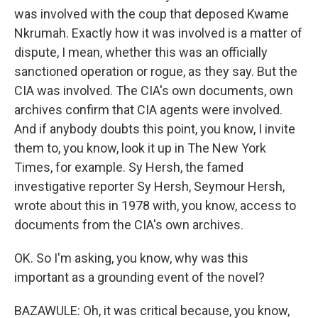
was involved with the coup that deposed Kwame
Nkrumah. Exactly how it was involved is a matter of
dispute, I mean, whether this was an officially
sanctioned operation or rogue, as they say. But the
CIA was involved. The CIA's own documents, own
archives confirm that CIA agents were involved.
And if anybody doubts this point, you know, I invite
them to, you know, look it up in The New York
Times, for example. Sy Hersh, the famed
investigative reporter Sy Hersh, Seymour Hersh,
wrote about this in 1978 with, you know, access to
documents from the CIA's own archives.
OK. So I'm asking, you know, why was this
important as a grounding event of the novel?
BAZAWULE: Oh, it was critical because, you know,