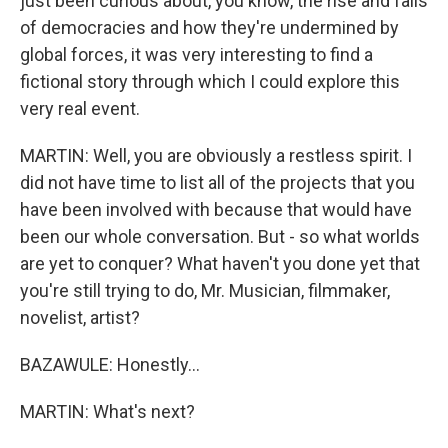
just been curious about, you know, the rise and falls
of democracies and how they're undermined by
global forces, it was very interesting to find a
fictional story through which I could explore this
very real event.
MARTIN: Well, you are obviously a restless spirit. I
did not have time to list all of the projects that you
have been involved with because that would have
been our whole conversation. But - so what worlds
are yet to conquer? What haven't you done yet that
you're still trying to do, Mr. Musician, filmmaker,
novelist, artist?
BAZAWULE: Honestly...
MARTIN: What's next?