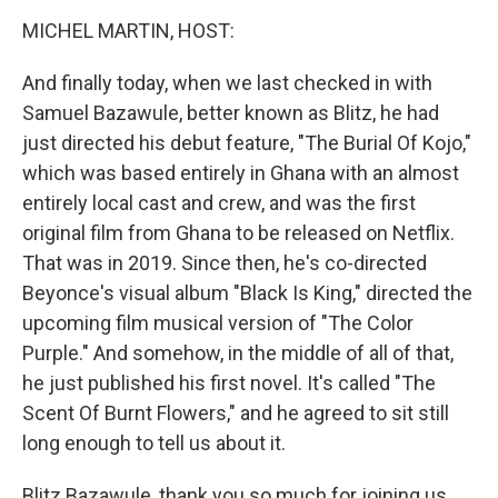
o
r
I
k
n
MICHEL MARTIN, HOST:
And finally today, when we last checked in with
Samuel Bazawule, better known as Blitz, he had
just directed his debut feature, "The Burial Of Kojo,"
which was based entirely in Ghana with an almost
entirely local cast and crew, and was the first
original film from Ghana to be released on Netflix.
That was in 2019. Since then, he's co-directed
Beyonce's visual album "Black Is King," directed the
upcoming film musical version of "The Color
Purple." And somehow, in the middle of all of that,
he just published his first novel. It's called "The
Scent Of Burnt Flowers," and he agreed to sit still
long enough to tell us about it.
Blitz Bazawule, thank you so much for joining us.