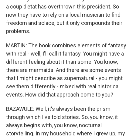
a coup d'etat has overthrown this president. So
now they have to rely on a local musician to find
freedom and solace, but it only compounds their
problems.
MARTIN: The book combines elements of fantasy
with real - well, I'll call it fantasy. You might have a
different feeling about it than some. You know,
there are mermaids. And there are some events
that I might describe as supernatural - you might
see them differently - mixed with real historical
events. How did that approach come to you?
BAZAWULE: Well, it's always been the prism
through which I've told stories. So, you know, it
always begins with, you know, nocturnal
storytelling. In my household where I grew up, my