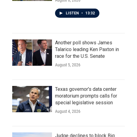
August 6, 2026
LISTEN
•
13:32
Another poll shows James
Talarico leading Ken Paxton in
race for the U.S. Senate
August 5, 2026
Texas governor's data center
moratorium prompts calls for
special legislative session
August 4, 2026
Judge declines to block Big