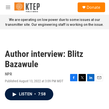
Skip to main content
S
Donate
e
M
a
e
r
n
We are operating on low power due to some issues at our
c
u
transmitter site. Our engineering staff is working on the issue.
h
u
e
r
y
Author interview: Blitz
Bazawule
NPR
Published August 13, 2022 at 3:09 PM MDT
F
T
L
E
a
w
i
m
c
i
n
a
LISTEN
•
7:58
e
t
k
i
b
t
e
l
o
e
d