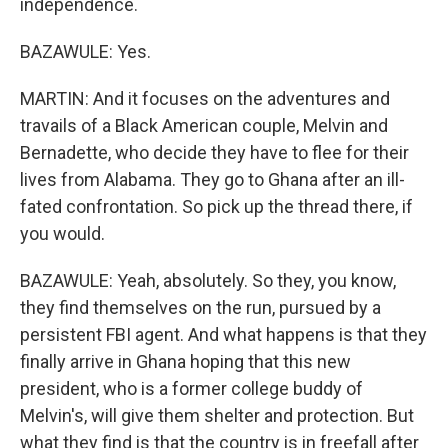
independence.
BAZAWULE: Yes.
MARTIN: And it focuses on the adventures and
travails of a Black American couple, Melvin and
Bernadette, who decide they have to flee for their
lives from Alabama. They go to Ghana after an ill-
fated confrontation. So pick up the thread there, if
you would.
BAZAWULE: Yeah, absolutely. So they, you know,
they find themselves on the run, pursued by a
persistent FBI agent. And what happens is that they
finally arrive in Ghana hoping that this new
president, who is a former college buddy of
Melvin's, will give them shelter and protection. But
what they find is that the country is in freefall after