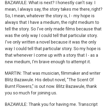
BAZAWULE: What is next? I honestly can't say. I
mean, I always say, the story takes me there, right?
So, I mean, whatever the story is, I - my hope is
always that I have a medium, the right medium to
tell the story. So I've only made films because that
was the only way I could tell that particular story.
I've only written a novel because it was the only
way I could tell that particular story. So my hope is
that whenever I come up with a story that I - as a
new medium, I'm brave enough to attempt it.
MARTIN: That was musician, filmmaker and writer
Blitz Bazawule. His debut novel, "The Scent Of
Burnt Flowers," is out now. Blitz Bazawule, thank
you so much for joining us.
BAZAWULE: Thank you for having me. Transcript