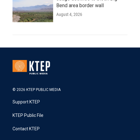
Bend area border wall
August 4, 2026
© 2026 KTEP PUBLIC MEDIA
Support KTEP
KTEP Public File
Contact KTEP