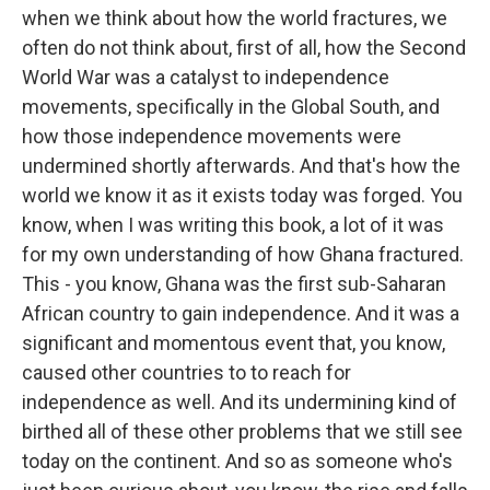
when we think about how the world fractures, we
often do not think about, first of all, how the Second
World War was a catalyst to independence
movements, specifically in the Global South, and
how those independence movements were
undermined shortly afterwards. And that's how the
world we know it as it exists today was forged. You
know, when I was writing this book, a lot of it was
for my own understanding of how Ghana fractured.
This - you know, Ghana was the first sub-Saharan
African country to gain independence. And it was a
significant and momentous event that, you know,
caused other countries to to reach for
independence as well. And its undermining kind of
birthed all of these other problems that we still see
today on the continent. And so as someone who's