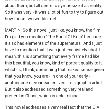
about them, but all seem to synthesize it as reality.
So it was very - it was a lot of fun to try to figure out
how those two worlds met.
MARTIN: So this novel, just like, you know, the film,
I'm glad you mention "The Burial Of Kojo" because
it also had elements of the supernatural. And I just
have to mention that it was just exquisitely shot. I
mean, this is something that every frame had like
this beautiful, you know, kind of portrait quality to it,
which is, I think, something that makes sense given
that, you know, you are - in one of your early -
another one of your earlier lives are a graphic artist.
But it also addressed something very real and
present in Ghana, which is gold mining.
This novel addresses a very real fact that the CIA