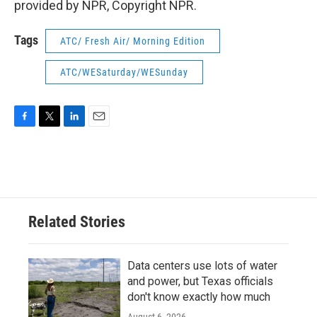
provided by NPR, Copyright NPR.
Tags
ATC/ Fresh Air/ Morning Edition
ATC/WESaturday/WESunday
F
T
L
E
a
w
i
m
c
i
n
a
e
t
k
i
b
t
e
l
o
e
d
o
r
I
Related Stories
k
n
Data centers use lots of water
and power, but Texas officials
don't know exactly how much