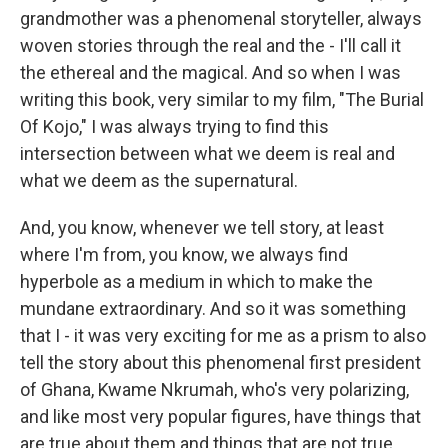
grandmother was a phenomenal storyteller, always
woven stories through the real and the - I'll call it
the ethereal and the magical. And so when I was
writing this book, very similar to my film, "The Burial
Of Kojo," I was always trying to find this
intersection between what we deem is real and
what we deem as the supernatural.
And, you know, whenever we tell story, at least
where I'm from, you know, we always find
hyperbole as a medium in which to make the
mundane extraordinary. And so it was something
that I - it was very exciting for me as a prism to also
tell the story about this phenomenal first president
of Ghana, Kwame Nkrumah, who's very polarizing,
and like most very popular figures, have things that
are true about them and things that are not true