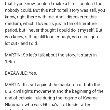
that I, you know, couldn't make a film. I couldn't tour,
nobody could. But this itch to tell story was still, you
know, right there with me. And I discovered this
medium, which I loved as just a fan of literature,
period, but I never thought I could do it myself. But,
you know, sitting still long enough, you can figure a
lot out - and I did.
MARTIN: So let's talk about the story. It starts in
1965.
BAZAWULE: Yes.
MARTIN: It's set against the backdrop of both the
U.S. civil rights movement and the beginning of the
end of colonial rule during the regime of Kwame
Nkrumah, who was Ghana's first leader after