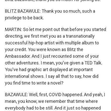
BLITZ BAZAWULE: Thank you so much, such a
privilege to be back.
MARTIN: So let me point out that before you started
directing, we first met you as a transnationally
successful hip-hop artist with multiple album to
your credit. You were known as Blitz the
Ambassador. And I just recounted some of your
other adventures. I mean, you've given a TED Talk.
You've had graphic art displayed at important
international shows. I say all that to say, how did
you find time to write a novel?
BAZAWULE: Well, first, COVID happened. And yeah, I
mean, you know, we remember that time where
everybody had to be still. And it just so happened