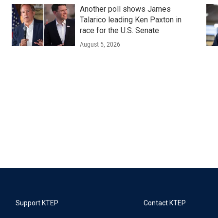
Another poll shows James
Talarico leading Ken Paxton in
race for the U.S. Senate
August 5, 2026
Support KTEP
Contact KTEP