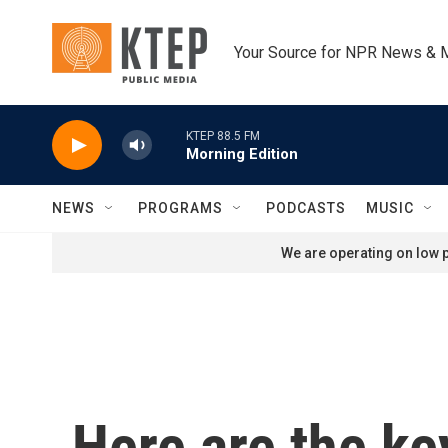
Skip to main content
Your Source for NPR News & 
KTEP 88.5 FM
Morning Edition
NEWS
PROGRAMS
PODCASTS
MUSIC
We are operating on low p
Here are the ke