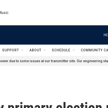
Music
NE
SUPPORT
ABOUT
SCHEDULE
COMMUNITY C
ower due to some issues at our transmitter site. Our engineering staf
y primary election 