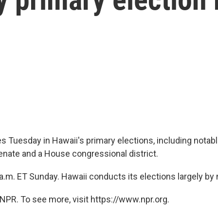
s Tuesday in Hawaii's primary elections, including notabl
Senate and a House congressional district.
 a.m. ET Sunday. Hawaii conducts its elections largely by 
NPR. To see more, visit https://www.npr.org.