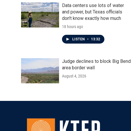
Data centers use lots of water
and power, but Texas officials
don't know exactly how much
18 hours ago
LISTEN
•
13:32
Judge declines to block Big Bend
area border wall
August 4, 2026