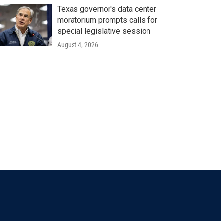
Texas governor's data center
moratorium prompts calls for
special legislative session
August 4, 2026