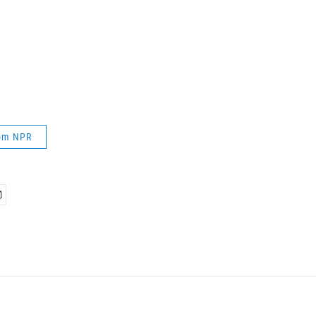
rom NPR