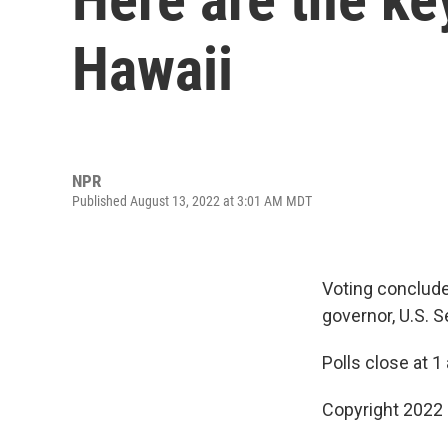
Hawaii
NPR
Published August 13, 2022 at 3:01 AM MDT
Voting conclude
governor, U.S. 
Polls close at 1
Copyright 2022 