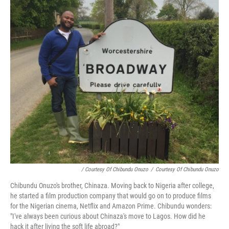
/ Courtesy Of Chibundu Onuzo
/
Courtesy Of Chibundu Onuzo
Chibundu Onuzo's brother, Chinaza. Moving back to Nigeria after college,
he started a film production company that would go on to produce films
for the Nigerian cinema, Netflix and Amazon Prime. Chibundu wonders:
"I've always been curious about Chinaza's move to Lagos. How did he
hack it after living the soft life abroad?"