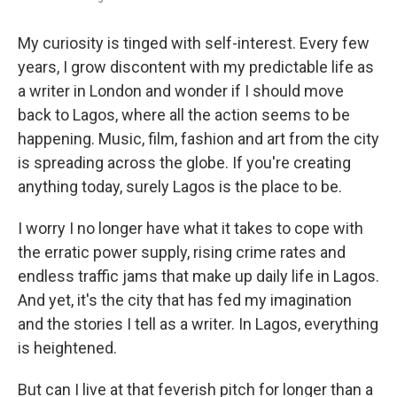
My curiosity is tinged with self-interest. Every few
years, I grow discontent with my predictable life as
a writer in London and wonder if I should move
back to Lagos, where all the action seems to be
happening. Music, film, fashion and art from the city
is spreading across the globe. If you're creating
anything today, surely Lagos is the place to be.
I worry I no longer have what it takes to cope with
the erratic power supply, rising crime rates and
endless traffic jams that make up daily life in Lagos.
And yet, it's the city that has fed my imagination
and the stories I tell as a writer. In Lagos, everything
is heightened.
But can I live at that feverish pitch for longer than a