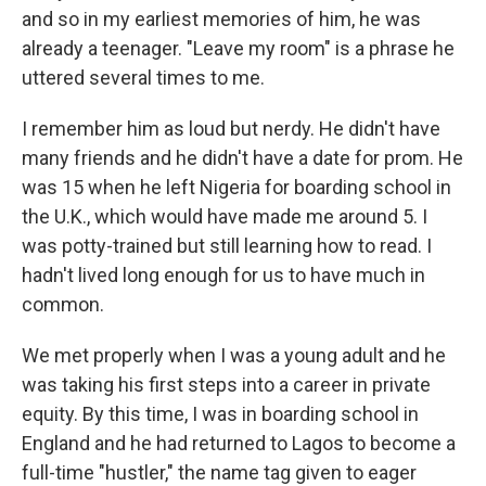
and so in my earliest memories of him, he was
already a teenager. "Leave my room" is a phrase he
uttered several times to me.
I remember him as loud but nerdy. He didn't have
many friends and he didn't have a date for prom. He
was 15 when he left Nigeria for boarding school in
the U.K., which would have made me around 5. I
was potty-trained but still learning how to read. I
hadn't lived long enough for us to have much in
common.
We met properly when I was a young adult and he
was taking his first steps into a career in private
equity. By this time, I was in boarding school in
England and he had returned to Lagos to become a
full-time "hustler," the name tag given to eager