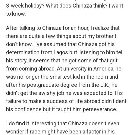
3-week holiday? What does Chinaza think? I want
to know.
After talking to Chinaza for an hour, I realize that
there are quite a few things about my brother I
don't know. I've assumed that Chinaza got his
determination from Lagos but listening to him tell
his story, it seems that he got some of that grit
from coming abroad. At university in America, he
was no longer the smartest kid in the room and
after his postgraduate degree from the U.K., he
didn't get the swishy job he was expected to. His
failure to make a success of life abroad didn't dent
his confidence but it taught him perseverance.
I do find it interesting that Chinaza doesn't even
wonder if race might have been a factor in his