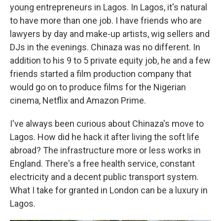
young entrepreneurs in Lagos. In Lagos, it's natural
to have more than one job. I have friends who are
lawyers by day and make-up artists, wig sellers and
DJs in the evenings. Chinaza was no different. In
addition to his 9 to 5 private equity job, he and a few
friends started a film production company that
would go on to produce films for the Nigerian
cinema, Netflix and Amazon Prime.
I've always been curious about Chinaza's move to
Lagos. How did he hack it after living the soft life
abroad? The infrastructure more or less works in
England. There's a free health service, constant
electricity and a decent public transport system.
What I take for granted in London can be a luxury in
Lagos.