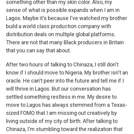
something other than my skin color. Also, my
sense of what is possible expands when I am in
Lagos. Maybe it's because I've watched my brother
build a world class production company with
distribution deals on multiple global platforms.
There are not that many Black producers in Britain
that you can say that about.
After two hours of talking to Chinaza, I still don't
know if I should move to Nigeria. My brother isn't an
oracle. He can't peer into the future and tell me if I
will thrive in Lagos. But our conversation has
settled something restless in me. My desire to
move to Lagos has always stemmed from a Texas-
sized FOMO that I am missing out creatively by
living outside of my city of birth. After talking to
Chinaza, I'm stumbling toward the realization that