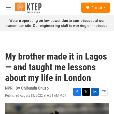
Skip to main content
S
Donate
e
M
a
e
r
n
We are operating on low power due to some issues at our
c
u
transmitter site. Our engineering staff is working on the issue.
h
u
e
r
y
My brother made it in Lagos
— and taught me lessons
about my life in London
NPR | By
Chibundu Onuzo
Published August 13, 2022 at 6:34 AM MDT
F
T
L
E
a
w
i
m
c
i
n
a
e
t
k
i