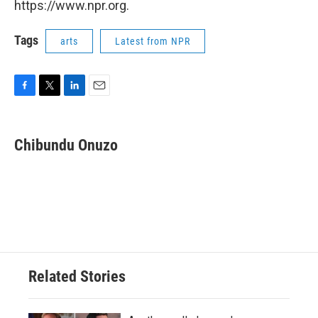
https://www.npr.org.
Tags
arts
Latest from NPR
F
T
L
E
a
w
i
m
c
i
n
a
e
t
k
i
Chibundu Onuzo
b
t
e
l
o
e
d
o
r
I
k
n
Related Stories