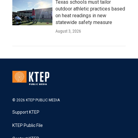
Texas schools must tailor
outdoor athletic practices based
on heat readings in new
statewide safety measure
August 3, 2026
© 2026 KTEP PUBLIC MEDIA
Support KTEP
KTEP Public File