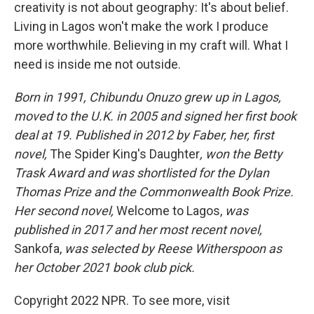
creativity is not about geography: It's about belief.
Living in Lagos won't make the work I produce
more worthwhile. Believing in my craft will. What I
need is inside me not outside.
Born in 1991, Chibundu Onuzo grew up in Lagos,
moved to the U.K. in 2005 and signed her first book
deal at 19. Published in 2012 by Faber, her, first
novel,
The Spider King's Daughter
, won the Betty
Trask Award and was shortlisted for the Dylan
Thomas Prize and the Commonwealth Book Prize.
Her second novel,
Welcome to Lagos,
was
published in 2017 and her most recent novel,
Sankofa,
was selected by Reese Witherspoon as
her October 2021 book club pick.
Copyright 2022 NPR. To see more, visit