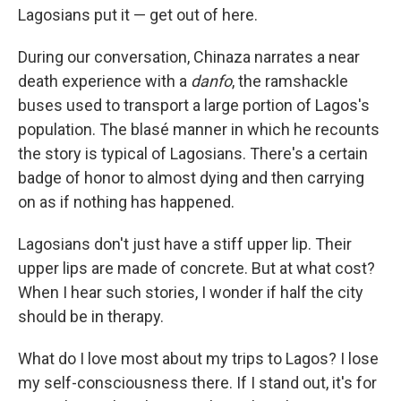
Lagosians put it — get out of here.
During our conversation, Chinaza narrates a near
death experience with a
danfo
, the ramshackle
buses used to transport a large portion of Lagos's
population. The blasé manner in which he recounts
the story is typical of Lagosians. There's a certain
badge of honor to almost dying and then carrying
on as if nothing has happened.
Lagosians don't just have a stiff upper lip. Their
upper lips are made of concrete. But at what cost?
When I hear such stories, I wonder if half the city
should be in therapy.
What do I love most about my trips to Lagos? I lose
my self-consciousness there. If I stand out, it's for