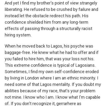
And yet I find my brother's point of view strangely
liberating. He refused to be crushed by failure and
instead let the obstacle redirect his path. His
confidence shielded him from any long-term
effects of passing through a structurally racist
hiring system.
When he moved back to Lagos, his psyche was
baggage-free. He knew what he had to offer and if
you failed to hire him, that was your loss not his.
This extreme confidence is typical of Lagosians.
Sometimes, I find my own self-confidence eroded
by living in London where I am an ethnic minority. I
need some of that Lagos mentality. If you doubt my
abilities because of my race, that's your problem
not mine. I know who I am. I know what I'm capable
of. If you don't recognize it, gerrarhere as