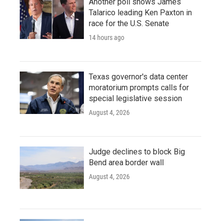
Another poll shows James
Talarico leading Ken Paxton in
race for the U.S. Senate
14 hours ago
Texas governor's data center
moratorium prompts calls for
special legislative session
August 4, 2026
Judge declines to block Big
Bend area border wall
August 4, 2026