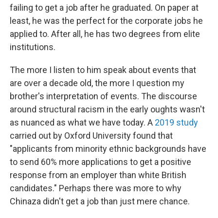
failing to get a job after he graduated. On paper at
least, he was the perfect for the corporate jobs he
applied to. After all, he has two degrees from elite
institutions.
The more I listen to him speak about events that
are over a decade old, the more I question my
brother's interpretation of events. The discourse
around structural racism in the early oughts wasn't
as nuanced as what we have today. A
2019 study
carried out by Oxford University found that
"applicants from minority ethnic backgrounds have
to send 60% more applications to get a positive
response from an employer than white British
candidates." Perhaps there was more to why
Chinaza didn't get a job than just mere chance.