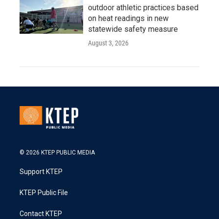
outdoor athletic practices based
on heat readings in new
statewide safety measure
August 3, 2026
© 2026 KTEP PUBLIC MEDIA
Support KTEP
KTEP Public File
Contact KTEP