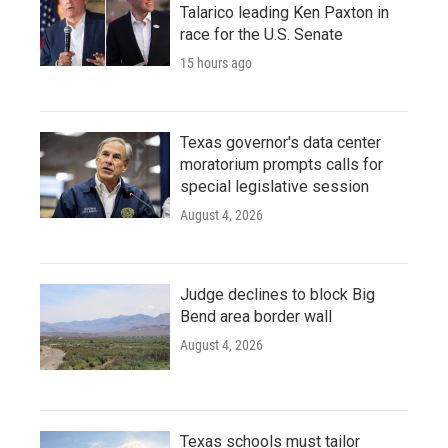
Talarico leading Ken Paxton in
race for the U.S. Senate
15 hours ago
Texas governor's data center
moratorium prompts calls for
special legislative session
August 4, 2026
Judge declines to block Big
Bend area border wall
August 4, 2026
Texas schools must tailor