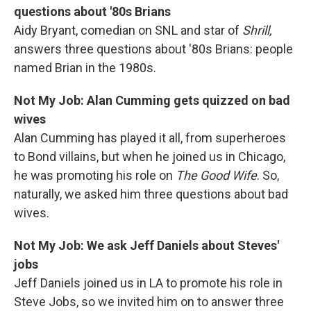
questions about '80s Brians
Aidy Bryant, comedian on SNL and star of
Shrill,
answers three questions about '80s Brians: people
named Brian in the 1980s.
Not My Job: Alan Cumming gets quizzed on bad
wives
Alan Cumming has played it all, from superheroes
to Bond villains, but when he joined us in Chicago,
he was promoting his role on
The Good Wife
. So,
naturally, we asked him three questions about bad
wives.
Not My Job: We ask Jeff Daniels about Steves'
jobs
Jeff Daniels joined us in LA to promote his role in
Steve Jobs, so we invited him on to answer three