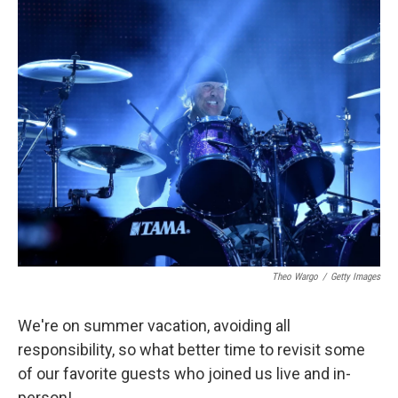
o
r
I
k
n
Theo Wargo
/
Getty Images
We're on summer vacation, avoiding all
responsibility, so what better time to revisit some
of our favorite guests who joined us live and in-
person!