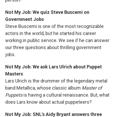
Not My Job: We quiz Steve Buscemi on
Government Jobs
Steve Buscemi is one of the most recognizable
actors in the world, but he started his career
working in public service. We see if he can answer
our three questions about thrilling government
jobs.
Not My Job: We ask Lars Ulrich about Puppet
Masters
Lars Ulrich is the drummer of the legendary metal
band Metallica, whose classic album
Master of
Puppets
is having a cultural renaissance. But, what
does Lars know about actual puppeteers?
Not My Job: SNL's Aidy Bryant answers three