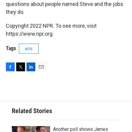
questions about people named Steve and the jobs
they do.
Copyright 2022 NPR. To see more, visit
https://www.npr.org.
Tags
arts
F
T
L
E
a
w
i
m
c
i
n
a
e
t
k
i
b
t
e
l
o
e
d
o
r
I
Related Stories
k
n
Another poll shows James