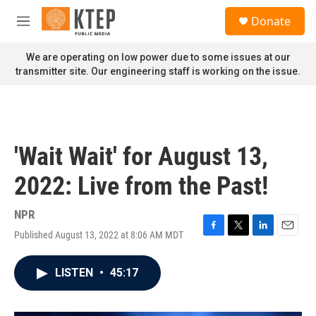
Skip to main content
S
Donate
e
M
a
e
r
n
We are operating on low power due to some issues at our
c
u
transmitter site. Our engineering staff is working on the issue.
h
u
e
r
y
'Wait Wait' for August 13,
2022: Live from the Past!
NPR
Published August 13, 2022 at 8:06 AM MDT
F
T
L
E
a
w
i
m
c
i
n
a
LISTEN
•
45:17
e
t
k
i
b
t
e
l
o
e
d