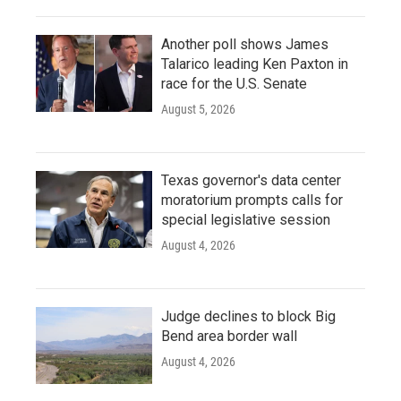
Another poll shows James
Talarico leading Ken Paxton in
race for the U.S. Senate
August 5, 2026
Texas governor's data center
moratorium prompts calls for
special legislative session
August 4, 2026
Judge declines to block Big
Bend area border wall
August 4, 2026