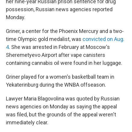
her nine-year Russian prison sentence for drug
possession, Russian news agencies reported
Monday.
Griner, a center for the Phoenix Mercury and a two-
time Olympic gold medalist, was
convicted on Aug.
4
. She was arrested in February at Moscow's
Sheremetyevo Airport after vape canisters
containing cannabis oil were found in her luggage.
Griner played for a women's basketball team in
Yekaterinburg during the WNBA offseason.
Lawyer Maria Blagovolina was quoted by Russian
news agencies on Monday as saying the appeal
was filed, but the grounds of the appeal weren't
immediately clear.