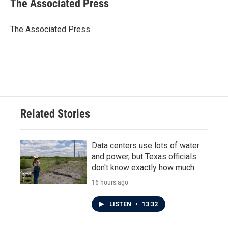
The Associated Press
b
t
e
l
o
e
d
o
r
I
The Associated Press
k
n
Related Stories
Data centers use lots of water
and power, but Texas officials
don't know exactly how much
16 hours ago
LISTEN
•
13:32