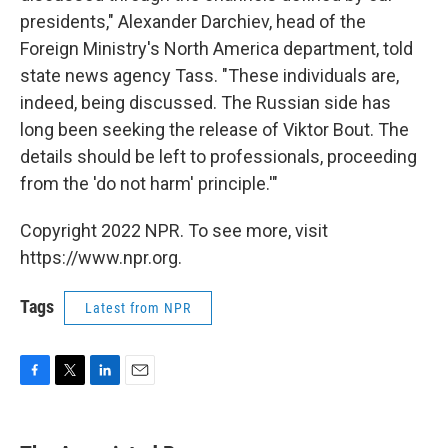
presidents," Alexander Darchiev, head of the
Foreign Ministry's North America department, told
state news agency Tass. "These individuals are,
indeed, being discussed. The Russian side has
long been seeking the release of Viktor Bout. The
details should be left to professionals, proceeding
from the 'do not harm' principle.'"
Copyright 2022 NPR. To see more, visit
https://www.npr.org.
Tags
Latest from NPR
F
T
L
E
a
w
i
m
c
i
n
a
e
t
k
i