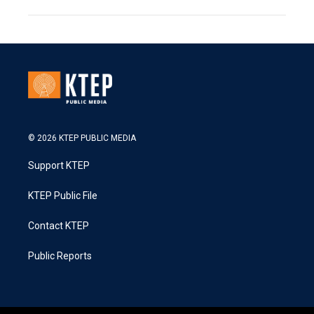
© 2026 KTEP PUBLIC MEDIA
Support KTEP
KTEP Public File
Contact KTEP
Public Reports