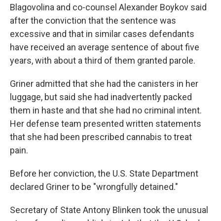
Blagovolina and co-counsel Alexander Boykov said
after the conviction that the sentence was
excessive and that in similar cases defendants
have received an average sentence of about five
years, with about a third of them granted parole.
Griner admitted that she had the canisters in her
luggage, but said she had inadvertently packed
them in haste and that she had no criminal intent.
Her defense team presented written statements
that she had been prescribed cannabis to treat
pain.
Before her conviction, the U.S. State Department
declared Griner to be "wrongfully detained."
Secretary of State Antony Blinken took the unusual