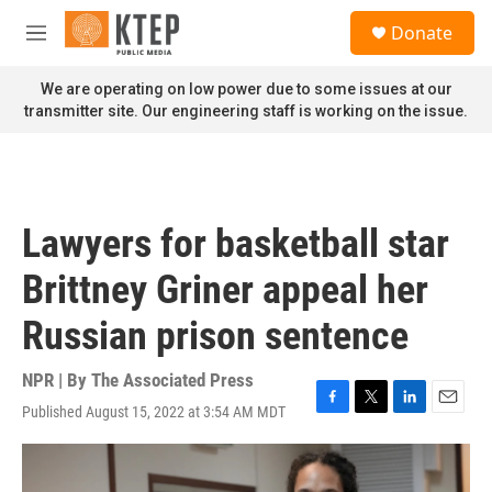
Skip to main content
S
Donate
e
M
a
e
r
n
We are operating on low power due to some issues at our
c
u
transmitter site. Our engineering staff is working on the issue.
h
u
e
r
y
Lawyers for basketball star
Brittney Griner appeal her
Russian prison sentence
NPR | By
The Associated Press
Published August 15, 2022 at 3:54 AM MDT
F
T
L
E
a
w
i
m
c
i
n
a
e
t
k
i