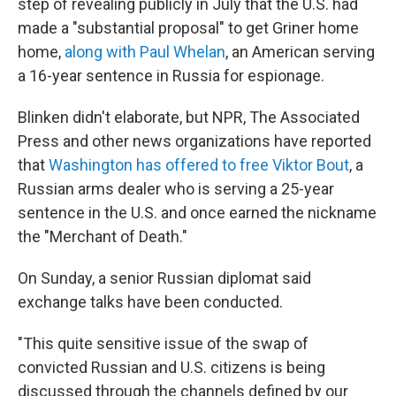
step of revealing publicly in July that the U.S. had
made a "substantial proposal" to get Griner home
home,
along with Paul Whelan
, an American serving
a 16-year sentence in Russia for espionage.
Blinken didn't elaborate, but NPR, The Associated
Press and other news organizations have reported
that
Washington has offered to free Viktor Bout
, a
Russian arms dealer who is serving a 25-year
sentence in the U.S. and once earned the nickname
the "Merchant of Death."
On Sunday, a senior Russian diplomat said
exchange talks have been conducted.
"This quite sensitive issue of the swap of
convicted Russian and U.S. citizens is being
discussed through the channels defined by our