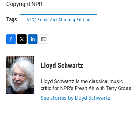
Copyright NPR.
Tags
ATC/ Fresh Air/ Morning Edition
F
T
L
E
a
w
i
m
c
i
n
a
e
t
k
i
Lloyd Schwartz
b
t
e
l
o
e
d
o
r
I
Lloyd Schwartz is the classical music
k
n
critic for NPR's Fresh Air with Terry Gross.
See stories by Lloyd Schwartz