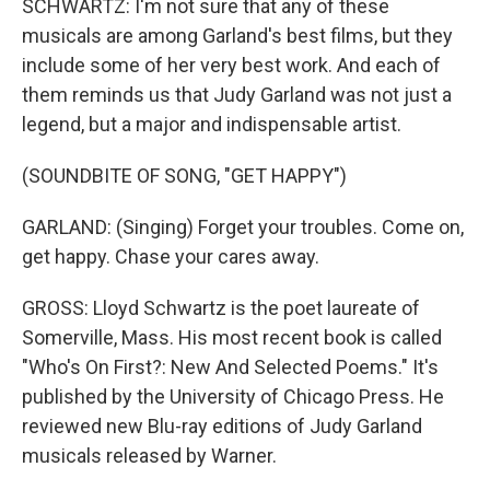
SCHWARTZ: I'm not sure that any of these
musicals are among Garland's best films, but they
include some of her very best work. And each of
them reminds us that Judy Garland was not just a
legend, but a major and indispensable artist.
(SOUNDBITE OF SONG, "GET HAPPY")
GARLAND: (Singing) Forget your troubles. Come on,
get happy. Chase your cares away.
GROSS: Lloyd Schwartz is the poet laureate of
Somerville, Mass. His most recent book is called
"Who's On First?: New And Selected Poems." It's
published by the University of Chicago Press. He
reviewed new Blu-ray editions of Judy Garland
musicals released by Warner.