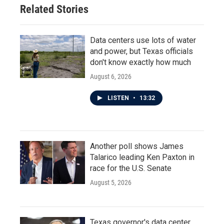
Related Stories
Data centers use lots of water
and power, but Texas officials
don't know exactly how much
August 6, 2026
LISTEN
•
13:32
Another poll shows James
Talarico leading Ken Paxton in
race for the U.S. Senate
August 5, 2026
Texas governor's data center