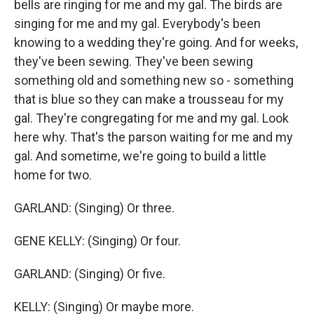
bells are ringing for me and my gal. The birds are
singing for me and my gal. Everybody's been
knowing to a wedding they're going. And for weeks,
they've been sewing. They've been sewing
something old and something new so - something
that is blue so they can make a trousseau for my
gal. They're congregating for me and my gal. Look
here why. That's the parson waiting for me and my
gal. And sometime, we're going to build a little
home for two.
GARLAND: (Singing) Or three.
GENE KELLY: (Singing) Or four.
GARLAND: (Singing) Or five.
KELLY: (Singing) Or maybe more.