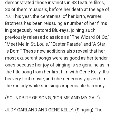
demonstrated those instincts in 33 feature films,
30 of them musicals, before her death at the age of
47. This year, the centennial of her birth, Warner
Brothers has been reissuing a number of her films
in gorgeously restored Blu-rays, joining such
previously released classics as "The Wizard Of Oz,"
"Meet Me In St. Louis," "Easter Parade" and "A Star
Is Born." These new additions also reveal that her
most exuberant songs were as good as her tender
ones because her joy of singing is so genuine as in
the title song from her first film with Gene Kelly. It's
his very first movie, and she generously gives him
the melody while she sings impeccable harmony.
(SOUNDBITE OF SONG, "FOR ME AND MY GAL")
JUDY GARLAND AND GENE KELLY: (Singing) The