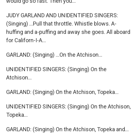
would go so fast. Then you...
JUDY GARLAND AND UNIDENTIFIED SINGERS:
(Singing) ...Pull that throttle. Whistle blows. A-
huffing and a-puffing and away she goes. All aboard
for Californ-I-A...
GARLAND: (Singing) ...On the Atchison...
UNIDENTIFIED SINGERS: (Singing) On the
Atchison...
GARLAND: (Singing) On the Atchison, Topeka...
UNIDENTIFIED SINGERS: (Singing) On the Atchison,
Topeka...
GARLAND: (Singing) On the Atchison, Topeka and...