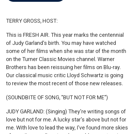
b
t
e
l
o
e
d
o
r
I
k
n
TERRY GROSS, HOST:
This is FRESH AIR. This year marks the centennial
of Judy Garland's birth. You may have watched
some of her films when she was star of the month
on the Turner Classic Movies channel. Warner
Brothers has been reissuing her films on Blu-ray.
Our classical music critic Lloyd Schwartz is going
to review the most recent of those new releases.
(SOUNDBITE OF SONG, "BUT NOT FOR ME")
JUDY GARLAND: (Singing) They're writing songs of
love but not for me. A lucky star's above but not for
me. With love to lead the way, I've found more skies