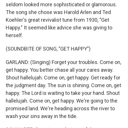
seldom looked more sophisticated or glamorous.
The song she chose was Harold Arlen and Ted
Koehler's great revivalist tune from 1930, "Get
Happy." It seemed like advice she was giving to
herself.
(SOUNDBITE OF SONG, "GET HAPPY")
GARLAND: (Singing) Forget your troubles. Come on,
get happy. You better chase all your cares away.
Shout hallelujah. Come on, get happy. Get ready for
the judgment day. The sun is shining. Come on, get
happy. The Lord is waiting to take your hand. Shout
hallelujah. Come on, get happy. We're going to the
promised land. We're heading across the river to
wash your sins away in the tide.