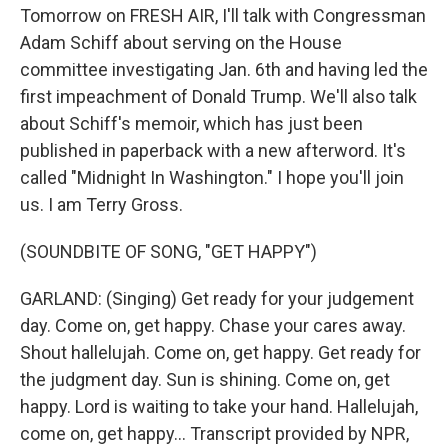
Tomorrow on FRESH AIR, I'll talk with Congressman
Adam Schiff about serving on the House
committee investigating Jan. 6th and having led the
first impeachment of Donald Trump. We'll also talk
about Schiff's memoir, which has just been
published in paperback with a new afterword. It's
called "Midnight In Washington." I hope you'll join
us. I am Terry Gross.
(SOUNDBITE OF SONG, "GET HAPPY")
GARLAND: (Singing) Get ready for your judgement
day. Come on, get happy. Chase your cares away.
Shout hallelujah. Come on, get happy. Get ready for
the judgment day. Sun is shining. Come on, get
happy. Lord is waiting to take your hand. Hallelujah,
come on, get happy... Transcript provided by NPR,