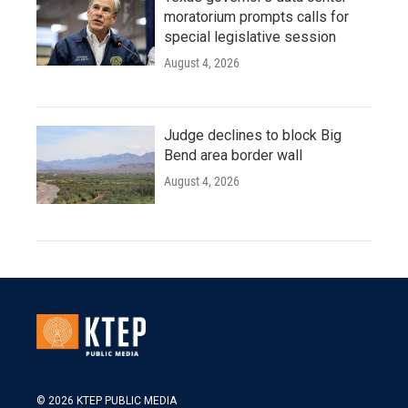
moratorium prompts calls for
special legislative session
August 4, 2026
Judge declines to block Big
Bend area border wall
August 4, 2026
© 2026 KTEP PUBLIC MEDIA