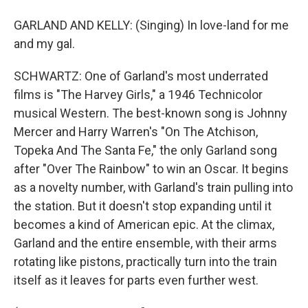
GARLAND AND KELLY: (Singing) In love-land for me
and my gal.
SCHWARTZ: One of Garland's most underrated
films is "The Harvey Girls," a 1946 Technicolor
musical Western. The best-known song is Johnny
Mercer and Harry Warren's "On The Atchison,
Topeka And The Santa Fe," the only Garland song
after "Over The Rainbow" to win an Oscar. It begins
as a novelty number, with Garland's train pulling into
the station. But it doesn't stop expanding until it
becomes a kind of American epic. At the climax,
Garland and the entire ensemble, with their arms
rotating like pistons, practically turn into the train
itself as it leaves for parts even further west.