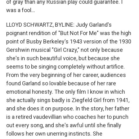
of gray than any Russian play could guarantee. I
was a fool...
LLOYD SCHWARTZ, BYLINE: Judy Garland's
poignant rendition of "But Not For Me" was the high
point of Busby Berkeley's 1943 version of the 1930
Gershwin musical "Girl Crazy," not only because
she's in such beautiful voice, but because she
seems to be singing completely without artifice.
From the very beginning of her career, audiences
found Garland so lovable because of her rare
emotional honesty. The only film I know in which
she actually sings badly is Ziegfeld Girl from 1941,
and she does it on purpose. In the story, her father
is a retired vaudevillian who coaches her to punch
out every song, and she's awful until she finally
follows her own unerring instincts. She