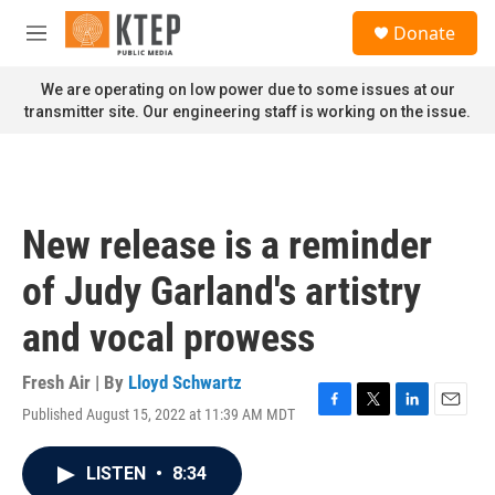
Skip to main content
S
Donate
e
M
a
e
r
n
We are operating on low power due to some issues at our
c
u
transmitter site. Our engineering staff is working on the issue.
h
u
e
r
y
New release is a reminder
of Judy Garland's artistry
and vocal prowess
Fresh Air | By
Lloyd Schwartz
Published August 15, 2022 at 11:39 AM MDT
F
T
L
E
a
w
i
m
c
i
n
a
LISTEN
•
8:34
e
t
k
i