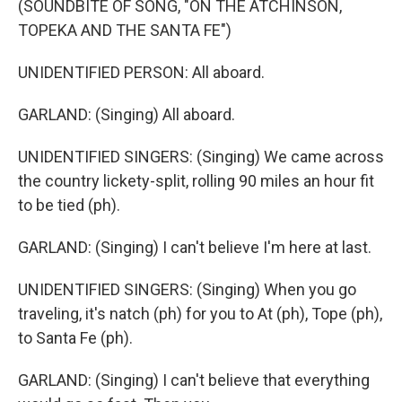
(SOUNDBITE OF SONG, "ON THE ATCHINSON,
TOPEKA AND THE SANTA FE")
UNIDENTIFIED PERSON: All aboard.
GARLAND: (Singing) All aboard.
UNIDENTIFIED SINGERS: (Singing) We came across
the country lickety-split, rolling 90 miles an hour fit
to be tied (ph).
GARLAND: (Singing) I can't believe I'm here at last.
UNIDENTIFIED SINGERS: (Singing) When you go
traveling, it's natch (ph) for you to At (ph), Tope (ph),
to Santa Fe (ph).
GARLAND: (Singing) I can't believe that everything