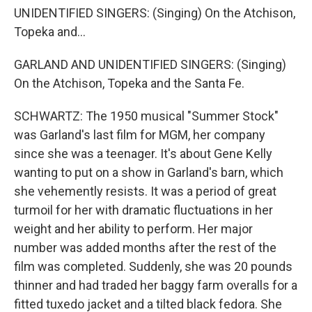
UNIDENTIFIED SINGERS: (Singing) On the Atchison,
Topeka and...
GARLAND AND UNIDENTIFIED SINGERS: (Singing)
On the Atchison, Topeka and the Santa Fe.
SCHWARTZ: The 1950 musical "Summer Stock"
was Garland's last film for MGM, her company
since she was a teenager. It's about Gene Kelly
wanting to put on a show in Garland's barn, which
she vehemently resists. It was a period of great
turmoil for her with dramatic fluctuations in her
weight and her ability to perform. Her major
number was added months after the rest of the
film was completed. Suddenly, she was 20 pounds
thinner and had traded her baggy farm overalls for a
fitted tuxedo jacket and a tilted black fedora. She