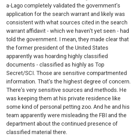
a-Lago completely validated the government's
application for the search warrant and likely was
consistent with what sources cited in the search
warrant affidavit - which we haven't yet seen - had
told the government. I mean, they made clear that
the former president of the United States
apparently was hoarding highly classified
documents - classified as highly as Top
Secret/SCI. Those are sensitive compartmented
information. That's the highest degree of concern.
There's very sensitive sources and methods. He
was keeping them at his private residence like
some kind of personal petting zoo. And he and his
team apparently were misleading the FBI and the
department about the continued presence of
classified material there.