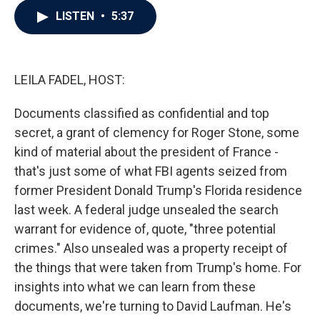
c
i
n
a
LISTEN
•
5:37
e
t
k
i
b
t
e
l
o
e
d
o
r
I
k
n
LEILA FADEL, HOST:
Documents classified as confidential and top
secret, a grant of clemency for Roger Stone, some
kind of material about the president of France -
that's just some of what FBI agents seized from
former President Donald Trump's Florida residence
last week. A federal judge unsealed the search
warrant for evidence of, quote, "three potential
crimes." Also unsealed was a property receipt of
the things that were taken from Trump's home. For
insights into what we can learn from these
documents, we're turning to David Laufman. He's