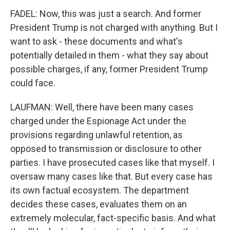
FADEL: Now, this was just a search. And former
President Trump is not charged with anything. But I
want to ask - these documents and what's
potentially detailed in them - what they say about
possible charges, if any, former President Trump
could face.
LAUFMAN: Well, there have been many cases
charged under the Espionage Act under the
provisions regarding unlawful retention, as
opposed to transmission or disclosure to other
parties. I have prosecuted cases like that myself. I
oversaw many cases like that. But every case has
its own factual ecosystem. The department
decides these cases, evaluates them on an
extremely molecular, fact-specific basis. And what