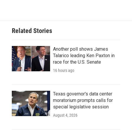
c
i
n
a
e
t
k
i
b
t
e
l
o
e
d
o
r
I
Related Stories
k
n
Another poll shows James
Talarico leading Ken Paxton in
race for the U.S. Senate
16 hours ago
Texas governor's data center
moratorium prompts calls for
special legislative session
August 4, 2026