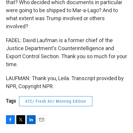
that? Who decided which documents in particular
were going to be shipped to Mar-a-Lago? And to
what extent was Trump involved or others
involved?
FADEL: David Laufman is a former chief of the
Justice Department's Counterintelligence and
Export Control Section. Thank you so much for your
time.
LAUFMAN: Thank you, Leila. Transcript provided by
NPR, Copyright NPR.
Tags
ATC/ Fresh Air/ Morning Edition
F
T
L
E
a
w
i
m