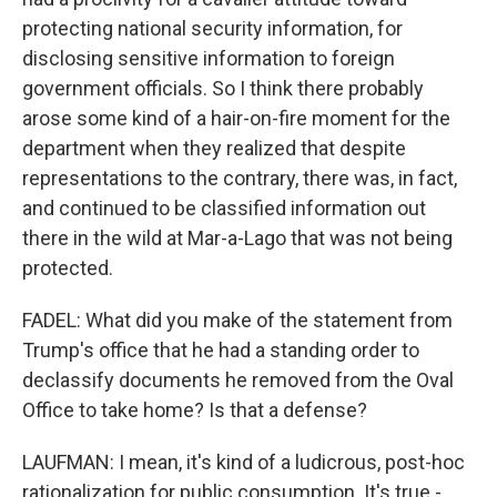
protecting national security information, for
disclosing sensitive information to foreign
government officials. So I think there probably
arose some kind of a hair-on-fire moment for the
department when they realized that despite
representations to the contrary, there was, in fact,
and continued to be classified information out
there in the wild at Mar-a-Lago that was not being
protected.
FADEL: What did you make of the statement from
Trump's office that he had a standing order to
declassify documents he removed from the Oval
Office to take home? Is that a defense?
LAUFMAN: I mean, it's kind of a ludicrous, post-hoc
rationalization for public consumption. It's true -