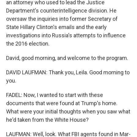
an attorney who used to lead the Justice
Department's counterintelligence division. He
oversaw the inquiries into former Secretary of
State Hillary Clinton's emails and the early
investigations into Russia's attempts to influence
the 2016 election.
David, good morning, and welcome to the program.
DAVID LAUFMAN: Thank you, Leila. Good morning to
you.
FADEL: Now, I wanted to start with these
documents that were found at Trump's home.
What were your initial thoughts when you saw what
he'd taken from the White House?
LAUFMAN: Well, look. What FBI agents found in Mar-