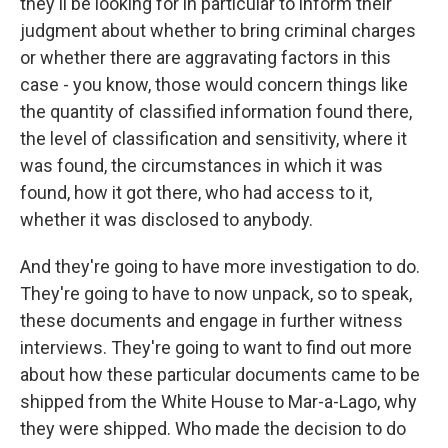
they'll be looking for in particular to inform their
judgment about whether to bring criminal charges
or whether there are aggravating factors in this
case - you know, those would concern things like
the quantity of classified information found there,
the level of classification and sensitivity, where it
was found, the circumstances in which it was
found, how it got there, who had access to it,
whether it was disclosed to anybody.
And they're going to have more investigation to do.
They're going to have to now unpack, so to speak,
these documents and engage in further witness
interviews. They're going to want to find out more
about how these particular documents came to be
shipped from the White House to Mar-a-Lago, why
they were shipped. Who made the decision to do