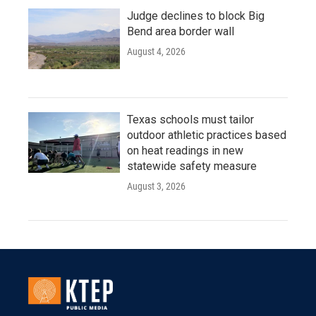
Judge declines to block Big
Bend area border wall
August 4, 2026
Texas schools must tailor
outdoor athletic practices based
on heat readings in new
statewide safety measure
August 3, 2026