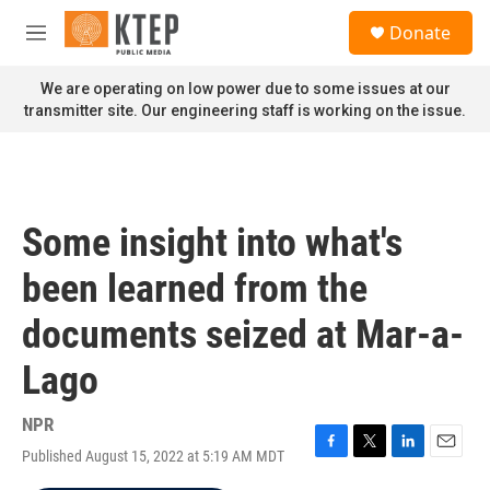
Skip to main content
S
Donate
e
M
a
e
r
n
We are operating on low power due to some issues at our
c
u
transmitter site. Our engineering staff is working on the issue.
h
u
e
r
y
Some insight into what's
been learned from the
documents seized at Mar-a-
Lago
NPR
Published August 15, 2022 at 5:19 AM MDT
F
T
L
E
a
w
i
m