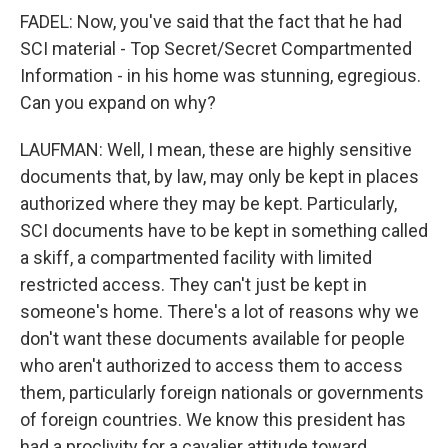
FADEL: Now, you've said that the fact that he had
SCI material - Top Secret/Secret Compartmented
Information - in his home was stunning, egregious.
Can you expand on why?
LAUFMAN: Well, I mean, these are highly sensitive
documents that, by law, may only be kept in places
authorized where they may be kept. Particularly,
SCI documents have to be kept in something called
a skiff, a compartmented facility with limited
restricted access. They can't just be kept in
someone's home. There's a lot of reasons why we
don't want these documents available for people
who aren't authorized to access them to access
them, particularly foreign nationals or governments
of foreign countries. We know this president has
had a proclivity for a cavalier attitude toward