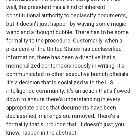
well, the president has a kind of inherent
constitutional authority to declassify documents,
but it doesn't just happen by waving some magic
wand and a thought bubble. There has to be some
formality to the procedure. Customarily, when a
president of the United States has declassified
information, there has been a directive that's
memorialized contemporaneously in writing. It's
communicated to other executive branch officials.
It's a decision that is socialized with the U.S.
intelligence community. It's an action that's flowed
down to ensure there's understanding in every
appropriate place that documents have been
declassified; markings are removed. There's a
formality that surrounds that. It doesn't just, you
know, happen in the abstract.