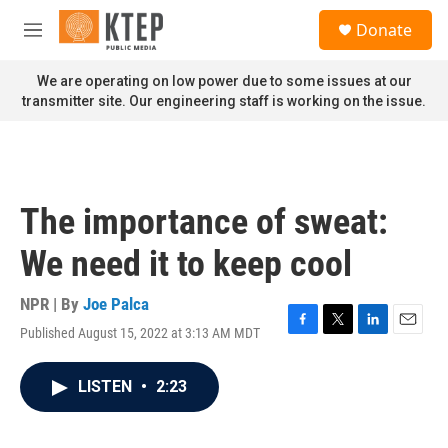
Skip to main content
S
Donate
e
M
a
e
r
n
We are operating on low power due to some issues at our
c
u
transmitter site. Our engineering staff is working on the issue.
h
u
e
r
y
The importance of sweat:
We need it to keep cool
NPR | By
Joe Palca
Published August 15, 2022 at 3:13 AM MDT
F
T
L
E
a
w
i
m
c
i
n
a
LISTEN
•
2:23
e
t
k
i
b
t
e
l
o
e
d