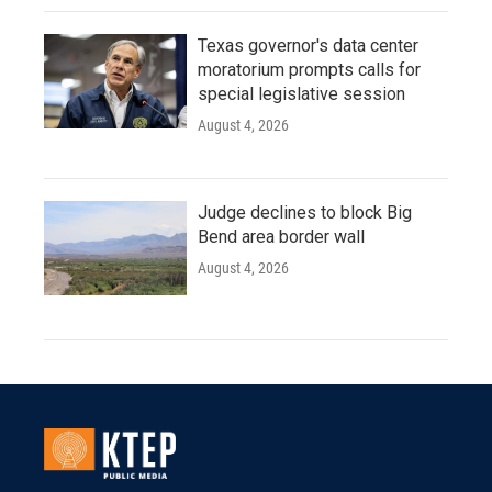
Texas governor's data center
moratorium prompts calls for
special legislative session
August 4, 2026
Judge declines to block Big
Bend area border wall
August 4, 2026