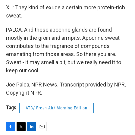
XU: They kind of exude a certain more protein-rich
sweat.
PALCA: And these apocrine glands are found
mostly in the groin and armpits. Apocrine sweat
contributes to the fragrance of compounds
emanating from those areas. So there you are.
Sweat - it may smell a bit, but we really need it to
keep our cool.
Joe Palca, NPR News. Transcript provided by NPR,
Copyright NPR.
Tags
ATC/ Fresh Air/ Morning Edition
F
T
L
E