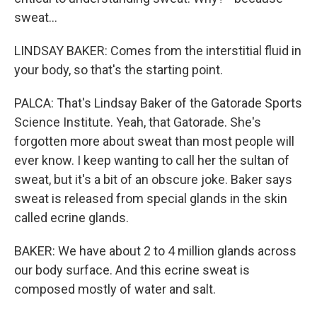
sweat...
LINDSAY BAKER: Comes from the interstitial fluid in
your body, so that's the starting point.
PALCA: That's Lindsay Baker of the Gatorade Sports
Science Institute. Yeah, that Gatorade. She's
forgotten more about sweat than most people will
ever know. I keep wanting to call her the sultan of
sweat, but it's a bit of an obscure joke. Baker says
sweat is released from special glands in the skin
called ecrine glands.
BAKER: We have about 2 to 4 million glands across
our body surface. And this ecrine sweat is
composed mostly of water and salt.