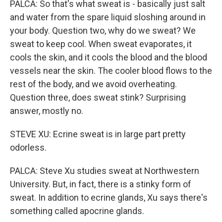
PALCA: So that's what sweat is - basically just salt
and water from the spare liquid sloshing around in
your body. Question two, why do we sweat? We
sweat to keep cool. When sweat evaporates, it
cools the skin, and it cools the blood and the blood
vessels near the skin. The cooler blood flows to the
rest of the body, and we avoid overheating.
Question three, does sweat stink? Surprising
answer, mostly no.
STEVE XU: Ecrine sweat is in large part pretty
odorless.
PALCA: Steve Xu studies sweat at Northwestern
University. But, in fact, there is a stinky form of
sweat. In addition to ecrine glands, Xu says there's
something called apocrine glands.