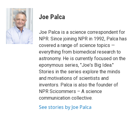
a
w
i
m
c
i
n
a
e
t
k
i
Joe Palca
b
t
e
l
o
e
d
o
r
I
Joe Palca is a science correspondent for
k
n
NPR. Since joining NPR in 1992, Palca has
covered a range of science topics —
everything from biomedical research to
astronomy. He is currently focused on the
eponymous series, "Joe's Big Idea."
Stories in the series explore the minds
and motivations of scientists and
inventors. Palca is also the founder of
NPR Scicommers – A science
communication collective.
See stories by Joe Palca