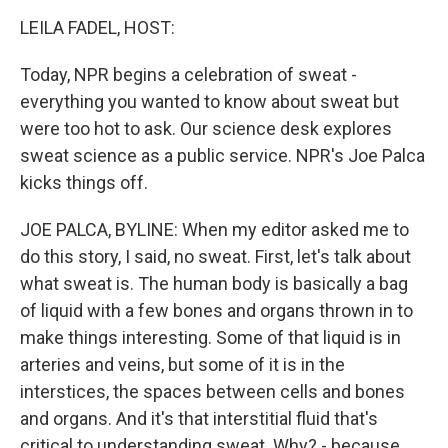
o
r
I
k
n
LEILA FADEL, HOST:
Today, NPR begins a celebration of sweat -
everything you wanted to know about sweat but
were too hot to ask. Our science desk explores
sweat science as a public service. NPR's Joe Palca
kicks things off.
JOE PALCA, BYLINE: When my editor asked me to
do this story, I said, no sweat. First, let's talk about
what sweat is. The human body is basically a bag
of liquid with a few bones and organs thrown in to
make things interesting. Some of that liquid is in
arteries and veins, but some of it is in the
interstices, the spaces between cells and bones
and organs. And it's that interstitial fluid that's
critical to understanding sweat. Why? - because