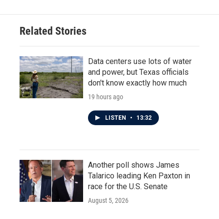
Related Stories
Data centers use lots of water
and power, but Texas officials
don't know exactly how much
19 hours ago
LISTEN
•
13:32
Another poll shows James
Talarico leading Ken Paxton in
race for the U.S. Senate
August 5, 2026