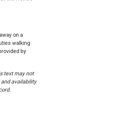
 away on a
uties walking
provided by
is text may not
and availability
cord.