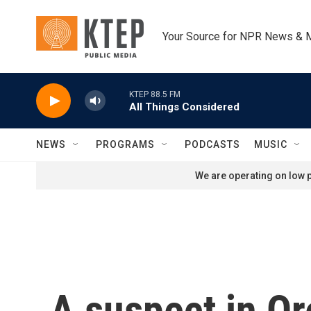
Skip to main content
Your Source for NPR News & 
KTEP 88.5 FM
All Things Considered
NEWS
PROGRAMS
PODCASTS
MUSIC
We are operating on low p
A suspect in Or