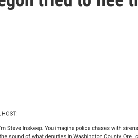
, HOST:
'm Steve Inskeep. You imagine police chases with siren
s the sound of what deputies in Washington County, Ore., c