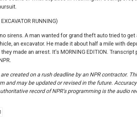
ursuit.
F EXCAVATOR RUNNING)
no sirens. A man wanted for grand theft auto tried to get
icle, an excavator. He made it about half a mile with dep
l they made an arrest. It's MORNING EDITION. Transcript 
 NPR.
 are created on a rush deadline by an NPR contractor. Th
form and may be updated or revised in the future. Accuracy 
uthoritative record of NPR’s programming is the audio re