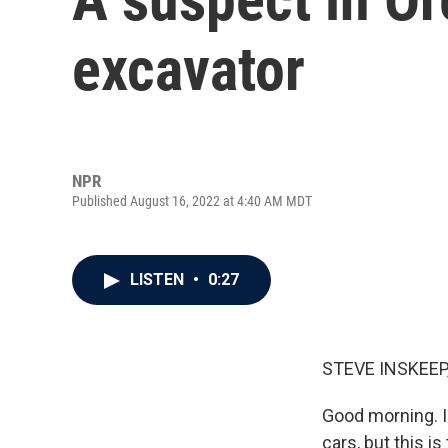
excavator
NPR
Published August 16, 2022 at 4:40 AM MDT
LISTEN
•
0:27
STEVE INSKEEP
Good morning. I
cars, but this i