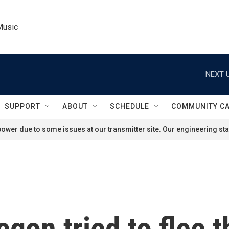
Music
NEXT U
SUPPORT
ABOUT
SCHEDULE
COMMUNITY C
ower due to some issues at our transmitter site. Our engineering staf
egon tried to flee 