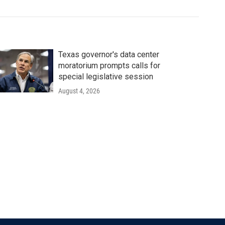
Texas governor's data center
moratorium prompts calls for
special legislative session
August 4, 2026