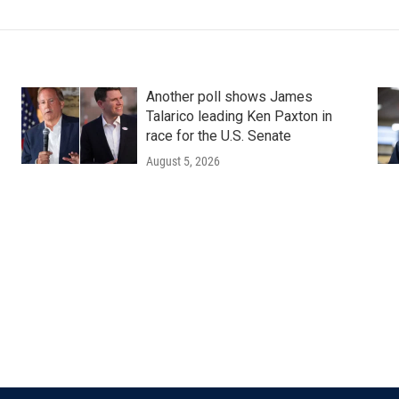
Another poll shows James
Talarico leading Ken Paxton in
race for the U.S. Senate
August 5, 2026