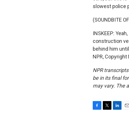
slowest police p
(SOUNDBITE O
INSKEEP: Yeah, 
construction veh
behind him unti
NPR, Copyright
NPR transcripts
be in its final 
may vary. The a
F
T
L
E
a
w
i
m
c
i
n
a