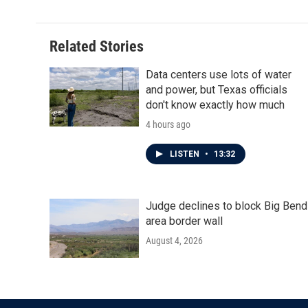
e
t
k
i
b
t
e
l
o
e
d
o
r
I
Related Stories
k
n
Data centers use lots of water
and power, but Texas officials
don't know exactly how much
4 hours ago
LISTEN
•
13:32
Judge declines to block Big Bend
area border wall
August 4, 2026