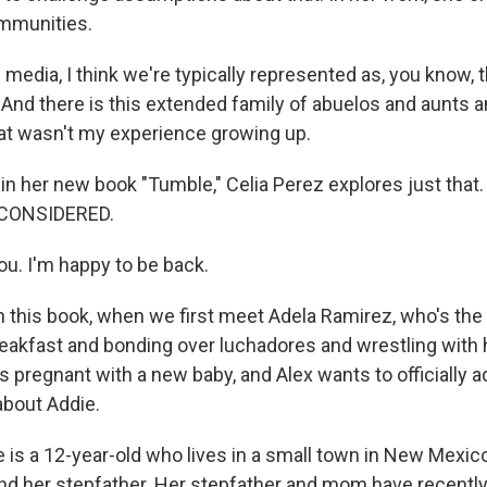
mmunities.
media, I think we're typically represented as, you know, 
 And there is this extended family of abuelos and aunts 
at wasn't my experience growing up.
 her new book "Tumble," Celia Perez explores just tha
 CONSIDERED.
u. I'm happy to be back.
this book, when we first meet Adela Ramirez, who's the 
reakfast and bonding over luchadores and wrestling with 
 pregnant with a new baby, and Alex wants to officially ad
bout Addie.
 is a 12-year-old who lives in a small town in New Mexico
d her stepfather. Her stepfather and mom have recently