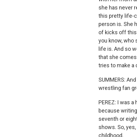
she has never r
this pretty life
person is. She 
of kicks off thi
you know, who sh
life is. And so 
that she comes 
tries to make a
SUMMERS: And wre
wrestling fan g
PEREZ: I was a h
because writing
seventh or eigh
shows. So, yes, 
childhood.