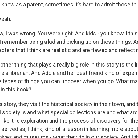
 know as a parent, sometimes it's hard to admit those thi
yeah.
 I was wrong. You were right. And kids - you know, I think
 I remember being a kid and picking up on those things. An
cters that I think are realistic and are flawed and reflect r
r thing that plays a really big role in this story is the li
e a librarian. And Addie and her best friend kind of expe
 the types of things you can uncover when you go. What m
in this book?
 story, they visit the historical society in their town, and
l society is and what special collections are and what arc
t - like, the exploration and the process of discovery for t
o served as, I think, kind of a lesson in learning more abou
hives and museums - what they do in our society. And I th