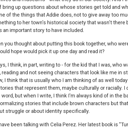
of bring up questions about whose stories get told and w
e of the things that Addie does, not to give away too muc
thing to her town's historical society that wasn't there 
 an important story to have included.
ou thought about putting this book together, who were
ould hope would pick it up one day and read it?
, I think, in part, writing to - for the kid that I was, who
, reading and not seeing characters that look like me in s
, I think that is usually who I am thinking of as well today
stories that represent them, maybe culturally or racially. I 
 word, but when I write, I think I'm always kind of in the
ormalizing stories that include brown characters but that
t struggle or about identity specifically.
e been talking with Celia Perez. Her latest book is "Tu