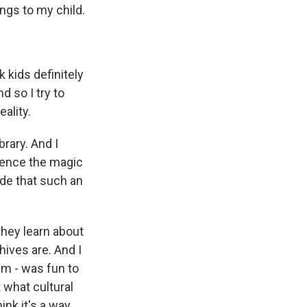
ngs to my child.
 kids definitely
d so I try to
eality.
brary. And I
rience the magic
ade that such an
 they learn about
hives are. And I
hem - was fun to
t what cultural
ink it's a way