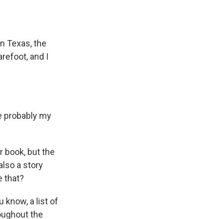
in Texas, the
refoot, and I
e probably my
 book, but the
also a story
e that?
u know, a list of
roughout the