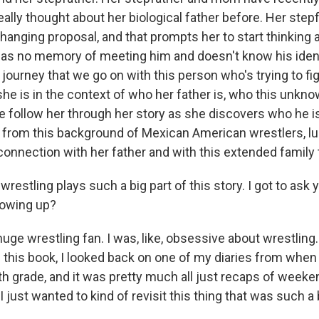
eally thought about her biological father before. Her ste
-changing proposal, and that prompts her to start thinking
has no memory of meeting him and doesn't know his identi
s journey that we go on with this person who's trying to fi
e is in the context of who her father is, who this unknow
we follow her through her story as she discovers who he i
from this background of Mexican American wrestlers, l
 connection with her father and with this extended family
stling plays such a big part of this story. I got to ask 
rowing up?
uge wrestling fan. I was, like, obsessive about wrestling.
 this book, I looked back on one of my diaries from when 
th grade, and it was pretty much all just recaps of weeke
I just wanted to kind of revisit this thing that was such a