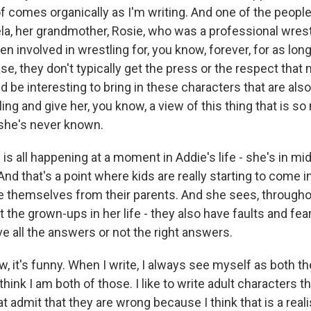
of comes organically as I'm writing. And one of the people
la, her grandmother, Rosie, who was a professional wrest
 involved in wrestling for, you know, forever, for as lon
ase, they don't typically get the press or the respect that
ld be interesting to bring in these characters that are also
ling and give her, you know, a view of this thing that is so
 she's never known.
 all happening at a moment in Addie's life - she's in mid
nd that's a point where kids are really starting to come i
te themselves from their parents. And she sees, through
at the grown-ups in her life - they also have faults and fea
e all the answers or not the right answers.
 it's funny. When I write, I always see myself as both th
hink I am both of those. I like to write adult characters th
t admit that they are wrong because I think that is a reali