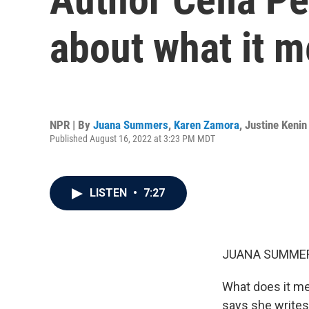
about what it m
NPR | By
Juana Summers
,
Karen Zamora
,
Justine Kenin
Published August 16, 2022 at 3:23 PM MDT
LISTEN
•
7:27
JUANA SUMMER
What does it me
says she writes