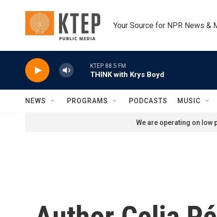
Skip to main content
Your Source for NPR News & 
KTEP 88.5 FM
THINK with Krys Boyd
NEWS
PROGRAMS
PODCASTS
MUSIC
We are operating on low p
Author Celia P