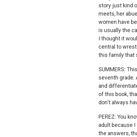
story just kind 
meets, her abue
women have been
is usually the c
I thought it wou
central to wrest
this family that
SUMMERS: This is
seventh grade. A
and differentia
of this book, th
don't always hav
PEREZ: You know,
adult because I t
the answers, tha