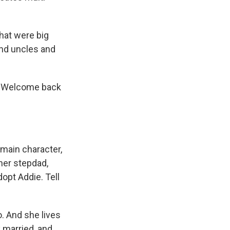
that were big
and uncles and
t. Welcome back
main character,
her stepdad,
opt Addie. Tell
. And she lives
 married, and