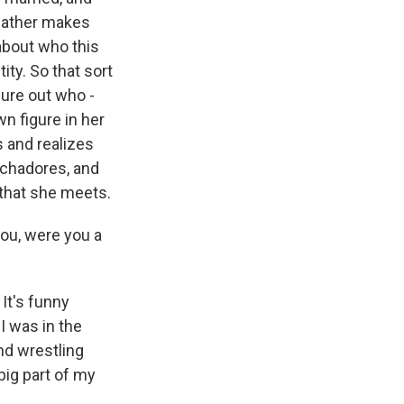
pfather makes
 about who this
ty. So that sort
gure out who -
n figure in her
s and realizes
uchadores, and
 that she meets.
you, were you a
 It's funny
I was in the
nd wrestling
 big part of my