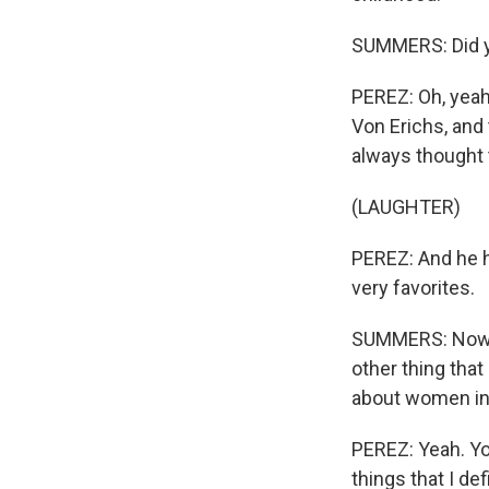
SUMMERS: Did yo
PEREZ: Oh, yeah.
Von Erichs, and 
always thought 
(LAUGHTER)
PEREZ: And he h
very favorites.
SUMMERS: Now, I
other thing that
about women in 
PEREZ: Yeah. You 
things that I de