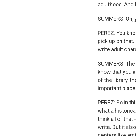
adulthood. And I
SUMMERS: Oh, 
PEREZ: You know,
pick up on that.
write adult chara
SUMMERS: The othe
know that you ar
of the library,
important place 
PEREZ: So in this
what a historica
think all of tha
write. But it als
centers like arc