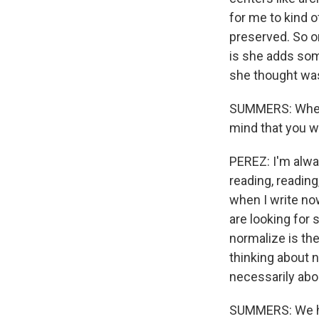
for me to kind 
preserved. So on
is she adds some
she thought was
SUMMERS: When y
mind that you w
PEREZ: I'm always
reading, reading
when I write now
are looking for 
normalize is the
thinking about n
necessarily abou
SUMMERS: We hav