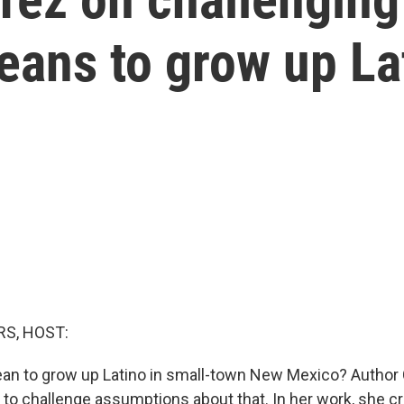
eans to grow up La
S, HOST:
an to grow up Latino in small-town New Mexico? Author 
 to challenge assumptions about that. In her work, she cr