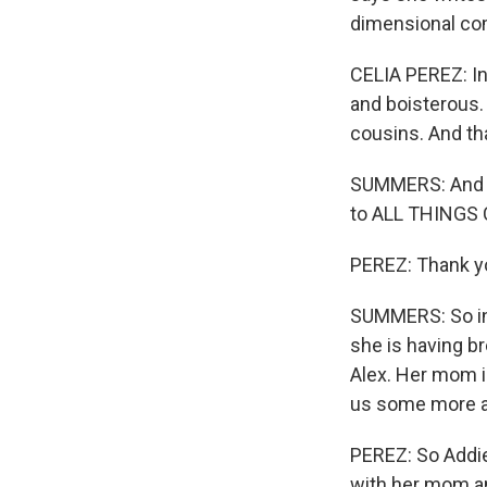
dimensional co
CELIA PEREZ: In 
and boisterous.
cousins. And th
SUMMERS: And in
to ALL THINGS
PEREZ: Thank yo
SUMMERS: So in 
she is having b
Alex. Her mom is
us some more a
PEREZ: So Addie
with her mom an