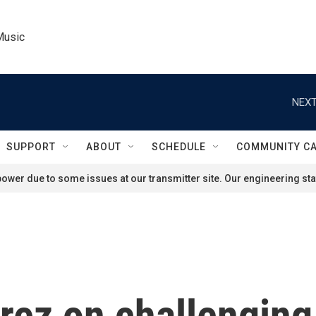
Music
NEXT
SUPPORT
ABOUT
SCHEDULE
COMMUNITY C
ower due to some issues at our transmitter site. Our engineering staf
érez on challengin