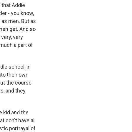
 that Addie
ler - you know,
g as men. But as
 men get. And so
 very, very
 much a part of
dle school, in
nto their own
out the course
rs, and they
e kid and the
at don't have all
stic portrayal of