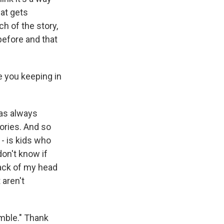
hat gets
h of the story,
before and that
 you keeping in
 was always
tories. And so
 - is kids who
don't know if
 back of my head
 aren't
mble." Thank