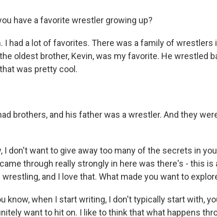
u have a favorite wrestler growing up?
 I had a lot of favorites. There was a family of wrestlers 
the oldest brother, Kevin, was my favorite. He wrestled ba
that was pretty cool.
ad brothers, and his father was a wrestler. And they wer
 don't want to give away too many of the secrets in your
 came through really strongly in here was there's - this is 
wrestling, and I love that. What made you want to explor
know, when I start writing, I don't typically start with, yo
finitely want to hit on. I like to think that what happens th