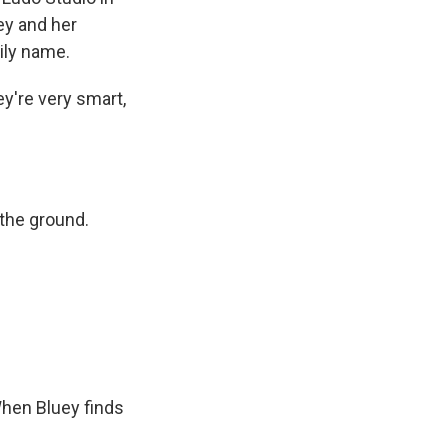
ey and her
ily name.
ey're very smart,
 the ground.
When Bluey finds