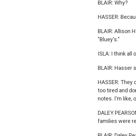
BLAIR: Why?
HASSER: Because
BLAIR: Allison H
"Bluey's."
ISLA: I think al
BLAIR: Hasser s
HASSER: They cr
too tired and don
notes. I'm like, 
DALEY PEARSON: T
families were r
BLAIR: Daley Pe