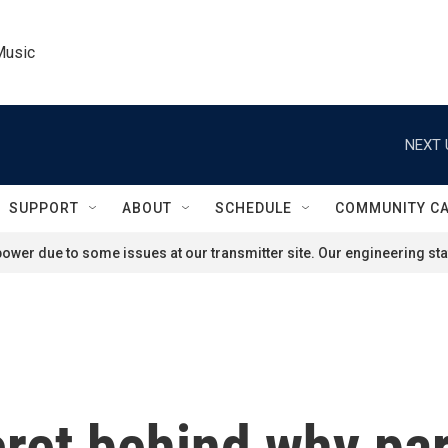
Music
NEXT 
SUPPORT
ABOUT
SCHEDULE
COMMUNITY C
ower due to some issues at our transmitter site. Our engineering staf
cret behind why pa