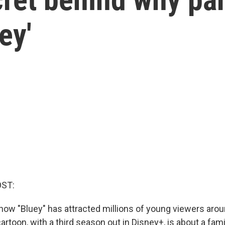
ey'
OST:
ow "Bluey" has attracted millions of young viewers arou
artoon, with a third season out in Disney+, is about a fami