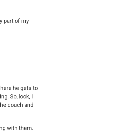
y part of my
ere he gets to
g. So, look, I
n the couch and
ing with them.