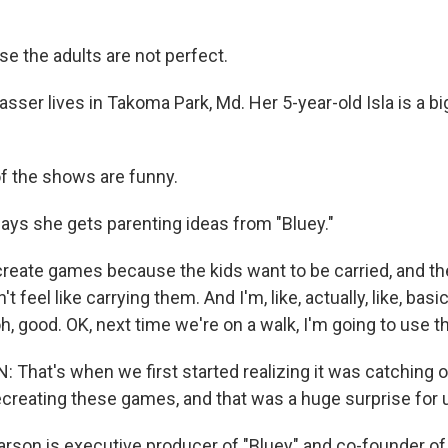
 the adults are not perfect.
asser lives in Takoma Park, Md. Her 5-year-old Isla is a bi
l of the shows are funny.
ays she gets parenting ideas from "Bluey."
eate games because the kids want to be carried, and th
't feel like carrying them. And I'm, like, actually, like, basi
oh, good. OK, next time we're on a walk, I'm going to use th
hat's when we first started realizing it was catching on 
ecreating these games, and that was a huge surprise for 
arson is executive producer of "Bluey" and co-founder of