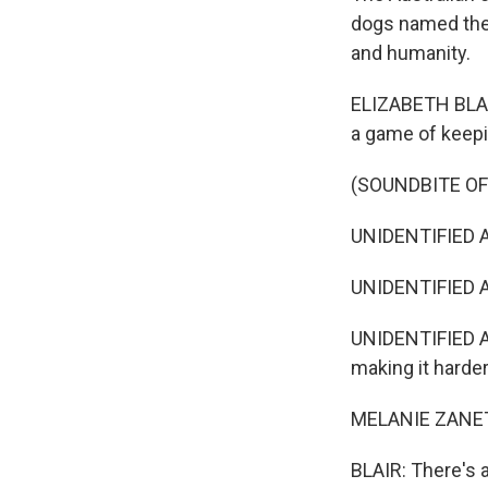
dogs named the H
and humanity.
ELIZABETH BLAIR
a game of keepin
(SOUNDBITE OF
UNIDENTIFIED AC
UNIDENTIFIED A
UNIDENTIFIED A
making it harder
MELANIE ZANETT
BLAIR: There's a