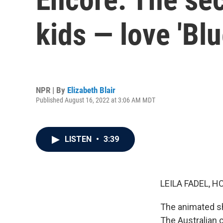
kids — love 'Blu
NPR | By
Elizabeth Blair
Published August 16, 2022 at 3:06 AM MDT
LISTEN
•
3:39
LEILA FADEL, H
The animated sh
The Australian c