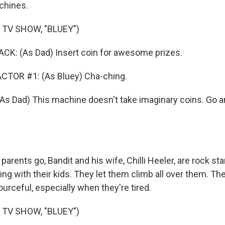
chines.
 TV SHOW, "BLUEY")
: (As Dad) Insert coin for awesome prizes.
CTOR #1: (As Bluey) Cha-ching.
Dad) This machine doesn't take imaginary coins. Go an
 parents go, Bandit and his wife, Chilli Heeler, are rock s
ng with their kids. They let them climb all over them. They'
ourceful, especially when they're tired.
 TV SHOW, "BLUEY")