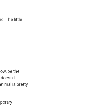
. The little
ow, be the
d doesn't
animal is pretty
mporary