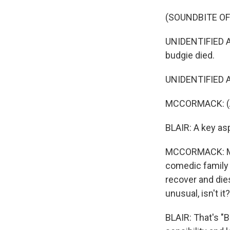
(SOUNDBITE OF
UNIDENTIFIED ACT
budgie died.
UNIDENTIFIED A
MCCORMACK: (As
BLAIR: A key as
MCCORMACK: Most
comedic family p
recover and dies
unusual, isn't it
BLAIR: That's "