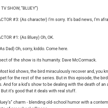
 TV SHOW, "BLUEY")
OR #3: (As character) I'm sorry. It's bad news, I'm afraid
CTOR #1: (As Bluey) Oh, OK.
 Dad) Oh, sorry, kiddo. Come here.
pect of the show is its humanity. Dave McCormack.
 kid shows, the bird miraculously recover and, you kn
et for the rest of the series. But in this episode, the bir
. And for a kid's show to be dealing with the death of an 
? But it's good that it deals with real stuff.
Bluey's" charm - blending old-school humor with a conte