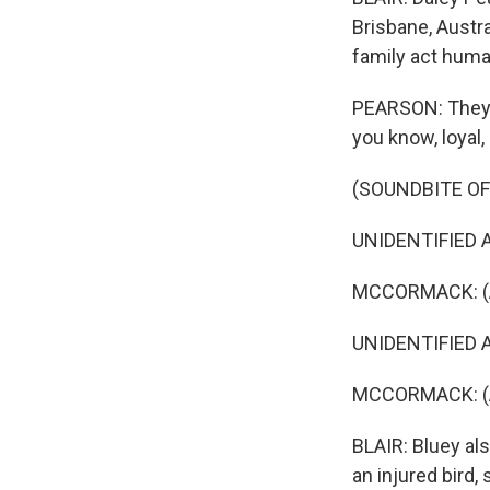
Brisbane, Austr
family act huma
PEARSON: They're
you know, loyal, 
(SOUNDBITE OF
UNIDENTIFIED ACT
MCCORMACK: (As 
UNIDENTIFIED AC
MCCORMACK: (As 
BLAIR: Bluey al
an injured bird, 