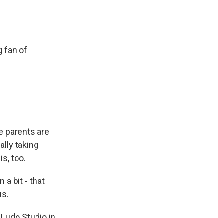
g fan of
e parents are
cally taking
is, too.
a bit - that
us.
 Ludo Studio in