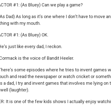
CTOR #1: (As Bluey) Can we play a game?
Dad) As long as it's one where I don't have to move an
thing with my mouth.
CTOR #1: (As Bluey) OK.
 just like every dad, I reckon.
ormack is the voice of Bandit Heeler.
re's some episodes where he tries to invent games wh
couch and read the newspaper or watch cricket or somethin
fe as a dad, I try and invent games that involves me lying o
well (laughter).
 It is one of the few kids shows I actually enjoy watch