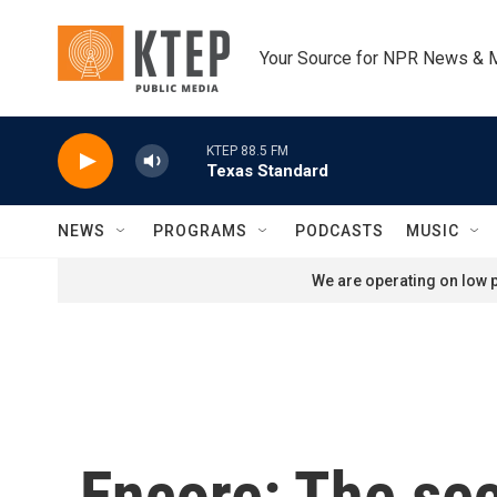
Skip to main content
Your Source for NPR News & 
KTEP 88.5 FM
Texas Standard
NEWS
PROGRAMS
PODCASTS
MUSIC
We are operating on low p
Encore: The se