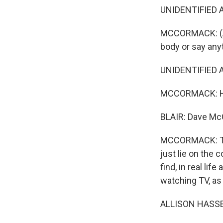
UNIDENTIFIED A
MCCORMACK: (As 
body or say any
UNIDENTIFIED A
MCCORMACK: He's
BLAIR: Dave McC
MCCORMACK: The
just lie on the 
find, in real li
watching TV, as 
ALLISON HASSER: