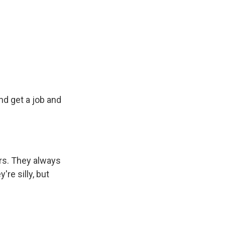
d get a job and
tars. They always
re silly, but