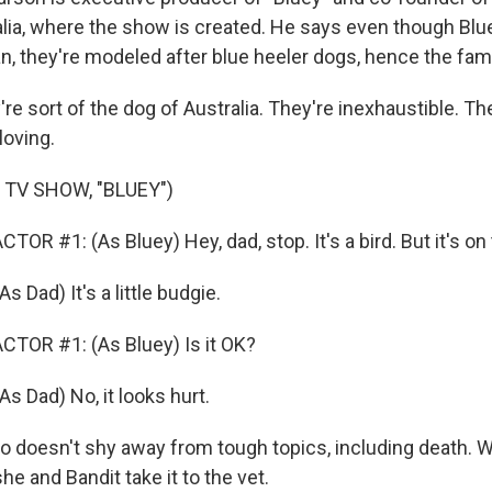
alia, where the show is created. He says even though Blu
n, they're modeled after blue heeler dogs, hence the fam
 sort of the dog of Australia. They're inexhaustible. Th
loving.
 TV SHOW, "BLUEY")
OR #1: (As Bluey) Hey, dad, stop. It's a bird. But it's on
Dad) It's a little budgie.
TOR #1: (As Bluey) Is it OK?
Dad) No, it looks hurt.
so doesn't shy away from tough topics, including death. 
she and Bandit take it to the vet.