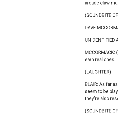
arcade claw ma
(SOUNDBITE OF
DAVE MCCORMACK
UNIDENTIFIED A
MCCORMACK: (As 
earn real ones.
(LAUGHTER)
BLAIR: As far as
seem to be playi
they're also res
(SOUNDBITE OF