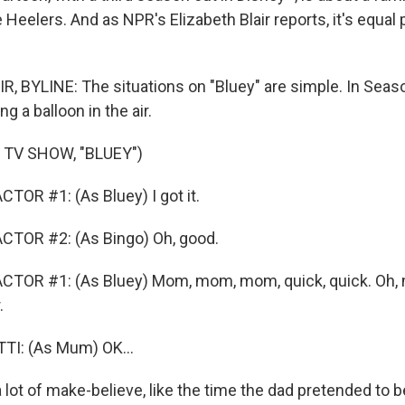
eelers. And as NPR's Elizabeth Blair reports, it's equal p
, BYLINE: The situations on "Bluey" are simple. In Seas
g a balloon in the air.
 TV SHOW, "BLUEY")
TOR #1: (As Bluey) I got it.
CTOR #2: (As Bingo) Oh, good.
CTOR #1: (As Bluey) Mom, mom, mom, quick, quick. Oh, 
.
I: (As Mum) OK...
 lot of make-believe, like the time the dad pretended to 