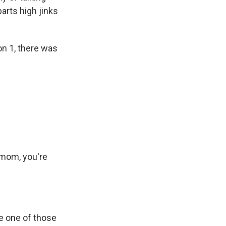
arts high jinks
on 1, there was
mom, you're
be one of those