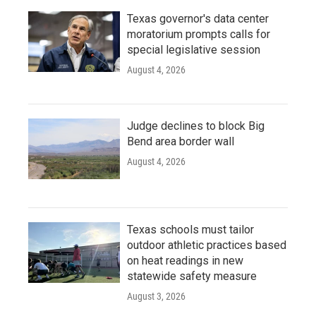
Texas governor's data center
moratorium prompts calls for
special legislative session
August 4, 2026
Judge declines to block Big
Bend area border wall
August 4, 2026
Texas schools must tailor
outdoor athletic practices based
on heat readings in new
statewide safety measure
August 3, 2026