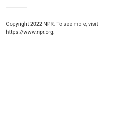
Copyright 2022 NPR. To see more, visit
https://www.npr.org.