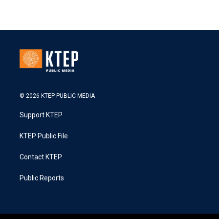
© 2026 KTEP PUBLIC MEDIA
Support KTEP
KTEP Public File
Contact KTEP
Public Reports