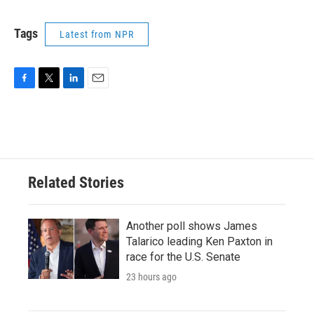
Tags
Latest from NPR
F
T
L
E
a
w
i
m
c
i
n
a
e
t
k
i
b
t
e
l
o
e
d
o
r
I
Related Stories
k
n
Another poll shows James
Talarico leading Ken Paxton in
race for the U.S. Senate
23 hours ago