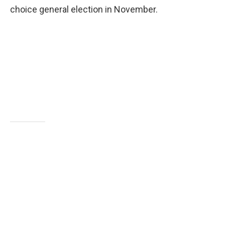
choice general election in November.