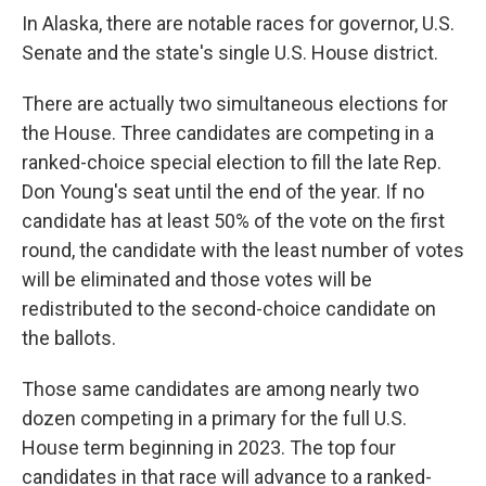
o
r
I
k
n
In Alaska, there are notable races for governor, U.S.
Senate and the state's single U.S. House district.
There are actually two simultaneous elections for
the House. Three candidates are competing in a
ranked-choice special election to fill the late Rep.
Don Young's seat until the end of the year. If no
candidate has at least 50% of the vote on the first
round, the candidate with the least number of votes
will be eliminated and those votes will be
redistributed to the second-choice candidate on
the ballots.
Those same candidates are among nearly two
dozen competing in a primary for the full U.S.
House term beginning in 2023. The top four
candidates in that race will advance to a ranked-