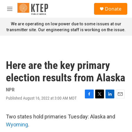
Skip to main content
S
Donate
e
M
a
e
r
n
We are operating on low power due to some issues at our
c
u
transmitter site. Our engineering staff is working on the issue.
h
u
e
r
y
Here are the key primary
election results from Alaska
NPR
Published August 16, 2022 at 3:00 AM MDT
F
T
L
E
a
w
i
m
c
i
n
a
e
t
k
i
Two states hold primaries Tuesday: Alaska and
b
t
e
l
Wyoming
.
o
e
d