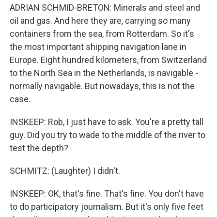
ADRIAN SCHMID-BRETON: Minerals and steel and
oil and gas. And here they are, carrying so many
containers from the sea, from Rotterdam. So it's
the most important shipping navigation lane in
Europe. Eight hundred kilometers, from Switzerland
to the North Sea in the Netherlands, is navigable -
normally navigable. But nowadays, this is not the
case.
INSKEEP: Rob, I just have to ask. You're a pretty tall
guy. Did you try to wade to the middle of the river to
test the depth?
SCHMITZ: (Laughter) I didn't.
INSKEEP: OK, that's fine. That's fine. You don't have
to do participatory journalism. But it's only five feet