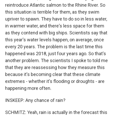
reintroduce Atlantic salmon to the Rhine River. So
this situation is terrible for them, as they swim
upriver to spawn. They have to do so in less water,
in warmer water, and there's less space for them
as they contend with big ships. Scientists say that
this year's water levels happen, on average, once
every 20 years. The problem is the last time this
happened was 2018, just four years ago. So that's
another problem. The scientists I spoke to told me
that they are reassessing how they measure this
because it's becoming clear that these climate
extremes - whether it's flooding or droughts - are
happening more often.
INSKEEP: Any chance of rain?
SCHMITZ: Yeah, rain is actually in the forecast this