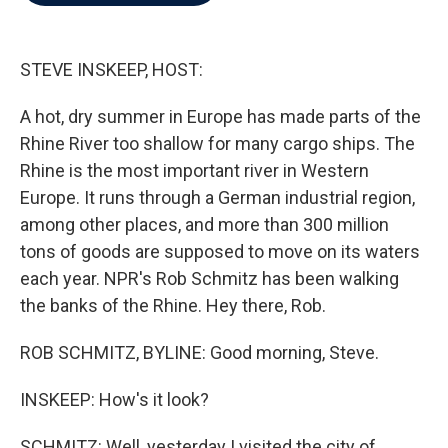
b
t
e
l
o
e
d
o
r
I
k
n
STEVE INSKEEP, HOST:
A hot, dry summer in Europe has made parts of the
Rhine River too shallow for many cargo ships. The
Rhine is the most important river in Western
Europe. It runs through a German industrial region,
among other places, and more than 300 million
tons of goods are supposed to move on its waters
each year. NPR's Rob Schmitz has been walking
the banks of the Rhine. Hey there, Rob.
ROB SCHMITZ, BYLINE: Good morning, Steve.
INSKEEP: How's it look?
SCHMITZ: Well, yesterday I visited the city of