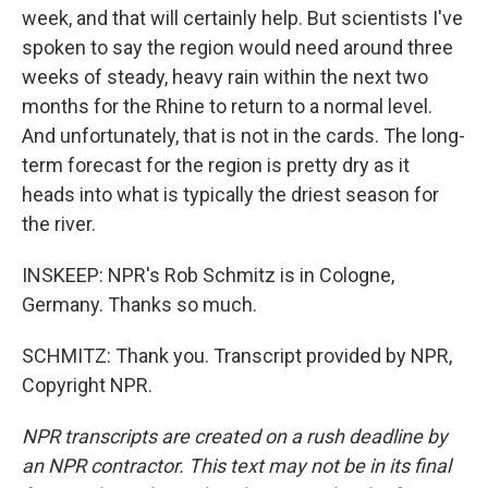
week, and that will certainly help. But scientists I've
spoken to say the region would need around three
weeks of steady, heavy rain within the next two
months for the Rhine to return to a normal level.
And unfortunately, that is not in the cards. The long-
term forecast for the region is pretty dry as it
heads into what is typically the driest season for
the river.
INSKEEP: NPR's Rob Schmitz is in Cologne,
Germany. Thanks so much.
SCHMITZ: Thank you. Transcript provided by NPR,
Copyright NPR.
NPR transcripts are created on a rush deadline by
an NPR contractor. This text may not be in its final