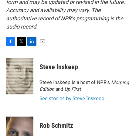
form and may be updated or revised in the future.
Accuracy and availability may vary. The
authoritative record of NPR’s programming is the
audio record.
F
T
L
E
a
w
i
m
c
i
n
a
e
t
k
i
Steve Inskeep
b
t
e
l
o
e
d
o
r
I
Steve Inskeep is a host of NPR's
Morning
k
n
Edition
and
Up First
.
See stories by Steve Inskeep
Rob Schmitz