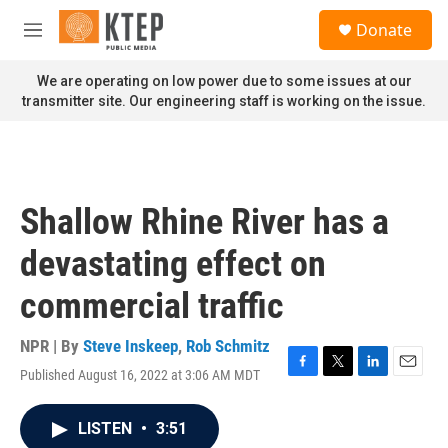
Skip to main content
S
Donate
e
M
a
e
r
n
We are operating on low power due to some issues at our
c
u
transmitter site. Our engineering staff is working on the issue.
h
u
e
r
y
Shallow Rhine River has a
devastating effect on
commercial traffic
NPR | By
Steve Inskeep
,
Rob Schmitz
Published August 16, 2022 at 3:06 AM MDT
F
T
L
E
a
w
i
m
c
i
n
a
LISTEN
•
3:51
e
t
k
i