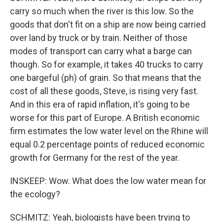
carry so much when the river is this low. So the
goods that don't fit on a ship are now being carried
over land by truck or by train. Neither of those
modes of transport can carry what a barge can
though. So for example, it takes 40 trucks to carry
one bargeful (ph) of grain. So that means that the
cost of all these goods, Steve, is rising very fast.
And in this era of rapid inflation, it's going to be
worse for this part of Europe. A British economic
firm estimates the low water level on the Rhine will
equal 0.2 percentage points of reduced economic
growth for Germany for the rest of the year.
INSKEEP: Wow. What does the low water mean for
the ecology?
SCHMITZ: Yeah, biologists have been trying to