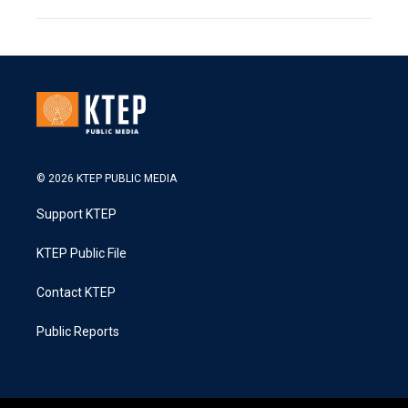
© 2026 KTEP PUBLIC MEDIA
Support KTEP
KTEP Public File
Contact KTEP
Public Reports