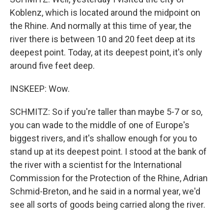
Koblenz, which is located around the midpoint on
the Rhine. And normally at this time of year, the
river there is between 10 and 20 feet deep at its
deepest point. Today, at its deepest point, it's only
around five feet deep.
INSKEEP: Wow.
SCHMITZ: So if you're taller than maybe 5-7 or so,
you can wade to the middle of one of Europe's
biggest rivers, and it's shallow enough for you to
stand up at its deepest point. I stood at the bank of
the river with a scientist for the International
Commission for the Protection of the Rhine, Adrian
Schmid-Breton, and he said in a normal year, we'd
see all sorts of goods being carried along the river.