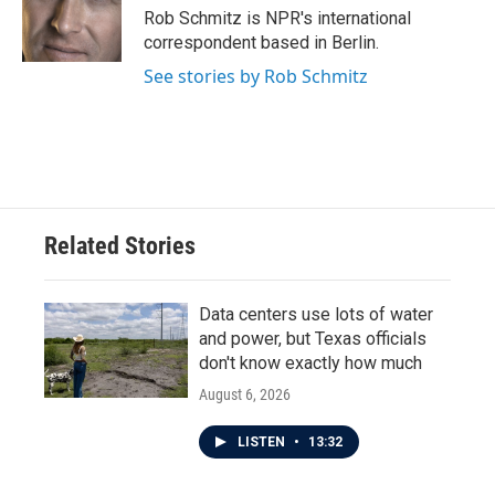
Rob Schmitz is NPR's international
correspondent based in Berlin.
See stories by Rob Schmitz
Related Stories
Data centers use lots of water
and power, but Texas officials
don't know exactly how much
August 6, 2026
LISTEN
•
13:32