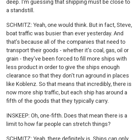
deep. I'm guessing that shipping must be close to
a standstill.
SCHMITZ: Yeah, one would think. But in fact, Steve,
boat traffic was busier than ever yesterday. And
that's because all of the companies that need to
transport their goods - whether it's coal, gas, oil or
grain - they've been forced to fill more ships with
less product in order to give the ships enough
clearance so that they don't run aground in places
like Koblenz. So that means that incredibly, there is
now more ship traffic, but each ship has around a
fifth of the goods that they typically carry.
INSKEEP: Oh, one-fifth. Does that mean there is a
limit to how far people can stretch things?
SCHMITZ: Yeah, there definitely is. Ships can only