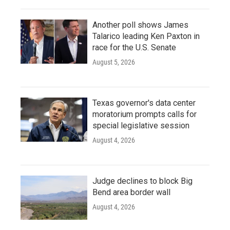
Another poll shows James
Talarico leading Ken Paxton in
race for the U.S. Senate
August 5, 2026
Texas governor's data center
moratorium prompts calls for
special legislative session
August 4, 2026
Judge declines to block Big
Bend area border wall
August 4, 2026