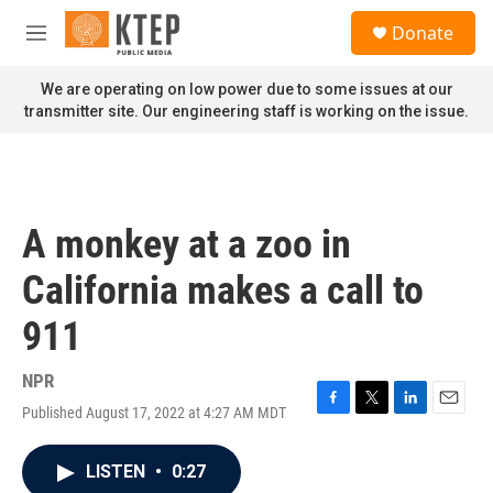
Skip to main content
S
Donate
e
M
a
e
r
n
We are operating on low power due to some issues at our
c
u
transmitter site. Our engineering staff is working on the issue.
h
u
e
r
y
A monkey at a zoo in
California makes a call to
911
NPR
Published August 17, 2022 at 4:27 AM MDT
F
T
L
E
a
w
i
m
c
i
n
a
LISTEN
•
0:27
e
t
k
i