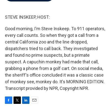
b
t
e
l
o
e
d
o
r
I
k
n
STEVE INSKEEP, HOST:
Good morning, I'm Steve Inskeep. To 911 operators,
every call counts. So when they got a call from a
central California zoo and the line dropped,
dispatchers tried to call back. They investigated
and found no prime suspects, but a primate
suspect. A capuchin monkey had made that call,
grabbing a phone from a golf cart. On social media,
the sheriff's office concluded it was a classic case
of monkey see, monkey do. It's MORNING EDITION.
Transcript provided by NPR, Copyright NPR.
F
T
L
E