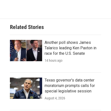
a
w
i
m
c
i
n
a
e
t
k
i
b
t
e
l
o
e
d
o
r
I
Related Stories
k
n
Another poll shows James
Talarico leading Ken Paxton in
race for the U.S. Senate
14 hours ago
Texas governor's data center
moratorium prompts calls for
special legislative session
August 4, 2026