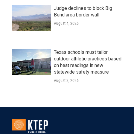
Judge declines to block Big
Bend area border wall
August 4, 2026
Texas schools must tailor
outdoor athletic practices based
on heat readings in new
statewide safety measure
August 3, 2026