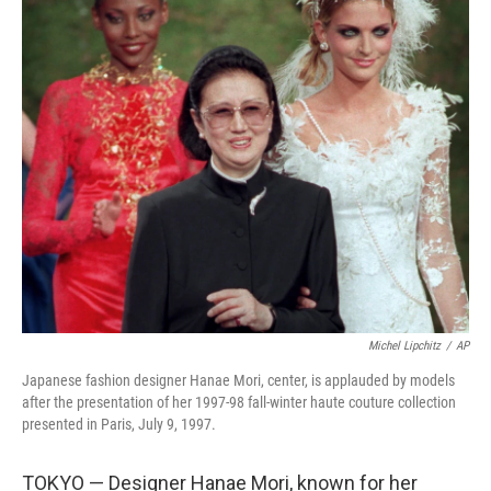
c
i
n
a
e
t
k
i
b
t
e
l
o
e
d
o
r
I
k
n
Michel Lipchitz
/
AP
Japanese fashion designer Hanae Mori, center, is applauded by models
after the presentation of her 1997-98 fall-winter haute couture collection
presented in Paris, July 9, 1997.
TOKYO — Designer Hanae Mori, known for her