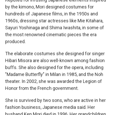
by the kimono, Mori designed costumes for
hundreds of Japanese films, in the 1950s and
1960s, dressing star actresses like Mie Kitahara,
Sayuri Yoshinaga and Shima Iwashita, in some of
the most renowned cinematic pieces the era
produced.
The elaborate costumes she designed for singer
Hibari Misora are also well-known among fashion
buffs. She also designed for the opera, including
"Madame Butterfly" in Milan in 1985, and the Noh
theater. In 2002, she was awarded the Legion of
Honor from the French government.
She is survived by two sons, who are active in her
fashion business, Japanese media said. Her
husband Ken Mori died in 1996. Her grandchildren