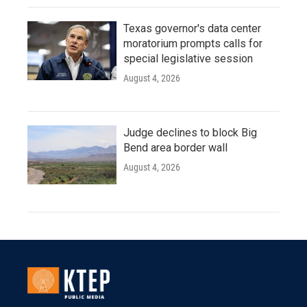
Texas governor's data center
moratorium prompts calls for
special legislative session
August 4, 2026
Judge declines to block Big
Bend area border wall
August 4, 2026