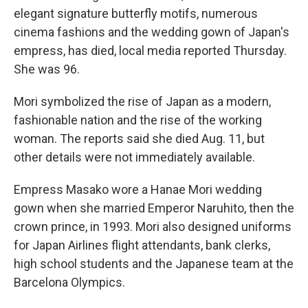
elegant signature butterfly motifs, numerous
cinema fashions and the wedding gown of Japan's
empress, has died, local media reported Thursday.
She was 96.
Mori symbolized the rise of Japan as a modern,
fashionable nation and the rise of the working
woman. The reports said she died Aug. 11, but
other details were not immediately available.
Empress Masako wore a Hanae Mori wedding
gown when she married Emperor Naruhito, then the
crown prince, in 1993. Mori also designed uniforms
for Japan Airlines flight attendants, bank clerks,
high school students and the Japanese team at the
Barcelona Olympics.