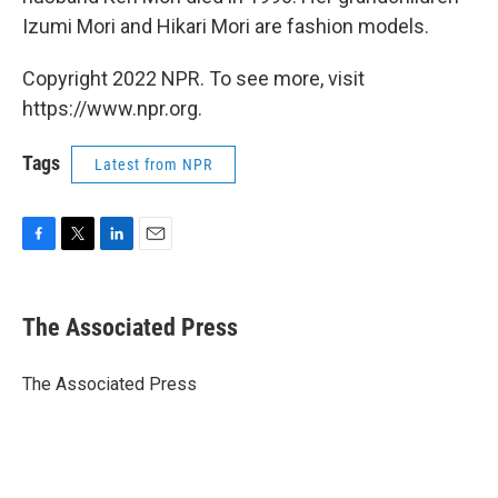
Izumi Mori and Hikari Mori are fashion models.
Copyright 2022 NPR. To see more, visit
https://www.npr.org.
Tags
Latest from NPR
F
T
L
E
a
w
i
m
c
i
n
a
e
t
k
i
The Associated Press
b
t
e
l
o
e
d
o
r
I
The Associated Press
k
n