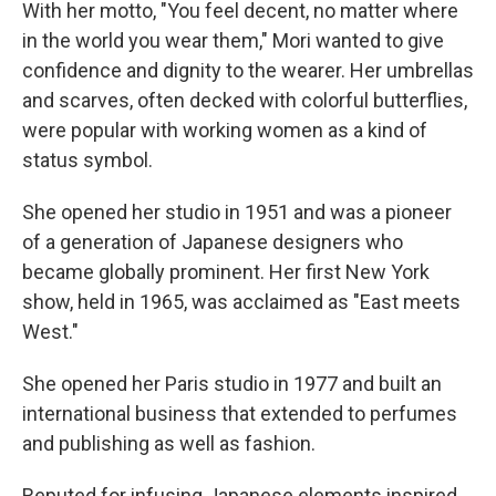
With her motto, "You feel decent, no matter where
in the world you wear them," Mori wanted to give
confidence and dignity to the wearer. Her umbrellas
and scarves, often decked with colorful butterflies,
were popular with working women as a kind of
status symbol.
She opened her studio in 1951 and was a pioneer
of a generation of Japanese designers who
became globally prominent. Her first New York
show, held in 1965, was acclaimed as "East meets
West."
She opened her Paris studio in 1977 and built an
international business that extended to perfumes
and publishing as well as fashion.
Reputed for infusing Japanese elements inspired