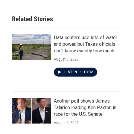
Related Stories
Data centers use lots of water
and power, but Texas officials
don't know exactly how much
August 6, 2026
LISTEN
•
13:32
Another poll shows James
Talarico leading Ken Paxton in
race for the U.S. Senate
August 5, 2026