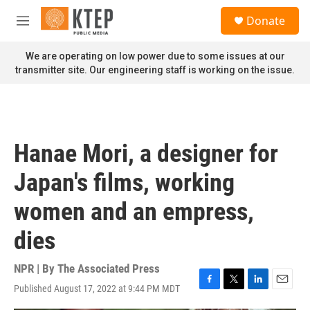
Skip to main content
S
Donate
e
M
a
e
r
n
We are operating on low power due to some issues at our
c
u
transmitter site. Our engineering staff is working on the issue.
h
u
e
r
y
Hanae Mori, a designer for
Japan's films, working
women and an empress,
dies
NPR | By
The Associated Press
Published August 17, 2022 at 9:44 PM MDT
F
T
L
E
a
w
i
m