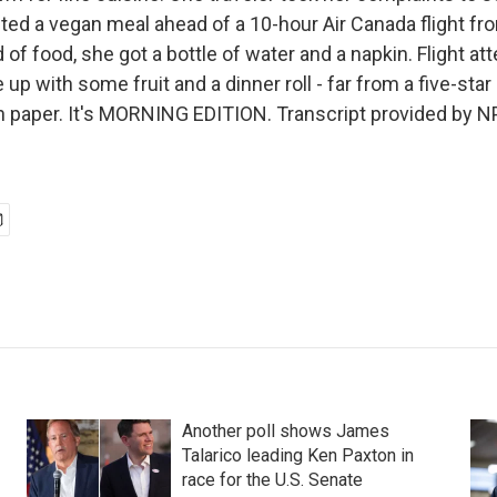
ted a vegan meal ahead of a 10-hour Air Canada flight f
 of food, she got a bottle of water and a napkin. Flight at
up with some fruit and a dinner roll - far from a five-star
 paper. It's MORNING EDITION. Transcript provided by N
Another poll shows James
Talarico leading Ken Paxton in
race for the U.S. Senate