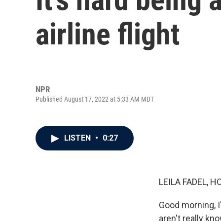
airline flight
NPR
Published August 17, 2022 at 5:33 AM MDT
LISTEN
•
0:27
LEILA FADEL, H
Good morning, I'
aren't really kn