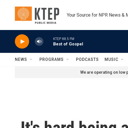
Skip to main content
Your Source for NPR News & 
KTEP 88.5 FM
Best of Gospel
NEWS
PROGRAMS
PODCASTS
MUSIC
We are operating on low p
It's hard being