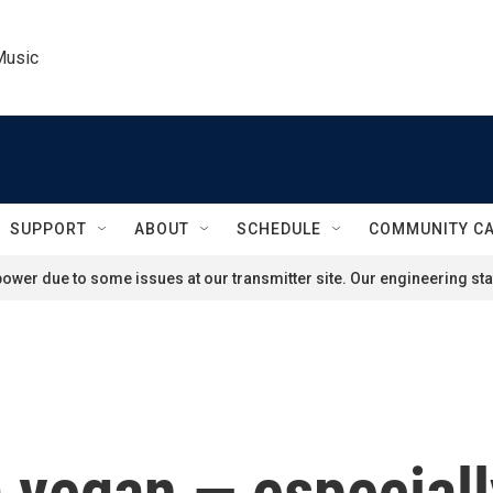
Music
SUPPORT
ABOUT
SCHEDULE
COMMUNITY C
ower due to some issues at our transmitter site. Our engineering staf
 a vegan — especial