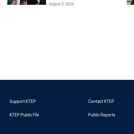
August 5, 2026
Support KTEP
Contact KTEP
KTEP Public File
Public Reports