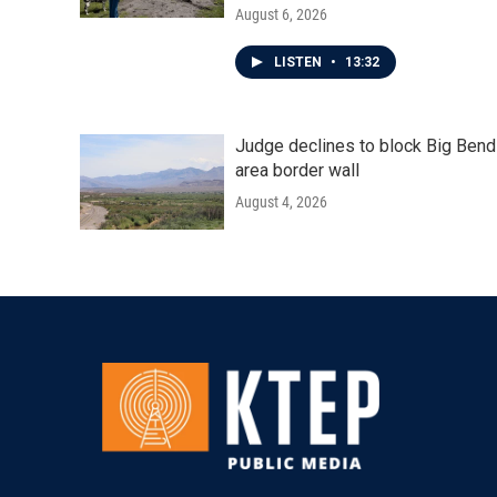
August 6, 2026
LISTEN
•
13:32
Judge declines to block Big Bend
area border wall
August 4, 2026