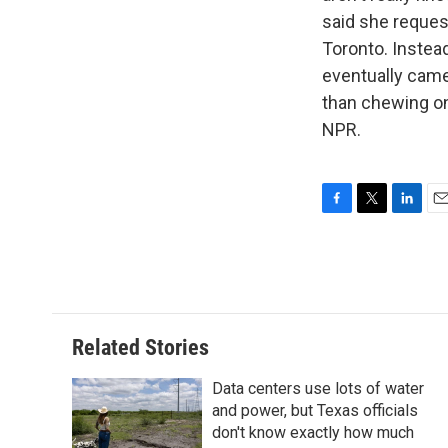
said she reques
Toronto. Instead
eventually came 
than chewing on
NPR.
F
T
L
E
a
w
i
m
c
i
n
a
e
t
k
i
b
t
e
l
o
e
d
o
r
I
Related Stories
k
n
Data centers use lots of water
and power, but Texas officials
don't know exactly how much