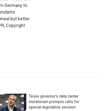
rom Germany to
tendants
 meal but better
PR, Copyright
Texas governor's data center
moratorium prompts calls for
special legislative session