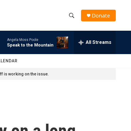
Donate
S
S
e
h
a
Angela Moss Poole
r
All Streams
o
Speak to the Mountain
c
h
w
Q
ALENDAR
u
S
e
f is working on the issue.
r
e
y
a
r
c
ly on a long
h