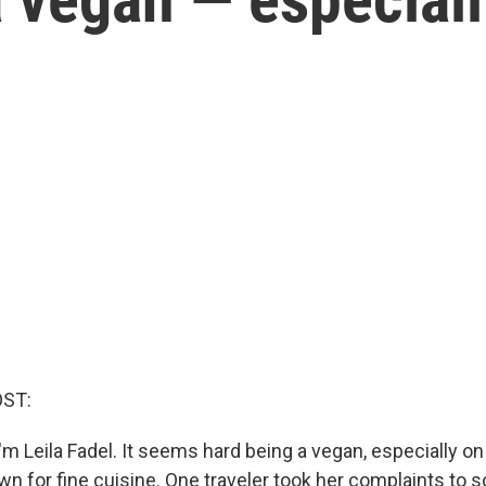
OST:
m Leila Fadel. It seems hard being a vegan, especially on 
own for fine cuisine. One traveler took her complaints to 