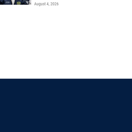
August 4, 2026