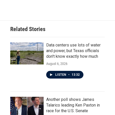
Related Stories
Data centers use lots of water
and power, but Texas officials
don't know exactly how much
August 6, 2026
LISTEN
•
13:32
Another poll shows James
Talarico leading Ken Paxton in
race for the U.S. Senate