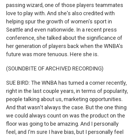
passing wizard, one of those players teammates
love to play with. And she's also credited with
helping spur the growth of women's sport in
Seattle and even nationwide. In a recent press
conference, she talked about the significance of
her generation of players back when the WNBA's
future was more tenuous. Here she is.
(SOUNDBITE OF ARCHIVED RECORDING)
SUE BIRD: The WNBA has turned a corner recently,
right in the last couple years, in terms of popularity,
people talking about us, marketing opportunities.
And that wasn't always the case. But the one thing
we could always count on was the product on the
floor was going to be amazing. And I personally
feel, and I'm sure I have bias, but I personally feel