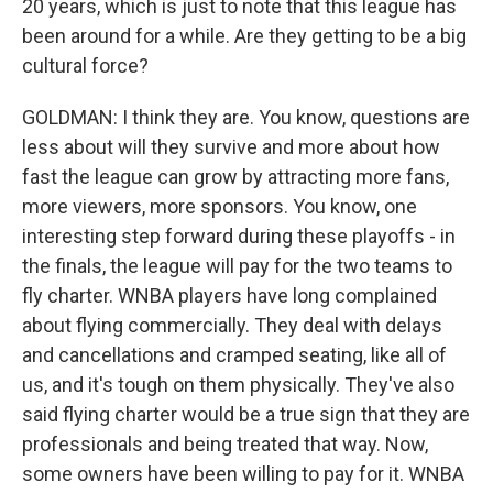
20 years, which is just to note that this league has
been around for a while. Are they getting to be a big
cultural force?
GOLDMAN: I think they are. You know, questions are
less about will they survive and more about how
fast the league can grow by attracting more fans,
more viewers, more sponsors. You know, one
interesting step forward during these playoffs - in
the finals, the league will pay for the two teams to
fly charter. WNBA players have long complained
about flying commercially. They deal with delays
and cancellations and cramped seating, like all of
us, and it's tough on them physically. They've also
said flying charter would be a true sign that they are
professionals and being treated that way. Now,
some owners have been willing to pay for it. WNBA