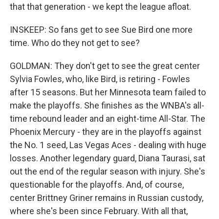
that that generation - we kept the league afloat.
INSKEEP: So fans get to see Sue Bird one more
time. Who do they not get to see?
GOLDMAN: They don't get to see the great center
Sylvia Fowles, who, like Bird, is retiring - Fowles
after 15 seasons. But her Minnesota team failed to
make the playoffs. She finishes as the WNBA's all-
time rebound leader and an eight-time All-Star. The
Phoenix Mercury - they are in the playoffs against
the No. 1 seed, Las Vegas Aces - dealing with huge
losses. Another legendary guard, Diana Taurasi, sat
out the end of the regular season with injury. She's
questionable for the playoffs. And, of course,
center Brittney Griner remains in Russian custody,
where she's been since February. With all that,