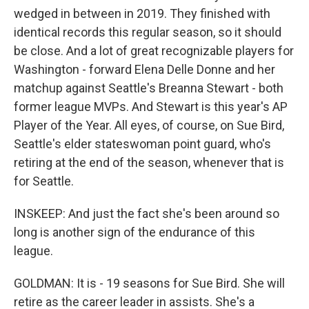
wedged in between in 2019. They finished with
identical records this regular season, so it should
be close. And a lot of great recognizable players for
Washington - forward Elena Delle Donne and her
matchup against Seattle's Breanna Stewart - both
former league MVPs. And Stewart is this year's AP
Player of the Year. All eyes, of course, on Sue Bird,
Seattle's elder stateswoman point guard, who's
retiring at the end of the season, whenever that is
for Seattle.
INSKEEP: And just the fact she's been around so
long is another sign of the endurance of this
league.
GOLDMAN: It is - 19 seasons for Sue Bird. She will
retire as the career leader in assists. She's a