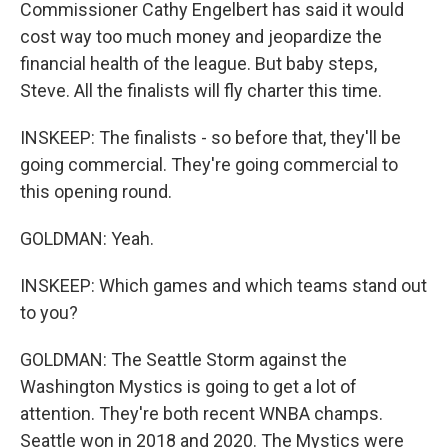
Commissioner Cathy Engelbert has said it would
cost way too much money and jeopardize the
financial health of the league. But baby steps,
Steve. All the finalists will fly charter this time.
INSKEEP: The finalists - so before that, they'll be
going commercial. They're going commercial to
this opening round.
GOLDMAN: Yeah.
INSKEEP: Which games and which teams stand out
to you?
GOLDMAN: The Seattle Storm against the
Washington Mystics is going to get a lot of
attention. They're both recent WNBA champs.
Seattle won in 2018 and 2020. The Mystics were