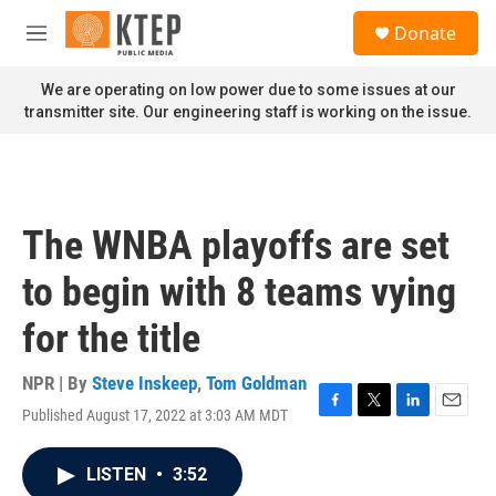
Skip to main content
S
Donate
e
M
a
e
r
n
We are operating on low power due to some issues at our
c
u
transmitter site. Our engineering staff is working on the issue.
h
u
e
r
y
The WNBA playoffs are set
to begin with 8 teams vying
for the title
NPR | By
Steve Inskeep
,
Tom Goldman
Published August 17, 2022 at 3:03 AM MDT
F
T
L
E
a
w
i
m
c
i
n
a
LISTEN
•
3:52
e
t
k
i