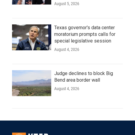
August 5, 2026
Texas governor's data center
moratorium prompts calls for
special legislative session
August 4, 2026
Judge declines to block Big
Bend area border wall
August 4, 2026