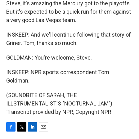
Steve, it's amazing the Mercury got to the playoffs.
But it's expected to be a quick run for them against
a very good Las Vegas team.
INSKEEP: And we'll continue following that story of
Griner. Tom, thanks so much.
GOLDMAN: You're welcome, Steve.
INSKEEP: NPR sports correspondent Tom
Goldman.
(SOUNDBITE OF SARAH, THE
ILLSTRUMENTALIST'S "NOCTURNAL JAM")
Transcript provided by NPR, Copyright NPR.
F
T
L
E