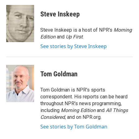
a
w
i
m
c
i
n
a
e
t
k
i
Steve Inskeep
b
t
e
l
o
e
d
o
r
I
Steve Inskeep is a host of NPR's
Morning
k
n
Edition
and
Up First
.
See stories by Steve Inskeep
Tom Goldman
Tom Goldman is NPR's sports
correspondent. His reports can be heard
throughout NPR's news programming,
including
Morning Edition
and
All Things
Considered
, and on NPR.org.
See stories by Tom Goldman