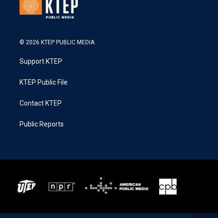
© 2026 KTEP PUBLIC MEDIA
Support KTEP
KTEP Public File
Contact KTEP
Public Reports