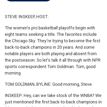
b
t
e
l
o
e
d
o
r
I
k
n
STEVE INSKEEP, HOST:
The women's pro basketball playoffs begin with
eight teams seeking a title. The favorites include
the Chicago Sky. They're trying to become the first
back-to-back champions in 20 years. And some
notable players are both playing and absent from
the postseason. So let's talk it all through with NPR
sports correspondent Tom Goldman. Tom, good
morning.
TOM GOLDMAN, BYLINE: Good morning, Steve.
INSKEEP: Hey, can we take stock of the WNBA? We
just mentioned the first back-to-back champions in