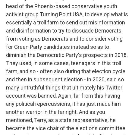
head of the Phoenix-based conservative youth
activist group Turning Point USA, to develop what is
essentially a troll farm to send out misinformation
and disinformation to try to dissuade Democrats
from voting as Democrats and to consider voting
for Green Party candidates instead so as to
diminish the Democratic Party's prospects in 2018.
They used, in some cases, teenagers in this troll
farm, and so - often also during that election cycle
and then in subsequent election - in 2020, said so
many untruthful things that ultimately his Twitter
account was banned. Again, far from this having
any political repercussions, it has just made him
another warrior in the far right. And as you
mentioned, Terry, as a state representative, he
became the vice chair of the elections committee