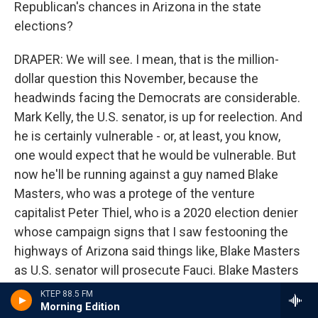
Republican's chances in Arizona in the state
elections?
DRAPER: We will see. I mean, that is the million-
dollar question this November, because the
headwinds facing the Democrats are considerable.
Mark Kelly, the U.S. senator, is up for reelection. And
he is certainly vulnerable - or, at least, you know,
one would expect that he would be vulnerable. But
now he'll be running against a guy named Blake
Masters, who was a protege of the venture
capitalist Peter Thiel, who is a 2020 election denier
whose campaign signs that I saw festooning the
highways of Arizona said things like, Blake Masters
as U.S. senator will prosecute Fauci. Blake Masters
as U.S. senator won't ask for your pronouns. And so
KTEP 88.5 FM
Morning Edition
whether that kind of culture war rhetoric is going to