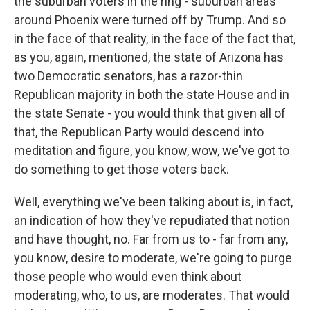
the suburban voters in the ring - suburban areas
around Phoenix were turned off by Trump. And so
in the face of that reality, in the face of the fact that,
as you, again, mentioned, the state of Arizona has
two Democratic senators, has a razor-thin
Republican majority in both the state House and in
the state Senate - you would think that given all of
that, the Republican Party would descend into
meditation and figure, you know, wow, we've got to
do something to get those voters back.
Well, everything we've been talking about is, in fact,
an indication of how they've repudiated that notion
and have thought, no. Far from us to - far from any,
you know, desire to moderate, we're going to purge
those people who would even think about
moderating, who, to us, are moderates. That would