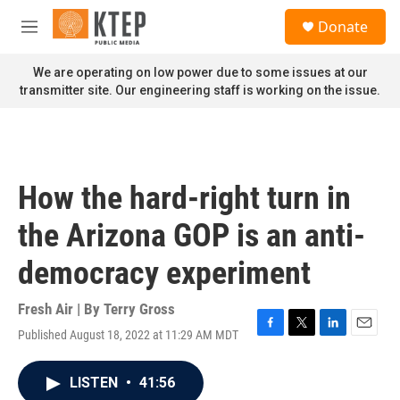
Skip to main content
S
Donate
e
M
a
e
r
n
We are operating on low power due to some issues at our
c
u
transmitter site. Our engineering staff is working on the issue.
h
u
e
r
y
How the hard-right turn in
the Arizona GOP is an anti-
democracy experiment
Fresh Air | By
Terry Gross
Published August 18, 2022 at 11:29 AM MDT
F
T
L
E
a
w
i
m
c
i
n
a
LISTEN
•
41:56
e
t
k
i