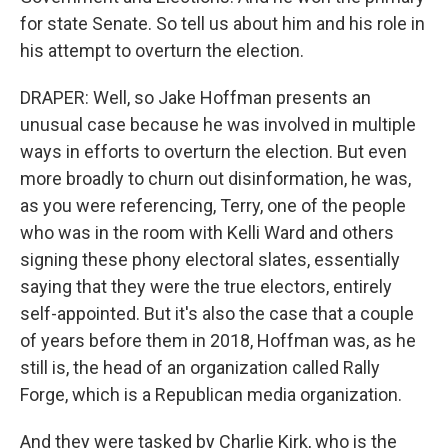
for state Senate. So tell us about him and his role in
his attempt to overturn the election.
DRAPER: Well, so Jake Hoffman presents an
unusual case because he was involved in multiple
ways in efforts to overturn the election. But even
more broadly to churn out disinformation, he was,
as you were referencing, Terry, one of the people
who was in the room with Kelli Ward and others
signing these phony electoral slates, essentially
saying that they were the true electors, entirely
self-appointed. But it's also the case that a couple
of years before them in 2018, Hoffman was, as he
still is, the head of an organization called Rally
Forge, which is a Republican media organization.
And they were tasked by Charlie Kirk, who is the