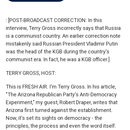
b
t
e
l
o
e
d
o
r
I
k
n
: [POST-BROADCAST CORRECTION: In this
interview, Terry Gross incorrectly says that Russia
is a communist country. An earlier correction note
mistakenly said Russian President Vladimir Putin
was the head of the KGB during the country's
communist era. In fact, he was a KGB officer.]
TERRY GROSS, HOST:
This is FRESH AIR. I'm Terry Gross. In his article,
"The Arizona Republican Party's Anti-Democracy
Experiment," my guest, Robert Draper, writes that
Arizona first turned against the establishment.
Now, it's set its sights on democracy - the
principles, the process and even the word itself.