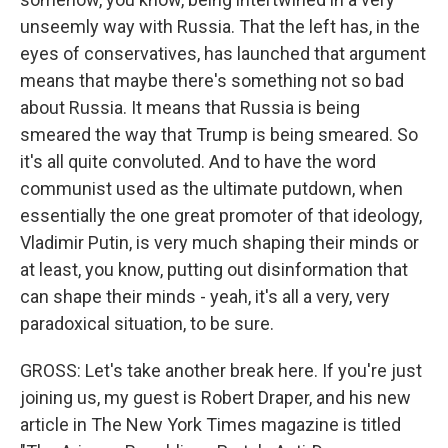
unseemly way with Russia. That the left has, in the
eyes of conservatives, has launched that argument
means that maybe there's something not so bad
about Russia. It means that Russia is being
smeared the way that Trump is being smeared. So
it's all quite convoluted. And to have the word
communist used as the ultimate putdown, when
essentially the one great promoter of that ideology,
Vladimir Putin, is very much shaping their minds or
at least, you know, putting out disinformation that
can shape their minds - yeah, it's all a very, very
paradoxical situation, to be sure.
GROSS: Let's take another break here. If you're just
joining us, my guest is Robert Draper, and his new
article in The New York Times magazine is titled