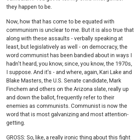
they happen to be.
Now, how that has come to be equated with
communism is unclear to me. But it is also true that
along with these assaults - verbally speaking at
least, but legislatively as well - on democracy, the
word communist has been bandied about in ways I
hadn't heard, you know, since, you know, the 1970s,
I suppose. And it's - and where, again, Kari Lake and
Blake Masters, the U.S. Senate candidate, Mark
Finchem and others on the Arizona slate, really up
and down the ballot, frequently refer to their
enemies as communists. Communist is now the
word that is most galvanizing and most attention-
getting.
GROSS: So, like, a really ironic thing about this fight