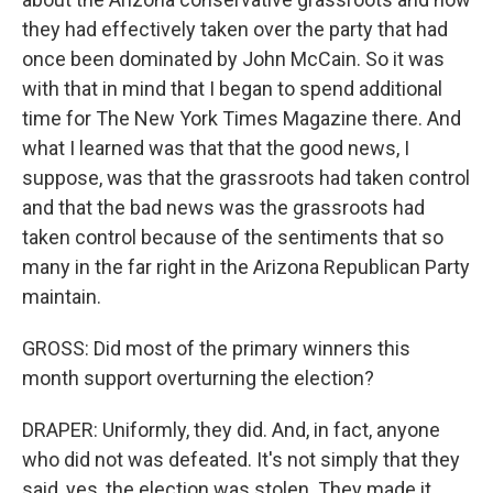
they had effectively taken over the party that had
once been dominated by John McCain. So it was
with that in mind that I began to spend additional
time for The New York Times Magazine there. And
what I learned was that that the good news, I
suppose, was that the grassroots had taken control
and that the bad news was the grassroots had
taken control because of the sentiments that so
many in the far right in the Arizona Republican Party
maintain.
GROSS: Did most of the primary winners this
month support overturning the election?
DRAPER: Uniformly, they did. And, in fact, anyone
who did not was defeated. It's not simply that they
said, yes, the election was stolen. They made it