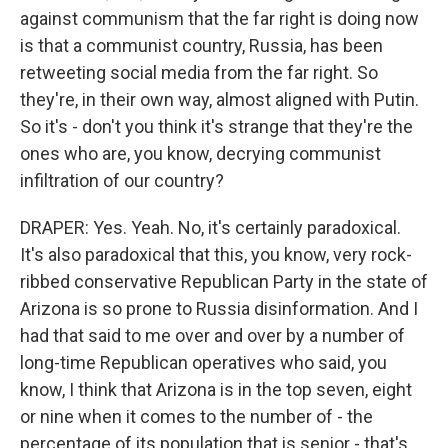
against communism that the far right is doing now
is that a communist country, Russia, has been
retweeting social media from the far right. So
they're, in their own way, almost aligned with Putin.
So it's - don't you think it's strange that they're the
ones who are, you know, decrying communist
infiltration of our country?
DRAPER: Yes. Yeah. No, it's certainly paradoxical.
It's also paradoxical that this, you know, very rock-
ribbed conservative Republican Party in the state of
Arizona is so prone to Russia disinformation. And I
had that said to me over and over by a number of
long-time Republican operatives who said, you
know, I think that Arizona is in the top seven, eight
or nine when it comes to the number of - the
percentage of its population that is senior - that's