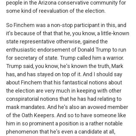
people in the Arizona conservative community for
some kind of reevaluation of the election.
So Finchem was a non-stop participant in this, and
it's because of that that he, you know, a little-known
state representative otherwise, gained the
enthusiastic endorsement of Donald Trump to run
for secretary of state. Trump called him a warrior.
Trump said, you know, he's known the truth, Mark
has, and has stayed on top of it. And I should say
about Finchem that his fantastical notions about
the election are very much in keeping with other
conspiratorial notions that he has had relating to
mask mandates. And he's also an avowed member
of the Oath Keepers. And so to have someone like
him in so prominent a position is a rather notable
phenomenon that he's even a candidate at all,