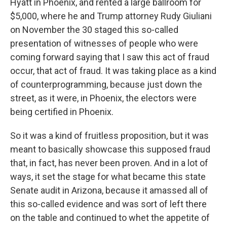
Hyatt in Phoenix, and rented a large ballroom for
$5,000, where he and Trump attorney Rudy Giuliani
on November the 30 staged this so-called
presentation of witnesses of people who were
coming forward saying that I saw this act of fraud
occur, that act of fraud. It was taking place as a kind
of counterprogramming, because just down the
street, as it were, in Phoenix, the electors were
being certified in Phoenix.
So it was a kind of fruitless proposition, but it was
meant to basically showcase this supposed fraud
that, in fact, has never been proven. And in a lot of
ways, it set the stage for what became this state
Senate audit in Arizona, because it amassed all of
this so-called evidence and was sort of left there
on the table and continued to whet the appetite of