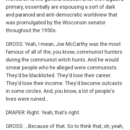
primary, essentially are espousing a sort of dark
and paranoid and anti-democratic worldview that
was promulgated by the Wisconsin senator
throughout the 1950s.
GROSS: Yeah, I mean, Joe McCarthy was the most
famous of all of the, you know, communist hunters
during the communist witch hunts. And he would
smear people who he alleged were communists.
They'd be blacklisted. They'd lose their career.
They'd lose their income. They'd become outcasts
in some circles. And, you know, a lot of people's
lives were ruined...
DRAPER: Right. Yeah, that's right.
GROSS: ...Because of that. So to think that, oh, yeah,