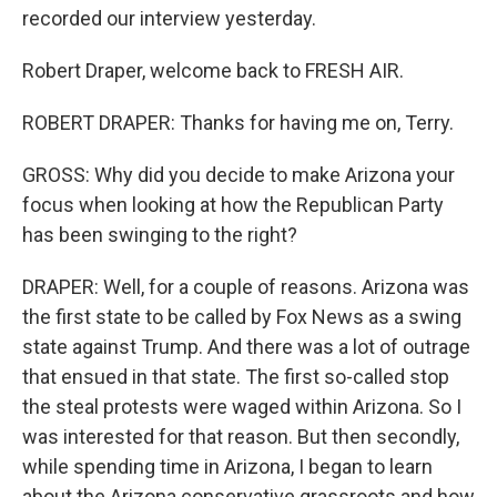
recorded our interview yesterday.
Robert Draper, welcome back to FRESH AIR.
ROBERT DRAPER: Thanks for having me on, Terry.
GROSS: Why did you decide to make Arizona your
focus when looking at how the Republican Party
has been swinging to the right?
DRAPER: Well, for a couple of reasons. Arizona was
the first state to be called by Fox News as a swing
state against Trump. And there was a lot of outrage
that ensued in that state. The first so-called stop
the steal protests were waged within Arizona. So I
was interested for that reason. But then secondly,
while spending time in Arizona, I began to learn
about the Arizona conservative grassroots and how