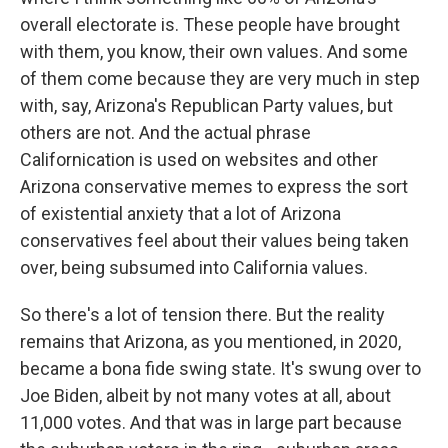
overall electorate is. These people have brought
with them, you know, their own values. And some
of them come because they are very much in step
with, say, Arizona's Republican Party values, but
others are not. And the actual phrase
Californication is used on websites and other
Arizona conservative memes to express the sort
of existential anxiety that a lot of Arizona
conservatives feel about their values being taken
over, being subsumed into California values.
So there's a lot of tension there. But the reality
remains that Arizona, as you mentioned, in 2020,
became a bona fide swing state. It's swung over to
Joe Biden, albeit by not many votes at all, about
11,000 votes. And that was in large part because