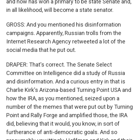
and now has won a primary to be state Senate and,
in all likelihood, will become a state senator.
GROSS: And you mentioned his disinformation
campaigns. Apparently, Russian trolls from the
Internet Research Agency retweeted a lot of the
social media that he put out.
DRAPER: That's correct. The Senate Select
Committee on Intelligence did a study of Russia
and disinformation. And a curious entry in that is
Charlie Kirk's Arizona-based Turning Point USA and
how the IRA, as you mentioned, seized upon a
number of the memes that were put out by Turning
Point and Rally Forge and amplified those, the IRA
did, believing that it would, you know, in sort of
furtherance of anti-democratic goals. And so