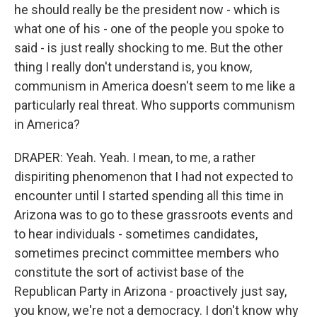
he should really be the president now - which is
what one of his - one of the people you spoke to
said - is just really shocking to me. But the other
thing I really don't understand is, you know,
communism in America doesn't seem to me like a
particularly real threat. Who supports communism
in America?
DRAPER: Yeah. Yeah. I mean, to me, a rather
dispiriting phenomenon that I had not expected to
encounter until I started spending all this time in
Arizona was to go to these grassroots events and
to hear individuals - sometimes candidates,
sometimes precinct committee members who
constitute the sort of activist base of the
Republican Party in Arizona - proactively just say,
you know, we're not a democracy. I don't know why