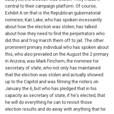
central to their campaign platform. Of course,
Exhibit A on that is the Republican gubernatorial
nominee, Kari Lake, who has spoken incessantly
about how the election was stolen, has talked
about how they need to find the perpetrators who
did this and frog march them off to jail. The other
prominent primary individual who has spoken about
this, who also prevailed on the August the 2 primary
in Arizona, was Mark Finchem, the nominee for
secretary of state, who not only has maintained
that the election was stolen and actually showed
up to the Capitol and was filming the rioters on
January the 6, but who has pledged that in his
capacity as secretary of state, if he's elected, that
he will do everything he can to revisit those
election results and do away with anything that he