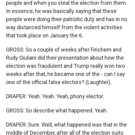
people and when you steal the election from them.
In essence, he was basically saying that these
people were doing their patriotic duty and has in no
way distanced himself from the violent activities
that took place on January the 6.
GROSS: So a couple of weeks after Finchem and
Rudy Giuliani did their presentation about how the
election was fraudulent and Trump really won two
weeks after that, he became one of the - can I say
one of the official false electors? (Laughter).
DRAPER: Yeah. Yeah. Yeah, phony elector.
GROSS: So describe what happened. Yeah.
DRAPER: Sure. Well, what happened was that in the
middle of December, after all of the election suits