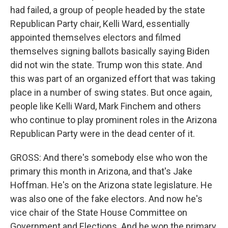
had failed, a group of people headed by the state
Republican Party chair, Kelli Ward, essentially
appointed themselves electors and filmed
themselves signing ballots basically saying Biden
did not win the state. Trump won this state. And
this was part of an organized effort that was taking
place in a number of swing states. But once again,
people like Kelli Ward, Mark Finchem and others
who continue to play prominent roles in the Arizona
Republican Party were in the dead center of it.
GROSS: And there's somebody else who won the
primary this month in Arizona, and that's Jake
Hoffman. He's on the Arizona state legislature. He
was also one of the fake electors. And now he's
vice chair of the State House Committee on
Government and Elections. And he won the primary