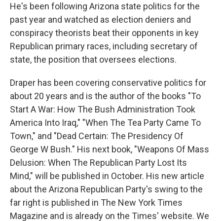
He's been following Arizona state politics for the
past year and watched as election deniers and
conspiracy theorists beat their opponents in key
Republican primary races, including secretary of
state, the position that oversees elections.
Draper has been covering conservative politics for
about 20 years and is the author of the books "To
Start A War: How The Bush Administration Took
America Into Iraq," "When The Tea Party Came To
Town," and "Dead Certain: The Presidency Of
George W Bush." His next book, "Weapons Of Mass
Delusion: When The Republican Party Lost Its
Mind," will be published in October. His new article
about the Arizona Republican Party's swing to the
far right is published in The New York Times
Magazine and is already on the Times' website. We