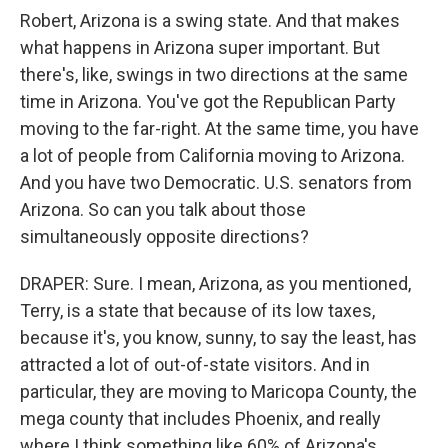
Robert, Arizona is a swing state. And that makes
what happens in Arizona super important. But
there's, like, swings in two directions at the same
time in Arizona. You've got the Republican Party
moving to the far-right. At the same time, you have
a lot of people from California moving to Arizona.
And you have two Democratic. U.S. senators from
Arizona. So can you talk about those
simultaneously opposite directions?
DRAPER: Sure. I mean, Arizona, as you mentioned,
Terry, is a state that because of its low taxes,
because it's, you know, sunny, to say the least, has
attracted a lot of out-of-state visitors. And in
particular, they are moving to Maricopa County, the
mega county that includes Phoenix, and really
where I think something like 60% of Arizona's