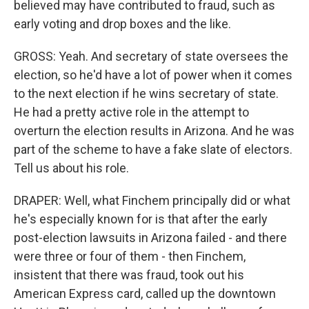
believed may have contributed to fraud, such as
early voting and drop boxes and the like.
GROSS: Yeah. And secretary of state oversees the
election, so he'd have a lot of power when it comes
to the next election if he wins secretary of state.
He had a pretty active role in the attempt to
overturn the election results in Arizona. And he was
part of the scheme to have a fake slate of electors.
Tell us about his role.
DRAPER: Well, what Finchem principally did or what
he's especially known for is that after the early
post-election lawsuits in Arizona failed - and there
were three or four of them - then Finchem,
insistent that there was fraud, took out his
American Express card, called up the downtown