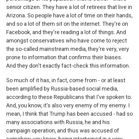
senior citizen. They have a lot of retirees that live in
Arizona. So people have a lot of time on their hands,
and so a lot of them sit on the internet. They're on
Facebook, and they're reading a lot of things. And
amongst conservatives who have come to reject
the so-called mainstream media, they're very, very
prone to information that confirms their biases.
And they don't exactly fact-check this information.
So much of it has, in fact, come from - or at least
been amplified by Russia-based social media,
according to these Republicans that I've spoken to.
And, you know, it's also very enemy of my enemy. I
mean, I think that Trump has been accused - had so
many associations with Russia, he and his
campaign operation, and thus was accused of
somehow, you know, being intertwined in a very