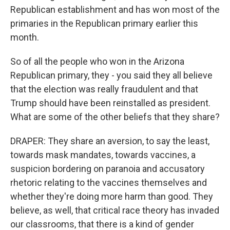
Republican establishment and has won most of the
primaries in the Republican primary earlier this
month.
So of all the people who won in the Arizona
Republican primary, they - you said they all believe
that the election was really fraudulent and that
Trump should have been reinstalled as president.
What are some of the other beliefs that they share?
DRAPER: They share an aversion, to say the least,
towards mask mandates, towards vaccines, a
suspicion bordering on paranoia and accusatory
rhetoric relating to the vaccines themselves and
whether they're doing more harm than good. They
believe, as well, that critical race theory has invaded
our classrooms, that there is a kind of gender