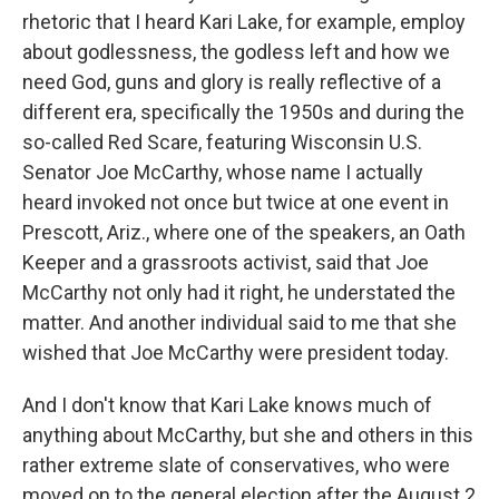
rhetoric that I heard Kari Lake, for example, employ
about godlessness, the godless left and how we
need God, guns and glory is really reflective of a
different era, specifically the 1950s and during the
so-called Red Scare, featuring Wisconsin U.S.
Senator Joe McCarthy, whose name I actually
heard invoked not once but twice at one event in
Prescott, Ariz., where one of the speakers, an Oath
Keeper and a grassroots activist, said that Joe
McCarthy not only had it right, he understated the
matter. And another individual said to me that she
wished that Joe McCarthy were president today.
And I don't know that Kari Lake knows much of
anything about McCarthy, but she and others in this
rather extreme slate of conservatives, who were
moved on to the general election after the August 2