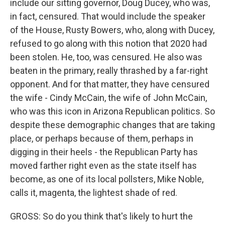
include our sitting governor, Doug Ducey, who was,
in fact, censured. That would include the speaker
of the House, Rusty Bowers, who, along with Ducey,
refused to go along with this notion that 2020 had
been stolen. He, too, was censured. He also was
beaten in the primary, really thrashed by a far-right
opponent. And for that matter, they have censured
the wife - Cindy McCain, the wife of John McCain,
who was this icon in Arizona Republican politics. So
despite these demographic changes that are taking
place, or perhaps because of them, perhaps in
digging in their heels - the Republican Party has
moved farther right even as the state itself has
become, as one of its local pollsters, Mike Noble,
calls it, magenta, the lightest shade of red.
GROSS: So do you think that's likely to hurt the