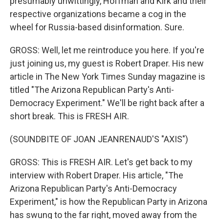
presumably unwittingly, Hoffman and Kirk and their
respective organizations became a cog in the
wheel for Russia-based disinformation. Sure.
GROSS: Well, let me reintroduce you here. If you're
just joining us, my guest is Robert Draper. His new
article in The New York Times Sunday magazine is
titled "The Arizona Republican Party's Anti-
Democracy Experiment." We'll be right back after a
short break. This is FRESH AIR.
(SOUNDBITE OF JOAN JEANRENAUD'S "AXIS")
GROSS: This is FRESH AIR. Let's get back to my
interview with Robert Draper. His article, "The
Arizona Republican Party's Anti-Democracy
Experiment," is how the Republican Party in Arizona
has swung to the far right, moved away from the