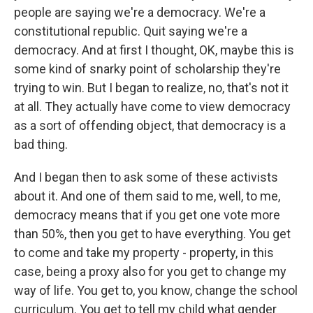
people are saying we're a democracy. We're a
constitutional republic. Quit saying we're a
democracy. And at first I thought, OK, maybe this is
some kind of snarky point of scholarship they're
trying to win. But I began to realize, no, that's not it
at all. They actually have come to view democracy
as a sort of offending object, that democracy is a
bad thing.
And I began then to ask some of these activists
about it. And one of them said to me, well, to me,
democracy means that if you get one vote more
than 50%, then you get to have everything. You get
to come and take my property - property, in this
case, being a proxy also for you get to change my
way of life. You get to, you know, change the school
curriculum. You get to tell my child what gender