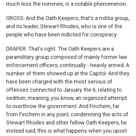
much less the nominee, is a notable phenomenon.
GROSS: And the Oath Keepers, that's a militia group,
and its leader, Stewart Rhodes, who is one of the
people who have been indicted for conspiracy.
DRAPER: That's right. The Oath Keepers are a
paramilitary group composed of mainly former law
enforcement officers, continually - heavily armed. A
number of them showed up at the Capitol. And they
have been charged with the most serious of
offenses connected to January the 6, relating to
sedition, meaning, you know, an organized attempt
to overthrow the government. And Finchem, far
from Finchem in any point, condemning the acts of
Stewart Rhodes and other fellow Oath Keepers, he
instead said, this is what happens when you upset