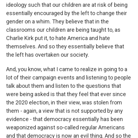
ideology such that our children are at risk of being
essentially encouraged by the left to change their
gender on a whim. They believe that in the
classrooms our children are being taught to, as
Charlie Kirk put it, to hate America and hate
themselves. And so they essentially believe that
the left has overtaken our society.
And, you know, what I came to realize in going to a
lot of their campaign events and listening to people
talk about them and listen to the questions that
were being asked is that they feel that ever since
the 2020 election, in their view, was stolen from
them - again, a view that is not supported by any
evidence - that democracy essentially has been
weaponized against so-called regular Americans
and that democracy is now an evil thing. And so the