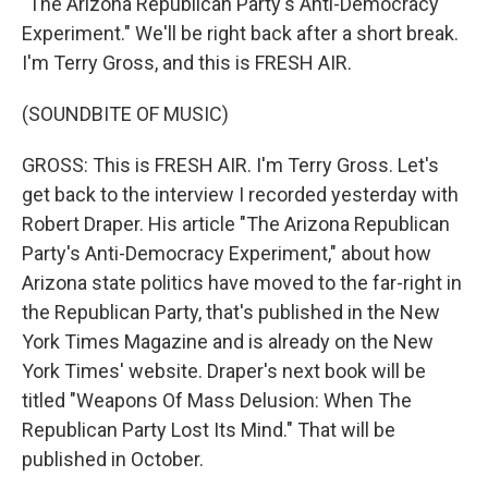
"The Arizona Republican Party's Anti-Democracy
Experiment." We'll be right back after a short break.
I'm Terry Gross, and this is FRESH AIR.
(SOUNDBITE OF MUSIC)
GROSS: This is FRESH AIR. I'm Terry Gross. Let's
get back to the interview I recorded yesterday with
Robert Draper. His article "The Arizona Republican
Party's Anti-Democracy Experiment," about how
Arizona state politics have moved to the far-right in
the Republican Party, that's published in the New
York Times Magazine and is already on the New
York Times' website. Draper's next book will be
titled "Weapons Of Mass Delusion: When The
Republican Party Lost Its Mind." That will be
published in October.