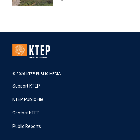
© 2026 KTEP PUBLIC MEDIA
Support KTEP
KTEP Public File
Contact KTEP
Public Reports