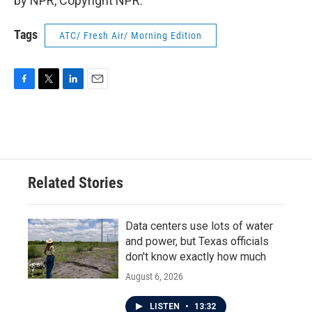
by NPR, Copyright NPR.
Tags
ATC/ Fresh Air/ Morning Edition
F
T
L
E
a
w
i
m
c
i
n
a
e
t
k
i
b
t
e
l
o
e
d
o
r
I
Related Stories
k
n
Data centers use lots of water
and power, but Texas officials
don't know exactly how much
August 6, 2026
LISTEN
•
13:32