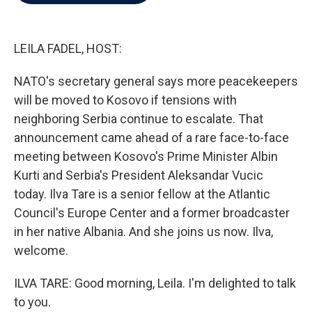
b
t
e
l
o
e
d
o
r
I
k
n
LEILA FADEL, HOST:
NATO's secretary general says more peacekeepers
will be moved to Kosovo if tensions with
neighboring Serbia continue to escalate. That
announcement came ahead of a rare face-to-face
meeting between Kosovo's Prime Minister Albin
Kurti and Serbia's President Aleksandar Vucic
today. Ilva Tare is a senior fellow at the Atlantic
Council's Europe Center and a former broadcaster
in her native Albania. And she joins us now. Ilva,
welcome.
ILVA TARE: Good morning, Leila. I'm delighted to talk
to you.