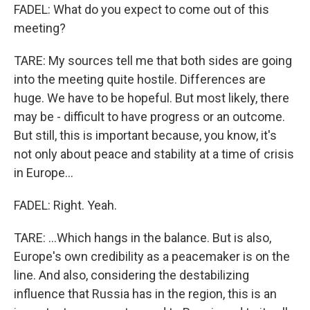
FADEL: What do you expect to come out of this
meeting?
TARE: My sources tell me that both sides are going
into the meeting quite hostile. Differences are
huge. We have to be hopeful. But most likely, there
may be - difficult to have progress or an outcome.
But still, this is important because, you know, it's
not only about peace and stability at a time of crisis
in Europe...
FADEL: Right. Yeah.
TARE: ...Which hangs in the balance. But is also,
Europe's own credibility as a peacemaker is on the
line. And also, considering the destabilizing
influence that Russia has in the region, this is an