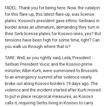
FADEL: Thank you for being here. Now, the catalyst
for this flare-up, this latest flare-up, was license
plates. Kosovo's president gave ethnic Serbians in
border areas an ultimatum, demanding they turn in
their Serb license plates for Kosovo ones, yes? But
tensions have been high for some time, right? Can
you walk us through where that is?
TARE: Well, as you rightly said, Leila, President -
Serbian President Vucic and the Kosovo prime
minister, Albin Kurti, were summoned to Brussels
to an emergency summit after violence nearly
broke out along Kosovo borders 19 days ago. The
violence and the incident started after Kurti moved
to put in place reciprocal measures, as Kosovo
calls it, requiring Serbs living in Kosovo to carry