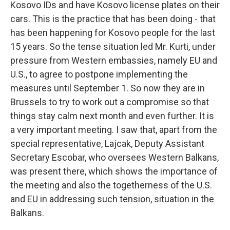
Kosovo IDs and have Kosovo license plates on their
cars. This is the practice that has been doing - that
has been happening for Kosovo people for the last
15 years. So the tense situation led Mr. Kurti, under
pressure from Western embassies, namely EU and
U.S., to agree to postpone implementing the
measures until September 1. So now they are in
Brussels to try to work out a compromise so that
things stay calm next month and even further. It is
a very important meeting. I saw that, apart from the
special representative, Lajcak, Deputy Assistant
Secretary Escobar, who oversees Western Balkans,
was present there, which shows the importance of
the meeting and also the togetherness of the U.S.
and EU in addressing such tension, situation in the
Balkans.