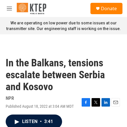
Skip to main content
S
Donate
e
M
a
e
r
n
We are operating on low power due to some issues at our
c
u
transmitter site. Our engineering staff is working on the issue.
h
u
e
r
y
In the Balkans, tensions
escalate between Serbia
and Kosovo
NPR
Published August 18, 2022 at 3:04 AM MDT
F
T
L
E
a
w
i
m
c
i
n
a
LISTEN
•
3:41
e
t
k
i