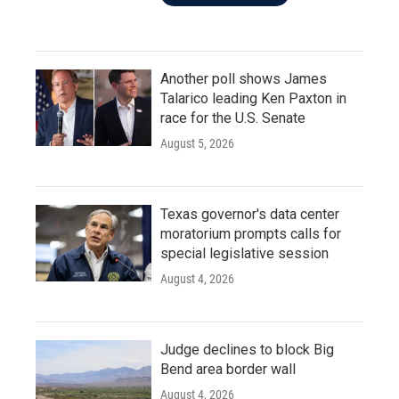
Another poll shows James
Talarico leading Ken Paxton in
race for the U.S. Senate
August 5, 2026
Texas governor's data center
moratorium prompts calls for
special legislative session
August 4, 2026
Judge declines to block Big
Bend area border wall
August 4, 2026