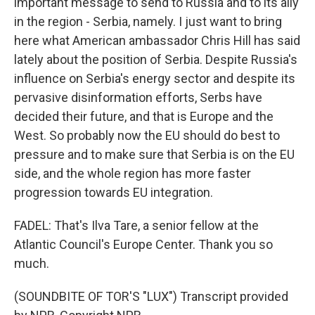
important message to send to Russia and to its ally
in the region - Serbia, namely. I just want to bring
here what American ambassador Chris Hill has said
lately about the position of Serbia. Despite Russia's
influence on Serbia's energy sector and despite its
pervasive disinformation efforts, Serbs have
decided their future, and that is Europe and the
West. So probably now the EU should do best to
pressure and to make sure that Serbia is on the EU
side, and the whole region has more faster
progression towards EU integration.
FADEL: That's Ilva Tare, a senior fellow at the
Atlantic Council's Europe Center. Thank you so
much.
(SOUNDBITE OF TOR'S "LUX") Transcript provided