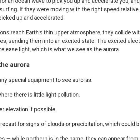
 for an ocean wave to pick you up and accelerate you, an
urfing. If they were moving with the right speed relative
picked up and accelerated.
ons reach Earth's thin upper atmosphere, they collide wi
s, sending them into an excited state. The excited elect
elease light, which is what we see as the aurora.
the aurora
any special equipment to see auroras.
ere there is little light pollution.
er elevation if possible.
recast for signs of clouds or precipitation, which could b
es — while northern is in the name, they can appear from a