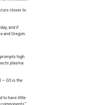
ccurs closer to
day, and if
wa and Oregon.
) prompts high
ojects plasma
 — G5 is the
to have little
ed components,"