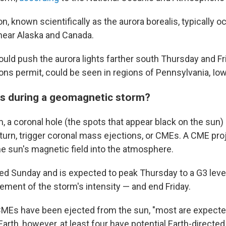
known scientifically as the aurora borealis, typically o
 near Alaska and Canada.
uld push the aurora lights farther south Thursday and Fri
ons permit, could be seen in regions of Pennsylvania, Io
s during a geomagnetic storm?
m, a coronal hole (the spots that appear black on the sun
 turn, trigger coronal mass ejections, or CMEs. A CME pr
he sun's magnetic field into the atmosphere.
ed Sunday and is expected to peak Thursday to a G3 level
ment of the storm's intensity — and end Friday.
CMEs have been ejected from the sun, "most are expected 
Earth, however, at least four have potential Earth-direct