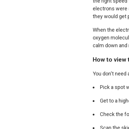
the right speed
electrons were s
they would get 
When the electr
oxygen molecule
calm down and r
How to view 
You don't need 
Pick a spot wh
Get to a high
Check the fo
Scan the ski