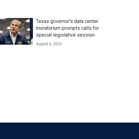
Texas governor's data center
moratorium prompts calls for
special legislative session
August 4, 2026