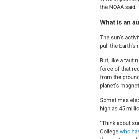
the NOAA said.
What is an a
The sun's activi
pull the Earth's
But, like a taut
force of that r
from the ground
planet's magneti
Sometimes elect
high as 45 mill
"Think about su
College
who has