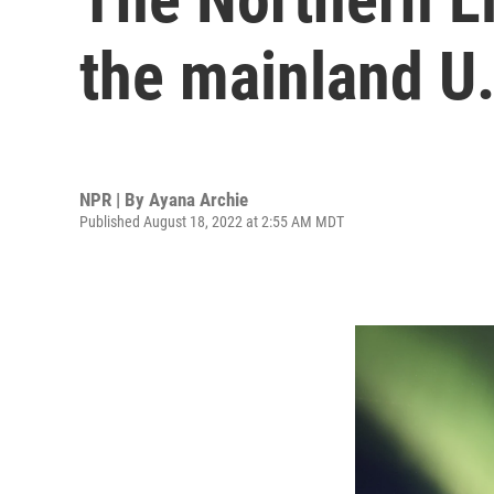
the mainland U.
NPR | By
Ayana Archie
Published August 18, 2022 at 2:55 AM MDT