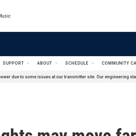
Music
SUPPORT
ABOUT
SCHEDULE
COMMUNITY C
ower due to some issues at our transmitter site. Our engineering staf
ghts may move far