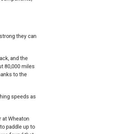
 strong they can
back, and the
ut 80,000 miles
hanks to the
ching speeds as
or at Wheaton
 to paddle up to