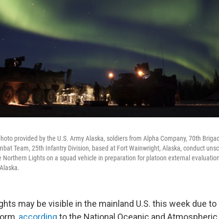
 photo provided by the U.S. Army Alaska, soldiers from Alpha Company, 70th Brigad
mbat Team, 25th Infantry Division, based at Fort Wainwright, Alaska, conduct unsc
Northern Lights on a squad vehicle in preparation for platoon external evaluation
 Alaska.
ghts may be visible in the mainland U.S. this week due to
torm,
according
to the National Oceanic and Atmospheric 