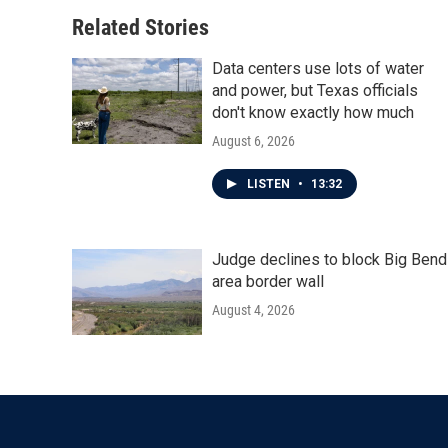
Related Stories
Data centers use lots of water
and power, but Texas officials
don't know exactly how much
August 6, 2026
LISTEN
•
13:32
Judge declines to block Big Bend
area border wall
August 4, 2026