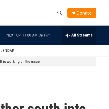
Donate
S
S
e
h
a
r
All Streams
NEXT UP:
11:00 AM
On Film
o
c
h
w
Q
ALENDAR
u
S
e
f is working on the issue.
r
e
y
a
r
c
ther south into
h