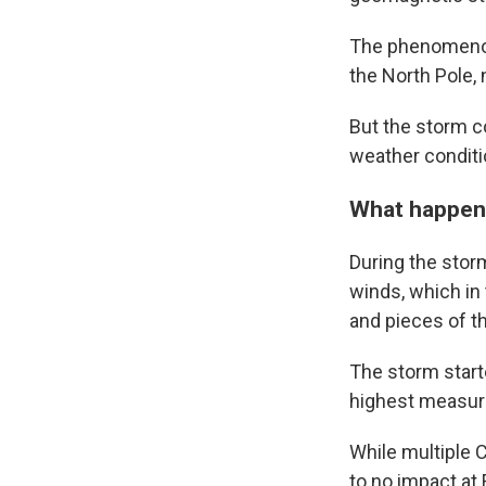
The phenomenon, 
the North Pole,
But the storm co
weather conditi
What happen
During the stor
winds, which in
and pieces of t
The storm start
highest measure
While multiple 
to no impact at 