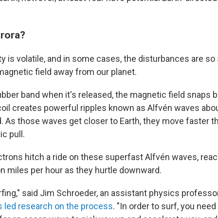
urora?
ty is volatile, and in some cases, the disturbances are so
 magnetic field away from our planet.
 rubber band when it's released, the magnetic field snaps 
ecoil creates powerful ripples known as Alfvén waves abo
. As those waves get closer to Earth, they move faster t
c pull.
rons hitch a ride on these superfast Alfvén waves, rea
ion miles per hour as they hurtle downward.
rfing," said Jim Schroeder, an assistant physics profess
 led research on the process
. "In order to surf, you need