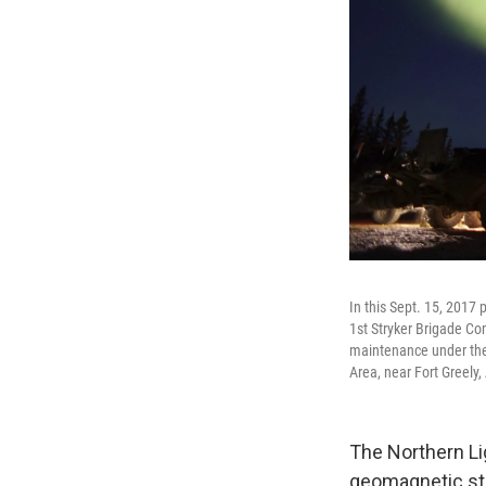
In this Sept. 15, 2017
1st Stryker Brigade Co
maintenance under the 
Area, near Fort Greely,
The Northern Li
geomagnetic s