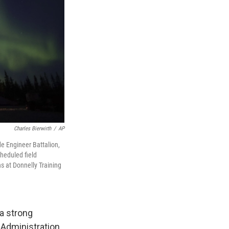
Charles Bierwirth
/
AP
e Engineer Battalion,
heduled field
s at Donnelly Training
 a strong
Administration.