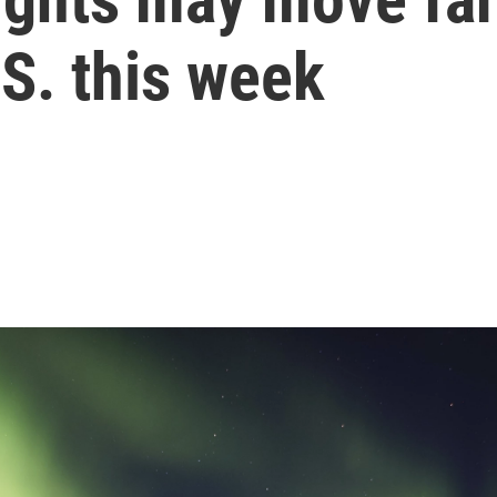
S. this week