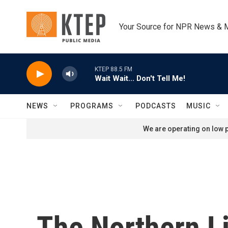
Skip to main content
Your Source for NPR News & 
KTEP 88.5 FM
Wait Wait... Don't Tell Me!
NEWS
PROGRAMS
PODCASTS
MUSIC
We are operating on low p
The Northern Li