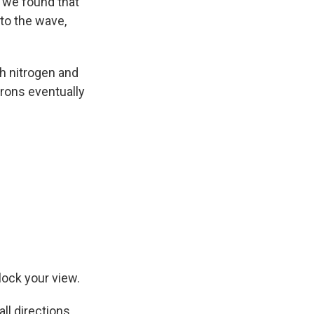
d we found that
 to the wave,
th nitrogen and
rons eventually
lock your view.
ll directions.