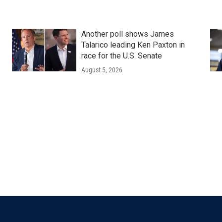
Another poll shows James
Talarico leading Ken Paxton in
race for the U.S. Senate
August 5, 2026