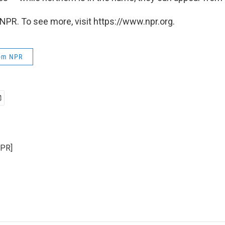
NPR. To see more, visit https://www.npr.org.
rom NPR
NPR]