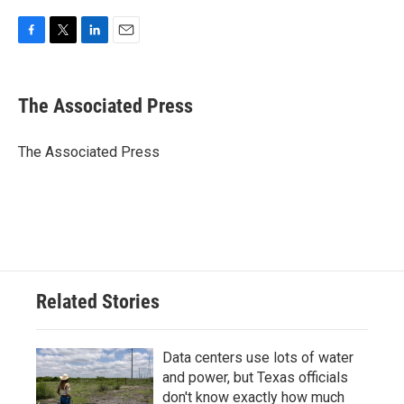
F
T
L
E
a
w
i
m
c
i
n
a
e
t
k
i
The Associated Press
b
t
e
l
o
e
d
o
r
I
The Associated Press
k
n
Related Stories
Data centers use lots of water
and power, but Texas officials
don't know exactly how much