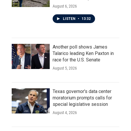
August 6, 2026
LISTEN
•
13:32
Another poll shows James
Talarico leading Ken Paxton in
race for the U.S. Senate
August 5, 2026
Texas governor's data center
moratorium prompts calls for
special legislative session
August 4, 2026