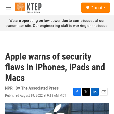
Skip to main content
S
Donate
e
M
a
e
r
n
We are operating on low power due to some issues at our
c
u
transmitter site. Our engineering staff is working on the issue.
h
u
e
r
y
Apple warns of security
flaws in iPhones, iPads and
Macs
NPR | By
The Associated Press
Published August 19, 2022 at 9:13 AM MDT
F
T
L
E
a
w
i
m
c
i
n
a
e
t
k
i