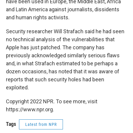
have been used in Europe, the Middle East, Africa
and Latin America against journalists, dissidents
and human rights activists.
Security researcher Will Strafach said he had seen
no technical analysis of the vulnerabilities that
Apple has just patched. The company has
previously acknowledged similarly serious flaws
and, in what Strafach estimated to be perhaps a
dozen occasions, has noted that it was aware of
reports that such security holes had been
exploited.
Copyright 2022 NPR. To see more, visit
https://www.npr.org.
Tags
Latest from NPR