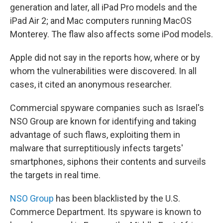
generation and later, all iPad Pro models and the
iPad Air 2; and Mac computers running MacOS
Monterey. The flaw also affects some iPod models.
Apple did not say in the reports how, where or by
whom the vulnerabilities were discovered. In all
cases, it cited an anonymous researcher.
Commercial spyware companies such as Israel's
NSO Group are known for identifying and taking
advantage of such flaws, exploiting them in
malware that surreptitiously infects targets'
smartphones, siphons their contents and surveils
the targets in real time.
NSO Group
has been blacklisted by the U.S.
Commerce Department. Its spyware is known to