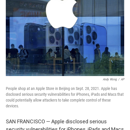
b
t
e
l
o
e
d
o
r
I
k
n
Andy Wong
/
AP
People shop at an Apple Store in Beijing on Sept. 28, 2021. Apple has
disclosed serious security vulnerabilities for iPhones, iPads and Macs that
could potentially allow attackers to take complete control of these
devices.
SAN FRANCISCO — Apple disclosed serious
security vulnerabilities for iPhones, iPads and Macs