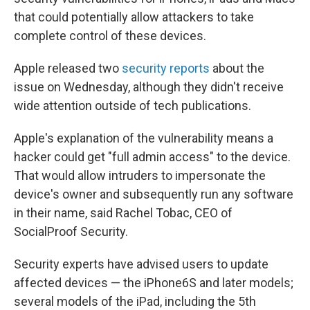
that could potentially allow attackers to take
complete control of these devices.
Apple released two
security
reports
about the
issue on Wednesday, although they didn't receive
wide attention outside of tech publications.
Apple's explanation of the vulnerability means a
hacker could get "full admin access" to the device.
That would allow intruders to impersonate the
device's owner and subsequently run any software
in their name, said Rachel Tobac, CEO of
SocialProof Security.
Security experts have advised users to update
affected devices — the iPhone6S and later models;
several models of the iPad, including the 5th