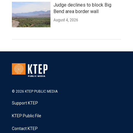
Judge declines to block Big
Bend area border wall
August 4, 2026
© 2026 KTEP PUBLIC MEDIA
Support KTEP
KTEP Public File
Contact KTEP