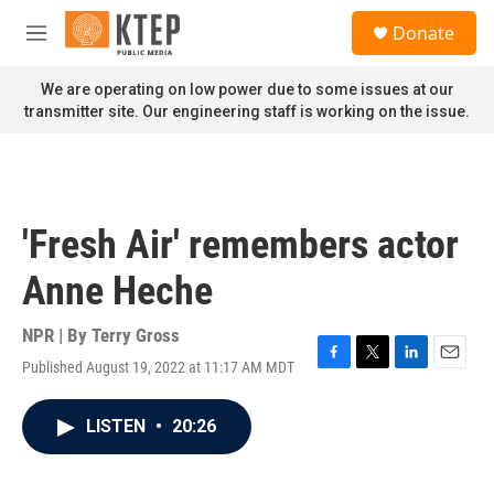
Skip to main content
S
Donate
e
M
a
e
r
n
We are operating on low power due to some issues at our
c
u
transmitter site. Our engineering staff is working on the issue.
h
u
e
r
y
'Fresh Air' remembers actor
Anne Heche
NPR | By
Terry Gross
Published August 19, 2022 at 11:17 AM MDT
F
T
L
E
a
w
i
m
c
i
n
a
LISTEN
•
20:26
e
t
k
i
b
t
e
l
o
e
d