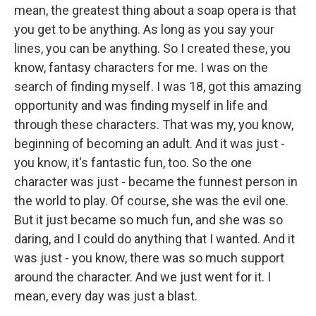
mean, the greatest thing about a soap opera is that
you get to be anything. As long as you say your
lines, you can be anything. So I created these, you
know, fantasy characters for me. I was on the
search of finding myself. I was 18, got this amazing
opportunity and was finding myself in life and
through these characters. That was my, you know,
beginning of becoming an adult. And it was just -
you know, it's fantastic fun, too. So the one
character was just - became the funnest person in
the world to play. Of course, she was the evil one.
But it just became so much fun, and she was so
daring, and I could do anything that I wanted. And it
was just - you know, there was so much support
around the character. And we just went for it. I
mean, every day was just a blast.