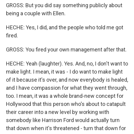
GROSS: But you did say something publicly about
being a couple with Ellen.
HECHE: Yes, I did, and the people who told me got
fired.
GROSS: You fired your own management after that.
HECHE: Yeah (laughter). Yes. And, no, I don't want to
make light. I mean, it was - I do want to make light
of it because it's over, and now everybody is healed,
and I have compassion for what they went through,
too. I mean, it was a whole brand-new concept for
Hollywood that this person who's about to catapult
their career into a new level by working with
somebody like Harrison Ford would actually turn
that down when it's threatened - turn that down for