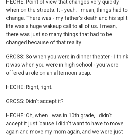
HECHE: Point of view that changes very quickly
when on the streets. It - yeah. I mean, things had to
change. There was - my father's death and his split
life was a huge wakeup call to all of us. I mean,
there was just so many things that had to be
changed because of that reality.
GROSS: So when you were in dinner theater - I think
it was when you were in high school - you were
offered a role on an afternoon soap.
HECHE: Right, right.
GROSS: Didn't accept it?
HECHE: Oh, when I was in 10th grade, I didn't
accept it just 'cause I didn't want to have to move
again and move my mom again, and we were just