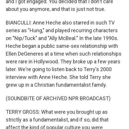
and I got engaged. You decided that I don't care
about you anymore, and that is just not true.
BIANCULLI: Anne Heche also starred in such TV
series as "Hung," and played recurring characters
on "Nip/Tuck" and "Ally McBeal." In the late 1990s.
Heche began a public same-sex relationship with
Ellen DeGeneres at a time when such relationships
were rare in Hollywood. They broke up a few years
later. We're going to listen back to Terry's 2000
interview with Anne Heche. She told Terry she
grew up in a Christian fundamentalist family.
(SOUNDBITE OF ARCHIVED NPR BROADCAST)
TERRY GROSS: What were you brought up as
strictly as a fundamentalist, and if so, did that
affect the kind of popular culture you were