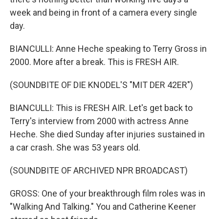
week and being in front of a camera every single
day.
BIANCULLI: Anne Heche speaking to Terry Gross in
2000. More after a break. This is FRESH AIR.
(SOUNDBITE OF DIE KNODEL'S "MIT DER 42ER")
BIANCULLI: This is FRESH AIR. Let's get back to
Terry's interview from 2000 with actress Anne
Heche. She died Sunday after injuries sustained in
a car crash. She was 53 years old.
(SOUNDBITE OF ARCHIVED NPR BROADCAST)
GROSS: One of your breakthrough film roles was in
"Walking And Talking." You and Catherine Keener