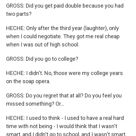
GROSS: Did you get paid double because you had
two parts?
HECHE: Only after the third year (laughter), only
when I could negotiate. They got me real cheap
when I was out of high school.
GROSS: Did you go to college?
HECHE: I didn't. No, those were my college years
on the soap opera.
GROSS: Do you regret that at all? Do you feel you
missed something? Or...
HECHE: I used to think - I used to have a real hard
time with not being - I would think that I wasn't
smart, and I didn't go to school, and I wasn't smart.