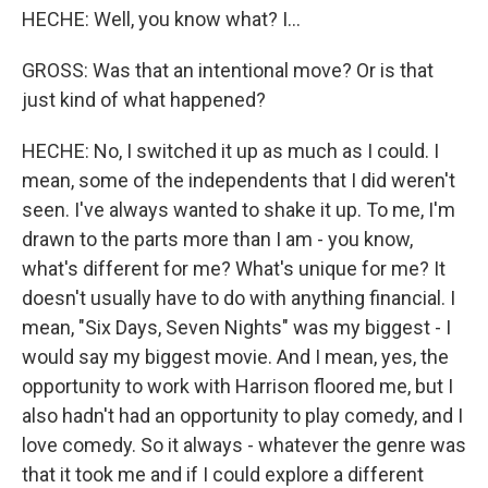
HECHE: Well, you know what? I...
GROSS: Was that an intentional move? Or is that
just kind of what happened?
HECHE: No, I switched it up as much as I could. I
mean, some of the independents that I did weren't
seen. I've always wanted to shake it up. To me, I'm
drawn to the parts more than I am - you know,
what's different for me? What's unique for me? It
doesn't usually have to do with anything financial. I
mean, "Six Days, Seven Nights" was my biggest - I
would say my biggest movie. And I mean, yes, the
opportunity to work with Harrison floored me, but I
also hadn't had an opportunity to play comedy, and I
love comedy. So it always - whatever the genre was
that it took me and if I could explore a different