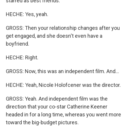
starred as best friends.
HECHE: Yes, yeah.
GROSS: Then your relationship changes after you
get engaged, and she doesn't even have a
boyfriend.
HECHE: Right.
GROSS: Now, this was an independent film. And...
HECHE: Yeah, Nicole Holofcener was the director.
GROSS: Yeah. And independent film was the
direction that your co-star Catherine Keener
headed in for a long time, whereas you went more
toward the big-budget pictures.