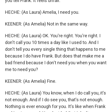
you tell Frank. It feels unfair.
HECHE: (As Laura) Amelia, I need you.
KEENER: (As Amelia) Not in the same way.
HECHE: (As Laura) OK. You're right. You're right. I
don't call you 10 times a day like I used to. And I
don't tell you every single thing that happens to me
because I do have Frank. But does that make me a
bad friend because I don't need you when you want
me to need you?
KEENER: (As Amelia) Fine.
HECHE: (As Laura) You know, when I do call you, it's
not enough. And if I do see you, that's not enough.
Nothing is ever enough for you. It's like when Frank