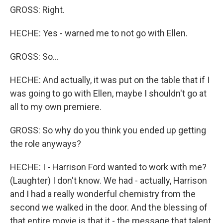
GROSS: Right.
HECHE: Yes - warned me to not go with Ellen.
GROSS: So...
HECHE: And actually, it was put on the table that if I
was going to go with Ellen, maybe I shouldn't go at
all to my own premiere.
GROSS: So why do you think you ended up getting
the role anyways?
HECHE: I - Harrison Ford wanted to work with me?
(Laughter) I don't know. We had - actually, Harrison
and I had a really wonderful chemistry from the
second we walked in the door. And the blessing of
that entire movie is that it - the message that talent