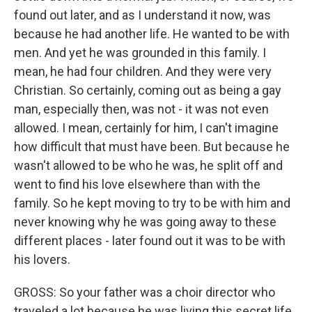
found out later, and as I understand it now, was
because he had another life. He wanted to be with
men. And yet he was grounded in this family. I
mean, he had four children. And they were very
Christian. So certainly, coming out as being a gay
man, especially then, was not - it was not even
allowed. I mean, certainly for him, I can't imagine
how difficult that must have been. But because he
wasn't allowed to be who he was, he split off and
went to find his love elsewhere than with the
family. So he kept moving to try to be with him and
never knowing why he was going away to these
different places - later found out it was to be with
his lovers.
GROSS: So your father was a choir director who
traveled a lot because he was living this secret life