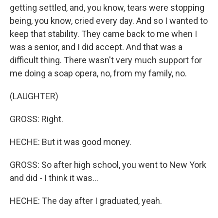
getting settled, and, you know, tears were stopping
being, you know, cried every day. And so I wanted to
keep that stability. They came back to me when I
was a senior, and I did accept. And that was a
difficult thing. There wasn't very much support for
me doing a soap opera, no, from my family, no.
(LAUGHTER)
GROSS: Right.
HECHE: But it was good money.
GROSS: So after high school, you went to New York
and did - I think it was...
HECHE: The day after I graduated, yeah.