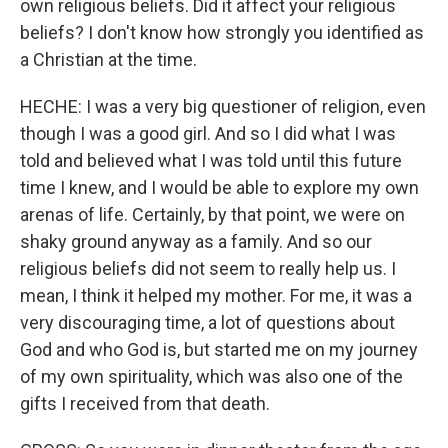
own religious beliefs. Did it affect your religious
beliefs? I don't know how strongly you identified as
a Christian at the time.
HECHE: I was a very big questioner of religion, even
though I was a good girl. And so I did what I was
told and believed what I was told until this future
time I knew, and I would be able to explore my own
arenas of life. Certainly, by that point, we were on
shaky ground anyway as a family. And so our
religious beliefs did not seem to really help us. I
mean, I think it helped my mother. For me, it was a
very discouraging time, a lot of questions about
God and who God is, but started me on my journey
of my own spirituality, which was also one of the
gifts I received from that death.