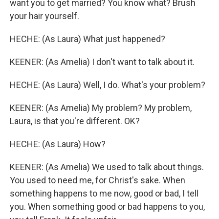
want you to get married? You know what? Brush
your hair yourself.
HECHE: (As Laura) What just happened?
KEENER: (As Amelia) I don't want to talk about it.
HECHE: (As Laura) Well, I do. What's your problem?
KEENER: (As Amelia) My problem? My problem,
Laura, is that you're different. OK?
HECHE: (As Laura) How?
KEENER: (As Amelia) We used to talk about things.
You used to need me, for Christ's sake. When
something happens to me now, good or bad, I tell
you. When something good or bad happens to you,