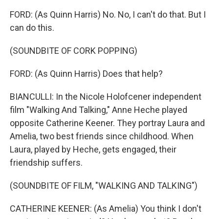
FORD: (As Quinn Harris) No. No, I can't do that. But I
can do this.
(SOUNDBITE OF CORK POPPING)
FORD: (As Quinn Harris) Does that help?
BIANCULLI: In the Nicole Holofcener independent
film "Walking And Talking," Anne Heche played
opposite Catherine Keener. They portray Laura and
Amelia, two best friends since childhood. When
Laura, played by Heche, gets engaged, their
friendship suffers.
(SOUNDBITE OF FILM, "WALKING AND TALKING")
CATHERINE KEENER: (As Amelia) You think I don't