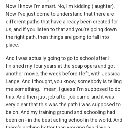
Now I know I'm smart. No, I'm kidding (laughter).
Now I've just come to understand that there are
different paths that have already been created for
us, and if you listen to that and you're going down
the right path, then things are going to fall into
place.
And I was actually going to go to school after I
finished my four years at the soap opera and got
another movie, the week before I left, with Jessica
Lange. And I thought, you know, somebody is telling
me something. I mean, I guess I'm supposed to do
this. And then just job after job came, and it was
very clear that this was the path I was supposed to
be on. And my training ground and schooling had
been on - in the best acting school in the world. And
there's nothing better than working five days a