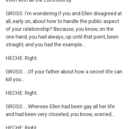
GROSS: I'm wondering if you and Ellen disagreed at
all, early on, about how to handle the public aspect
of your relationship? Because, you know, on the
one hand, you had always, up until that point, been
straight, and you had the example...
HECHE: Right.
GROSS: ...Of your father about how a secret life can
kill you...
HECHE: Right.
GROSS: ...Whereas Ellen had been gay all her life
and had been very closeted, you know, worried...
HECHE: Right.