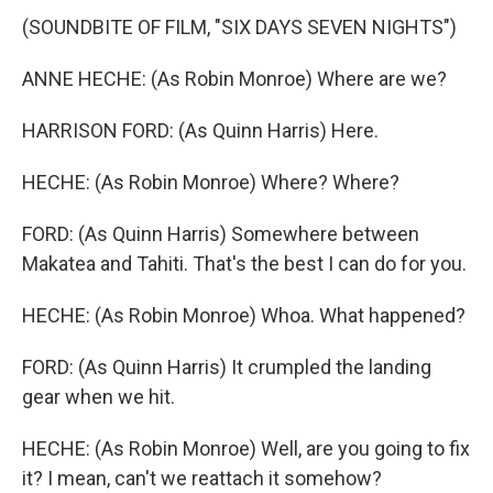
(SOUNDBITE OF FILM, "SIX DAYS SEVEN NIGHTS")
ANNE HECHE: (As Robin Monroe) Where are we?
HARRISON FORD: (As Quinn Harris) Here.
HECHE: (As Robin Monroe) Where? Where?
FORD: (As Quinn Harris) Somewhere between
Makatea and Tahiti. That's the best I can do for you.
HECHE: (As Robin Monroe) Whoa. What happened?
FORD: (As Quinn Harris) It crumpled the landing
gear when we hit.
HECHE: (As Robin Monroe) Well, are you going to fix
it? I mean, can't we reattach it somehow?