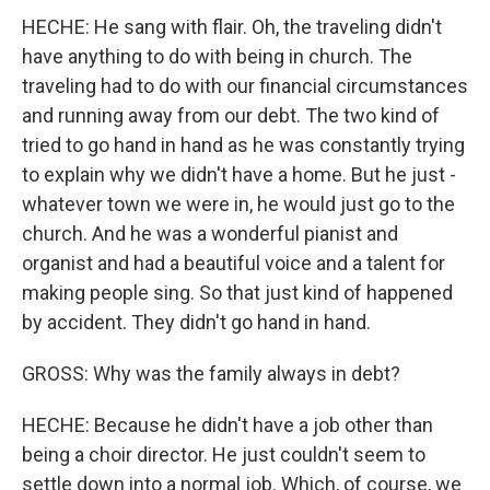
HECHE: He sang with flair. Oh, the traveling didn't
have anything to do with being in church. The
traveling had to do with our financial circumstances
and running away from our debt. The two kind of
tried to go hand in hand as he was constantly trying
to explain why we didn't have a home. But he just -
whatever town we were in, he would just go to the
church. And he was a wonderful pianist and
organist and had a beautiful voice and a talent for
making people sing. So that just kind of happened
by accident. They didn't go hand in hand.
GROSS: Why was the family always in debt?
HECHE: Because he didn't have a job other than
being a choir director. He just couldn't seem to
settle down into a normal job. Which, of course, we