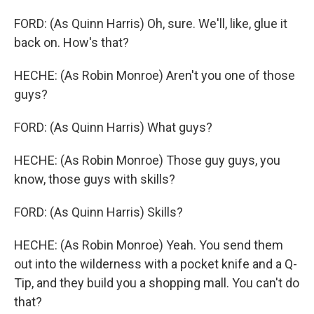
FORD: (As Quinn Harris) Oh, sure. We'll, like, glue it
back on. How's that?
HECHE: (As Robin Monroe) Aren't you one of those
guys?
FORD: (As Quinn Harris) What guys?
HECHE: (As Robin Monroe) Those guy guys, you
know, those guys with skills?
FORD: (As Quinn Harris) Skills?
HECHE: (As Robin Monroe) Yeah. You send them
out into the wilderness with a pocket knife and a Q-
Tip, and they build you a shopping mall. You can't do
that?