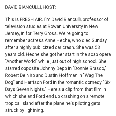
o
r
I
k
n
DAVID BIANCULLI, HOST:
This is FRESH AIR. I'm David Bianculli, professor of
television studies at Rowan University in New
Jersey, in for Terry Gross. We're going to
remember actress Anne Heche, who died Sunday
after a highly publicized car crash. She was 53
years old. Heche she got her start in the soap opera
"Another World" while just out of high school. She
starred opposite Johnny Depp in "Donnie Brasco,"
Robert De Niro and Dustin Hoffman in "Wag The
Dog" and Harrison Ford in the romantic comedy "Six
Days Seven Nights." Here's a clip from that film in
which she and Ford end up crashing on a remote
tropical island after the plane he's piloting gets
struck by lightning.