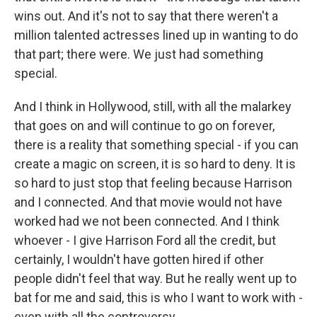
wins out. And it's not to say that there weren't a
million talented actresses lined up in wanting to do
that part; there were. We just had something
special.
And I think in Hollywood, still, with all the malarkey
that goes on and will continue to go on forever,
there is a reality that something special - if you can
create a magic on screen, it is so hard to deny. It is
so hard to just stop that feeling because Harrison
and I connected. And that movie would not have
worked had we not been connected. And I think
whoever - I give Harrison Ford all the credit, but
certainly, I wouldn't have gotten hired if other
people didn't feel that way. But he really went up to
bat for me and said, this is who I want to work with -
even with all the controversy.