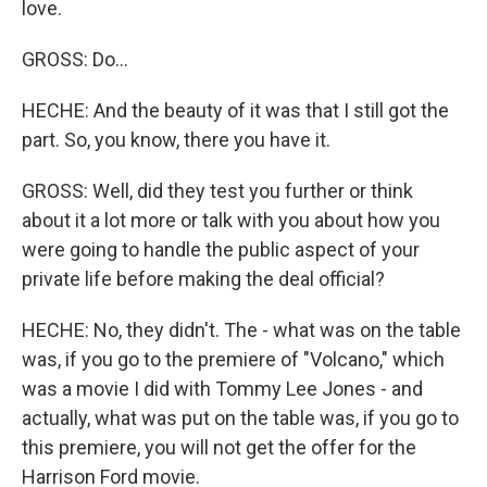
love.
GROSS: Do...
HECHE: And the beauty of it was that I still got the
part. So, you know, there you have it.
GROSS: Well, did they test you further or think
about it a lot more or talk with you about how you
were going to handle the public aspect of your
private life before making the deal official?
HECHE: No, they didn't. The - what was on the table
was, if you go to the premiere of "Volcano," which
was a movie I did with Tommy Lee Jones - and
actually, what was put on the table was, if you go to
this premiere, you will not get the offer for the
Harrison Ford movie.