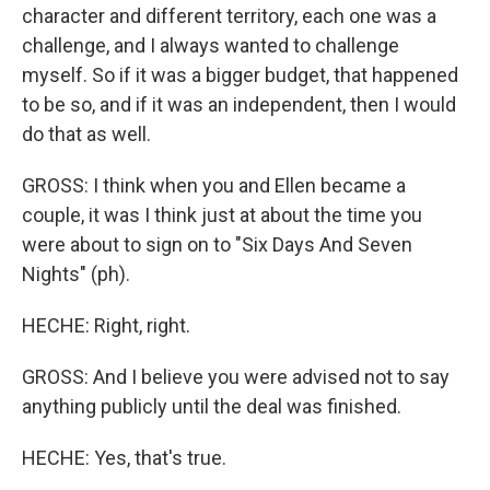
character and different territory, each one was a
challenge, and I always wanted to challenge
myself. So if it was a bigger budget, that happened
to be so, and if it was an independent, then I would
do that as well.
GROSS: I think when you and Ellen became a
couple, it was I think just at about the time you
were about to sign on to "Six Days And Seven
Nights" (ph).
HECHE: Right, right.
GROSS: And I believe you were advised not to say
anything publicly until the deal was finished.
HECHE: Yes, that's true.