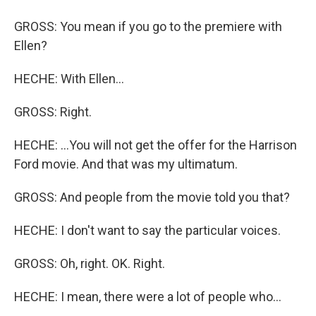
GROSS: You mean if you go to the premiere with
Ellen?
HECHE: With Ellen...
GROSS: Right.
HECHE: ...You will not get the offer for the Harrison
Ford movie. And that was my ultimatum.
GROSS: And people from the movie told you that?
HECHE: I don't want to say the particular voices.
GROSS: Oh, right. OK. Right.
HECHE: I mean, there were a lot of people who...