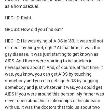
as a homosexual.
HECHE: Right.
GROSS: How did you find out?
HECHE: He was dying of AIDS in '83. It was still not
named anything yet, right? At that time, it was the
gay disease. It was just starting to get known as
AIDS. And there were starting to be articles in
newspapers about it. And, of course, at that time, it
was, you know, you can get AIDS by touching
somebody and you can get age AIDS by hugging
somebody and just whatever it was, you could get
AIDS if you were around this person. My father was
never open about his relationships or his disease
with us. It was the doctors that told us about two