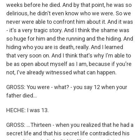
weeks before he died. And by that point, he was so
delirious, he didn't even know who we were. So we
never were able to confront him about it. And it was
- it's a very tragic story. And I think the shame was
so huge for him and the running and the hiding. And
hiding who you are is death, really. And I learned
that very soon on. And I think that's why I'm able to
be as open about myself as I am, because if you're
not, I've already witnessed what can happen.
GROSS: You were - what? - you say 12 when your
father died...
HECHE: I was 13.
GROSS: ...Thirteen - when you realized that he had a
secret life and that his secret life contradicted his