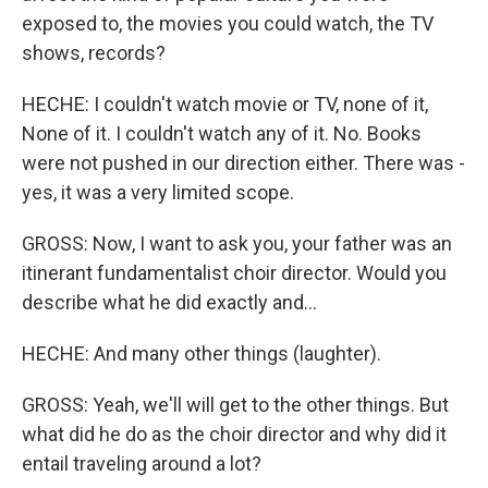
exposed to, the movies you could watch, the TV
shows, records?
HECHE: I couldn't watch movie or TV, none of it,
None of it. I couldn't watch any of it. No. Books
were not pushed in our direction either. There was -
yes, it was a very limited scope.
GROSS: Now, I want to ask you, your father was an
itinerant fundamentalist choir director. Would you
describe what he did exactly and...
HECHE: And many other things (laughter).
GROSS: Yeah, we'll will get to the other things. But
what did he do as the choir director and why did it
entail traveling around a lot?