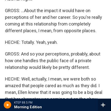
GROSS: ...About the impact it would have on
perceptions of her and her career. So you're really
coming at this relationship from completely
different places, I mean, from opposite places.
HECHE: Totally. Yeah, yeah.
GROSS: And so your perceptions, probably, about
how one handles the public face of a private
relationship would likely be pretty different.
HECHE: Well, actually, I mean, we were both so
amazed that people cared as much as they did. I
mean, Ellen knew that it was going to be a big deal
that her character was coming out on the show
KTEP 88.5 FM
because people had started to pick it up and
Morning Edition