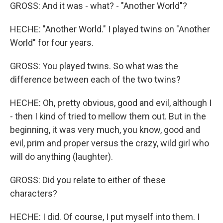
GROSS: And it was - what? - "Another World"?
HECHE: "Another World." I played twins on "Another
World" for four years.
GROSS: You played twins. So what was the
difference between each of the two twins?
HECHE: Oh, pretty obvious, good and evil, although I
- then I kind of tried to mellow them out. But in the
beginning, it was very much, you know, good and
evil, prim and proper versus the crazy, wild girl who
will do anything (laughter).
GROSS: Did you relate to either of these
characters?
HECHE: I did. Of course, I put myself into them. I