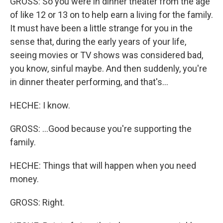
GROSS: So you were in dinner theater from the age
of like 12 or 13 on to help earn a living for the family.
It must have been a little strange for you in the
sense that, during the early years of your life,
seeing movies or TV shows was considered bad,
you know, sinful maybe. And then suddenly, you're
in dinner theater performing, and that's...
HECHE: I know.
GROSS: ...Good because you're supporting the
family.
HECHE: Things that will happen when you need
money.
GROSS: Right.