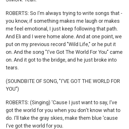
ROBERTS: So I'm always trying to write songs that -
you know, if something makes me laugh or makes
me feel emotional, I just keep following that path.
And Eli and I were home alone. And at one point, we
put on my previous record "Wild Life," or he put it
on. And the song "I've Got The World For You" came
on. And it got to the bridge, and he just broke into
tears.
(SOUNDBITE OF SONG, "I'VE GOT THE WORLD FOR
YOU")
ROBERTS: (Singing) 'Cause I just want to say, I've
got the world for you when you don't know what to
do. I'll take the gray skies, make them blue 'cause
I've got the world for you.