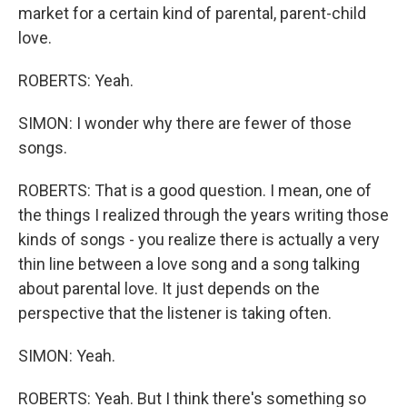
market for a certain kind of parental, parent-child
love.
ROBERTS: Yeah.
SIMON: I wonder why there are fewer of those
songs.
ROBERTS: That is a good question. I mean, one of
the things I realized through the years writing those
kinds of songs - you realize there is actually a very
thin line between a love song and a song talking
about parental love. It just depends on the
perspective that the listener is taking often.
SIMON: Yeah.
ROBERTS: Yeah. But I think there's something so