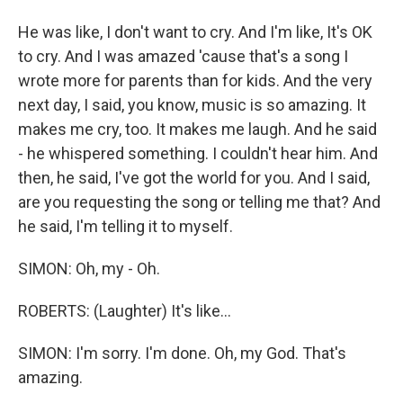
He was like, I don't want to cry. And I'm like, It's OK
to cry. And I was amazed 'cause that's a song I
wrote more for parents than for kids. And the very
next day, I said, you know, music is so amazing. It
makes me cry, too. It makes me laugh. And he said
- he whispered something. I couldn't hear him. And
then, he said, I've got the world for you. And I said,
are you requesting the song or telling me that? And
he said, I'm telling it to myself.
SIMON: Oh, my - Oh.
ROBERTS: (Laughter) It's like...
SIMON: I'm sorry. I'm done. Oh, my God. That's
amazing.