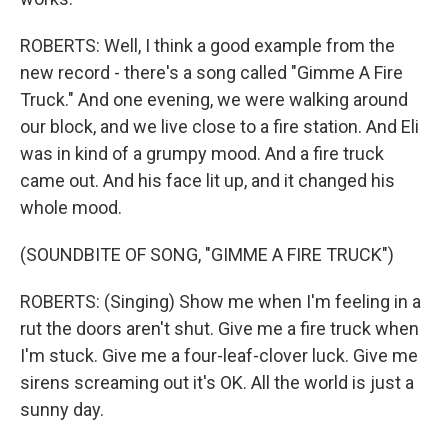
ROBERTS: Well, I think a good example from the
new record - there's a song called "Gimme A Fire
Truck." And one evening, we were walking around
our block, and we live close to a fire station. And Eli
was in kind of a grumpy mood. And a fire truck
came out. And his face lit up, and it changed his
whole mood.
(SOUNDBITE OF SONG, "GIMME A FIRE TRUCK")
ROBERTS: (Singing) Show me when I'm feeling in a
rut the doors aren't shut. Give me a fire truck when
I'm stuck. Give me a four-leaf-clover luck. Give me
sirens screaming out it's OK. All the world is just a
sunny day.