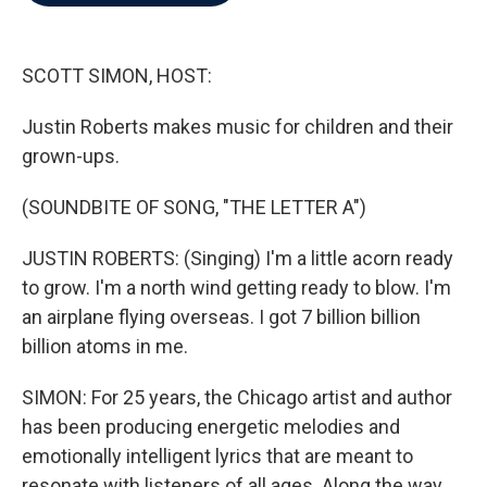
b
t
e
l
o
e
d
o
r
I
k
n
SCOTT SIMON, HOST:
Justin Roberts makes music for children and their
grown-ups.
(SOUNDBITE OF SONG, "THE LETTER A")
JUSTIN ROBERTS: (Singing) I'm a little acorn ready
to grow. I'm a north wind getting ready to blow. I'm
an airplane flying overseas. I got 7 billion billion
billion atoms in me.
SIMON: For 25 years, the Chicago artist and author
has been producing energetic melodies and
emotionally intelligent lyrics that are meant to
resonate with listeners of all ages. Along the way,