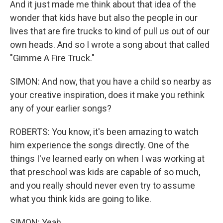
And it just made me think about that idea of the
wonder that kids have but also the people in our
lives that are fire trucks to kind of pull us out of our
own heads. And so I wrote a song about that called
"Gimme A Fire Truck."
SIMON: And now, that you have a child so nearby as
your creative inspiration, does it make you rethink
any of your earlier songs?
ROBERTS: You know, it's been amazing to watch
him experience the songs directly. One of the
things I've learned early on when I was working at
that preschool was kids are capable of so much,
and you really should never even try to assume
what you think kids are going to like.
SIMON: Yeah.