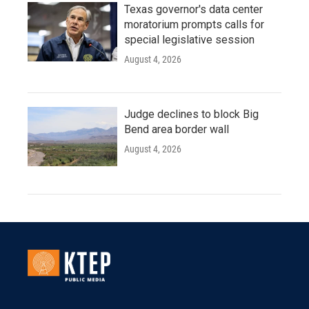
Texas governor's data center
moratorium prompts calls for
special legislative session
August 4, 2026
Judge declines to block Big
Bend area border wall
August 4, 2026