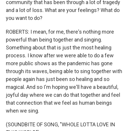
community that has been through a lot of tragedy
and a lot of loss. What are your feelings? What do
you want to do?
ROBERTS: I mean, for me, there's nothing more
powerful than being together and singing.
Something about that is just the most healing
process. I know after we were able to do a few
more public shows as the pandemic has gone
through its waves, being able to sing together with
people again has just been so healing and so
magical. And so I'm hoping we'll have a beautiful,
joyful day where we can do that together and feel
that connection that we feel as human beings
when we sing.
(SOUNDBITE OF SONG, "WHOLE LOTTA LOVE IN