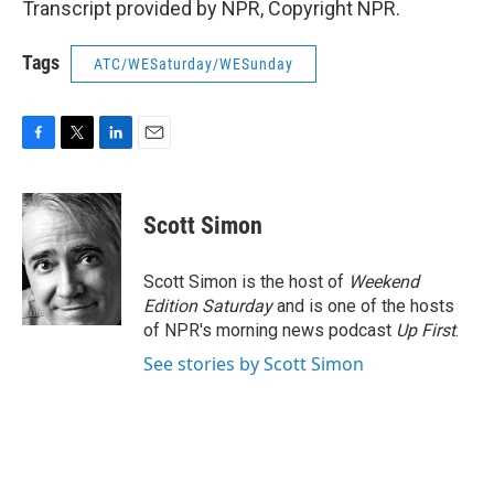
Transcript provided by NPR, Copyright NPR.
Tags
ATC/WESaturday/WESunday
F
T
L
E
a
w
i
m
c
i
n
a
e
t
k
i
Scott Simon
b
t
e
l
o
e
d
o
r
I
Scott Simon is the host of
Weekend
k
n
Edition Saturday
and is one of the hosts
of NPR's morning news podcast
Up First
.
See stories by Scott Simon