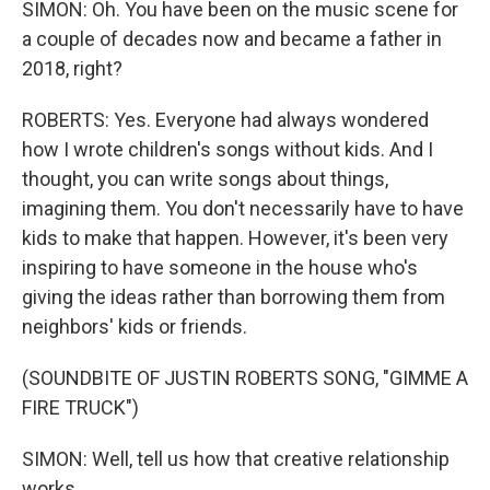
SIMON: Oh. You have been on the music scene for
a couple of decades now and became a father in
2018, right?
ROBERTS: Yes. Everyone had always wondered
how I wrote children's songs without kids. And I
thought, you can write songs about things,
imagining them. You don't necessarily have to have
kids to make that happen. However, it's been very
inspiring to have someone in the house who's
giving the ideas rather than borrowing them from
neighbors' kids or friends.
(SOUNDBITE OF JUSTIN ROBERTS SONG, "GIMME A
FIRE TRUCK")
SIMON: Well, tell us how that creative relationship
works.