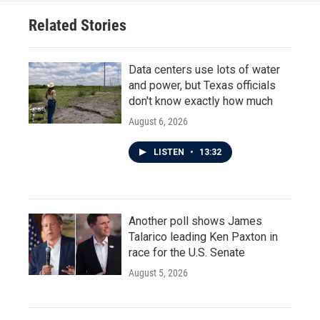
Related Stories
Data centers use lots of water
and power, but Texas officials
don't know exactly how much
August 6, 2026
LISTEN
•
13:32
Another poll shows James
Talarico leading Ken Paxton in
race for the U.S. Senate
August 5, 2026