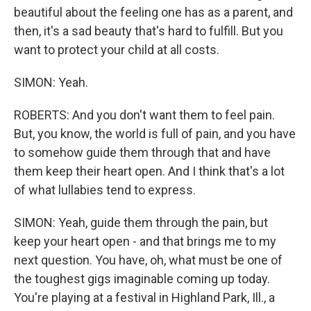
beautiful about the feeling one has as a parent, and
then, it's a sad beauty that's hard to fulfill. But you
want to protect your child at all costs.
SIMON: Yeah.
ROBERTS: And you don't want them to feel pain.
But, you know, the world is full of pain, and you have
to somehow guide them through that and have
them keep their heart open. And I think that's a lot
of what lullabies tend to express.
SIMON: Yeah, guide them through the pain, but
keep your heart open - and that brings me to my
next question. You have, oh, what must be one of
the toughest gigs imaginable coming up today.
You're playing at a festival in Highland Park, Ill., a