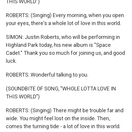
THIS WORLD")
ROBERTS: (Singing) Every morning, when you open
your eyes, there's a whole lot of love in this world.
SIMON: Justin Roberts, who will be performing in
Highland Park today, his new album is "Space
Cadet." Thank you so much for joining us, and good
luck.
ROBERTS: Wonderful talking to you.
(SOUNDBITE OF SONG, "WHOLE LOTTA LOVE IN
THIS WORLD")
ROBERTS: (Singing) There might be trouble far and
wide. You might feel lost on the inside. Then,
comes the turning tide - a lot of love in this world.