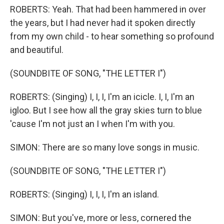
ROBERTS: Yeah. That had been hammered in over
the years, but I had never had it spoken directly
from my own child - to hear something so profound
and beautiful.
(SOUNDBITE OF SONG, "THE LETTER I")
ROBERTS: (Singing) I, I, I, I'm an icicle. I, I, I'm an
igloo. But I see how all the gray skies turn to blue
'cause I'm not just an I when I'm with you.
SIMON: There are so many love songs in music.
(SOUNDBITE OF SONG, "THE LETTER I")
ROBERTS: (Singing) I, I, I, I'm an island.
SIMON: But you've, more or less, cornered the