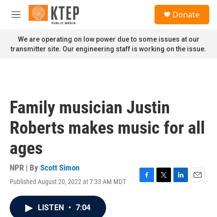
Skip to main content
S
Donate
e
M
a
e
r
n
We are operating on low power due to some issues at our
c
u
transmitter site. Our engineering staff is working on the issue.
h
u
e
r
y
Family musician Justin
Roberts makes music for all
ages
NPR | By
Scott Simon
Published August 20, 2022 at 7:33 AM MDT
F
T
L
E
a
w
i
m
c
i
n
a
LISTEN
•
7:04
e
t
k
i