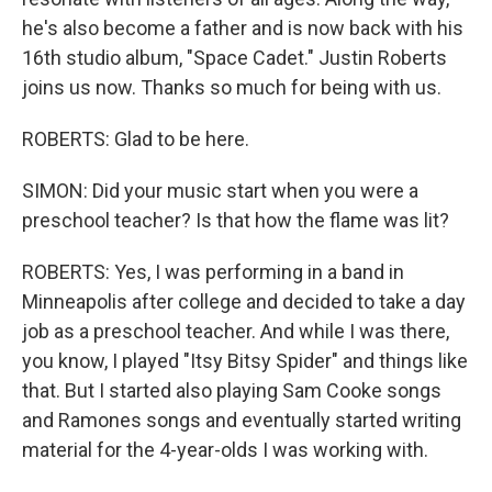
he's also become a father and is now back with his
16th studio album, "Space Cadet." Justin Roberts
joins us now. Thanks so much for being with us.
ROBERTS: Glad to be here.
SIMON: Did your music start when you were a
preschool teacher? Is that how the flame was lit?
ROBERTS: Yes, I was performing in a band in
Minneapolis after college and decided to take a day
job as a preschool teacher. And while I was there,
you know, I played "Itsy Bitsy Spider" and things like
that. But I started also playing Sam Cooke songs
and Ramones songs and eventually started writing
material for the 4-year-olds I was working with.