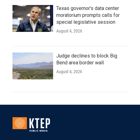
Texas governor's data center
moratorium prompts calls for
special legislative session
August 4, 2026
Judge declines to block Big
Bend area border wall
August 4, 2026