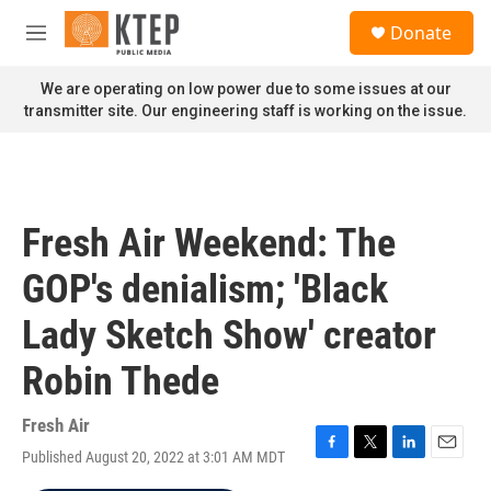
Skip to main content
S
Donate
e
M
a
e
r
n
We are operating on low power due to some issues at our
c
u
transmitter site. Our engineering staff is working on the issue.
h
u
e
r
y
Fresh Air Weekend: The
GOP's denialism; 'Black
Lady Sketch Show' creator
Robin Thede
Fresh Air
Published August 20, 2022 at 3:01 AM MDT
F
T
L
E
a
w
i
m