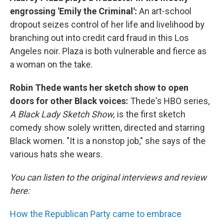
engrossing 'Emily the Criminal':
An art-school
dropout seizes control of her life and livelihood by
branching out into credit card fraud in this Los
Angeles noir. Plaza is both vulnerable and fierce as
a woman on the take.
Robin Thede wants her sketch show to open
doors for other Black voices:
Thede's HBO series,
A Black Lady Sketch Show,
is the first sketch
comedy show solely written, directed and starring
Black women. "It is a nonstop job," she says of the
various hats she wears.
You can listen to the original interviews and review
here:
How the Republican Party came to embrace