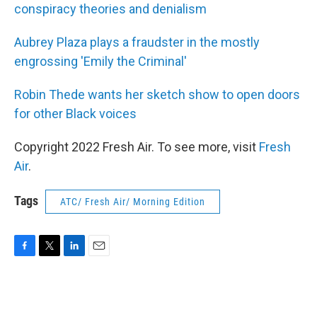
conspiracy theories and denialism
Aubrey Plaza plays a fraudster in the mostly
engrossing 'Emily the Criminal'
Robin Thede wants her sketch show to open doors
for other Black voices
Copyright 2022 Fresh Air. To see more, visit
Fresh
Air
.
Tags
ATC/ Fresh Air/ Morning Edition
F
T
L
E
a
w
i
m
c
i
n
a
e
t
k
i
b
t
e
l