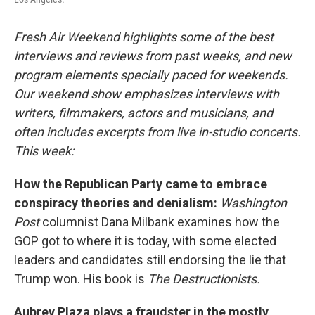
Fresh Air Weekend highlights some of the best
interviews and reviews from past weeks, and new
program elements specially paced for weekends.
Our weekend show emphasizes interviews with
writers, filmmakers, actors and musicians, and
often includes excerpts from live in-studio concerts.
This week:
How the Republican Party came to embrace
conspiracy theories and denialism:
Washington
Post
columnist Dana Milbank examines how the
GOP got to where it is today, with some elected
leaders and candidates still endorsing the lie that
Trump won. His book is
The Destructionists.
Aubrey Plaza plays a fraudster in the mostly