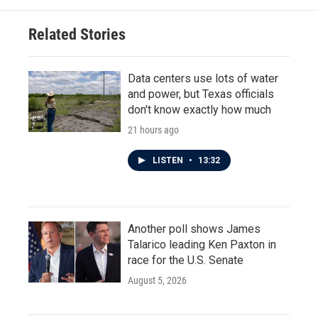
o
e
d
o
r
I
Related Stories
k
n
Data centers use lots of water
and power, but Texas officials
don't know exactly how much
21 hours ago
LISTEN
•
13:32
Another poll shows James
Talarico leading Ken Paxton in
race for the U.S. Senate
August 5, 2026