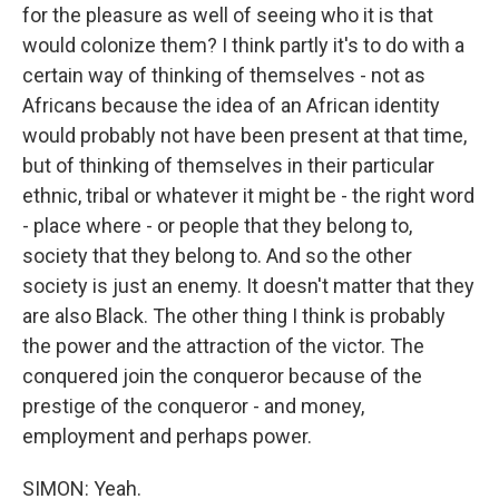
for the pleasure as well of seeing who it is that
would colonize them? I think partly it's to do with a
certain way of thinking of themselves - not as
Africans because the idea of an African identity
would probably not have been present at that time,
but of thinking of themselves in their particular
ethnic, tribal or whatever it might be - the right word
- place where - or people that they belong to,
society that they belong to. And so the other
society is just an enemy. It doesn't matter that they
are also Black. The other thing I think is probably
the power and the attraction of the victor. The
conquered join the conqueror because of the
prestige of the conqueror - and money,
employment and perhaps power.
SIMON: Yeah.