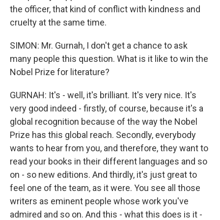
the officer, that kind of conflict with kindness and
cruelty at the same time.
SIMON: Mr. Gurnah, I don't get a chance to ask
many people this question. What is it like to win the
Nobel Prize for literature?
GURNAH: It's - well, it's brilliant. It's very nice. It's
very good indeed - firstly, of course, because it's a
global recognition because of the way the Nobel
Prize has this global reach. Secondly, everybody
wants to hear from you, and therefore, they want to
read your books in their different languages and so
on - so new editions. And thirdly, it's just great to
feel one of the team, as it were. You see all those
writers as eminent people whose work you've
admired and so on. And this - what this does is it -