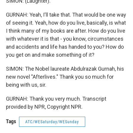
SIMON: (Laughter).
GURNAH: Yeah, I'll take that. That would be one way
of seeing it. Yeah, how do you live, basically, is what
I think many of my books are after. How do you live
with whatever it is that - you know, circumstances
and accidents and life has handed to you? How do
you get on and make something of it?
SIMON: The Nobel laureate Abdulrazak Gurnah, his
new novel "Afterlives." Thank you so much for
being with us, sir.
GURNAH: Thank you very much. Transcript
provided by NPR, Copyright NPR.
Tags
ATC/WESaturday/WESunday