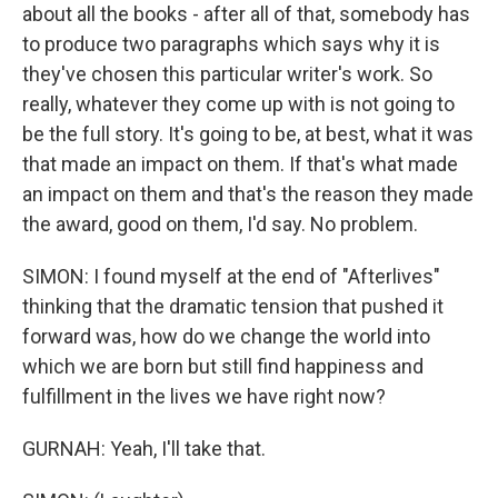
about all the books - after all of that, somebody has
to produce two paragraphs which says why it is
they've chosen this particular writer's work. So
really, whatever they come up with is not going to
be the full story. It's going to be, at best, what it was
that made an impact on them. If that's what made
an impact on them and that's the reason they made
the award, good on them, I'd say. No problem.
SIMON: I found myself at the end of "Afterlives"
thinking that the dramatic tension that pushed it
forward was, how do we change the world into
which we are born but still find happiness and
fulfillment in the lives we have right now?
GURNAH: Yeah, I'll take that.