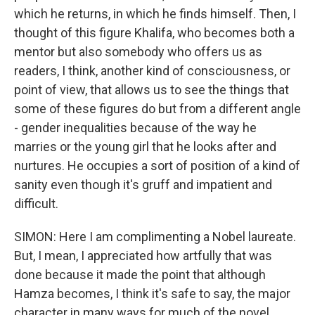
which he returns, in which he finds himself. Then, I
thought of this figure Khalifa, who becomes both a
mentor but also somebody who offers us as
readers, I think, another kind of consciousness, or
point of view, that allows us to see the things that
some of these figures do but from a different angle
- gender inequalities because of the way he
marries or the young girl that he looks after and
nurtures. He occupies a sort of position of a kind of
sanity even though it's gruff and impatient and
difficult.
SIMON: Here I am complimenting a Nobel laureate.
But, I mean, I appreciated how artfully that was
done because it made the point that although
Hamza becomes, I think it's safe to say, the major
character in many ways for much of the novel,