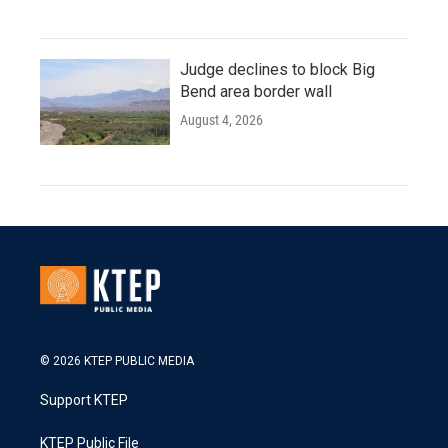
Judge declines to block Big
Bend area border wall
August 4, 2026
© 2026 KTEP PUBLIC MEDIA
Support KTEP
KTEP Public File