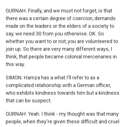
GURNAH: Finally, and we must not forget, is that
there was a certain degree of coercion, demands
made on the leaders or the elders of a society to
say, we need 30 from you otherwise. OK. So
whether you want to or not, you are volunteered to
join up. So there are very many different ways, I
think, that people became colonial mercenaries in
this way.
SIMON: Hamza has a what I'll refer to as a
complicated relationship with a German officer,
who exhibits kindness towards him but a kindness
that can be suspect.
GURNAH: Yeah. I think - my thought was that many
people, when they're given these difficult and cruel