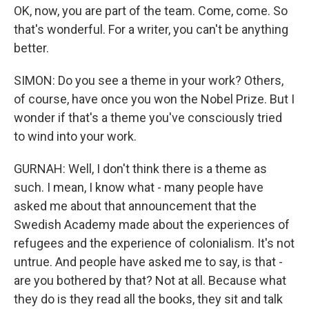
OK, now, you are part of the team. Come, come. So
that's wonderful. For a writer, you can't be anything
better.
SIMON: Do you see a theme in your work? Others,
of course, have once you won the Nobel Prize. But I
wonder if that's a theme you've consciously tried
to wind into your work.
GURNAH: Well, I don't think there is a theme as
such. I mean, I know what - many people have
asked me about that announcement that the
Swedish Academy made about the experiences of
refugees and the experience of colonialism. It's not
untrue. And people have asked me to say, is that -
are you bothered by that? Not at all. Because what
they do is they read all the books, they sit and talk