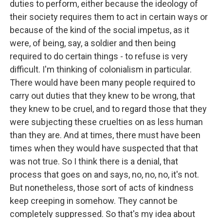
duties to perform, either because the ideology of
their society requires them to act in certain ways or
because of the kind of the social impetus, as it
were, of being, say, a soldier and then being
required to do certain things - to refuse is very
difficult. I'm thinking of colonialism in particular.
There would have been many people required to
carry out duties that they knew to be wrong, that
they knew to be cruel, and to regard those that they
were subjecting these cruelties on as less human
than they are. And at times, there must have been
times when they would have suspected that that
was not true. So I think there is a denial, that
process that goes on and says, no, no, no, it's not.
But nonetheless, those sort of acts of kindness
keep creeping in somehow. They cannot be
completely suppressed. So that's my idea about