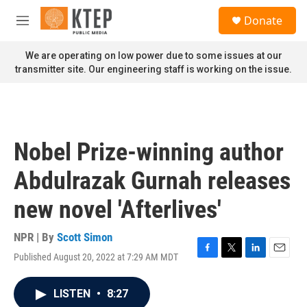
Skip to main content
S
Donate
e
M
a
e
r
n
We are operating on low power due to some issues at our
c
u
transmitter site. Our engineering staff is working on the issue.
h
u
e
r
y
Nobel Prize-winning author
Abdulrazak Gurnah releases
new novel 'Afterlives'
NPR | By
Scott Simon
Published August 20, 2022 at 7:29 AM MDT
F
T
L
E
a
w
i
m
c
i
n
a
LISTEN
•
8:27
e
t
k
i