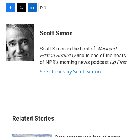
F
T
L
E
a
w
i
m
c
i
n
a
e
t
k
i
Scott Simon
b
t
e
l
o
e
d
o
r
I
Scott Simon is the host of
Weekend
k
n
Edition Saturday
and is one of the hosts
of NPR's morning news podcast
Up First
.
See stories by Scott Simon
Related Stories