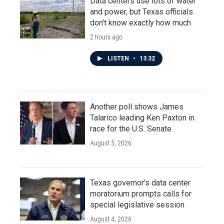
Data centers use lots of water
and power, but Texas officials
don't know exactly how much
2 hours ago
LISTEN
•
13:32
Another poll shows James
Talarico leading Ken Paxton in
race for the U.S. Senate
August 5, 2026
Texas governor's data center
moratorium prompts calls for
special legislative session
August 4, 2026