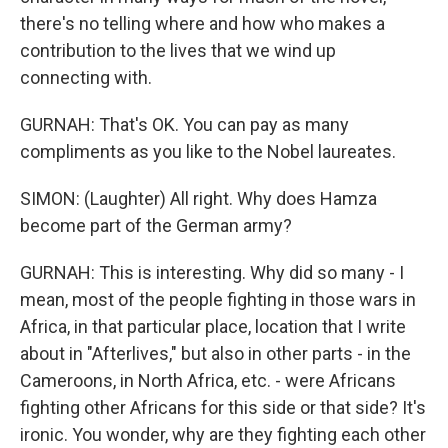
there's no telling where and how who makes a
contribution to the lives that we wind up
connecting with.
GURNAH: That's OK. You can pay as many
compliments as you like to the Nobel laureates.
SIMON: (Laughter) All right. Why does Hamza
become part of the German army?
GURNAH: This is interesting. Why did so many - I
mean, most of the people fighting in those wars in
Africa, in that particular place, location that I write
about in "Afterlives," but also in other parts - in the
Cameroons, in North Africa, etc. - were Africans
fighting other Africans for this side or that side? It's
ironic. You wonder, why are they fighting each other