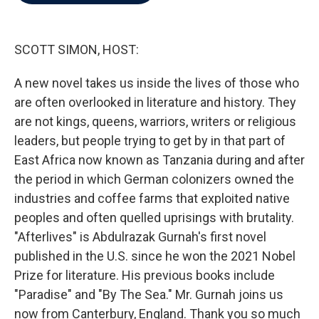
b
t
e
l
o
e
d
o
r
I
k
n
SCOTT SIMON, HOST:
A new novel takes us inside the lives of those who
are often overlooked in literature and history. They
are not kings, queens, warriors, writers or religious
leaders, but people trying to get by in that part of
East Africa now known as Tanzania during and after
the period in which German colonizers owned the
industries and coffee farms that exploited native
peoples and often quelled uprisings with brutality.
"Afterlives" is Abdulrazak Gurnah's first novel
published in the U.S. since he won the 2021 Nobel
Prize for literature. His previous books include
"Paradise" and "By The Sea." Mr. Gurnah joins us
now from Canterbury, England. Thank you so much