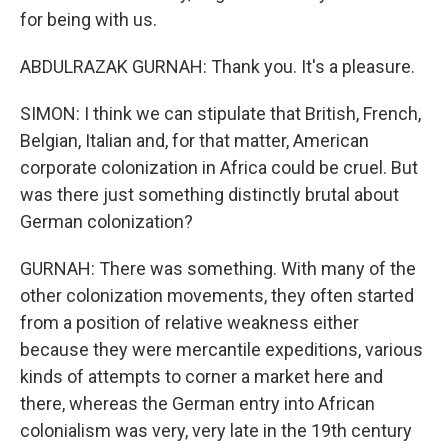
for being with us.
ABDULRAZAK GURNAH: Thank you. It's a pleasure.
SIMON: I think we can stipulate that British, French,
Belgian, Italian and, for that matter, American
corporate colonization in Africa could be cruel. But
was there just something distinctly brutal about
German colonization?
GURNAH: There was something. With many of the
other colonization movements, they often started
from a position of relative weakness either
because they were mercantile expeditions, various
kinds of attempts to corner a market here and
there, whereas the German entry into African
colonialism was very, very late in the 19th century