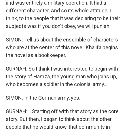
and was entirely a military operation. It had a
different character. And so its whole attitude, I
think, to the people that it was declaring to be their
subjects was if you don't obey, we will punish.
SIMON: Tell us about the ensemble of characters
who are at the center of this novel. Khalifa begins
the novel as a bookkeeper.
GURNAH: So I think I was interested to begin with
the story of Hamza, the young man who joins up,
who becomes a soldier in the colonial army...
SIMON: In the German army, yes.
GURNAH: ...Starting off with that story as the core
story. But then, I began to think about the other
people that he would know, that community in