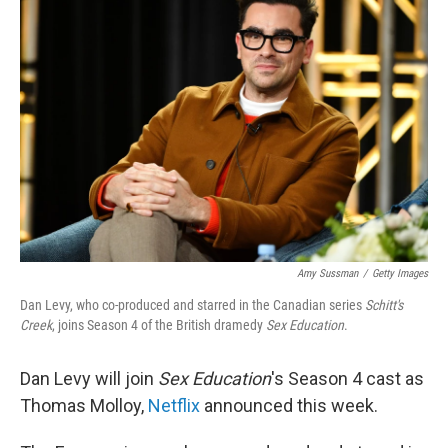
b
t
e
l
o
e
d
o
r
I
k
n
Amy Sussman
/
Getty Images
Dan Levy, who co-produced and starred in the Canadian series
Schitt's
Creek
, joins Season 4 of the British dramedy
Sex Education
.
Dan Levy will join
Sex Education
's Season 4 cast as
Thomas Molloy,
Netflix
announced this week.