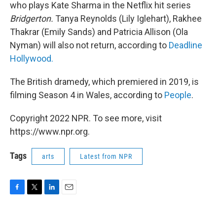
who plays Kate Sharma in the Netflix hit series
Bridgerton.
Tanya Reynolds (Lily Iglehart), Rakhee
Thakrar (Emily Sands) and Patricia Allison (Ola
Nyman) will also not return, according to
Deadline
Hollywood.
The British dramedy, which premiered in 2019,
is
filming Season 4 in Wales, according to
People
.
Copyright 2022 NPR. To see more, visit
https://www.npr.org.
Tags
arts
Latest from NPR
F
T
L
E
a
w
i
m
c
i
n
a