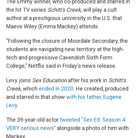
The Emmy winner, who co-produced and starred in
the hit TV series
Schitt's Creek,
will play a cult
author at a prestigious university in the U.S. that
Maeve Wiley (Emma Mackey) attends.
"Following the closure of Moordale Secondary, the
students are navigating new territory at the high-
tech and progressive Cavendish Sixth Form
College," Netflix said in Friday's news release.
Levy joins
Sex Education
after his work in
Schitt's
Creek
, which
ended in 2020
. He created, produced
and starred in that show
with
his father, Eugene
Levy
.
The 39-year-old actor
tweeted "Sex Ed. Season 4.
VERY serious news"
alongside a photo of him with
Mackey.