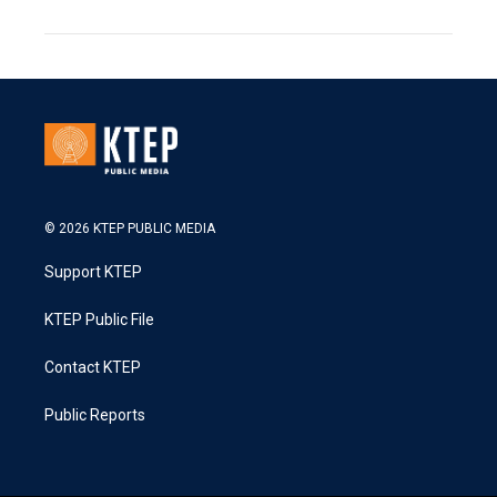
© 2026 KTEP PUBLIC MEDIA
Support KTEP
KTEP Public File
Contact KTEP
Public Reports