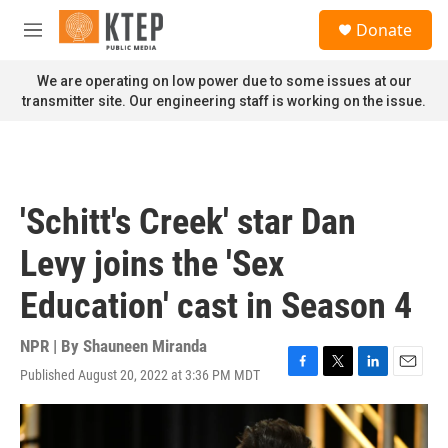
Skip to main content
S
Donate
e
M
a
e
r
n
We are operating on low power due to some issues at our
c
u
transmitter site. Our engineering staff is working on the issue.
h
u
e
r
y
'Schitt's Creek' star Dan
Levy joins the 'Sex
Education' cast in Season 4
NPR | By
Shauneen Miranda
Published August 20, 2022 at 3:36 PM MDT
F
T
L
E
a
w
i
m
c
i
n
a
e
t
k
i