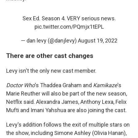
Sex Ed. Season 4. VERY serious news.
pic.twitter.com/PQmjx1tEPL
— dan levy (@danjlevy)
August 19, 2022
There are other cast changes
Levy isn't the only new cast member.
Doctor Who
's Thaddea Graham and
Kamikaze
's
Marie Reuther will also be part of the new season,
Netflix said. Alexandra James, Anthony Lexa, Felix
Mufti and Imani Yahshua are also joining the cast.
Levy's addition follows the exit of multiple stars on
the show, including Simone Ashley (Olivia Hanan),