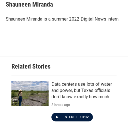
e
t
k
i
Shauneen Miranda
b
t
e
l
o
e
d
o
r
I
Shauneen Miranda is a summer 2022 Digital News intern.
k
n
Related Stories
Data centers use lots of water
and power, but Texas officials
don't know exactly how much
3 hours ago
LISTEN
•
13:32