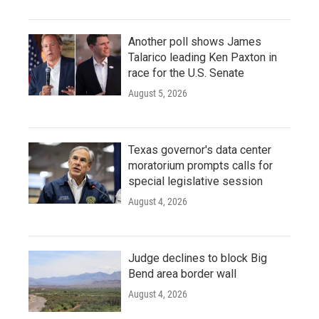
Another poll shows James
Talarico leading Ken Paxton in
race for the U.S. Senate
August 5, 2026
Texas governor's data center
moratorium prompts calls for
special legislative session
August 4, 2026
Judge declines to block Big
Bend area border wall
August 4, 2026