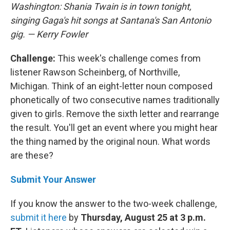
Washington: Shania Twain is in town tonight,
singing Gaga's hit songs at Santana's San Antonio
gig. — Kerry Fowler
Challenge:
This week's challenge comes from
listener Rawson Scheinberg, of Northville,
Michigan. Think of an eight-letter noun composed
phonetically of two consecutive names traditionally
given to girls. Remove the sixth letter and rearrange
the result. You'll get an event where you might hear
the thing named by the original noun. What words
are these?
Submit Your Answer
If you know the answer to the two-week challenge,
submit it here
by
Thursday, August 25 at 3 p.m.