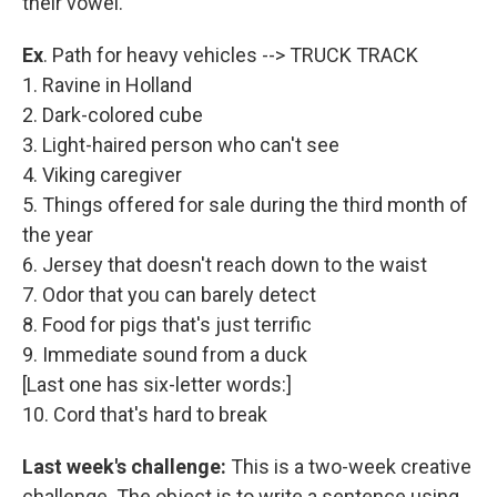
their vowel.
Ex
. Path for heavy vehicles --> TRUCK TRACK
1. Ravine in Holland
2. Dark-colored cube
3. Light-haired person who can't see
4. Viking caregiver
5. Things offered for sale during the third month of
the year
6. Jersey that doesn't reach down to the waist
7. Odor that you can barely detect
8. Food for pigs that's just terrific
9. Immediate sound from a duck
[Last one has six-letter words:]
10. Cord that's hard to break
Last week's challenge:
This is a two-week creative
challenge. The object is to write a sentence using