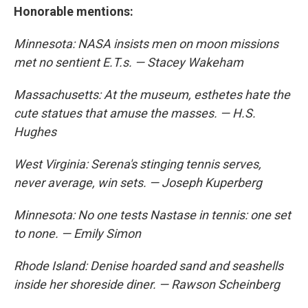
Honorable mentions:
Minnesota: NASA insists men on moon missions
met no sentient E.T.s. — Stacey Wakeham
Massachusetts: At the museum, esthetes hate the
cute statues that amuse the masses. — H.S.
Hughes
West Virginia: Serena's stinging tennis serves,
never average, win sets. — Joseph Kuperberg
Minnesota: No one tests Nastase in tennis: one set
to none. — Emily Simon
Rhode Island: Denise hoarded sand and seashells
inside her shoreside diner. — Rawson Scheinberg