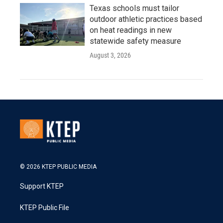
Texas schools must tailor
outdoor athletic practices based
on heat readings in new
statewide safety measure
August 3, 2026
© 2026 KTEP PUBLIC MEDIA
Support KTEP
KTEP Public File