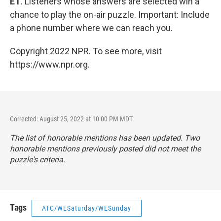
ET
. Listeners whose answers are selected win a
chance to play the on-air puzzle. Important: Include
a phone number where we can reach you.
Copyright 2022 NPR. To see more, visit
https://www.npr.org.
Corrected: August 25, 2022 at 10:00 PM MDT
The list of honorable mentions has been updated. Two
honorable mentions previously posted did not meet the
puzzle's criteria.
Tags
ATC/WESaturday/WESunday