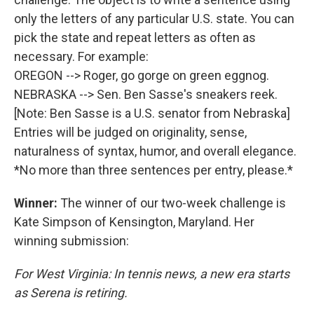
only the letters of any particular U.S. state. You can
pick the state and repeat letters as often as
necessary. For example:
OREGON --> Roger, go gorge on green eggnog.
NEBRASKA --> Sen. Ben Sasse's sneakers reek.
[Note: Ben Sasse is a U.S. senator from Nebraska]
Entries will be judged on originality, sense,
naturalness of syntax, humor, and overall elegance.
*No more than three sentences per entry, please.*
Winner:
The winner of our two-week challenge is
Kate Simpson of Kensington, Maryland. Her
winning submission:
For West Virginia: In tennis news, a new era starts
as Serena is retiring.