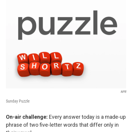
o
r
I
k
n
NPR
Sunday Puzzle
On-air challenge:
Every answer today is a made-up
phrase of two five-letter words that differ only in