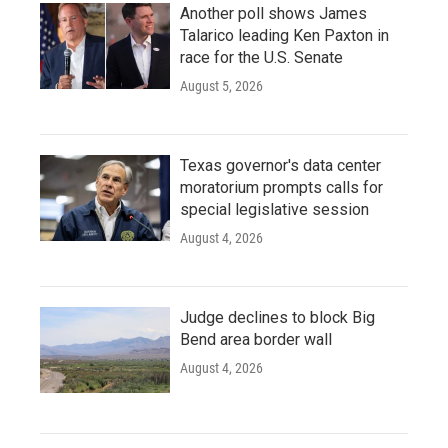
Another poll shows James
Talarico leading Ken Paxton in
race for the U.S. Senate
August 5, 2026
Texas governor's data center
moratorium prompts calls for
special legislative session
August 4, 2026
Judge declines to block Big
Bend area border wall
August 4, 2026