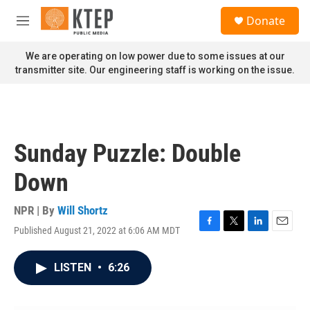
Skip to main content
S
Donate
e
M
a
e
r
n
We are operating on low power due to some issues at our
c
u
transmitter site. Our engineering staff is working on the issue.
h
u
e
r
y
Sunday Puzzle: Double
Down
NPR | By
Will Shortz
Published August 21, 2022 at 6:06 AM MDT
F
T
L
E
a
w
i
m
c
i
n
a
LISTEN
•
6:26
e
t
k
i
b
t
e
l
o
e
d