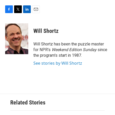
F
T
L
E
a
w
i
m
c
i
n
a
e
t
k
i
Will Shortz
b
t
e
l
o
e
d
o
r
I
Will Shortz has been the puzzle master
k
n
for NPR's
Weekend Edition
Sunday
since
the program's start in 1987.
See stories by Will Shortz
Related Stories