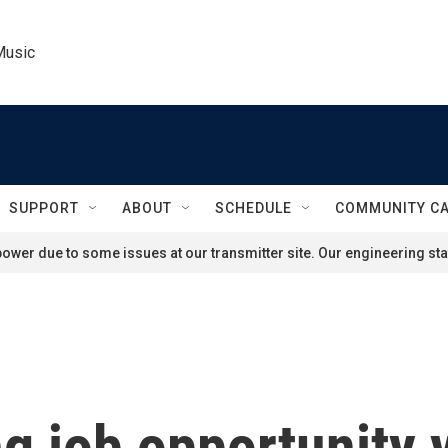
Music
SUPPORT
ABOUT
SCHEDULE
COMMUNITY C
ower due to some issues at our transmitter site. Our engineering staf
g job opportunity 