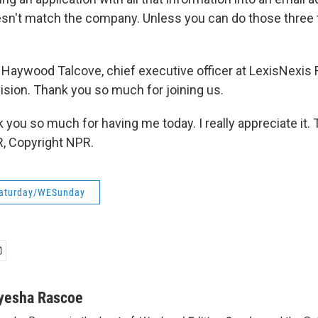
sn't match the company. Unless you can do those three thi
Haywood Talcove, chief executive officer at LexisNexis 
sion. Thank you so much for joining us.
you so much for having me today. I really appreciate it. 
, Copyright NPR.
aturday/WESunday
yesha Rascoe