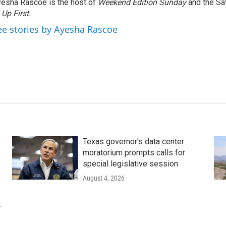
esha Rascoe is the host of
Weekend Edition Sunday
and the Sa
f
Up First
.
ee stories by Ayesha Rascoe
Texas governor's data center
moratorium prompts calls for
special legislative session
August 4, 2026
r