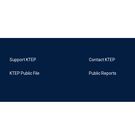
Support KTEP
Contact KTEP
KTEP Public File
Public Reports