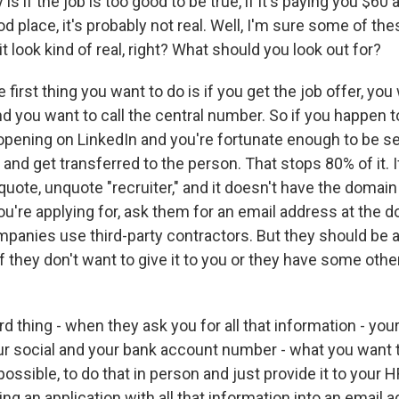
 is if the job is too good to be true, if it's paying you $60
food place, it's probably not real. Well, I'm sure some of th
 it look kind of real, right? What should you look out for?
first thing you want to do is if you get the job offer, you
d you want to call the central number. So if you happen t
opening on LinkedIn and you're fortunate enough to be sel
nd get transferred to the person. That stops 80% of it. I
quote, unquote "recruiter," and it doesn't have the domain
u're applying for, ask them for an email address at the d
anies use third-party contractors. But they should be a
If they don't want to give it to you or they have some othe
rd thing - when they ask you for all that information - yo
r social and your bank account number - what you want to
 possible, to do that in person and just provide it to your
ing an application with all that information into an email 