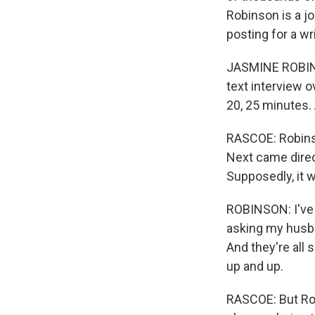
Robinson is a j
posting for a wr
JASMINE ROBINSO
text interview o
20, 25 minutes. A
RASCOE: Robinso
Next came direc
Supposedly, it
ROBINSON: I've 
asking my husban
And they're all s
up and up.
RASCOE: But Rob