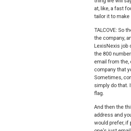
thing we will say
at, like, a fast 
tailor it to make
TALCOVE: So the 
the company, an
LexisNexis job 
the 800 number a
email from the, 
company that yo
Sometimes, comp
simply do that. 
flag.
And then the thi
address and you
would prefer, if
one's just email