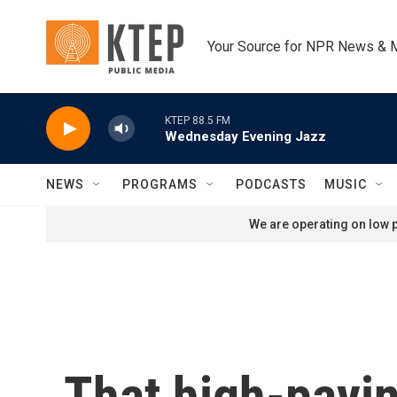
Skip to main content
Your Source for NPR News & 
KTEP 88.5 FM
Wednesday Evening Jazz
NEWS
PROGRAMS
PODCASTS
MUSIC
We are operating on low p
That high-payin