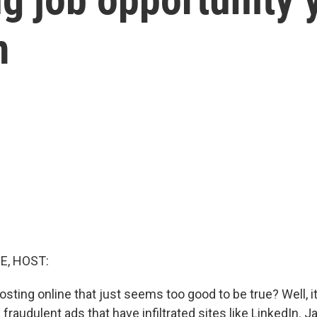
m
E, HOST:
osting online that just seems too good to be true? Well, i
fraudulent ads that have infiltrated sites like LinkedIn. 