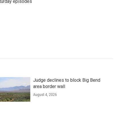
turday episodes
Judge declines to block Big Bend
area border wall
August 4, 2026