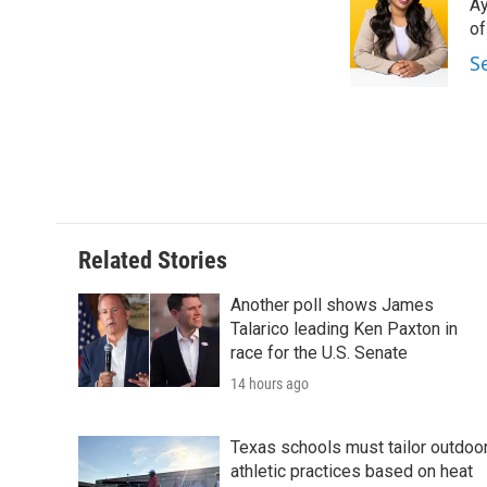
Ay
b
t
e
l
o
e
d
o
o
r
I
S
k
n
Related Stories
Another poll shows James
Talarico leading Ken Paxton in
race for the U.S. Senate
14 hours ago
Texas schools must tailor outdoo
athletic practices based on heat