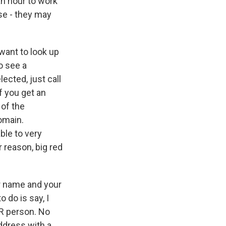
 an hour to work
ese - they may
 want to look up
o see a
ected, just call
f you get an
 of the
omain.
ble to very
r reason, big red
ur name and your
 do is say, I
 HR person. No
address with a