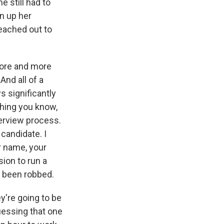
e still had to
n up her
reached out to
more and more
And all of a
s significantly
thing you know,
terview process.
 candidate. I
r name, your
ion to run a
e been robbed.
ey're going to be
uessing that one