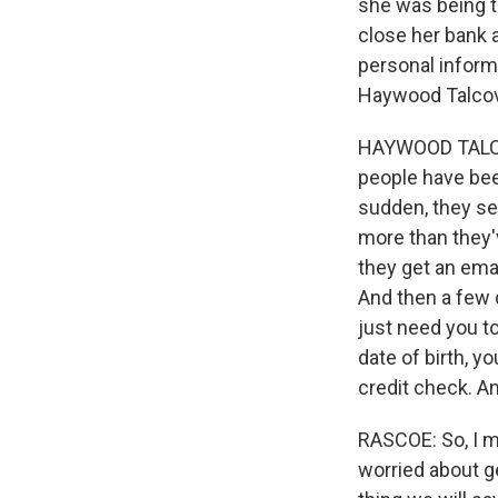
she was being ta
close her bank 
personal inform
Haywood Talcove
HAYWOOD TALCOV
people have been
sudden, they se
more than they'
they get an ema
And then a few d
just need you t
date of birth, y
credit check. An
RASCOE: So, I me
worried about g