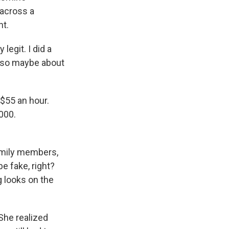
 across a
nt.
egit. I did a
 also maybe about
$55 an hour.
000.
amily members,
be fake, right?
ng looks on the
She realized