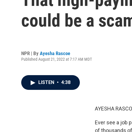
could be a sca
NPR | By
Ayesha Rascoe
Published August 21, 2022 at 7:17 AM MDT
LISTEN
•
4:38
AYESHA RASCO
Ever see a job p
of thousands of 