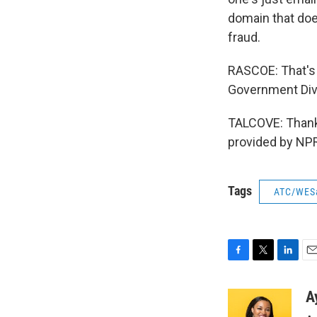
domain that doe
fraud.
RASCOE: That's 
Government Divi
TALCOVE: Thank 
provided by NPR
Tags
ATC/WES
F
T
L
E
a
w
i
m
c
i
n
a
A
e
t
k
i