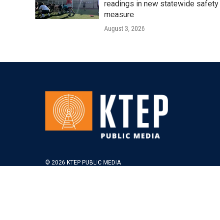
readings in new statewide safety
measure
August 3, 2026
© 2026 KTEP PUBLIC MEDIA