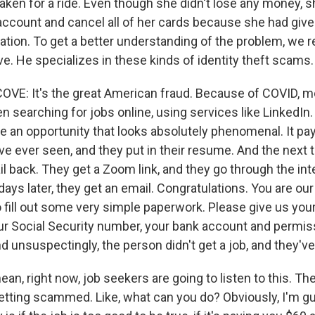
ken for a ride. Even though she didn't lose any money, sh
account and cancel all of her cards because she had give
ation. To get a better understanding of the problem, we 
. He specializes in these kinds of identity theft scams.
E: It's the great American fraud. Because of COVID, 
 searching for jobs online, using services like LinkedIn. 
e an opportunity that looks absolutely phenomenal. It pay
ve ever seen, and they put in their resume. And the next 
il back. They get a Zoom link, and they go through the in
ays later, they get an email. Congratulations. You are our
o fill out some very simple paperwork. Please give us you
our Social Security number, your bank account and permiss
d unsuspectingly, the person didn't get a job, and they'v
an, right now, job seekers are going to listen to this. Th
etting scammed. Like, what can you do? Obviously, I'm g