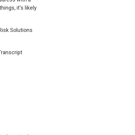
ngs, it's likely
Risk Solutions
Transcript