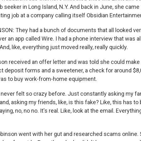
ob seeker in Long Island, N.Y. And back in June, she came
iting job at a company calling itself Obsidian Entertainme
N: They had a bunch of documents that all looked very l
ver an app called Wire. I had a phone interview that was
nd, like, everything just moved really, really quickly.
n received an offer letter and was told she could make 
t deposit forms and a sweetener, a check for around $8,
 was to buy work-from-home equipment.
never felt so crazy before. Just constantly asking my f
d, asking my friends, like, is this fake? Like, this has to 
aying, no, no no. It's real. Like, look at the email. Everythi
inson went with her gut and researched scams online. 