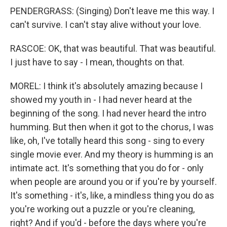
PENDERGRASS: (Singing) Don't leave me this way. I
can't survive. I can't stay alive without your love.
RASCOE: OK, that was beautiful. That was beautiful.
I just have to say - I mean, thoughts on that.
MOREL: I think it's absolutely amazing because I
showed my youth in - I had never heard at the
beginning of the song. I had never heard the intro
humming. But then when it got to the chorus, I was
like, oh, I've totally heard this song - sing to every
single movie ever. And my theory is humming is an
intimate act. It's something that you do for - only
when people are around you or if you're by yourself.
It's something - it's, like, a mindless thing you do as
you're working out a puzzle or you're cleaning,
right? And if you'd - before the days where you're