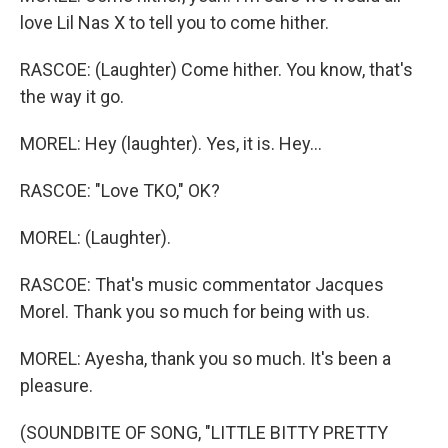
love Lil Nas X to tell you to come hither.
RASCOE: (Laughter) Come hither. You know, that's
the way it go.
MOREL: Hey (laughter). Yes, it is. Hey...
RASCOE: "Love TKO," OK?
MOREL: (Laughter).
RASCOE: That's music commentator Jacques
Morel. Thank you so much for being with us.
MOREL: Ayesha, thank you so much. It's been a
pleasure.
(SOUNDBITE OF SONG, "LITTLE BITTY PRETTY