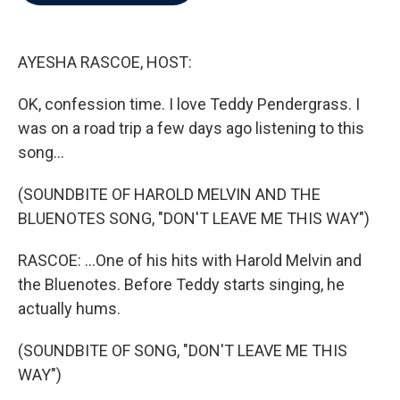
b
t
e
l
o
e
d
o
r
I
k
n
AYESHA RASCOE, HOST:
OK, confession time. I love Teddy Pendergrass. I
was on a road trip a few days ago listening to this
song...
(SOUNDBITE OF HAROLD MELVIN AND THE
BLUENOTES SONG, "DON'T LEAVE ME THIS WAY")
RASCOE: ...One of his hits with Harold Melvin and
the Bluenotes. Before Teddy starts singing, he
actually hums.
(SOUNDBITE OF SONG, "DON'T LEAVE ME THIS
WAY")