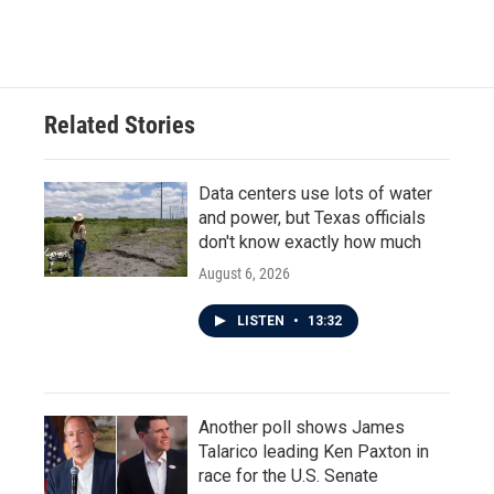
Related Stories
Data centers use lots of water
and power, but Texas officials
don't know exactly how much
August 6, 2026
LISTEN
•
13:32
Another poll shows James
Talarico leading Ken Paxton in
race for the U.S. Senate