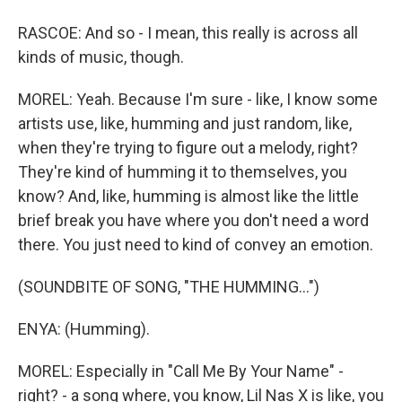
RASCOE: And so - I mean, this really is across all
kinds of music, though.
MOREL: Yeah. Because I'm sure - like, I know some
artists use, like, humming and just random, like,
when they're trying to figure out a melody, right?
They're kind of humming it to themselves, you
know? And, like, humming is almost like the little
brief break you have where you don't need a word
there. You just need to kind of convey an emotion.
(SOUNDBITE OF SONG, "THE HUMMING...")
ENYA: (Humming).
MOREL: Especially in "Call Me By Your Name" -
right? - a song where, you know, Lil Nas X is like, you