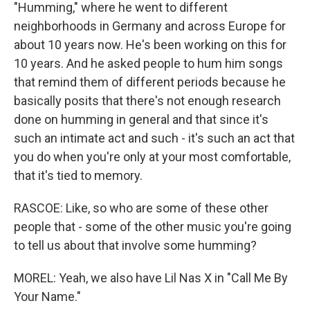
"Humming," where he went to different
neighborhoods in Germany and across Europe for
about 10 years now. He's been working on this for
10 years. And he asked people to hum him songs
that remind them of different periods because he
basically posits that there's not enough research
done on humming in general and that since it's
such an intimate act and such - it's such an act that
you do when you're only at your most comfortable,
that it's tied to memory.
RASCOE: Like, so who are some of these other
people that - some of the other music you're going
to tell us about that involve some humming?
MOREL: Yeah, we also have Lil Nas X in "Call Me By
Your Name."