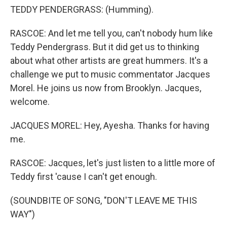
TEDDY PENDERGRASS: (Humming).
RASCOE: And let me tell you, can't nobody hum like
Teddy Pendergrass. But it did get us to thinking
about what other artists are great hummers. It's a
challenge we put to music commentator Jacques
Morel. He joins us now from Brooklyn. Jacques,
welcome.
JACQUES MOREL: Hey, Ayesha. Thanks for having
me.
RASCOE: Jacques, let's just listen to a little more of
Teddy first 'cause I can't get enough.
(SOUNDBITE OF SONG, "DON'T LEAVE ME THIS
WAY")