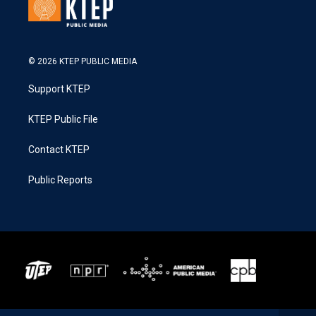
© 2026 KTEP PUBLIC MEDIA
Support KTEP
KTEP Public File
Contact KTEP
Public Reports