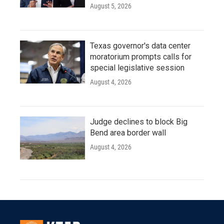
August 5, 2026
Texas governor's data center
moratorium prompts calls for
special legislative session
August 4, 2026
Judge declines to block Big
Bend area border wall
August 4, 2026