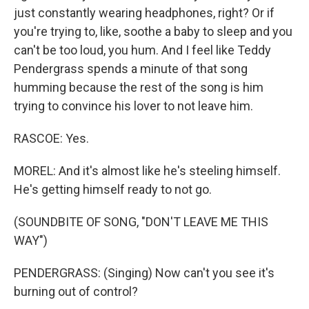
just constantly wearing headphones, right? Or if
you're trying to, like, soothe a baby to sleep and you
can't be too loud, you hum. And I feel like Teddy
Pendergrass spends a minute of that song
humming because the rest of the song is him
trying to convince his lover to not leave him.
RASCOE: Yes.
MOREL: And it's almost like he's steeling himself.
He's getting himself ready to not go.
(SOUNDBITE OF SONG, "DON'T LEAVE ME THIS
WAY")
PENDERGRASS: (Singing) Now can't you see it's
burning out of control?