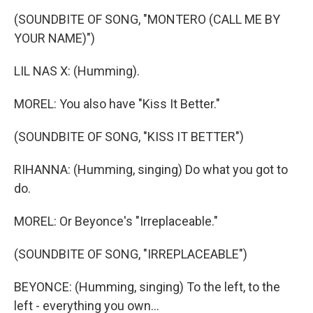
(SOUNDBITE OF SONG, "MONTERO (CALL ME BY
YOUR NAME)")
LIL NAS X: (Humming).
MOREL: You also have "Kiss It Better."
(SOUNDBITE OF SONG, "KISS IT BETTER")
RIHANNA: (Humming, singing) Do what you got to
do.
MOREL: Or Beyonce's "Irreplaceable."
(SOUNDBITE OF SONG, "IRREPLACEABLE")
BEYONCE: (Humming, singing) To the left, to the
left - everything you own...