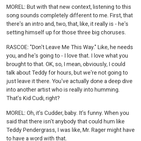
MOREL: But with that new context, listening to this
song sounds completely different to me. First, that
there's an intro and, two, that, like, it really is - he's
setting himself up for those three big choruses.
RASCOE: "Don't Leave Me This Way." Like, he needs
you, and he's going to - I love that. I love what you
brought to that. OK, so, I mean, obviously, I could
talk about Teddy for hours, but we're not going to
just leave it there. You've actually done a deep dive
into another artist who is really into humming.
That's Kid Cudi, right?
MOREL: Oh, it's Cudder, baby. It's funny. When you
said that there isn't anybody that could hum like
Teddy Pendergrass, I was like, Mr. Rager might have
to have a word with that.