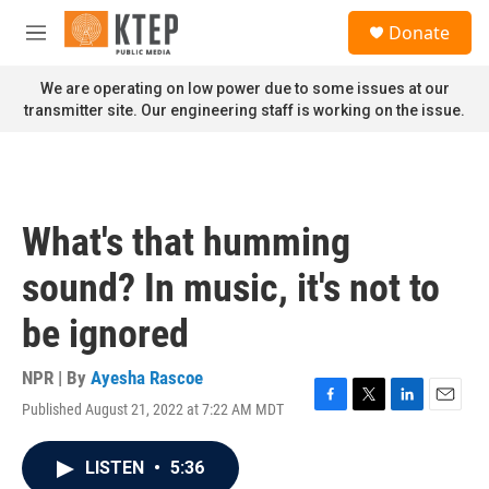
Skip to main content
S
Donate
e
M
a
e
r
n
We are operating on low power due to some issues at our
c
u
transmitter site. Our engineering staff is working on the issue.
h
u
e
r
y
What's that humming
sound? In music, it's not to
be ignored
NPR | By
Ayesha Rascoe
Published August 21, 2022 at 7:22 AM MDT
F
T
L
E
a
w
i
m
c
i
n
a
LISTEN
•
5:36
e
t
k
i