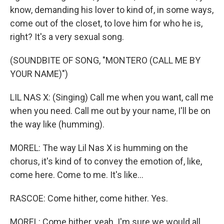
know, demanding his lover to kind of, in some ways,
come out of the closet, to love him for who he is,
right? It's a very sexual song.
(SOUNDBITE OF SONG, "MONTERO (CALL ME BY
YOUR NAME)")
LIL NAS X: (Singing) Call me when you want, call me
when you need. Call me out by your name, I'll be on
the way like (humming).
MOREL: The way Lil Nas X is humming on the
chorus, it's kind of to convey the emotion of, like,
come here. Come to me. It's like...
RASCOE: Come hither, come hither. Yes.
MOREL: Come hither, yeah. I'm sure we would all