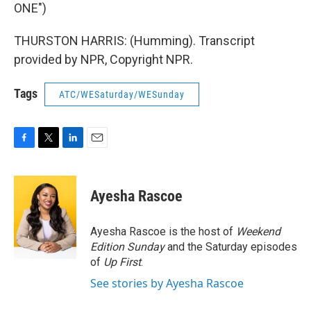
ONE")
THURSTON HARRIS: (Humming). Transcript
provided by NPR, Copyright NPR.
Tags
ATC/WESaturday/WESunday
F
T
L
E
a
w
i
m
c
i
n
a
e
t
k
i
Ayesha Rascoe
b
t
e
l
o
e
d
o
r
I
Ayesha Rascoe is the host of
Weekend
k
n
Edition Sunday
and the Saturday episodes
of
Up First
.
See stories by Ayesha Rascoe