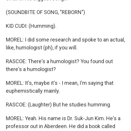
(SOUNDBITE OF SONG, "REBORN")
KID CUDI: (Humming).
MOREL: I did some research and spoke to an actual,
like, humologist (ph), if you will.
RASCOE: There's a humologist? You found out
there's a humologist?
MOREL: It's, maybe it's - I mean, I'm saying that
euphemistically mainly.
RASCOE: (Laughter) But he studies humming.
MOREL: Yeah. His name is Dr. Suk-Jun Kim. He's a
professor out in Aberdeen. He did a book called