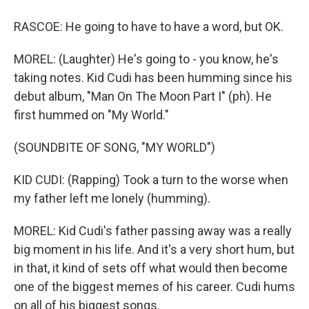
RASCOE: He going to have to have a word, but OK.
MOREL: (Laughter) He's going to - you know, he's
taking notes. Kid Cudi has been humming since his
debut album, "Man On The Moon Part I" (ph). He
first hummed on "My World."
(SOUNDBITE OF SONG, "MY WORLD")
KID CUDI: (Rapping) Took a turn to the worse when
my father left me lonely (humming).
MOREL: Kid Cudi's father passing away was a really
big moment in his life. And it's a very short hum, but
in that, it kind of sets off what would then become
one of the biggest memes of his career. Cudi hums
on all of his biggest songs.