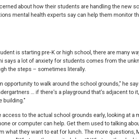
cerned about how their students are handling the new sc
tions mental health experts say can help them monitor the
udent is starting pre-K or high school, there are many wa
ini says a lot of anxiety for students comes from the unk
gh the steps – sometimes literally.
an opportunity to walk around the school grounds," he says
dergartners ... if there's a playground that's adjacent to it
 building."
e access to the actual school grounds early, looking at a 
hone or computer can help. Get them used to talking abou
m what they want to eat for lunch. The more questions, M