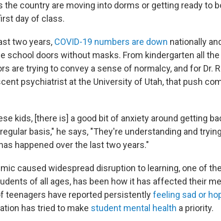
 the country are moving into dorms or getting ready to 
irst day of class.
ast two years,
COVID-19 numbers are down
nationally a
the school doors without masks. From kindergarten all th
rs are trying to convey a sense of normalcy, and for Dr. Ri
scent psychiatrist at the University of Utah, that push c
se kids, [there is] a good bit of anxiety around getting ba
egular basis," he says, "They're understanding and trying
 has happened over the last two years."
mic caused widespread disruption to learning, one of th
udents of all ages, has been how it has affected their me
 teenagers have reported persistently
feeling sad or ho
ation has tried to make
student mental health
a priority.