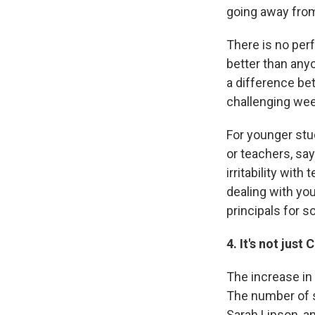
going away from
There is no per
better than any
a difference bet
challenging wee
For younger stu
or teachers, say
irritability wit
dealing with yo
principals for s
4. It's not just
The increase in 
The number of s
Sarah Lipson, an