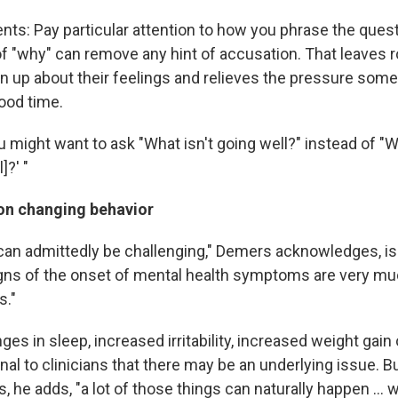
ents: Pay particular attention to how you phrase the ques
of "why" can remove any hint of accusation. That leaves 
n up about their feelings and relieves the pressure some
good time.
 might want to ask "What isn't going well?" instead of "W
]?' "
 on changing behavior
can admittedly be challenging," Demers acknowledges, is t
ns of the onset of mental health symptoms are very mu
s."
ges in sleep, increased irritability, increased weight gain
nal to clinicians that there may be an underlying issue. B
, he adds, "a lot of those things can naturally happen ... 