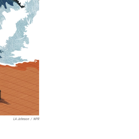
LA Johnson
/
NPR