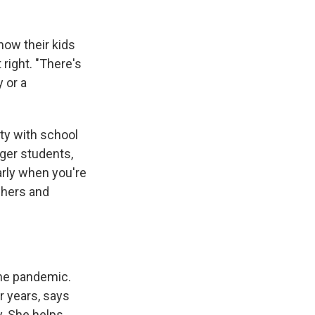
now their kids
right. "There's
 or a
ty with school
nger students,
larly when you're
chers and
 the pandemic.
r years, says
y. She helps