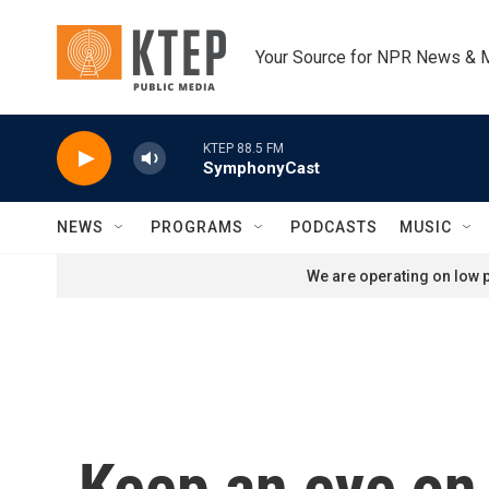
Skip to main content
Your Source for NPR News & 
KTEP 88.5 FM
SymphonyCast
NEWS
PROGRAMS
PODCASTS
MUSIC
We are operating on low p
Keep an eye on 