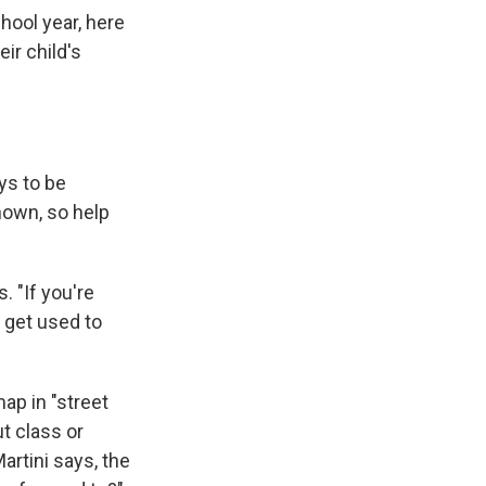
hool year, here
ir child's
ys to be
nown, so help
. "If you're
, get used to
map in "street
t class or
artini says, the