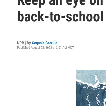
back-to-school
NPR | By
Sequoia Carrillo
Published August 22, 2022 at 3:01 AM MDT