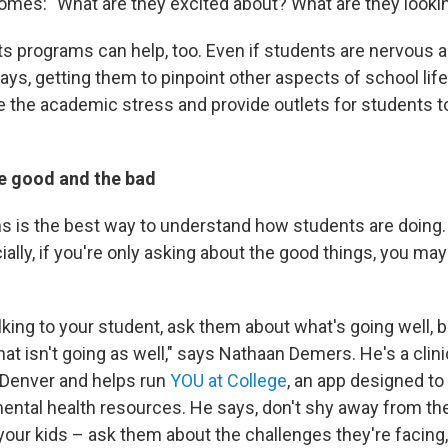
comes: "What are they excited about? What are they looki
rts programs can help, too. Even if students are nervous 
ys, getting them to pinpoint other aspects of school life
e the academic stress and provide outlets for students 
he good and the bad
s is the best way to understand how students are doing. 
ally, if you're only asking about the good things, you may 
king to your student, ask them about what's going well, b
at isn't going as well," says Nathaan Demers. He's a clini
 Denver and helps run
YOU at College
, an app designed t
ental health resources. He says, don't shy away from th
your kids – ask them about the challenges they're facing,