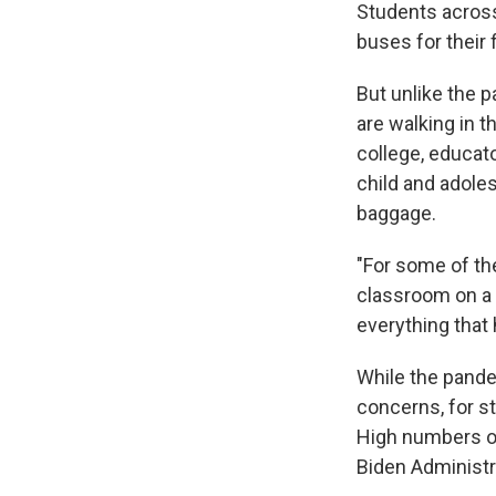
Students across
buses for their f
But unlike the p
are walking in 
college, educato
child and adole
baggage.
"For some of the
classroom on a r
everything that
While the pande
concerns, for st
High numbers of
Biden Administr