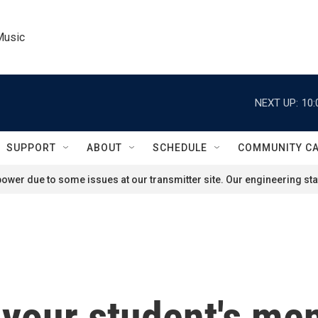
Music
NEXT UP:
10:
SUPPORT
ABOUT
SCHEDULE
COMMUNITY C
ower due to some issues at our transmitter site. Our engineering staf
your student's ment