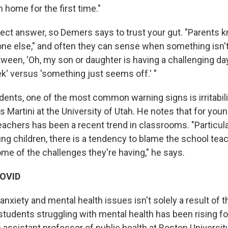
 home for the first time."
fect answer, so Demers says to trust your gut. "Parents k
one else," and often they can sense when something isn't 
ween, 'Oh, my son or daughter is having a challenging day
k' versus 'something just seems off.' "
dents, one of the most common warning signs is irritabili
s Martini at the University of Utah. He notes that for you
h teachers has been a recent trend in classrooms. "Particu
ung children, there is a tendency to blame the school tea
ome of the challenges they're having," he says.
 COVID
anxiety and mental health issues isn't solely a result of
tudents struggling with mental health has been rising fo
 assistant professor of public health at Boston Universit