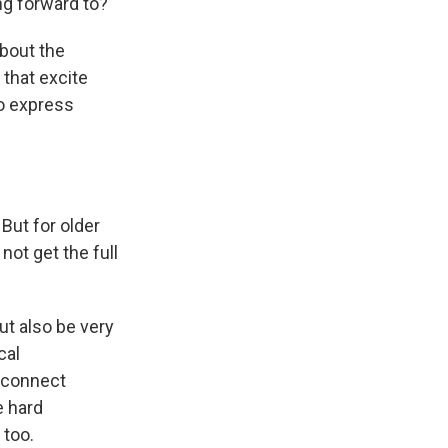
ng forward to?"
about the
 that excite
to express
But for older
not get the full
ut also be very
cal
o connect
e hard
 too.