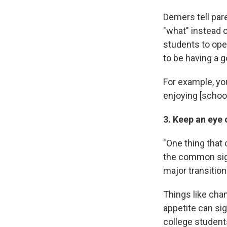
Demers tell par
"what" instead 
students to ope
to be having a 
For example, you
enjoying [school
3. Keep an eye
"One thing that 
the common sig
major transition
Things like chan
appetite can sig
college students