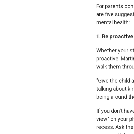
For parents con
are five sugges
mental health:
1. Be proactive
Whether your st
proactive. Mart
walk them throu
"Give the child 
talking about kin
being around the
If you don't hav
view" on your p
recess. Ask the