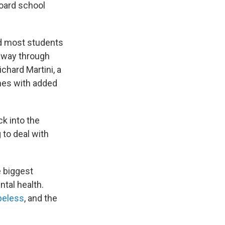
board school
nd most students
e way through
chard Martini, a
omes with added
ck into the
 to deal with
e biggest
ntal health.
peless
, and the