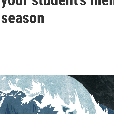
 season