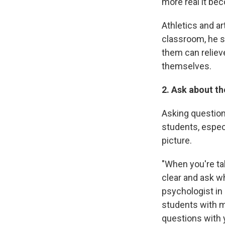
more real it be
Athletics and a
classroom, he sa
them can reliev
themselves.
2. Ask about t
Asking question
students, especi
picture.
"When you're tal
clear and ask wh
psychologist in
students with m
questions with 