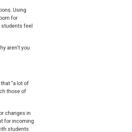
tions. Using
room for
 students feel
hy aren't you
hat "a lot of
ch those of
 or changes in
ut for incoming
with students