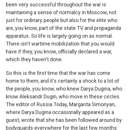
been very successful throughout the war is
maintaining a sense of normalcy in Moscow, not
just for ordinary people but also for the elite who
are, you know, part of the state TV and propaganda
apparatus. So life is largely going on as normal.
There isn't wartime mobilization that you would
have if they, you know, officially declared a war,
which they haven't done.
So this is the first time that the war has come
home to them, and it's certainly a shock to a lot of
the people, you know, who knew Darya Dugina, who
know Aleksandr Dugin, who move in these circles.
The editor of Russia Today, Margarita Simonyan,
where Darya Dugina occasionally appeared as a
guest, wrote that she has been followed around by
bodyguards everywhere for the last few months