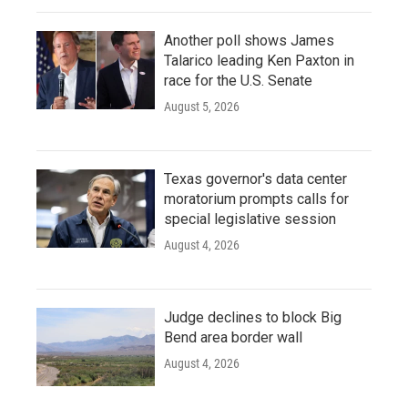
Another poll shows James
Talarico leading Ken Paxton in
race for the U.S. Senate
August 5, 2026
Texas governor's data center
moratorium prompts calls for
special legislative session
August 4, 2026
Judge declines to block Big
Bend area border wall
August 4, 2026