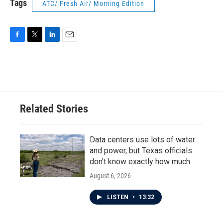
Tags
ATC/ Fresh Air/ Morning Edition
F
T
L
E
a
w
i
m
c
i
n
a
e
t
k
i
b
t
e
l
o
e
d
o
r
I
Related Stories
k
n
Data centers use lots of water
and power, but Texas officials
don't know exactly how much
August 6, 2026
LISTEN
•
13:32