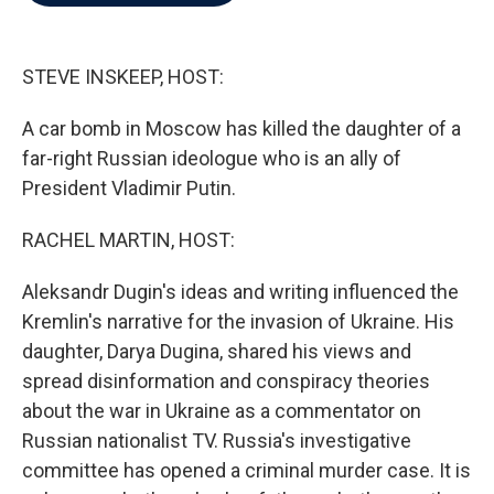
b
t
e
l
o
e
d
o
r
I
k
n
STEVE INSKEEP, HOST:
A car bomb in Moscow has killed the daughter of a
far-right Russian ideologue who is an ally of
President Vladimir Putin.
RACHEL MARTIN, HOST:
Aleksandr Dugin's ideas and writing influenced the
Kremlin's narrative for the invasion of Ukraine. His
daughter, Darya Dugina, shared his views and
spread disinformation and conspiracy theories
about the war in Ukraine as a commentator on
Russian nationalist TV. Russia's investigative
committee has opened a criminal murder case. It is