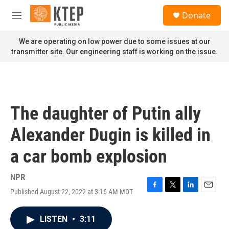
Skip to main content
S
Donate
e
M
a
e
r
n
We are operating on low power due to some issues at our
c
u
transmitter site. Our engineering staff is working on the issue.
h
u
e
r
y
The daughter of Putin ally
Alexander Dugin is killed in
a car bomb explosion
NPR
Published August 22, 2022 at 3:16 AM MDT
F
T
L
E
a
w
i
m
c
i
n
a
LISTEN
•
3:11
e
t
k
i