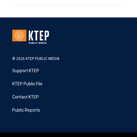
© 2026 KTEP PUBLIC MEDIA
Support KTEP
KTEP Public File
Contact KTEP
Public Reports