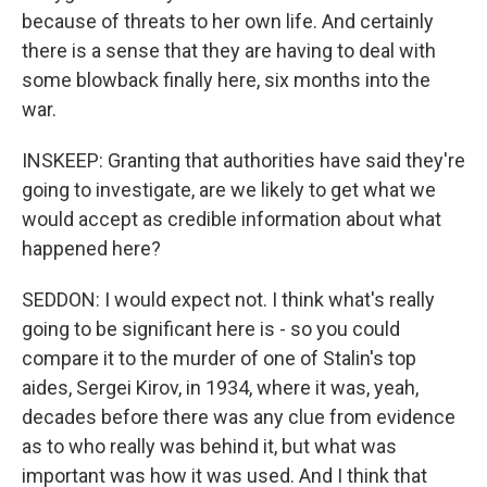
because of threats to her own life. And certainly
there is a sense that they are having to deal with
some blowback finally here, six months into the
war.
INSKEEP: Granting that authorities have said they're
going to investigate, are we likely to get what we
would accept as credible information about what
happened here?
SEDDON: I would expect not. I think what's really
going to be significant here is - so you could
compare it to the murder of one of Stalin's top
aides, Sergei Kirov, in 1934, where it was, yeah,
decades before there was any clue from evidence
as to who really was behind it, but what was
important was how it was used. And I think that