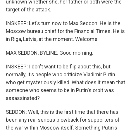
unknown whether she, her father or both were the
target of the attack.
INSKEEP: Let's turn now to Max Seddon. He is the
Moscow bureau chief for the Financial Times. He is
in Riga, Latvia, at the moment. Welcome.
MAX SEDDON, BYLINE: Good morning.
INSKEEP: I don't want to be flip about this, but
normally, it's people who criticize Vladimir Putin
who get mysteriously killed. What does it mean that
someone who seems to be in Putin's orbit was
assassinated?
SEDDON: Well, this is the first time that there has
been any real serious blowback for supporters of
the war within Moscow itself. Something Putin's