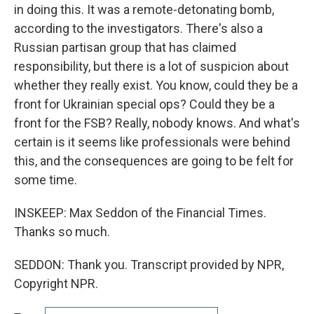
in doing this. It was a remote-detonating bomb,
according to the investigators. There's also a
Russian partisan group that has claimed
responsibility, but there is a lot of suspicion about
whether they really exist. You know, could they be a
front for Ukrainian special ops? Could they be a
front for the FSB? Really, nobody knows. And what's
certain is it seems like professionals were behind
this, and the consequences are going to be felt for
some time.
INSKEEP: Max Seddon of the Financial Times.
Thanks so much.
SEDDON: Thank you. Transcript provided by NPR,
Copyright NPR.