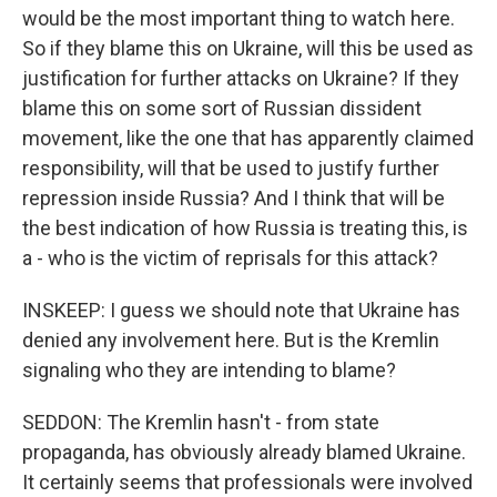
would be the most important thing to watch here.
So if they blame this on Ukraine, will this be used as
justification for further attacks on Ukraine? If they
blame this on some sort of Russian dissident
movement, like the one that has apparently claimed
responsibility, will that be used to justify further
repression inside Russia? And I think that will be
the best indication of how Russia is treating this, is
a - who is the victim of reprisals for this attack?
INSKEEP: I guess we should note that Ukraine has
denied any involvement here. But is the Kremlin
signaling who they are intending to blame?
SEDDON: The Kremlin hasn't - from state
propaganda, has obviously already blamed Ukraine.
It certainly seems that professionals were involved