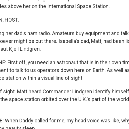
les above her on the International Space Station.
, HOST:
ing her dad's ham radio. Amateurs buy equipment and talk
ver might be out there. Isabella's dad, Matt, had been li
aut Kjell Lindgren.
First off, you need an astronaut that is in their own ti
nt to talk to us operators down here on Earth. As well a
e station within a visual line of sight.
f sight. Matt heard Commander Lindgren identify himself
s the space station orbited over the U.K.'s part of the world
 When Daddy called for me, my head voice was like, wh
y beauty sleep.