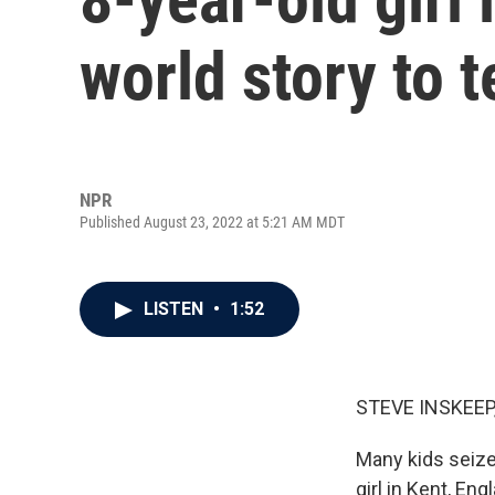
world story to t
NPR
Published August 23, 2022 at 5:21 AM MDT
LISTEN
•
1:52
STEVE INSKEEP
Many kids seize
girl in Kent, Eng