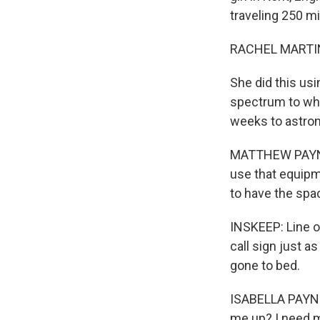
traveling 250 mi
RACHEL MARTIN
She did this us
spectrum to whoe
weeks to astron
MATTHEW PAYNE: 
use that equipme
to have the spac
INSKEEP: Line o
call sign just a
gone to bed.
ISABELLA PAYNE:
me up? I need m