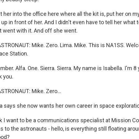
 her into the office here where all the kit is, put her on 
p in front of her. And I didn't even have to tell her what 
st went with it. And off she went.
STRONAUT: Mike. Zero. Lima. Mike. This is NA1SS. Welc
ace Station.
er. Alfa. One. Sierra. Sierra. My name is Isabella. I'm 8 
k you.
STRONAUT: Mike. Zero...
a says she now wants her own career in space explorati
k I want to be a communications specialist at Mission Con
is to the astronauts - hello, is everything still floating ar
ood?