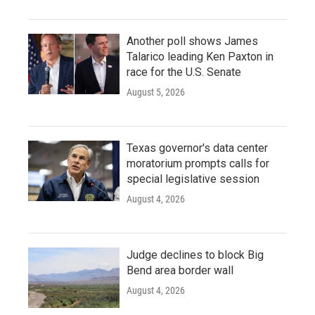
Another poll shows James
Talarico leading Ken Paxton in
race for the U.S. Senate
August 5, 2026
Texas governor's data center
moratorium prompts calls for
special legislative session
August 4, 2026
Judge declines to block Big
Bend area border wall
August 4, 2026