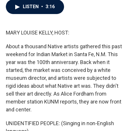
c
i
n
a
LISTEN
•
3:16
e
t
k
i
b
t
e
l
o
e
d
o
r
I
k
n
MARY LOUISE KELLY, HOST:
About a thousand Native artists gathered this past
weekend for Indian Market in Santa Fe, N.M. This
year was the 100th anniversary. Back when it
started, the market was conceived by a white
museum director, and artists were subjected to
rigid ideas about what Native art was. They didn't
sell their art directly. As Alice Fordham from
member station KUNM reports, they are now front
and center.
UNIDENTIFIED PEOPLE: (Singing in non-English