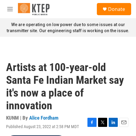
Skip to main content
S
Donate
e
M
a
e
r
n
We are operating on low power due to some issues at our
c
u
transmitter site. Our engineering staff is working on the issue.
h
u
e
r
y
Artists at 100-year-old
Santa Fe Indian Market say
it's now a place of
innovation
KUNM | By
Alice Fordham
Published August 23, 2022 at 2:58 PM MDT
F
T
L
E
a
w
i
m