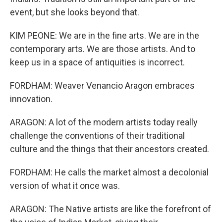
event, but she looks beyond that.
KIM PEONE: We are in the fine arts. We are in the
contemporary arts. We are those artists. And to
keep us in a space of antiquities is incorrect.
FORDHAM: Weaver Venancio Aragon embraces
innovation.
ARAGON: A lot of the modern artists today really
challenge the conventions of their traditional
culture and the things that their ancestors created.
FORDHAM: He calls the market almost a decolonial
version of what it once was.
ARAGON: The Native artists are like the forefront of