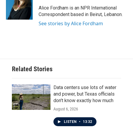
o
e
d
o
r
I
Alice Fordham is an NPR International
k
n
Correspondent based in Beirut, Lebanon.
See stories by Alice Fordham
Related Stories
Data centers use lots of water
and power, but Texas officials
don't know exactly how much
August 6, 2026
LISTEN
•
13:32