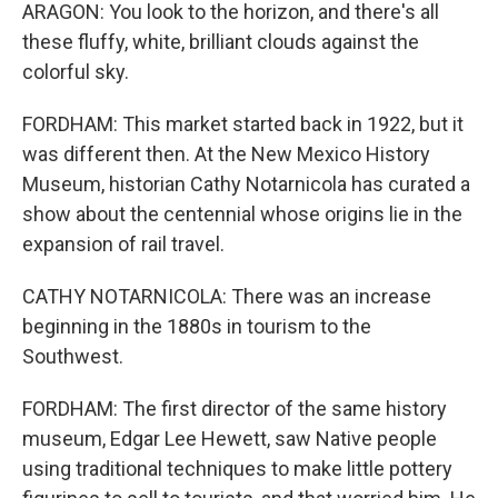
ARAGON: You look to the horizon, and there's all
these fluffy, white, brilliant clouds against the
colorful sky.
FORDHAM: This market started back in 1922, but it
was different then. At the New Mexico History
Museum, historian Cathy Notarnicola has curated a
show about the centennial whose origins lie in the
expansion of rail travel.
CATHY NOTARNICOLA: There was an increase
beginning in the 1880s in tourism to the
Southwest.
FORDHAM: The first director of the same history
museum, Edgar Lee Hewett, saw Native people
using traditional techniques to make little pottery