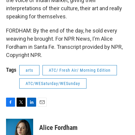
the voice of Indian Market, giving their
interpretations of their culture, their art and really
speaking for themselves.
FORDHAM: By the end of the day, he sold every
weaving he brought. For NPR News, I'm Alice
Fordham in Santa Fe. Transcript provided by NPR,
Copyright NPR.
Tags
arts
ATC/ Fresh Air/ Morning Edition
ATC/WESaturday/WESunday
F
T
L
E
a
w
i
m
c
i
n
a
e
t
k
i
Alice Fordham
b
t
e
l