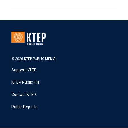
© 2026 KTEP PUBLIC MEDIA
Support KTEP
KTEP Public File
Contact KTEP
Public Reports