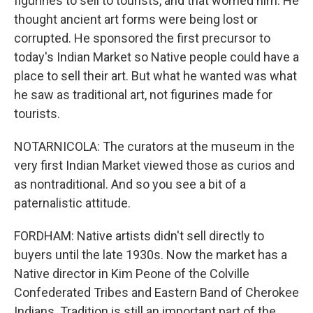
figurines to sell to tourists, and that worried him. He
thought ancient art forms were being lost or
corrupted. He sponsored the first precursor to
today's Indian Market so Native people could have a
place to sell their art. But what he wanted was what
he saw as traditional art, not figurines made for
tourists.
NOTARNICOLA: The curators at the museum in the
very first Indian Market viewed those as curios and
as nontraditional. And so you see a bit of a
paternalistic attitude.
FORDHAM: Native artists didn't sell directly to
buyers until the late 1930s. Now the market has a
Native director in Kim Peone of the Colville
Confederated Tribes and Eastern Band of Cherokee
Indians. Tradition is still an important part of the