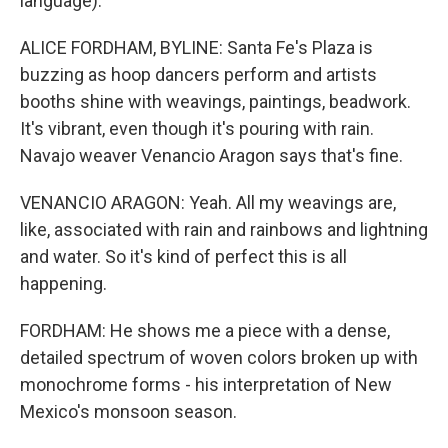
language).
ALICE FORDHAM, BYLINE: Santa Fe's Plaza is
buzzing as hoop dancers perform and artists
booths shine with weavings, paintings, beadwork.
It's vibrant, even though it's pouring with rain.
Navajo weaver Venancio Aragon says that's fine.
VENANCIO ARAGON: Yeah. All my weavings are,
like, associated with rain and rainbows and lightning
and water. So it's kind of perfect this is all
happening.
FORDHAM: He shows me a piece with a dense,
detailed spectrum of woven colors broken up with
monochrome forms - his interpretation of New
Mexico's monsoon season.