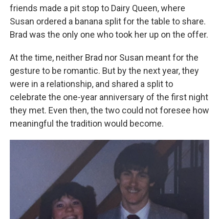
friends made a pit stop to Dairy Queen, where
Susan ordered a banana split for the table to share.
Brad was the only one who took her up on the offer.
At the time, neither Brad nor Susan meant for the
gesture to be romantic. But by the next year, they
were in a relationship, and shared a split to
celebrate the one-year anniversary of the first night
they met. Even then, the two could not foresee how
meaningful the tradition would become.