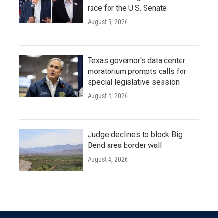
race for the U.S. Senate
August 5, 2026
Texas governor's data center
moratorium prompts calls for
special legislative session
August 4, 2026
Judge declines to block Big
Bend area border wall
August 4, 2026