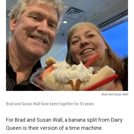
c
i
n
a
e
t
k
i
b
t
e
l
o
e
d
o
r
I
k
n
Brad And Susan Wall
Brad and Susan Wall have been together for 35 years.
For Brad and Susan Wall, a banana split from Dairy
Queen is their version of a time machine.