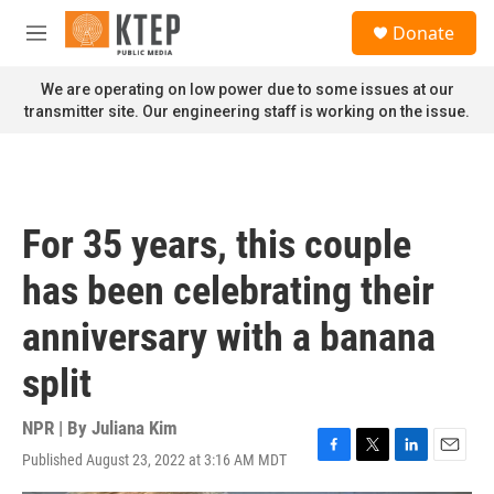
Skip to main content
S
Donate
e
M
a
e
r
n
We are operating on low power due to some issues at our
c
u
transmitter site. Our engineering staff is working on the issue.
h
u
e
r
y
For 35 years, this couple
has been celebrating their
anniversary with a banana
split
NPR | By
Juliana Kim
Published August 23, 2022 at 3:16 AM MDT
F
T
L
E
a
w
i
m