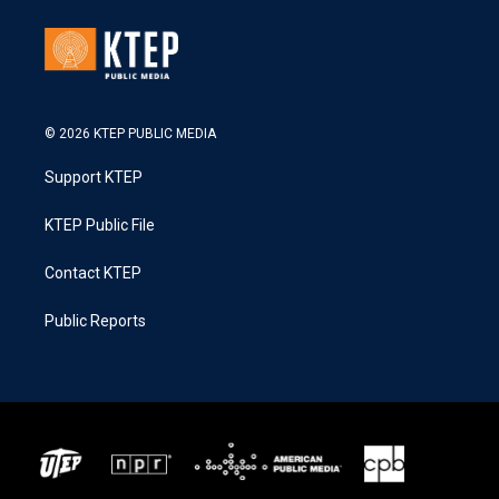
© 2026 KTEP PUBLIC MEDIA
Support KTEP
KTEP Public File
Contact KTEP
Public Reports