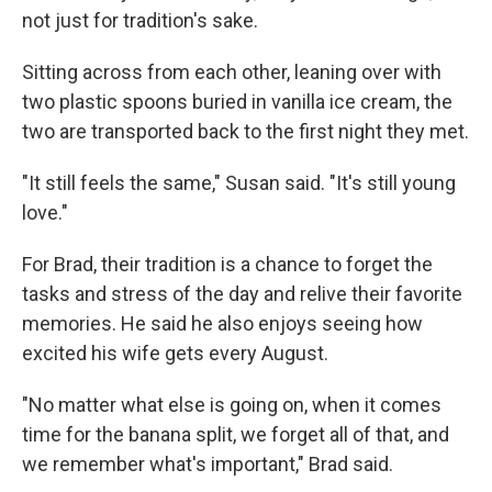
not just for tradition's sake.
Sitting across from each other, leaning over with
two plastic spoons buried in vanilla ice cream, the
two are transported back to the first night they met.
"It still feels the same," Susan said. "It's still young
love."
For Brad, their tradition is a chance to forget the
tasks and stress of the day and relive their favorite
memories. He said he also enjoys seeing how
excited his wife gets every August.
"No matter what else is going on, when it comes
time for the banana split, we forget all of that, and
we remember what's important," Brad said.