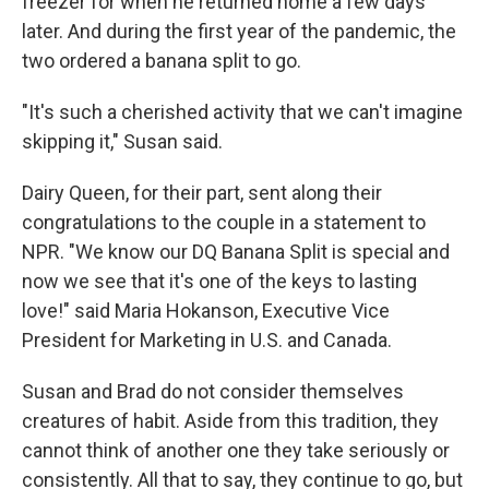
freezer for when he returned home a few days
later. And during the first year of the pandemic, the
two ordered a banana split to go.
"It's such a cherished activity that we can't imagine
skipping it," Susan said.
Dairy Queen, for their part, sent along their
congratulations to the couple in a statement to
NPR. "We know our DQ Banana Split is special and
now we see that it's one of the keys to lasting
love!" said Maria Hokanson, Executive Vice
President for Marketing in U.S. and Canada.
Susan and Brad do not consider themselves
creatures of habit. Aside from this tradition, they
cannot think of another one they take seriously or
consistently. All that to say, they continue to go, but