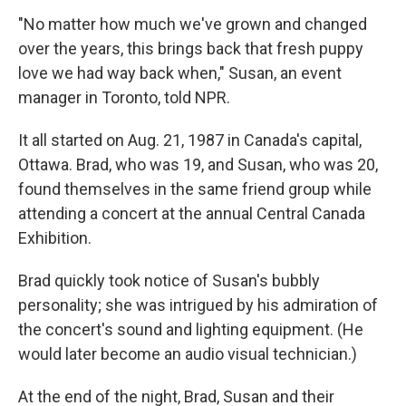
"No matter how much we've grown and changed
over the years, this brings back that fresh puppy
love we had way back when," Susan, an event
manager in Toronto, told NPR.
It all started on Aug. 21, 1987 in Canada's capital,
Ottawa. Brad, who was 19, and Susan, who was 20,
found themselves in the same friend group while
attending a concert at the annual Central Canada
Exhibition.
Brad quickly took notice of Susan's bubbly
personality; she was intrigued by his admiration of
the concert's sound and lighting equipment. (He
would later become an audio visual technician.)
At the end of the night, Brad, Susan and their