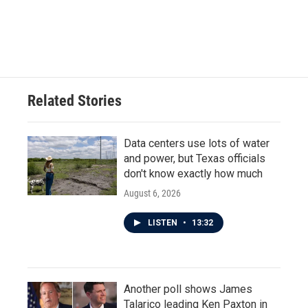
Related Stories
Data centers use lots of water
and power, but Texas officials
don't know exactly how much
August 6, 2026
LISTEN
•
13:32
Another poll shows James
Talarico leading Ken Paxton in