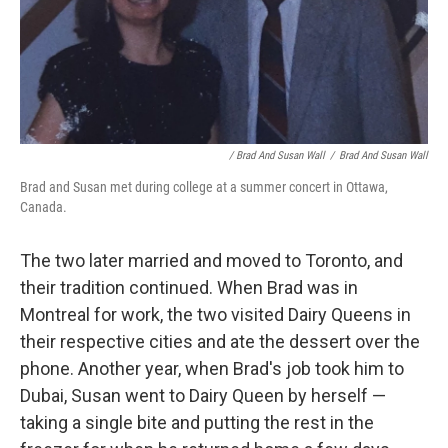
/ Brad And Susan Wall
/
Brad And Susan Wall
Brad and Susan met during college at a summer concert in Ottawa,
Canada.
The two later married and moved to Toronto, and
their tradition continued. When Brad was in
Montreal for work, the two visited Dairy Queens in
their respective cities and ate the dessert over the
phone. Another year, when Brad's job took him to
Dubai, Susan went to Dairy Queen by herself —
taking a single bite and putting the rest in the