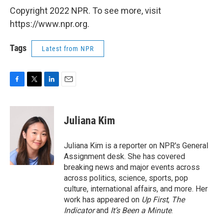
Copyright 2022 NPR. To see more, visit
https://www.npr.org.
Tags
Latest from NPR
F
T
L
E
a
w
i
m
c
i
n
a
e
t
k
i
Juliana Kim
b
t
e
l
o
e
d
o
r
I
Juliana Kim is a reporter on NPR's General
k
n
Assignment desk. She has covered
breaking news and major events across
across politics, science, sports, pop
culture, international affairs, and more. Her
work has appeared on
Up First
,
The
Indicator
and
It’s Been a Minute
.