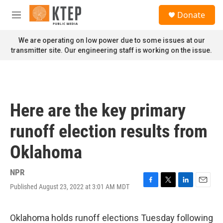
Skip to main content
S
Donate
e
M
a
e
r
n
We are operating on low power due to some issues at our
c
u
transmitter site. Our engineering staff is working on the issue.
h
u
e
r
y
Here are the key primary
runoff election results from
Oklahoma
NPR
Published August 23, 2022 at 3:01 AM MDT
F
T
L
E
a
w
i
m
c
i
n
a
e
t
k
i
Oklahoma holds runoff elections Tuesday following