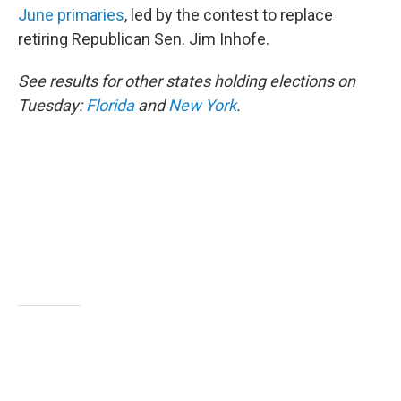
b
t
e
l
June primaries
, led by the contest to replace
o
e
d
o
r
I
retiring Republican Sen. Jim Inhofe.
k
n
See results for other states holding elections on
Tuesday:
Florida
and
New York
.