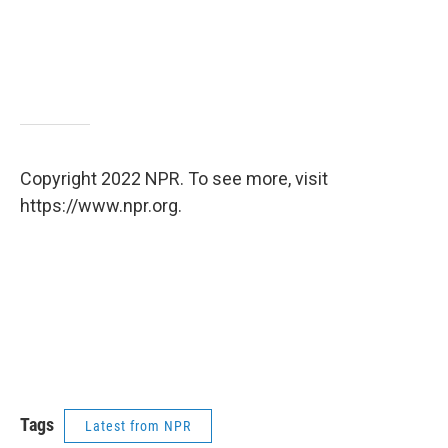
Copyright 2022 NPR. To see more, visit
https://www.npr.org.
Tags
Latest from NPR