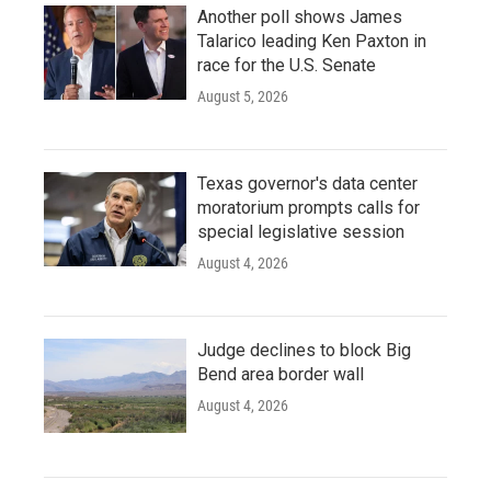
Another poll shows James
Talarico leading Ken Paxton in
race for the U.S. Senate
August 5, 2026
Texas governor's data center
moratorium prompts calls for
special legislative session
August 4, 2026
Judge declines to block Big
Bend area border wall
August 4, 2026