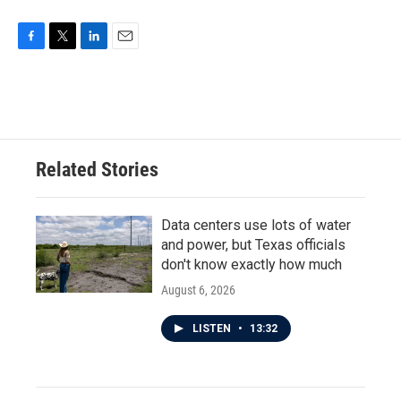
F
T
L
E
a
w
i
m
c
i
n
a
e
t
k
i
b
t
e
l
o
e
d
o
r
I
Related Stories
k
n
Data centers use lots of water
and power, but Texas officials
don't know exactly how much
August 6, 2026
LISTEN
•
13:32