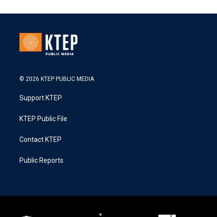
© 2026 KTEP PUBLIC MEDIA
Support KTEP
KTEP Public File
Contact KTEP
Public Reports