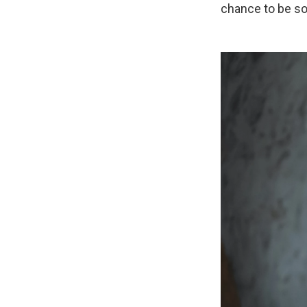
chance to be som