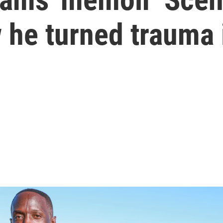
 he turned trauma i