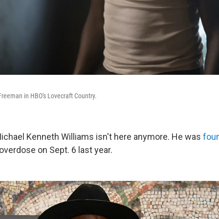
Freeman in HBO's Lovecraft Country.
Michael Kenneth Williams isn't here anymore. He was
foun
 overdose on Sept. 6 last year.