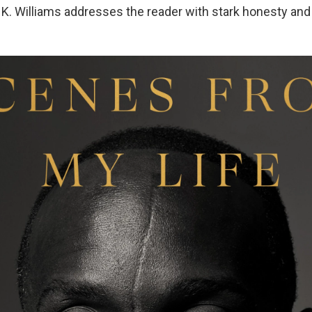
l K. Williams addresses the reader with stark honesty and