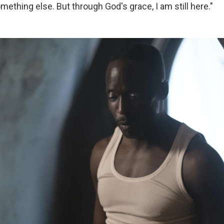
ething else. But through God's grace, I am still here."