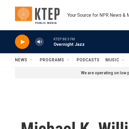
Skip to main content
Your Source for NPR News & 
KTEP 88.5 FM
Overnight Jazz
NEWS
PROGRAMS
PODCASTS
MUSIC
We are operating on low p
Michael K. Wil