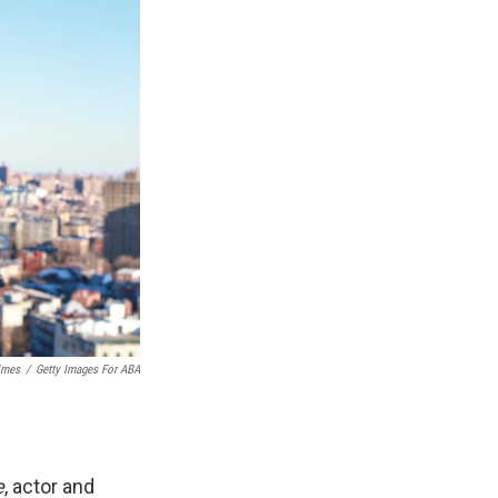
lmes
/
Getty Images For ABA
e
, actor and