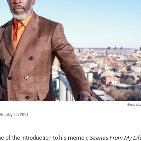
Arturo Ho
 Brooklyn in 2021.
ine of the introduction to his memoir,
Scenes From My Lif