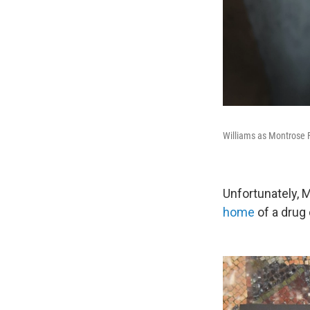
Williams as Montrose 
Unfortunately, 
home
of a drug