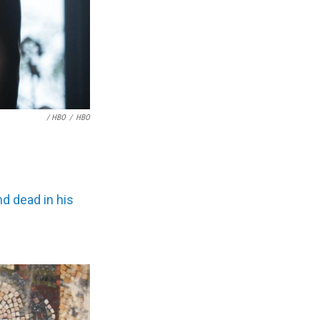
/ HBO
/
HBO
d dead in his