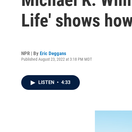
Life' shows how
NPR | By
Eric Deggans
Published August 23, 2022 at 3:18 PM MDT
LISTEN
•
4:33