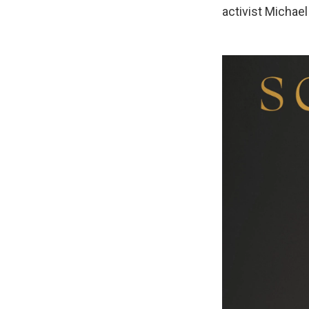
activist Michae