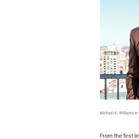
Michael K. Williams in
From the first l