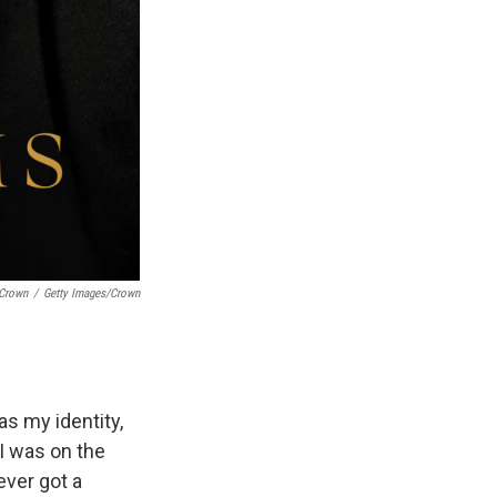
/Crown
/
Getty Images/Crown
as my identity,
 I was on the
ever got a