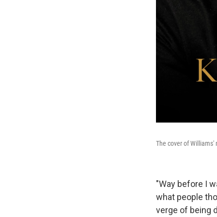
The cover of Williams'
"Way before I wa
what people thou
verge of being 