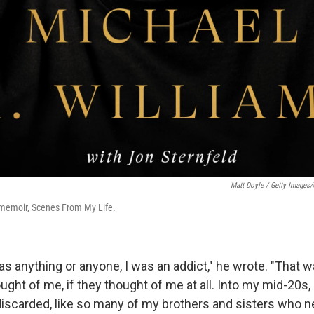
Matt Doyle / Getty Images
 memoir, Scenes From My Life.
s anything or anyone, I was an addict," he wrote. "That w
ght of me, if they thought of me at all. Into my mid-20s,
discarded, like so many of my brothers and sisters who n