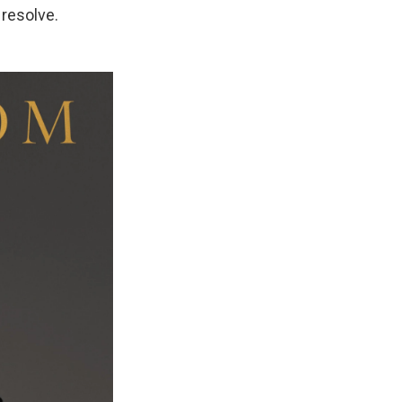
 resolve.