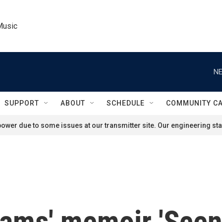
Music
NE
SUPPORT
ABOUT
SCHEDULE
COMMUNITY C
ower due to some issues at our transmitter site. Our engineering staf
liams' memoir 'Sce