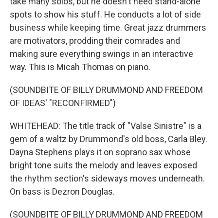
take many solos, but he doesn't need stand-alone
spots to show his stuff. He conducts a lot of side
business while keeping time. Great jazz drummers
are motivators, prodding their comrades and
making sure everything swings in an interactive
way. This is Micah Thomas on piano.
(SOUNDBITE OF BILLY DRUMMOND AND FREEDOM
OF IDEAS' "RECONFIRMED")
WHITEHEAD: The title track of "Valse Sinistre" is a
gem of a waltz by Drummond's old boss, Carla Bley.
Dayna Stephens plays it on soprano sax whose
bright tone suits the melody and leaves exposed
the rhythm section's sideways moves underneath.
On bass is Dezron Douglas.
(SOUNDBITE OF BILLY DRUMMOND AND FREEDOM