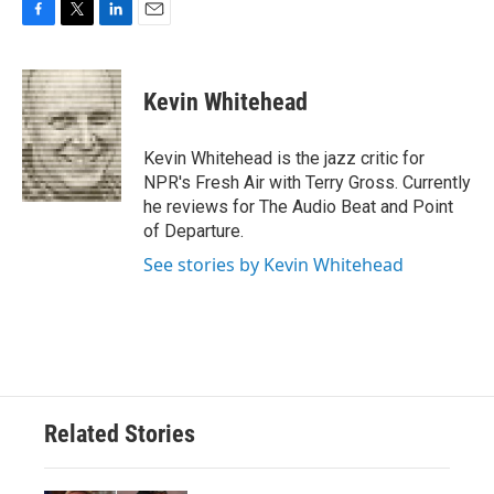
F
T
L
E
a
w
i
m
c
i
n
a
e
t
k
i
Kevin Whitehead
b
t
e
l
o
e
d
o
r
I
Kevin Whitehead is the jazz critic for
k
n
NPR's Fresh Air with Terry Gross. Currently
he reviews for The Audio Beat and Point
of Departure.
See stories by Kevin Whitehead
Related Stories