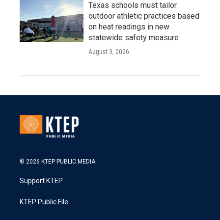
Texas schools must tailor
outdoor athletic practices based
on heat readings in new
statewide safety measure
August 3, 2026
© 2026 KTEP PUBLIC MEDIA
Support KTEP
KTEP Public File