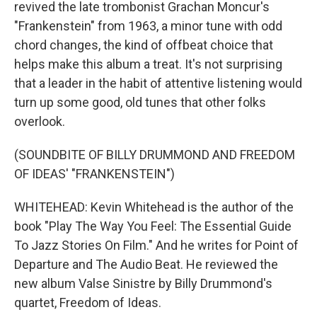
revived the late trombonist Grachan Moncur's
"Frankenstein" from 1963, a minor tune with odd
chord changes, the kind of offbeat choice that
helps make this album a treat. It's not surprising
that a leader in the habit of attentive listening would
turn up some good, old tunes that other folks
overlook.
(SOUNDBITE OF BILLY DRUMMOND AND FREEDOM
OF IDEAS' "FRANKENSTEIN")
WHITEHEAD: Kevin Whitehead is the author of the
book "Play The Way You Feel: The Essential Guide
To Jazz Stories On Film." And he writes for Point of
Departure and The Audio Beat. He reviewed the
new album Valse Sinistre by Billy Drummond's
quartet, Freedom of Ideas.