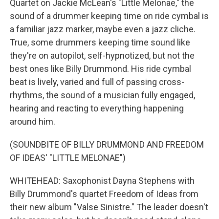
Quartet on Jackie McLean's "Little Melonae," the
sound of a drummer keeping time on ride cymbal is
a familiar jazz marker, maybe even a jazz cliche.
True, some drummers keeping time sound like
they're on autopilot, self-hypnotized, but not the
best ones like Billy Drummond. His ride cymbal
beat is lively, varied and full of passing cross-
rhythms, the sound of a musician fully engaged,
hearing and reacting to everything happening
around him.
(SOUNDBITE OF BILLY DRUMMOND AND FREEDOM
OF IDEAS' "LITTLE MELONAE")
WHITEHEAD: Saxophonist Dayna Stephens with
Billy Drummond's quartet Freedom of Ideas from
their new album "Valse Sinistre." The leader doesn't