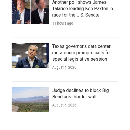
Another poll shows James
Talarico leading Ken Paxton in
race for the U.S. Senate
11 hours ago
Texas governor's data center
moratorium prompts calls for
special legislative session
August 4, 2026
Judge declines to block Big
Bend area border wall
August 4, 2026