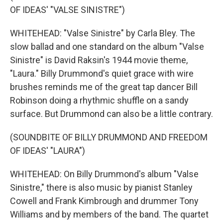
OF IDEAS' "VALSE SINISTRE")
WHITEHEAD: "Valse Sinistre" by Carla Bley. The
slow ballad and one standard on the album "Valse
Sinistre" is David Raksin's 1944 movie theme,
"Laura." Billy Drummond's quiet grace with wire
brushes reminds me of the great tap dancer Bill
Robinson doing a rhythmic shuffle on a sandy
surface. But Drummond can also be a little contrary.
(SOUNDBITE OF BILLY DRUMMOND AND FREEDOM
OF IDEAS' "LAURA")
WHITEHEAD: On Billy Drummond's album "Valse
Sinistre," there is also music by pianist Stanley
Cowell and Frank Kimbrough and drummer Tony
Williams and by members of the band. The quartet