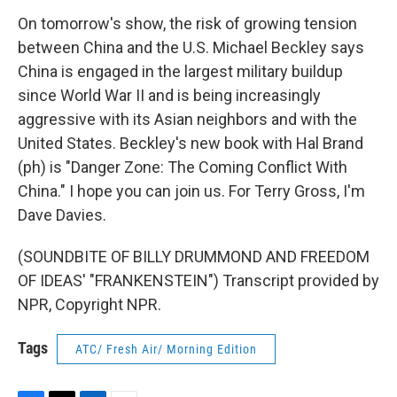
On tomorrow's show, the risk of growing tension
between China and the U.S. Michael Beckley says
China is engaged in the largest military buildup
since World War II and is being increasingly
aggressive with its Asian neighbors and with the
United States. Beckley's new book with Hal Brand
(ph) is "Danger Zone: The Coming Conflict With
China." I hope you can join us. For Terry Gross, I'm
Dave Davies.
(SOUNDBITE OF BILLY DRUMMOND AND FREEDOM
OF IDEAS' "FRANKENSTEIN") Transcript provided by
NPR, Copyright NPR.
Tags
ATC/ Fresh Air/ Morning Edition