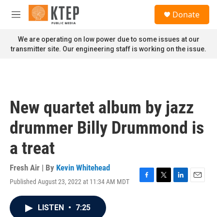
Skip to main content
S
Donate
e
M
a
e
r
n
We are operating on low power due to some issues at our
c
u
transmitter site. Our engineering staff is working on the issue.
h
u
e
r
y
New quartet album by jazz
drummer Billy Drummond is
a treat
Fresh Air | By
Kevin Whitehead
Published August 23, 2022 at 11:34 AM MDT
F
T
L
E
a
w
i
m
c
i
n
a
LISTEN
•
7:25
e
t
k
i