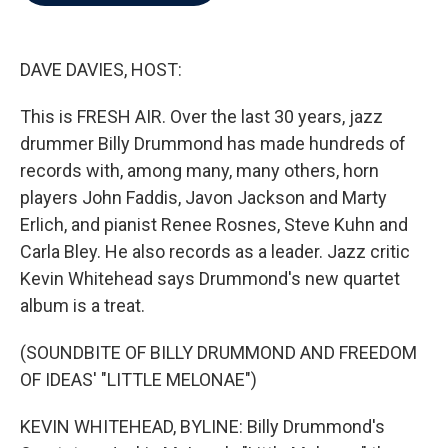
b
t
e
l
o
e
d
o
r
I
k
n
DAVE DAVIES, HOST:
This is FRESH AIR. Over the last 30 years, jazz
drummer Billy Drummond has made hundreds of
records with, among many, many others, horn
players John Faddis, Javon Jackson and Marty
Erlich, and pianist Renee Rosnes, Steve Kuhn and
Carla Bley. He also records as a leader. Jazz critic
Kevin Whitehead says Drummond's new quartet
album is a treat.
(SOUNDBITE OF BILLY DRUMMOND AND FREEDOM
OF IDEAS' "LITTLE MELONAE")
KEVIN WHITEHEAD, BYLINE: Billy Drummond's