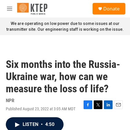
Skip to main content
S
Donate
e
M
a
e
r
n
We are operating on low power due to some issues at our
c
u
transmitter site. Our engineering staff is working on the issue.
h
u
e
r
y
Six months into the Russia-
Ukraine war, how can we
measure the loss of life?
NPR
Published August 23, 2022 at 3:05 AM MDT
F
T
L
E
a
w
i
m
c
i
n
a
LISTEN
•
4:50
e
t
k
i