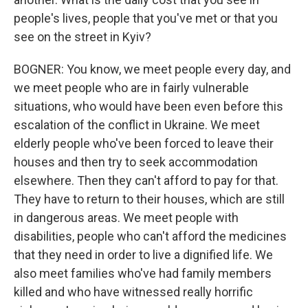
people's lives, people that you've met or that you
see on the street in Kyiv?
BOGNER: You know, we meet people every day, and
we meet people who are in fairly vulnerable
situations, who would have been even before this
escalation of the conflict in Ukraine. We meet
elderly people who've been forced to leave their
houses and then try to seek accommodation
elsewhere. Then they can't afford to pay for that.
They have to return to their houses, which are still
in dangerous areas. We meet people with
disabilities, people who can't afford the medicines
that they need in order to live a dignified life. We
also meet families who've had family members
killed and who have witnessed really horrific