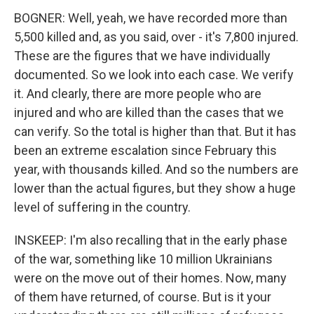
BOGNER: Well, yeah, we have recorded more than
5,500 killed and, as you said, over - it's 7,800 injured.
These are the figures that we have individually
documented. So we look into each case. We verify
it. And clearly, there are more people who are
injured and who are killed than the cases that we
can verify. So the total is higher than that. But it has
been an extreme escalation since February this
year, with thousands killed. And so the numbers are
lower than the actual figures, but they show a huge
level of suffering in the country.
INSKEEP: I'm also recalling that in the early phase
of the war, something like 10 million Ukrainians
were on the move out of their homes. Now, many
of them have returned, of course. But is it your