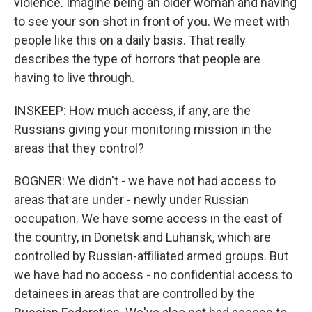
violence. Imagine being an older woman and having
to see your son shot in front of you. We meet with
people like this on a daily basis. That really
describes the type of horrors that people are
having to live through.
INSKEEP: How much access, if any, are the
Russians giving your monitoring mission in the
areas that they control?
BOGNER: We didn't - we have not had access to
areas that are under - newly under Russian
occupation. We have some access in the east of
the country, in Donetsk and Luhansk, which are
controlled by Russian-affiliated armed groups. But
we have had no access - no confidential access to
detainees in areas that are controlled by the