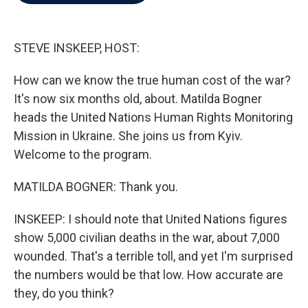
b
t
e
l
o
e
d
o
r
I
k
n
STEVE INSKEEP, HOST:
How can we know the true human cost of the war?
It's now six months old, about. Matilda Bogner
heads the United Nations Human Rights Monitoring
Mission in Ukraine. She joins us from Kyiv.
Welcome to the program.
MATILDA BOGNER: Thank you.
INSKEEP: I should note that United Nations figures
show 5,000 civilian deaths in the war, about 7,000
wounded. That's a terrible toll, and yet I'm surprised
the numbers would be that low. How accurate are
they, do you think?