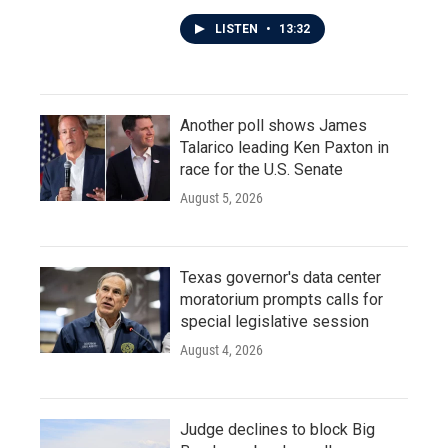
LISTEN
•
13:32
Another poll shows James
Talarico leading Ken Paxton in
race for the U.S. Senate
August 5, 2026
Texas governor's data center
moratorium prompts calls for
special legislative session
August 4, 2026
Judge declines to block Big