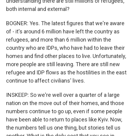
understanding there are still millions of refugees,
both internal and external?
BOGNER: Yes. The latest figures that we're aware
of - it's around 6 million have left the country as
refugees, and more than 6 million within the
country who are IDPs, who have had to leave their
homes and find other places to live. Unfortunately,
more people are still leaving. There are still new
refugee and IDP flows as the hostilities in the east
continue to affect civilians' lives.
INSKEEP: So we're well over a quarter of a large
nation on the move out of their homes, and those
numbers continue to go up, even if some people
have been able to return to places like Kyiv. Now,
the numbers tell us one thing, but stories tell us
another. What is the daily cost that you see in