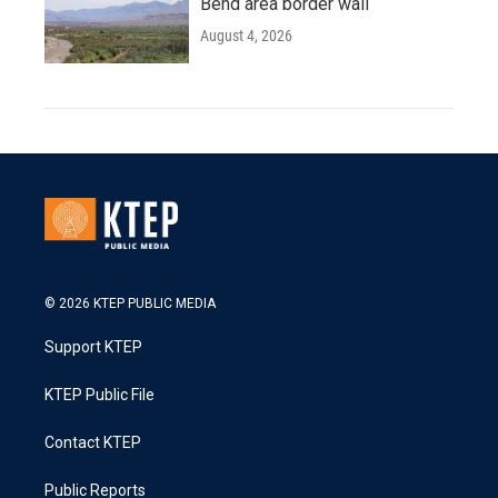
Bend area border wall
August 4, 2026
© 2026 KTEP PUBLIC MEDIA
Support KTEP
KTEP Public File
Contact KTEP
Public Reports