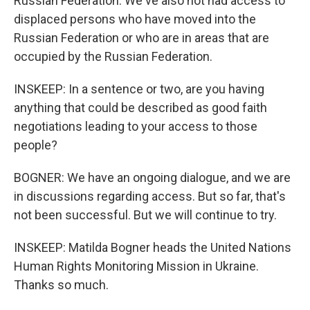
Russian Federation. We've also not had access to
displaced persons who have moved into the
Russian Federation or who are in areas that are
occupied by the Russian Federation.
INSKEEP: In a sentence or two, are you having
anything that could be described as good faith
negotiations leading to your access to those
people?
BOGNER: We have an ongoing dialogue, and we are
in discussions regarding access. But so far, that's
not been successful. But we will continue to try.
INSKEEP: Matilda Bogner heads the United Nations
Human Rights Monitoring Mission in Ukraine.
Thanks so much.