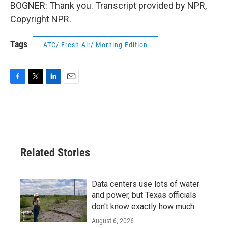
BOGNER: Thank you. Transcript provided by NPR,
Copyright NPR.
Tags
ATC/ Fresh Air/ Morning Edition
F
T
L
E
a
w
i
m
c
i
n
a
e
t
k
i
b
t
e
l
o
e
d
o
r
I
Related Stories
k
n
Data centers use lots of water
and power, but Texas officials
don't know exactly how much
August 6, 2026