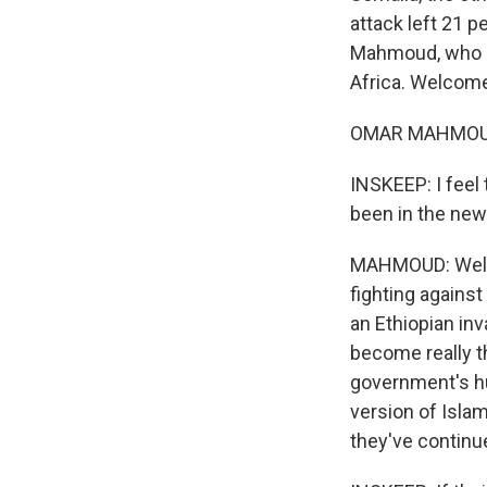
attack left 21 
Mahmoud, who is 
Africa. Welcome
OMAR MAHMOUD: 
INSKEEP: I feel
been in the new
MAHMOUD: Well, 
fighting agains
an Ethiopian inv
become really th
government's hu
version of Isla
they've continu