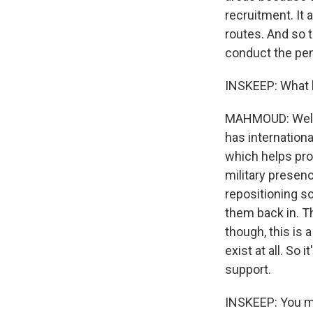
recruitment. It 
routes. And so t
conduct the pene
INSKEEP: What 
MAHMOUD: Well, 
has internation
which helps pro
military presen
repositioning s
them back in. Th
though, this is 
exist at all. So 
support.
INSKEEP: You me