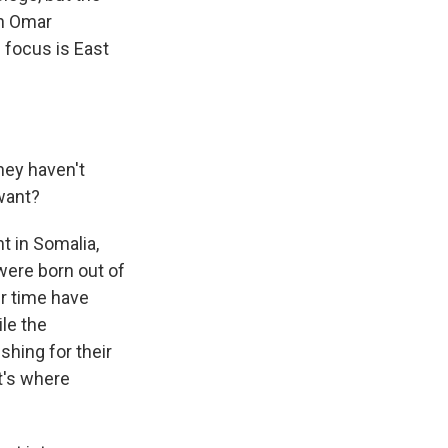
th Omar
 focus is East
hey haven't
want?
t in Somalia,
were born out of
er time have
le the
shing for their
t's where