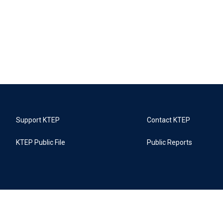
Support KTEP
Contact KTEP
KTEP Public File
Public Reports