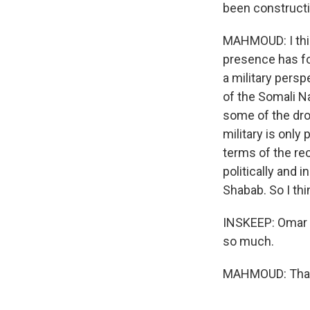
been constructi
MAHMOUD: I think
presence has f
a military pers
of the Somali Na
some of the dro
military is only
terms of the rec
politically and 
Shabab. So I thin
INSKEEP: Omar M
so much.
MAHMOUD: Thank