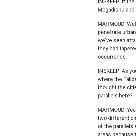
INSKEEP: If their
Mogadishu and a
MAHMOUD: Well, t
penetrate urban
we've seen attac
they had tapered
occurrence.
INSKEEP: As you 
where the Taliba
thought the citi
parallels here?
MAHMOUD: Yeah. 
two different ci
of the parallels
areas because t