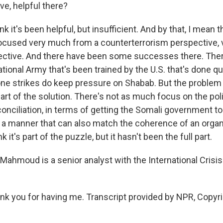
ve, helpful there?
 it's been helpful, but insufficient. And by that, I mean t
ocused very much from a counterterrorism perspective,
pective. And there have been some successes there. There
tional Army that's been trained by the U.S. that's done qu
ne strikes do keep pressure on Shabab. But the problem i
 part of the solution. There's not as much focus on the poli
onciliation, in terms of getting the Somali government to
in a manner that can also match the coherence of an organ
k it's part of the puzzle, but it hasn't been the full part.
ahmoud is a senior analyst with the International Crisi
 you for having me. Transcript provided by NPR, Copyr