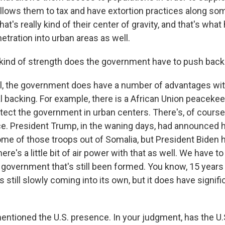
allows them to tax and have extortion practices along som
hat's really kind of their center of gravity, and that's wha
tration into urban areas as well.
kind of strength does the government have to push back
the government does have a number of advantages with 
al backing. For example, there is a African Union peaceke
tect the government in urban centers. There's, of course,
ce. President Trump, in the waning days, had announced 
ome of those troops out of Somalia, but President Biden 
ere's a little bit of air power with that as well. We have 
a government that's still been formed. You know, 15 years a
it's still slowly coming into its own, but it does have signif
ntioned the U.S. presence. In your judgment, has the U