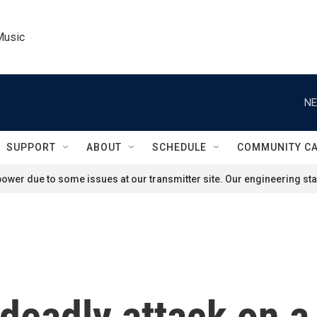
Music
NE
SUPPORT
ABOUT
SCHEDULE
COMMUNITY C
ower due to some issues at our transmitter site. Our engineering staf
 deadly attack on a