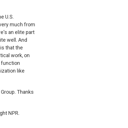
he U.S.
 very much from
's an elite part
ite well. And
s that the
tical work, on
 function
ization like
s Group. Thanks
ight NPR.