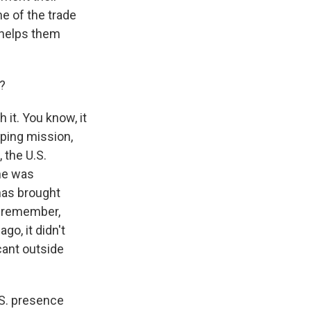
e of the trade
t helps them
?
it. You know, it
eping mission,
 the U.S.
he was
has brought
to remember,
go, it didn't
icant outside
.S. presence