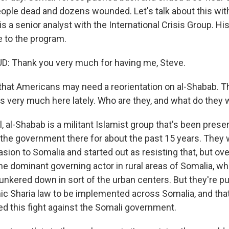
people dead and dozens wounded. Let's talk about this wi
a senior analyst with the International Crisis Group. His
 to the program.
Thank you very much for having me, Steve.
 that Americans may need a reorientation on al-Shabab. T
s very much here lately. Who are they, and what do they 
al-Shabab is a militant Islamist group that's been presen
t the government there for about the past 15 years. They 
asion to Somalia and started out as resisting that, but ov
e dominant governing actor in rural areas of Somalia, whi
nkered down in sort of the urban centers. But they're pu
mic Sharia law to be implemented across Somalia, and tha
ed this fight against the Somali government.