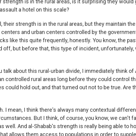
 strength is in the rural areas, is it surprising they would 
ssault a hotel on this scale?
heir strength is in the rural areas, but they maintain the 
 centers and urban centers controlled by the government
ks like this quite frequently, honestly. You know, the pas
 off, but before that, this type of incident, unfortunately,
talk about this rural-urban divide, I immediately think of
n controlled rural areas long before they could control the
es could hold out, and that turned out not to be true. Are 
I mean, I think there's always many contextual differ
rcumstances. But I think, of course, you know, we can't f
 as well. And al-Shabab's strength is really being able to ho
hat allows them access to populations in order to suppl