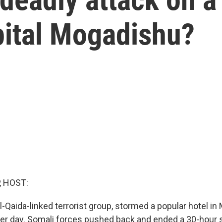
pital Mogadishu?
, HOST:
l-Qaida-linked terrorist group, stormed a popular hotel in
her day. Somali forces pushed back and ended a 30-hour s