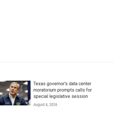
Texas governor's data center
moratorium prompts calls for
special legislative session
August 4, 2026