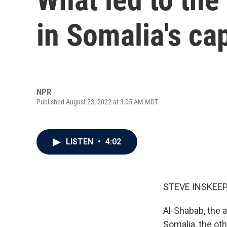
in Somalia's ca
NPR
Published August 23, 2022 at 3:05 AM MDT
LISTEN
•
4:02
STEVE INSKEEP
Al-Shabab, the a
Somalia, the ot