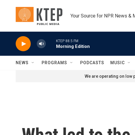
Skip to main content
Your Source for NPR News & 
KTEP 88.5 FM
Morning Edition
NEWS
PROGRAMS
PODCASTS
MUSIC
We are operating on low p
What led to the