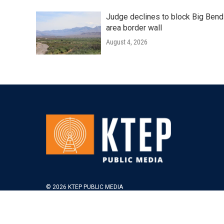
Judge declines to block Big Bend
area border wall
August 4, 2026
© 2026 KTEP PUBLIC MEDIA