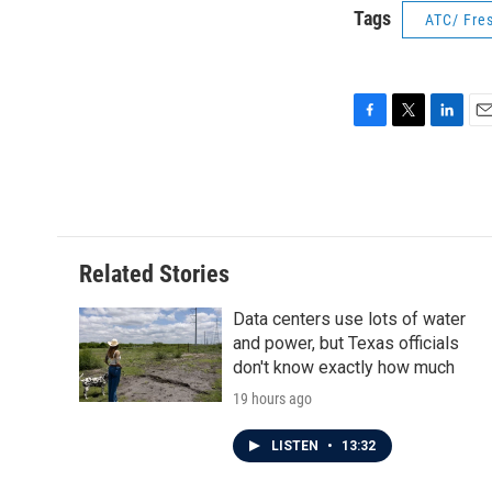
Tags
ATC/ Fres
F
T
L
E
a
w
i
m
c
i
n
a
e
t
k
i
b
t
e
l
o
e
d
o
r
I
Related Stories
k
n
Data centers use lots of water
and power, but Texas officials
don't know exactly how much
19 hours ago
LISTEN
•
13:32