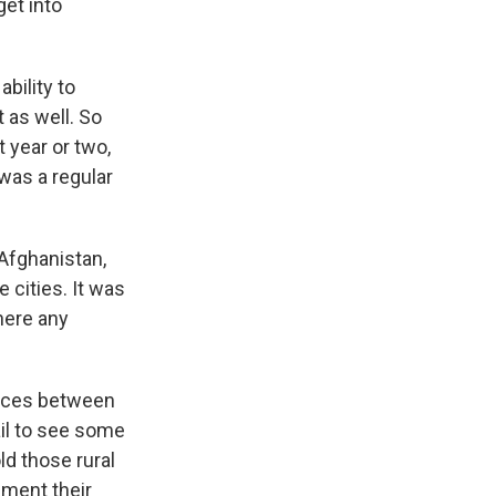
get into
ability to
 as well. So
t year or two,
 was a regular
 Afghanistan,
 cities. It was
there any
ences between
ail to see some
ld those rural
ement their