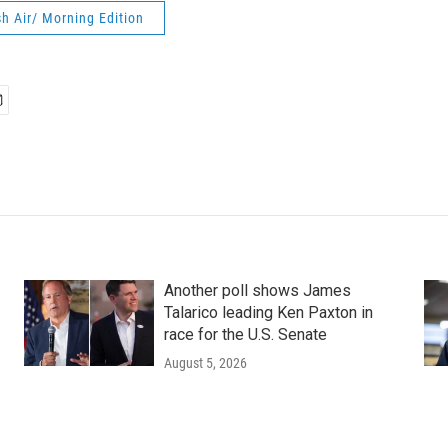
h Air/ Morning Edition
Another poll shows James
Talarico leading Ken Paxton in
race for the U.S. Senate
August 5, 2026