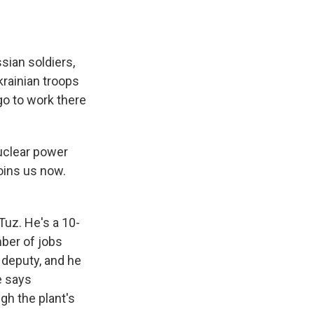
sian soldiers,
krainian troops
 go to work there
uclear power
oins us now.
uz. He's a 10-
mber of jobs
s deputy, and he
e says
gh the plant's