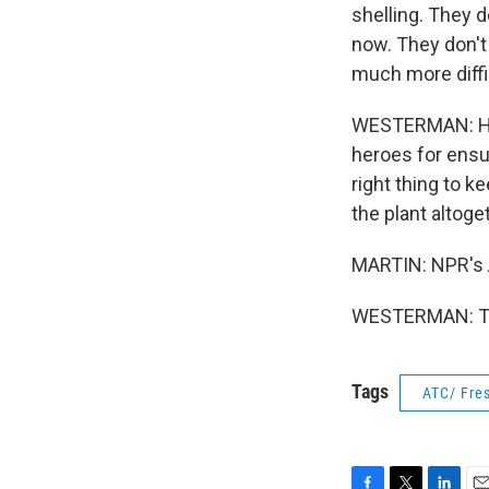
shelling. They 
now. They don't 
much more diffic
WESTERMAN: He s
heroes for ensu
right thing to k
the plant altoge
MARTIN: NPR's 
WESTERMAN: Tha
Tags
ATC/ Fres