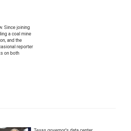
. Since joining
ding a coal mine
on, and the
casional reporter
ts on both
Texas governor's data center