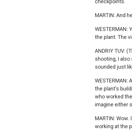
checkpoints.
MARTIN: And he 
WESTERMAN: Yes.
the plant. The v
ANDRIY TUV: (Th
shooting, I als
sounded just lik
WESTERMAN: And
the plant's buil
who worked ther
imagine either s
MARTIN: Wow. I c
working at the p