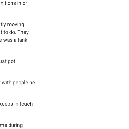
itions in or
ntly moving.
t to do. They
e was a tank
ust got
t with people he
 keeps in touch
ime during