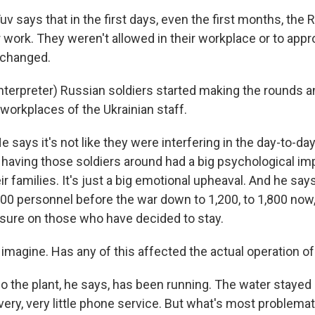
says that in the first days, even the first months, the 
ir work. They weren't allowed in their workplace or to appr
 changed.
nterpreter) Russian soldiers started making the rounds a
 workplaces of the Ukrainian staff.
ays it's not like they were interfering in the day-to-day
t having those soldiers around had a big psychological im
r families. It's just a big emotional upheaval. And he say
0 personnel before the war down to 1,200, to 1,800 now
ure on those who have decided to stay.
imagine. Has any of this affected the actual operation of
he plant, he says, has been running. The water stayed o
very, very little phone service. But what's most problemati