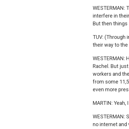
WESTERMAN: Tuv 
interfere in the
But then things
TUV: (Through i
their way to the
WESTERMAN: He s
Rachel. But jus
workers and thei
from some 11,50
even more press
MARTIN: Yeah, I 
WESTERMAN: So t
no internet and 