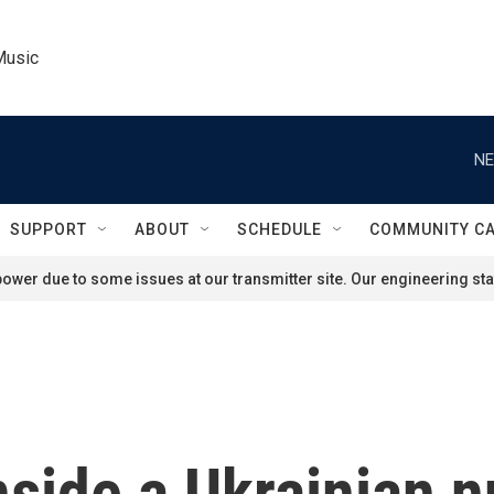
Music
NE
SUPPORT
ABOUT
SCHEDULE
COMMUNITY C
ower due to some issues at our transmitter site. Our engineering staf
side a Ukrainian 