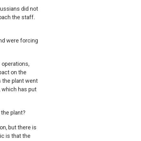
Russians did not
oach the staff.
nd were forcing
 operations,
pact on the
s the plant went
, which has put
 the plant?
n, but there is
c is that the