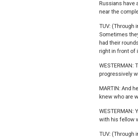
Russians have a
near the comple
TUV: (Through i
Sometimes they 
had their round
right in front of i
WESTERMAN: Tuv'
progressively w
MARTIN: And he 
knew who are wo
WESTERMAN: Yes,
with his fellow 
TUV: (Through i