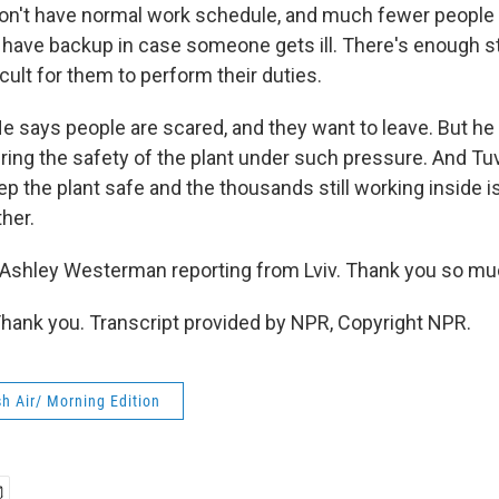
don't have normal work schedule, and much fewer people a
have backup in case someone gets ill. There's enough staf
ult for them to perform their duties.
ays people are scared, and they want to leave. But he 
ring the safety of the plant under such pressure. And Tu
eep the plant safe and the thousands still working inside is
ther.
Ashley Westerman reporting from Lviv. Thank you so muc
nk you. Transcript provided by NPR, Copyright NPR.
h Air/ Morning Edition