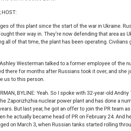
, HOST:
s of this plant since the start of the war in Ukraine. Rus
fought their way in. They're now defending that area as U
g all of that time, the plant has been operating. Civilians
Ashley Westerman talked to a former employee of the n
d there for months after Russians took it over, and she j
e us to this person.
N, BYLINE: Yeah. So I spoke with 32-year-old Andriy T
 the Zaporizhzhia nuclear power plant and has done a nu
ears. But last year, he got an offer to join the PR team a
hen he actually became head of PR on February 24. And h
ged on March 3, when Russian tanks started rolling throu