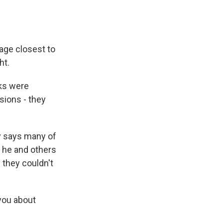
age closest to
ht.
nks were
sions - they
v says many of
, he and others
 they couldn't
 you about