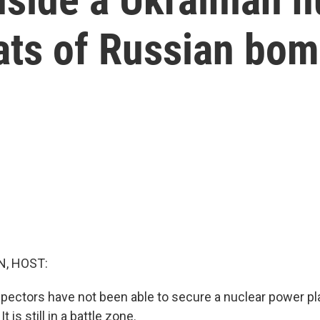
eats of Russian bo
, HOST:
nspectors have not been able to secure a nuclear power p
t is still in a battle zone.