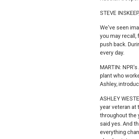
STEVE INSKEEP
We've seen image
you may recall, 
push back. Durin
every day.
MARTIN: NPR's 
plant who worke
Ashley, introduc
ASHLEY WESTERMA
year veteran at
throughout the y
said yes. And t
everything chan