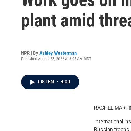
plant amid thr
NPR | By
Ashley Westerman
Published August 23, 2022 at 3:05 AM MDT
LISTEN
•
4:00
RACHEL MARTIN
International i
Russian troops. I