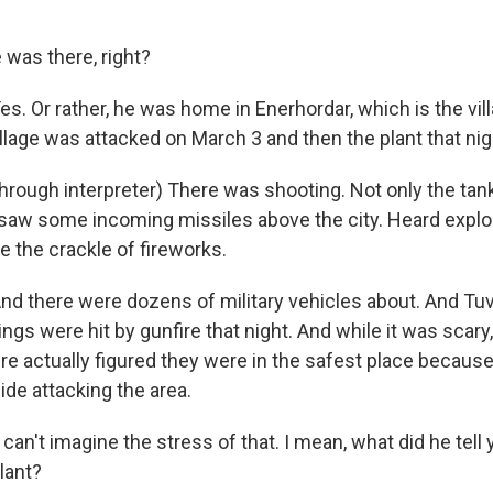
was there, right?
 Or rather, he was home in Enerhordar, which is the vill
illage was attacked on March 3 and then the plant that nig
rough interpreter) There was shooting. Not only the ta
o saw some incoming missiles above the city. Heard explo
e the crackle of fireworks.
 there were dozens of military vehicles about. And Tu
dings were hit by gunfire that night. And while it was scary
e actually figured they were in the safest place because
ide attacking the area.
an't imagine the stress of that. I mean, what did he tell
lant?