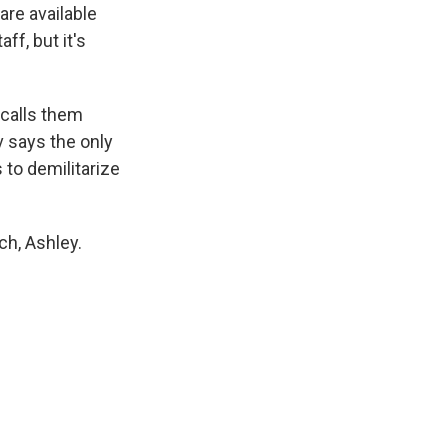
re available
f, but it's
calls them
v says the only
 to demilitarize
h, Ashley.