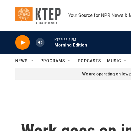
Skip to main content
Your Source for NPR News & 
KTEP 88.5 FM
Morning Edition
NEWS
PROGRAMS
PODCASTS
MUSIC
We are operating on low p
Work goes on in