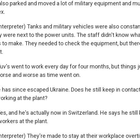
lso parked and moved a lot of military equipment and mun
x.
nterpreter) Tanks and military vehicles were also consta
were next to the power units. The staff didn't know wha
s to make. They needed to check the equipment, but ther
t.
s went to work every day for four months, but things j
orse and worse as time went on.
has since escaped Ukraine. Does he still keep in contac
rking at the plant?
 and he's actually now in Switzerland. He says he still
workers at the plant.
nterpreter) They're made to stay at their workplace overt