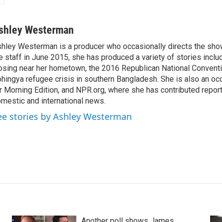
shley Westerman
hley Westerman is a producer who occasionally directs the show
e staff in June 2015, she has produced a variety of stories inclu
osing near her hometown, the 2016 Republican National Conventi
hingya refugee crisis in southern Bangladesh. She is also an oc
r Morning Edition, and NPR.org, where she has contributed repor
mestic and international news.
ee stories by Ashley Westerman
Another poll shows James