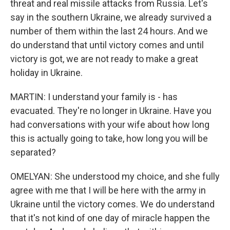
threat and real missile attacks from Russia. Let's
say in the southern Ukraine, we already survived a
number of them within the last 24 hours. And we
do understand that until victory comes and until
victory is got, we are not ready to make a great
holiday in Ukraine.
MARTIN: I understand your family is - has
evacuated. They're no longer in Ukraine. Have you
had conversations with your wife about how long
this is actually going to take, how long you will be
separated?
OMELYAN: She understood my choice, and she fully
agree with me that I will be here with the army in
Ukraine until the victory comes. We do understand
that it's not kind of one day of miracle happen the