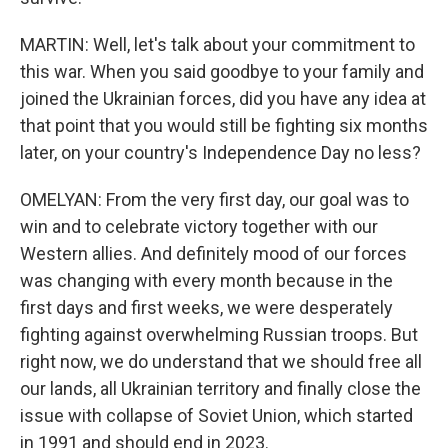
MARTIN: Well, let's talk about your commitment to
this war. When you said goodbye to your family and
joined the Ukrainian forces, did you have any idea at
that point that you would still be fighting six months
later, on your country's Independence Day no less?
OMELYAN: From the very first day, our goal was to
win and to celebrate victory together with our
Western allies. And definitely mood of our forces
was changing with every month because in the
first days and first weeks, we were desperately
fighting against overwhelming Russian troops. But
right now, we do understand that we should free all
our lands, all Ukrainian territory and finally close the
issue with collapse of Soviet Union, which started
in 1991 and should end in 2023.