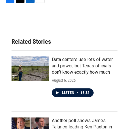
F
T
L
E
a
w
i
m
c
i
n
a
e
t
k
i
b
t
e
l
o
e
d
o
r
I
Related Stories
k
n
Data centers use lots of water
and power, but Texas officials
don't know exactly how much
August 6, 2026
LISTEN
•
13:32
Another poll shows James
Talarico leading Ken Paxton in