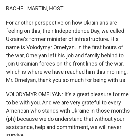
o
r
I
k
n
RACHEL MARTIN, HOST:
For another perspective on how Ukrainians are
feeling on this, their Independence Day, we called
Ukraine's former minister of infrastructure. His
name is Volodymyr Omelyan. In the first hours of
the war, Omelyan left his job and family behind to
join Ukrainian forces on the front lines of the war,
which is where we have reached him this morning.
Mr. Omelyan, thank you so much for being with us.
VOLODYMYR OMELYAN: It's a great pleasure for me
to be with you. And we are very grateful to every
American who stands with Ukraine in those months
(ph) because we do understand that without your
assistance, help and commitment, we will never
survive.