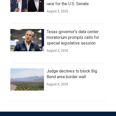
race for the U.S. Senate
August 5, 2026
Texas governor's data center
moratorium prompts calls for
special legislative session
August 4, 2026
Judge declines to block Big
Bend area border wall
August 4, 2026