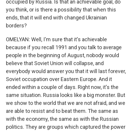
occupied by Russia. Is that an achievable goal, do
you think, or is there a possibility that when this
ends, that it will end with changed Ukrainian
borders?
OMELYAN: Well, I'm sure that it's achievable
because if you recall 1991 and you talk to average
people in the beginning of August, nobody would
believe that Soviet Union will collapse, and
everybody would answer you that it will last forever,
Soviet occupation over Eastern Europe. And it
ended within a couple of days. Right now, it's the
same situation. Russia looks like a big monster. But
we show to the world that we are not afraid, and we
are able to resist and to beat them. The same as
with the economy, the same as with the Russian
politics. They are groups which captured the power