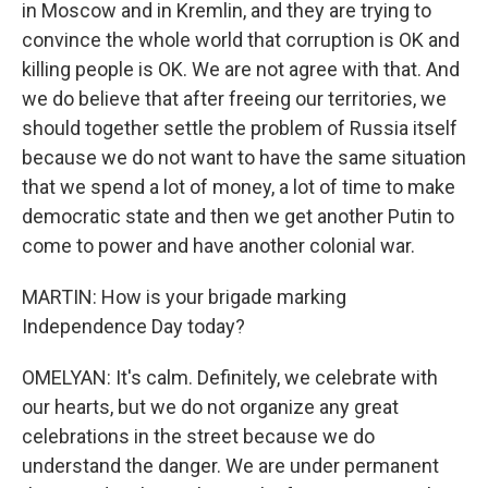
in Moscow and in Kremlin, and they are trying to
convince the whole world that corruption is OK and
killing people is OK. We are not agree with that. And
we do believe that after freeing our territories, we
should together settle the problem of Russia itself
because we do not want to have the same situation
that we spend a lot of money, a lot of time to make
democratic state and then we get another Putin to
come to power and have another colonial war.
MARTIN: How is your brigade marking
Independence Day today?
OMELYAN: It's calm. Definitely, we celebrate with
our hearts, but we do not organize any great
celebrations in the street because we do
understand the danger. We are under permanent