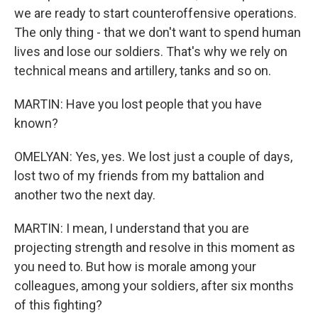
we are ready to start counteroffensive operations.
The only thing - that we don't want to spend human
lives and lose our soldiers. That's why we rely on
technical means and artillery, tanks and so on.
MARTIN: Have you lost people that you have
known?
OMELYAN: Yes, yes. We lost just a couple of days,
lost two of my friends from my battalion and
another two the next day.
MARTIN: I mean, I understand that you are
projecting strength and resolve in this moment as
you need to. But how is morale among your
colleagues, among your soldiers, after six months
of this fighting?