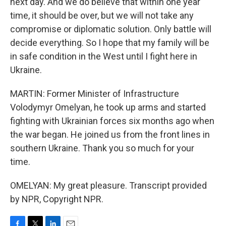
next day. And we do believe that within one year
time, it should be over, but we will not take any
compromise or diplomatic solution. Only battle will
decide everything. So I hope that my family will be
in safe condition in the West until I fight here in
Ukraine.
MARTIN: Former Minister of Infrastructure
Volodymyr Omelyan, he took up arms and started
fighting with Ukrainian forces six months ago when
the war began. He joined us from the front lines in
southern Ukraine. Thank you so much for your
time.
OMELYAN: My great pleasure. Transcript provided
by NPR, Copyright NPR.