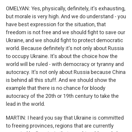
OMELYAN: Yes, physically, definitely, it's exhausting,
but morale is very high. And we do understand - you
have best expression for the situation, that
freedom is not free and we should fight to save our
Ukraine, and we should fight to protect democratic
world. Because definitely it's not only about Russia
to occupy Ukraine. It's about the choice how the
world will be ruled - with democracy or tyranny and
autocracy. It's not only about Russia because China
is behind all this stuff. And we should show the
example that there is no chance for bloody
autocracy of the 20th or 19th century to take the
lead in the world.
MARTIN: I heard you say that Ukraine is committed
to freeing provinces, regions that are currently