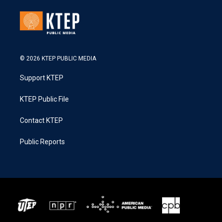
© 2026 KTEP PUBLIC MEDIA
Support KTEP
KTEP Public File
Contact KTEP
Public Reports