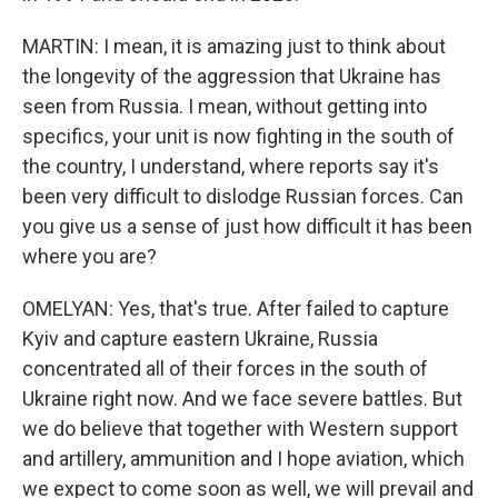
MARTIN: I mean, it is amazing just to think about
the longevity of the aggression that Ukraine has
seen from Russia. I mean, without getting into
specifics, your unit is now fighting in the south of
the country, I understand, where reports say it's
been very difficult to dislodge Russian forces. Can
you give us a sense of just how difficult it has been
where you are?
OMELYAN: Yes, that's true. After failed to capture
Kyiv and capture eastern Ukraine, Russia
concentrated all of their forces in the south of
Ukraine right now. And we face severe battles. But
we do believe that together with Western support
and artillery, ammunition and I hope aviation, which
we expect to come soon as well, we will prevail and