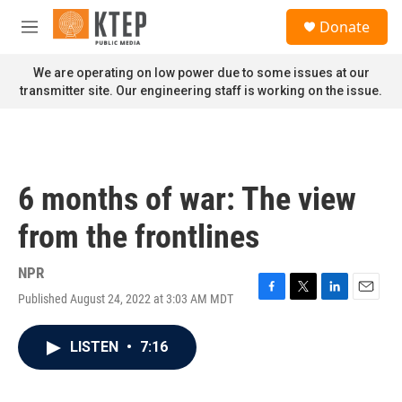
Skip to main content
S
Donate
e
M
a
e
r
n
We are operating on low power due to some issues at our
c
u
transmitter site. Our engineering staff is working on the issue.
h
u
e
r
y
6 months of war: The view
from the frontlines
NPR
Published August 24, 2022 at 3:03 AM MDT
F
T
L
E
a
w
i
m
c
i
n
a
LISTEN
•
7:16
e
t
k
i
b
t
e
l
o
e
d