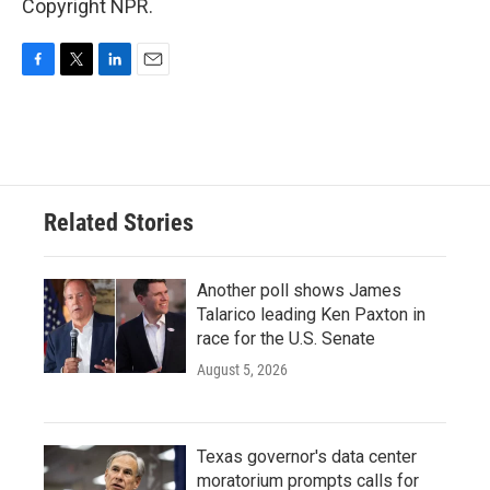
Copyright NPR.
F
T
L
E
a
w
i
m
c
i
n
a
e
t
k
i
b
t
e
l
o
e
d
o
r
I
Related Stories
k
n
Another poll shows James
Talarico leading Ken Paxton in
race for the U.S. Senate
August 5, 2026
Texas governor's data center
moratorium prompts calls for