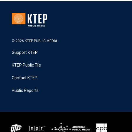
© 2026 KTEP PUBLIC MEDIA
Support KTEP
KTEP Public File
Contact KTEP
Public Reports