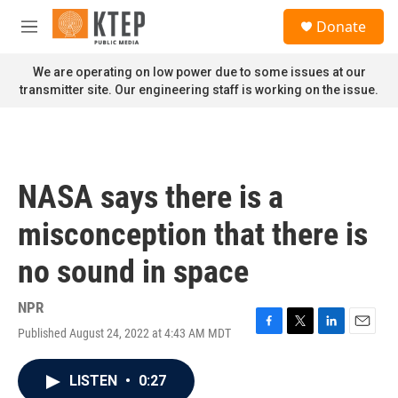
Skip to main content
S
Donate
e
M
a
e
r
n
We are operating on low power due to some issues at our
c
u
transmitter site. Our engineering staff is working on the issue.
h
u
e
r
y
NASA says there is a
misconception that there is
no sound in space
NPR
Published August 24, 2022 at 4:43 AM MDT
F
T
L
E
a
w
i
m
c
i
n
a
LISTEN
•
0:27
e
t
k
i