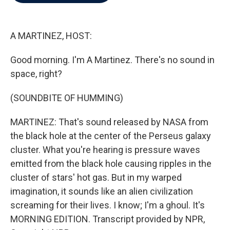
b
t
e
l
o
e
d
o
r
I
k
n
A MARTINEZ, HOST:
Good morning. I'm A Martinez. There's no sound in
space, right?
(SOUNDBITE OF HUMMING)
MARTINEZ: That's sound released by NASA from
the black hole at the center of the Perseus galaxy
cluster. What you're hearing is pressure waves
emitted from the black hole causing ripples in the
cluster of stars' hot gas. But in my warped
imagination, it sounds like an alien civilization
screaming for their lives. I know; I'm a ghoul. It's
MORNING EDITION. Transcript provided by NPR,