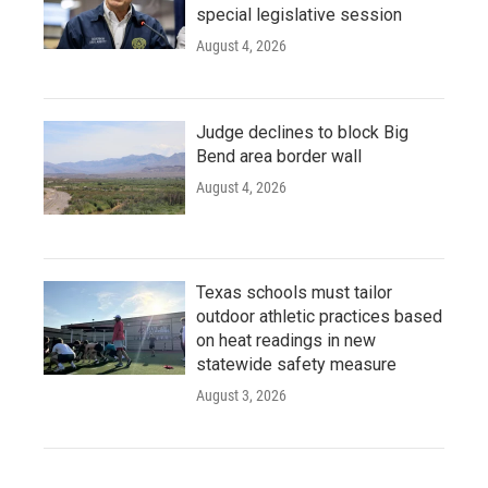
special legislative session
August 4, 2026
Judge declines to block Big
Bend area border wall
August 4, 2026
Texas schools must tailor
outdoor athletic practices based
on heat readings in new
statewide safety measure
August 3, 2026