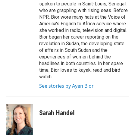
spoken to people in Saint-Louis, Senegal,
who are grappling with rising seas. Before
NPR, Bior wore many hats at the Voice of
America's English to Africa service where
she worked in radio, television and digital.
Bior began her career reporting on the
revolution in Sudan, the developing state
of affairs in South Sudan and the
experiences of women behind the
headlines in both countries. In her spare
time, Bior loves to kayak, read and bird
watch.
See stories by Ayen Bior
Sarah Handel