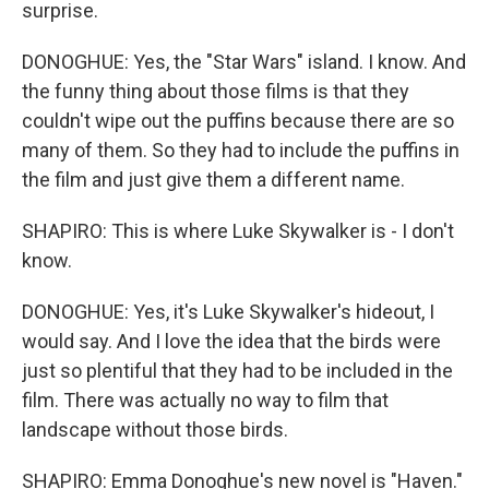
surprise.
DONOGHUE: Yes, the "Star Wars" island. I know. And
the funny thing about those films is that they
couldn't wipe out the puffins because there are so
many of them. So they had to include the puffins in
the film and just give them a different name.
SHAPIRO: This is where Luke Skywalker is - I don't
know.
DONOGHUE: Yes, it's Luke Skywalker's hideout, I
would say. And I love the idea that the birds were
just so plentiful that they had to be included in the
film. There was actually no way to film that
landscape without those birds.
SHAPIRO: Emma Donoghue's new novel is "Haven."