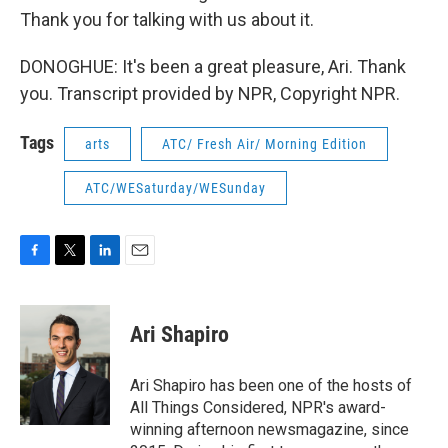
Thank you for talking with us about it.
DONOGHUE: It's been a great pleasure, Ari. Thank
you. Transcript provided by NPR, Copyright NPR.
Tags
arts
ATC/ Fresh Air/ Morning Edition
ATC/WESaturday/WESunday
F
T
L
E
a
w
i
m
c
i
n
a
e
t
k
i
Ari Shapiro
b
t
e
l
o
e
d
o
r
I
Ari Shapiro has been one of the hosts of
k
n
All Things Considered, NPR's award-
winning afternoon newsmagazine, since