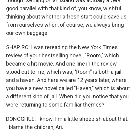
thought settling on an island was actually a very
good parallel with that kind of, you know, wishful
thinking about whether a fresh start could save us
from ourselves when, of course, we always bring
our own baggage.
SHAPIRO: I was rereading the New York Times
review of your bestselling novel, "Room," which
became a hit movie. And one line in the review
stood out to me, which was, "Room" is both a jail
and a haven. And here we are 12 years later, where
you have a new novel called "Haven," which is about
a different kind of jail. When did you notice that you
were returning to some familiar themes?
DONOGHUE: I know. I'm a little sheepish about that.
I blame the children, Ari.