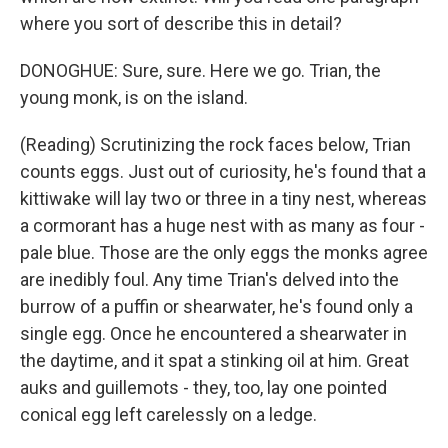
where you sort of describe this in detail?
DONOGHUE: Sure, sure. Here we go. Trian, the
young monk, is on the island.
(Reading) Scrutinizing the rock faces below, Trian
counts eggs. Just out of curiosity, he's found that a
kittiwake will lay two or three in a tiny nest, whereas
a cormorant has a huge nest with as many as four -
pale blue. Those are the only eggs the monks agree
are inedibly foul. Any time Trian's delved into the
burrow of a puffin or shearwater, he's found only a
single egg. Once he encountered a shearwater in
the daytime, and it spat a stinking oil at him. Great
auks and guillemots - they, too, lay one pointed
conical egg left carelessly on a ledge.