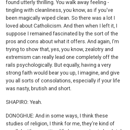
found utterly thrilling. You walk away feeling -
tingling with cleanliness, you know, as if you've
been magically wiped clean. So there was a lot I
loved about Catholicism. And then when I left it, I
suppose I remained fascinated by the sort of the
pros and cons about what it offers. And again, I'm
trying to show that, yes, you know, zealotry and
extremism can really lead one completely off the
rails psychologically. But equally, having a very
strong faith would bear you up, I imagine, and give
you all sorts of consolations, especially if your life
was nasty, brutish and short.
SHAPIRO: Yeah.
DONOGHUE: And in some ways, I think these
studies of religion, I think for me, they're kind of