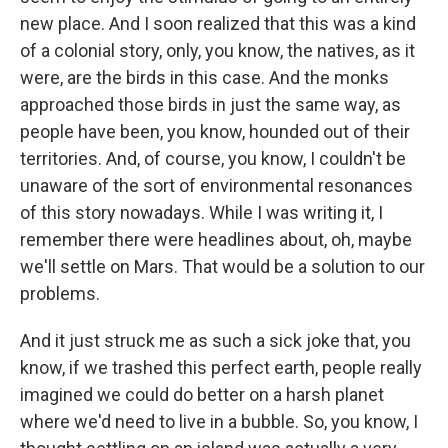
new place. And I soon realized that this was a kind
of a colonial story, only, you know, the natives, as it
were, are the birds in this case. And the monks
approached those birds in just the same way, as
people have been, you know, hounded out of their
territories. And, of course, you know, I couldn't be
unaware of the sort of environmental resonances
of this story nowadays. While I was writing it, I
remember there were headlines about, oh, maybe
we'll settle on Mars. That would be a solution to our
problems.
And it just struck me as such a sick joke that, you
know, if we trashed this perfect earth, people really
imagined we could do better on a harsh planet
where we'd need to live in a bubble. So, you know, I