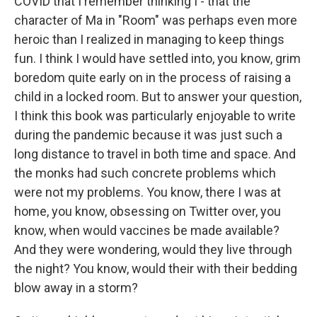
COVID that I remember thinking I - that the
character of Ma in "Room" was perhaps even more
heroic than I realized in managing to keep things
fun. I think I would have settled into, you know, grim
boredom quite early on in the process of raising a
child in a locked room. But to answer your question,
I think this book was particularly enjoyable to write
during the pandemic because it was just such a
long distance to travel in both time and space. And
the monks had such concrete problems which
were not my problems. You know, there I was at
home, you know, obsessing on Twitter over, you
know, when would vaccines be made available?
And they were wondering, would they live through
the night? You know, would their with their bedding
blow away in a storm?