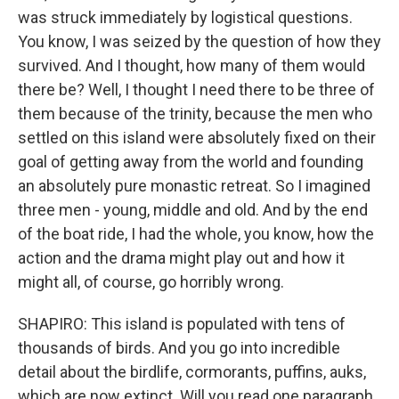
was struck immediately by logistical questions.
You know, I was seized by the question of how they
survived. And I thought, how many of them would
there be? Well, I thought I need there to be three of
them because of the trinity, because the men who
settled on this island were absolutely fixed on their
goal of getting away from the world and founding
an absolutely pure monastic retreat. So I imagined
three men - young, middle and old. And by the end
of the boat ride, I had the whole, you know, how the
action and the drama might play out and how it
might all, of course, go horribly wrong.
SHAPIRO: This island is populated with tens of
thousands of birds. And you go into incredible
detail about the birdlife, cormorants, puffins, auks,
which are now extinct. Will you read one paragraph