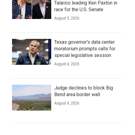
Talarico leading Ken Paxton in
race for the U.S. Senate
August 5, 2026
Texas governor's data center
moratorium prompts calls for
special legislative session
August 4, 2026
Judge declines to block Big
Bend area border wall
August 4, 2026