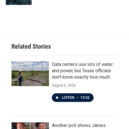
Related Stories
Data centers use lots of water
and power, but Texas officials
don't know exactly how much
August 6, 2026
LISTEN
•
13:32
Another poll shows James