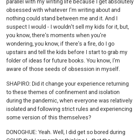
parallel with my writing life because I get absolutely
obsessed with whatever I'm writing about and
nothing could stand between me and it. And I
suspect I would - I wouldn't sell my kids for it, but,
you know, there's moments when you're
wondering, you know, if there's a fire, do I go
upstairs and tell the kids before I start to grab my
folder of ideas for future books. You know, I'm
aware of those seeds of obsession in myself.
SHAPIRO: Did it change your experience returning
to these themes of confinement and isolation
during the pandemic, when everyone was relatively
isolated and following strict rules and experiencing
some version of this themselves?
DONOGHUE: Yeah. Well, I did get so bored during