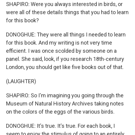
SHAPIRO: Were you always interested in birds, or
were all of these details things that you had to learn
for this book?
DONOGHUE: They were all things I needed to learn
for this book. And my writing is not very time
efficient. I was once scolded by someone on a
panel. She said, look, if you research 18th-century
London, you should get like five books out of that.
(LAUGHTER)
SHAPIRO: So I'm imagining you going through the
Museum of Natural History Archives taking notes
on the colors of the eggs of the various birds.
DONOGHUE: It's true. It's true. For each book, I
seem to enjoy the stimulus of going to an entirely