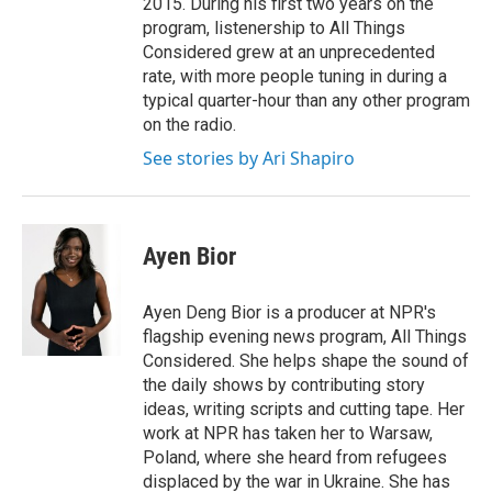
2015. During his first two years on the
program, listenership to All Things
Considered grew at an unprecedented
rate, with more people tuning in during a
typical quarter-hour than any other program
on the radio.
See stories by Ari Shapiro
Ayen Bior
Ayen Deng Bior is a producer at NPR's
flagship evening news program, All Things
Considered. She helps shape the sound of
the daily shows by contributing story
ideas, writing scripts and cutting tape. Her
work at NPR has taken her to Warsaw,
Poland, where she heard from refugees
displaced by the war in Ukraine. She has