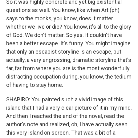
So it was highly concrete and yet big existential
questions as well. You know, like when Art (ph)
says to the monks, you know, does it matter
whether we live or die? You know, it's all to the glory
of God. We don't matter. So yes. It couldn't have
been a better escape. It's funny. You might imagine
that only an escapist storyline is an escape, but
actually, a very engrossing, dramatic storyline that's
far, far from where you are is the most wonderfully
distracting occupation during, you know, the tedium
of having to stay home.
SHAPIRO: You painted such a vivid image of this
island that I had a very clear picture of it in my mind.
And then I reached the end of the novel, read the
author's note and realized, oh, I have actually seen
this very island on screen. That was a bit of a