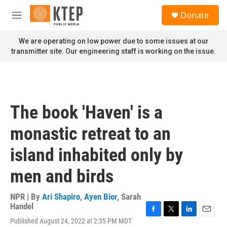
Skip to main content
S
Donate
e
M
a
e
r
n
We are operating on low power due to some issues at our
c
u
transmitter site. Our engineering staff is working on the issue.
h
u
e
r
y
The book 'Haven' is a
monastic retreat to an
island inhabited only by
men and birds
NPR | By
Ari Shapiro
,
Ayen Bior
,
Sarah
Handel
F
T
L
E
Published August 24, 2022 at 2:35 PM MDT