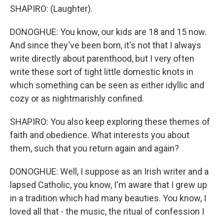
SHAPIRO: (Laughter).
DONOGHUE: You know, our kids are 18 and 15 now.
And since they've been born, it's not that I always
write directly about parenthood, but I very often
write these sort of tight little domestic knots in
which something can be seen as either idyllic and
cozy or as nightmarishly confined.
SHAPIRO: You also keep exploring these themes of
faith and obedience. What interests you about
them, such that you return again and again?
DONOGHUE: Well, I suppose as an Irish writer and a
lapsed Catholic, you know, I'm aware that I grew up
in a tradition which had many beauties. You know, I
loved all that - the music, the ritual of confession I