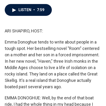
a
w
i
m
c
i
n
a
e
t
k
i
LISTEN
•
7:59
b
t
e
l
o
e
d
o
r
I
k
n
ARI SHAPIRO, HOST:
Emma Donoghue tends to write about people in a
tough spot. Her bestselling novel "Room" centered
on a mother and her son in a forced imprisonment.
In her new novel, "Haven," three Irish monks in the
Middle Ages choose to live a life of isolation on a
rocky island. They land on a place called the Great
Skellig. It's a real island that Donoghue actually
boated past several years ago.
EMMA DONOGHUE: Well, by the end of that boat
ride, I had the whole thing in my head because I