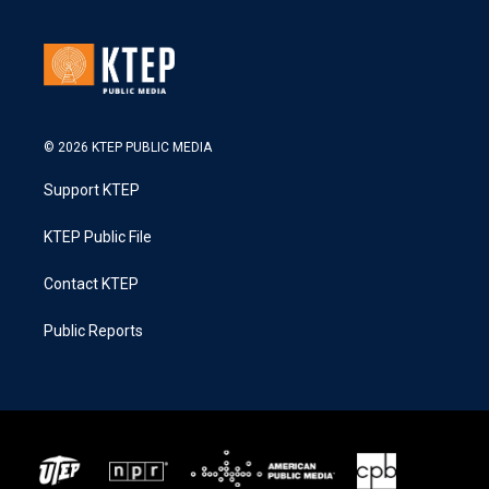
© 2026 KTEP PUBLIC MEDIA
Support KTEP
KTEP Public File
Contact KTEP
Public Reports