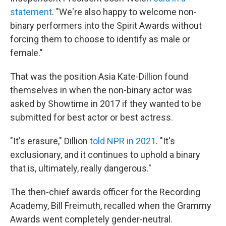
statement
. "We're also happy to welcome non-
binary performers into the Spirit Awards without
forcing them to choose to identify as male or
female."
That was the position Asia Kate-Dillion found
themselves in when the non-binary actor was
asked by Showtime in 2017 if they wanted to be
submitted for best actor or best actress.
"It's erasure," Dillion
told NPR in 2021
. "It's
exclusionary, and it continues to uphold a binary
that is, ultimately, really dangerous."
The then-chief awards officer for the Recording
Academy, Bill Freimuth, recalled when the Grammy
Awards went completely gender-neutral.