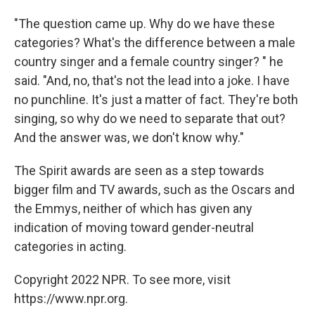
"The question came up. Why do we have these
categories? What's the difference between a male
country singer and a female country singer? " he
said. "And, no, that's not the lead into a joke. I have
no punchline. It's just a matter of fact. They're both
singing, so why do we need to separate that out?
And the answer was, we don't know why."
The Spirit awards are seen as a step towards
bigger film and TV awards, such as the Oscars and
the Emmys, neither of which has given any
indication of moving toward gender-neutral
categories in acting.
Copyright 2022 NPR. To see more, visit
https://www.npr.org.