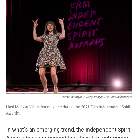
c
i
n
a
e
t
k
i
b
t
e
l
o
e
d
o
r
I
k
n
Emma McIntyre
/
Getty Images For Film Independent
Host Melissa Villaseñor on stage during the 2021 Film Independent Spirit
Awards.
In what's an emerging trend, the Independent Spirit
Awards have announced that its acting categories