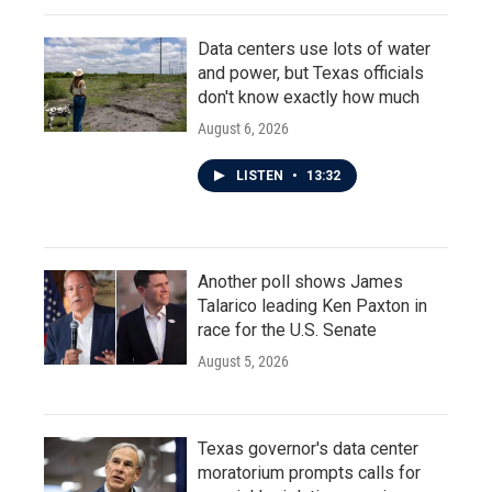
Data centers use lots of water
and power, but Texas officials
don't know exactly how much
August 6, 2026
LISTEN
•
13:32
Another poll shows James
Talarico leading Ken Paxton in
race for the U.S. Senate
August 5, 2026
Texas governor's data center
moratorium prompts calls for