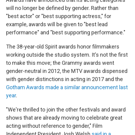
will no longer be defined by gender. Rather than
"best actor" or "best supporting actress," for
example, awards will be given to "best lead
performance" and "best supporting performance."
The 38-year-old Spirit awards honor filmmakers
working outside the studio system. It's not the first
to make this move; the Grammy awards went
gender-neutral in 2012, the MTV awards dispensed
with gender distinctions in acting in 2017 and the
Gotham Awards made a similar announcement last
year
.
"We're thrilled to join the other festivals and award
shows that are already moving to celebrate great
acting without reference to gender," Film
Independent President Josh Welsh
said in a