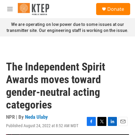
Skip to main content
S
Donate
e
M
a
e
r
n
We are operating on low power due to some issues at our
c
u
transmitter site. Our engineering staff is working on the issue.
h
u
e
r
y
The Independent Spirit
Awards moves toward
gender-neutral acting
categories
NPR | By
Neda Ulaby
Published August 24, 2022 at 8:52 AM MDT
F
T
L
E
a
w
i
m