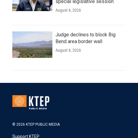
special legislative session
August 4, 2026
Judge declines to block Big
Bend area border wall
August 4, 2026
© 2026 KTEP PUBLIC MEDIA
Support KTEP