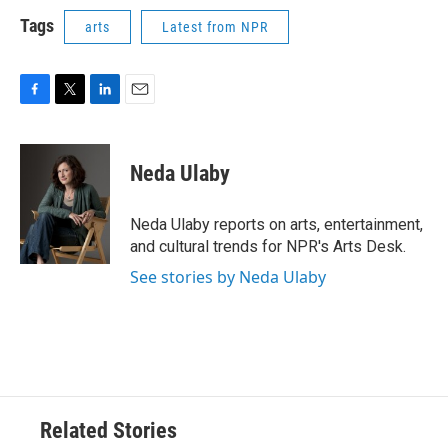
Tags
arts
Latest from NPR
F
T
L
E
a
w
i
m
c
i
n
a
e
t
k
i
Neda Ulaby
b
t
e
l
o
e
d
o
r
I
Neda Ulaby reports on arts, entertainment,
k
n
and cultural trends for NPR's Arts Desk.
See stories by Neda Ulaby
Related Stories