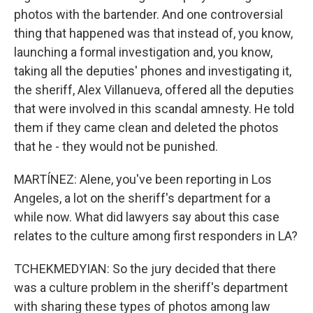
photos with the bartender. And one controversial
thing that happened was that instead of, you know,
launching a formal investigation and, you know,
taking all the deputies' phones and investigating it,
the sheriff, Alex Villanueva, offered all the deputies
that were involved in this scandal amnesty. He told
them if they came clean and deleted the photos
that he - they would not be punished.
MARTÍNEZ: Alene, you've been reporting in Los
Angeles, a lot on the sheriff's department for a
while now. What did lawyers say about this case
relates to the culture among first responders in LA?
TCHEKMEDYIAN: So the jury decided that there
was a culture problem in the sheriff's department
with sharing these types of photos among law