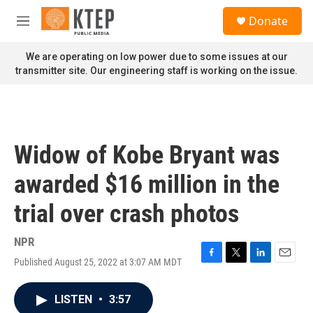
Skip to main content
S
Donate
e
M
a
e
r
n
We are operating on low power due to some issues at our
c
u
transmitter site. Our engineering staff is working on the issue.
h
u
e
r
y
Widow of Kobe Bryant was
awarded $16 million in the
trial over crash photos
NPR
Published August 25, 2022 at 3:07 AM MDT
F
T
L
E
a
w
i
m
c
i
n
a
LISTEN
•
3:57
e
t
k
i