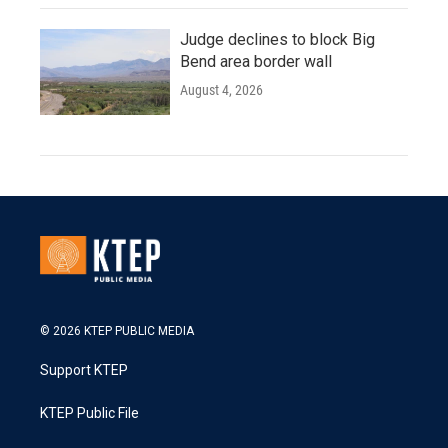
Judge declines to block Big
Bend area border wall
August 4, 2026
© 2026 KTEP PUBLIC MEDIA
Support KTEP
KTEP Public File