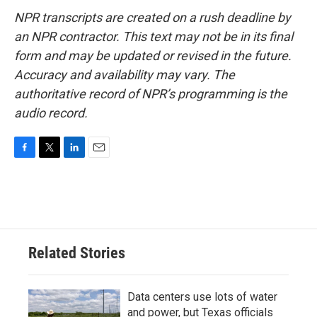
NPR transcripts are created on a rush deadline by
an NPR contractor. This text may not be in its final
form and may be updated or revised in the future.
Accuracy and availability may vary. The
authoritative record of NPR’s programming is the
audio record.
F
T
L
E
a
w
i
m
c
i
n
a
e
t
k
i
b
t
e
l
o
e
d
o
r
I
Related Stories
k
n
Data centers use lots of water
and power, but Texas officials