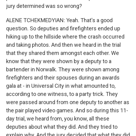
jury determined was so wrong?
ALENE TCHEKMEDYIAN: Yeah. That's a good
question. So deputies and firefighters ended up
hiking up to the hillside where the crash occurred
and taking photos. And then we heard in the trial
that they shared them amongst each other. We
know that they were shown by a deputy to a
bartender in Norwalk. They were shown among
firefighters and their spouses during an awards
gala at - in Universal City in what amounted to,
according to one witness, to a party trick. They
were passed around from one deputy to another as
the pair played video games. And so during this 11-
day trial, we heard from, you know, all these
deputies about what they did. And they tried to
explain why. And the jury decided that what they did