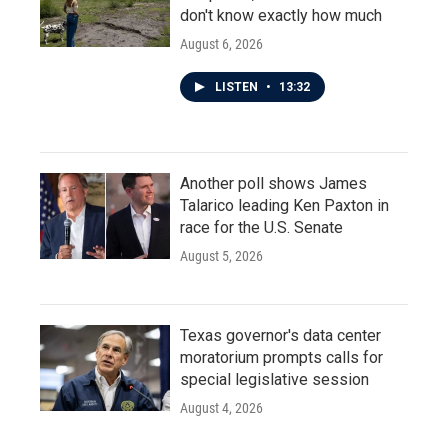
don't know exactly how much
August 6, 2026
LISTEN
•
13:32
Another poll shows James
Talarico leading Ken Paxton in
race for the U.S. Senate
August 5, 2026
Texas governor's data center
moratorium prompts calls for
special legislative session
August 4, 2026