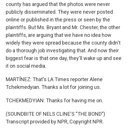
county has argued that the photos were never
publicly disseminated. They were never posted
online or published in the press or seen by the
plaintiffs. But Ms. Bryant and Mr. Chester, the other
plaintiffs, are arguing that we have no idea how
widely they were spread because the county didn't
do a thorough job investigating that. And now their
biggest fear is that one day, they'll wake up and see
it on social media.
MARTÍNEZ: That's LA Times reporter Alene
Tchekmedyian. Thanks a lot for joining us.
TCHEKMEDYIAN: Thanks for having me on.
(SOUNDBITE OF NELS CLINE'S "THE BOND")
Transcript provided by NPR, Copyright NPR.