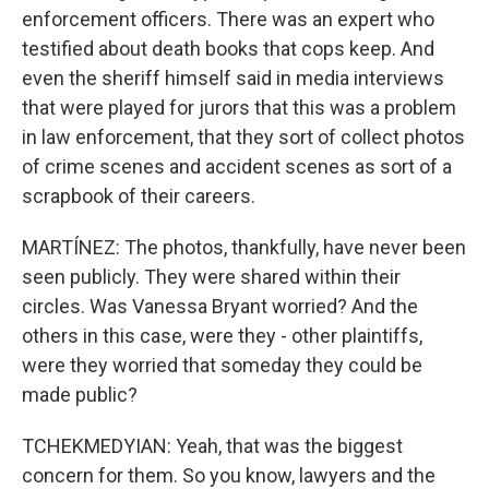
enforcement officers. There was an expert who
testified about death books that cops keep. And
even the sheriff himself said in media interviews
that were played for jurors that this was a problem
in law enforcement, that they sort of collect photos
of crime scenes and accident scenes as sort of a
scrapbook of their careers.
MARTÍNEZ: The photos, thankfully, have never been
seen publicly. They were shared within their
circles. Was Vanessa Bryant worried? And the
others in this case, were they - other plaintiffs,
were they worried that someday they could be
made public?
TCHEKMEDYIAN: Yeah, that was the biggest
concern for them. So you know, lawyers and the