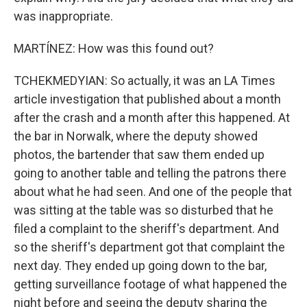
was inappropriate.
MARTÍNEZ: How was this found out?
TCHEKMEDYIAN: So actually, it was an LA Times
article investigation that published about a month
after the crash and a month after this happened. At
the bar in Norwalk, where the deputy showed
photos, the bartender that saw them ended up
going to another table and telling the patrons there
about what he had seen. And one of the people that
was sitting at the table was so disturbed that he
filed a complaint to the sheriff's department. And
so the sheriff's department got that complaint the
next day. They ended up going down to the bar,
getting surveillance footage of what happened the
night before and seeing the deputy sharing the