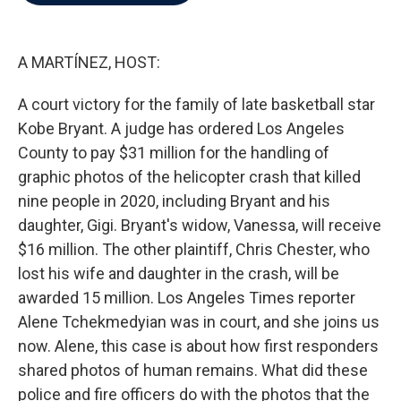
b
t
e
l
o
e
d
o
r
I
k
n
A MARTÍNEZ, HOST:
A court victory for the family of late basketball star
Kobe Bryant. A judge has ordered Los Angeles
County to pay $31 million for the handling of
graphic photos of the helicopter crash that killed
nine people in 2020, including Bryant and his
daughter, Gigi. Bryant's widow, Vanessa, will receive
$16 million. The other plaintiff, Chris Chester, who
lost his wife and daughter in the crash, will be
awarded 15 million. Los Angeles Times reporter
Alene Tchekmedyian was in court, and she joins us
now. Alene, this case is about how first responders
shared photos of human remains. What did these
police and fire officers do with the photos that the