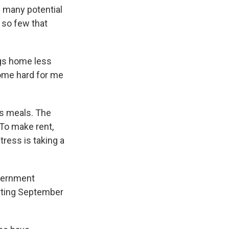
s many potential
 so few that
gs home less
ecome hard for me
ss meals. The
 To make rent,
tress is taking a
overnment
arting September