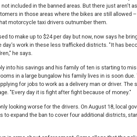
s not included in the banned areas. But there just aren't a
mers in those areas where the bikes are still allowed –
at motorcycle taxi drivers outnumber them.
ed to make up to $24 per day but now, now says he brin
e day's work in these less trafficked districts. "It has b
ren," he says.
y into his savings and his family of ten is starting to mi
rooms in a large bungalow his family lives in is soon due.
pplying for jobs to work as a delivery man or driver. The s
age. "Every day it is fight after fight because of money."
only looking worse for the drivers. On August 18, local g
 to expand the ban to cover four additional districts, st