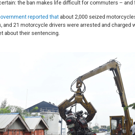
ertain: the ban makes life difficult for commuters – and f
overnment reported that
about 2,000 seized motorcycle
ls, and 21 motorcycle drivers were arrested and charged w
t about their sentencing.