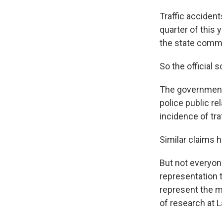
Traffic accident
quarter of this
the state commi
So the official s
The government 
police public re
incidence of tra
Similar claims
But not everyon
representation t
represent the ma
of research at 