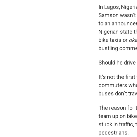
In Lagos, Nigeri
Samson wasn't su
to an announce
Nigerian state 
bike taxis or
ok
bustling commer
Should he drive
It's not the fir
commuters who a
buses don't tra
The reason for 
team up on bikes
stuck in traffic
pedestrians.