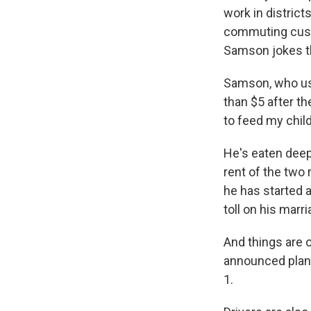
work in district
commuting custo
Samson jokes th
Samson, who us
than $5 after th
to feed my child
He's eaten deepl
rent of the two 
he has started a
toll on his marri
And things are 
announced plans
1.