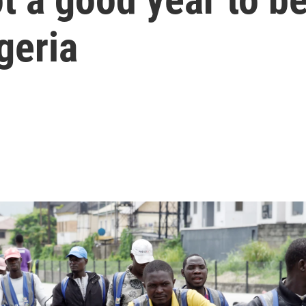
igeria