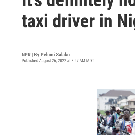
taxi driver in N
NPR | By
Pelumi Salako
Published August 26, 2022 at 8:27 AM MDT