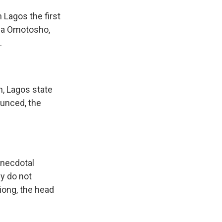
 Lagos the first
nga Omotosho,
.
, Lagos state
ounced, the
anecdotal
ey do not
fiong, the head