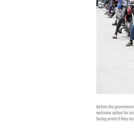
Before the government 
welcome option for com
facing arrest if they vi