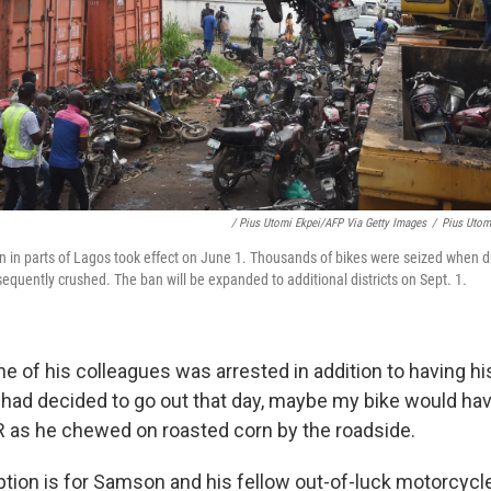
/ Pius Utomi Ekpei/AFP Via Getty Images
/
Pius Utom
n in parts of Lagos took effect on June 1. Thousands of bikes were seized when dr
equently crushed. The ban will be expanded to additional districts on Sept. 1.
 of his colleagues was arrested in addition to having h
 I had decided to go out that day, maybe my bike would h
PR as he chewed on roasted corn by the roadside.
tion is for Samson and his fellow out-of-luck motorcycle 