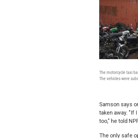
The motorcycle taxi ba
The vehicles were subs
Samson says one
taken away. "If
too," he told N
The only safe op