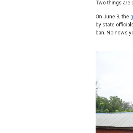
Two things are c
On June 3, the
g
by state officia
ban. No news ye