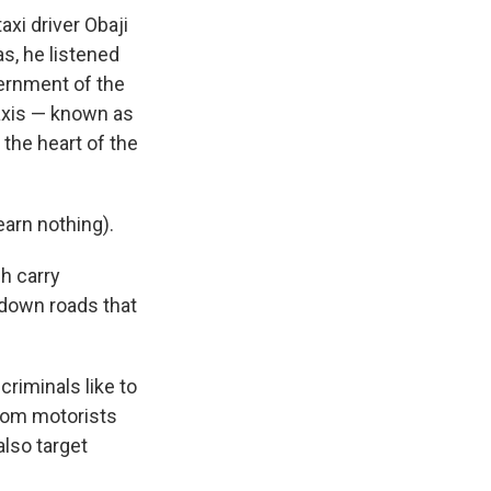
axi driver Obaji
as, he listened
ernment of the
taxis — known as
 the heart of the
earn nothing).
ch carry
 down roads that
riminals like to
from motorists
also target