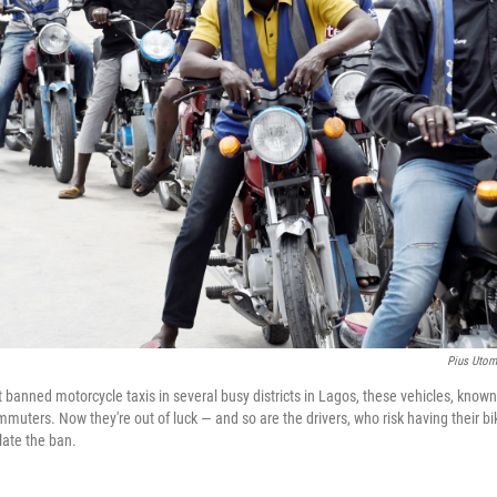
Pius Utom
banned motorcycle taxis in several busy districts in Lagos, these vehicles, known
muters. Now they're out of luck — and so are the drivers, who risk having their 
olate the ban.