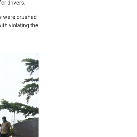
or drivers.
s were crushed
ith violating the