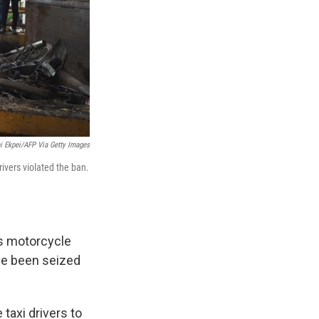
i Ekpei/AFP Via Getty Images
ivers violated the ban.
is motorcycle
ave been seized
taxi drivers to