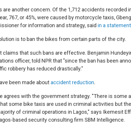
s are another concern. Of the 1,712 accidents recorded in
 year, 767, or 45%, were caused by motorcycle taxis, Gbe
ssioner for information and strategy, said
in a statement
olution is to ban the bikes from certain parts of the city.
claims that such bans are effective. Benjamin Hundeyin
lations officer, told NPR that "since the ban has been ann
ffic robbery has reduced drastically."
 have been made about
accident reduction
.
e agrees with the government strategy. "There is some 
hat some bike taxis are used in criminal activities but th
jority of criminal operations in Lagos," says Ikemesit Ef
Lagos-based security consulting firm SBM Intelligence.