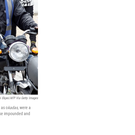
i Ekpei/AFP Via Getty Images
 as o
kadas,
were a
bike impounded and