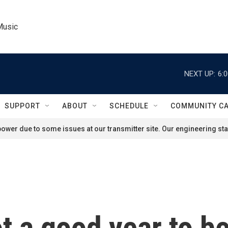
Music
NEXT UP:
6:
SUPPORT
ABOUT
SCHEDULE
COMMUNITY C
ower due to some issues at our transmitter site. Our engineering staf
not a good year to 