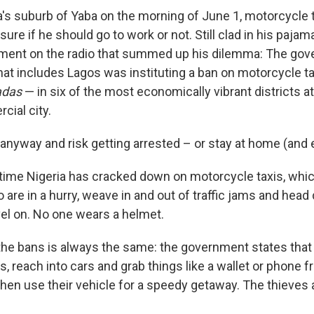
a's suburb of Yaba on the morning of June 1, motorcycle t
re if he should go to work or not. Still clad in his pajam
ment on the radio that summed up his dilemma: The gov
that includes Lagos was instituting a ban on motorcycle 
adas
— in six of the most economically vibrant districts at
cial city.
 anyway and risk getting arrested – or stay at home (and 
st time Nigeria has cracked down on motorcycle taxis, whi
re in a hurry, weave in and out of traffic jams and head
vel on. No one wears a helmet.
the bans is always the same: the government states that c
, reach into cars and grab things like a wallet or phone 
, then use their vehicle for a speedy getaway. The thieves 