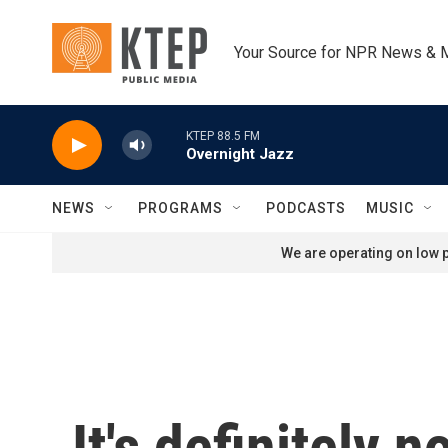
Skip to main content
Your Source for NPR News & 
KTEP 88.5 FM
Overnight Jazz
NEWS
PROGRAMS
PODCASTS
MUSIC
We are operating on low p
It's definitely 